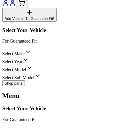
Add Vehicle To Guarantee Fit!
Select Your Vehicle
For Guaranteed Fit
Select Make
Select Year
Select Model
Select Sub Model
Shop parts
Menu
Select Your Vehicle
For Guaranteed Fit