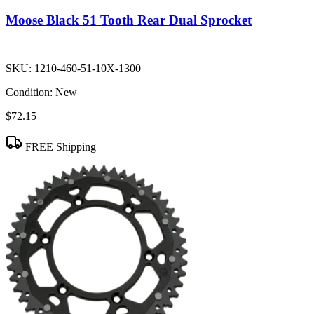
Moose Black 51 Tooth Rear Dual Sprocket
SKU:
1210-460-51-10X-1300
Condition:
New
$72.15
FREE Shipping