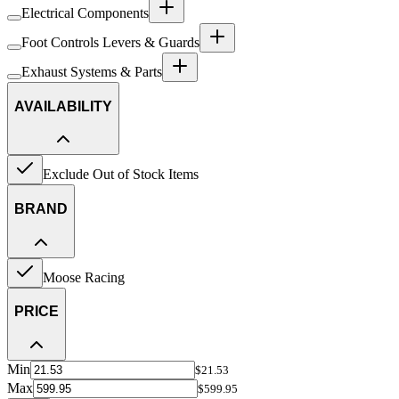
Electrical Components
Foot Controls Levers & Guards
Exhaust Systems & Parts
AVAILABILITY
Exclude Out of Stock Items
BRAND
Moose Racing
PRICE
Min
$21.53
Max
$599.95