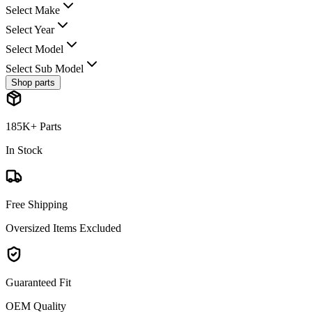
Select Make
Select Year
Select Model
Select Sub Model
Shop parts
185K+ Parts
In Stock
Free Shipping
Oversized Items Excluded
Guaranteed Fit
OEM Quality