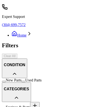
Expert Support
(304) 699-7572
Home
Filters
Clear All
CONDITION
New Parts
Used Parts
CATEGORIES