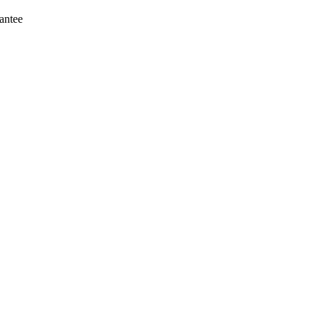
antee