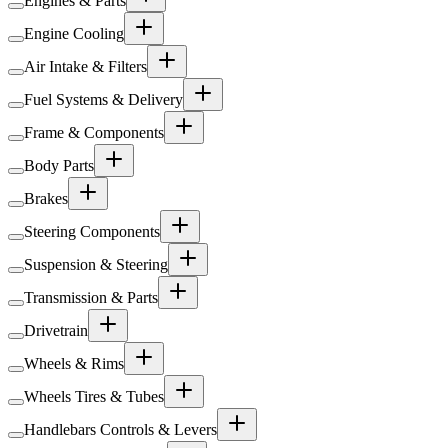
Engines & Parts
Engine Cooling
Air Intake & Filters
Fuel Systems & Delivery
Frame & Components
Body Parts
Brakes
Steering Components
Suspension & Steering
Transmission & Parts
Drivetrain
Wheels & Rims
Wheels Tires & Tubes
Handlebars Controls & Levers