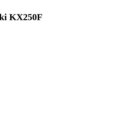
aki KX250F