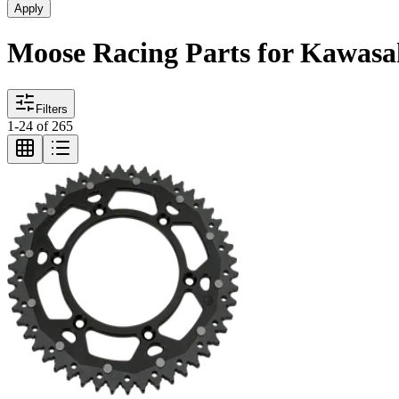
Apply
Moose Racing Parts for Kawas
Filters
1
-
24
of
265