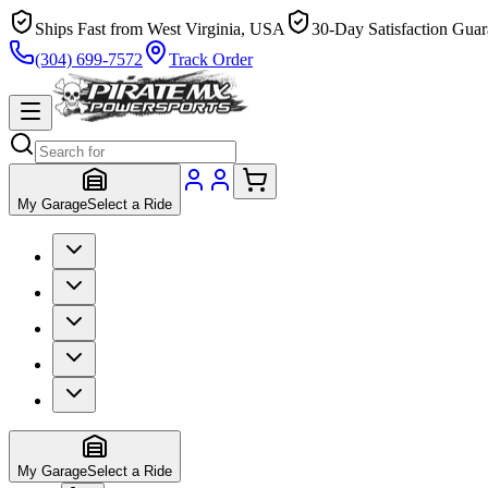
Ships Fast from West Virginia, USA
30-Day Satisfaction Guar
(304) 699-7572
Track Order
My Garage
Select a Ride
My Garage
Select a Ride