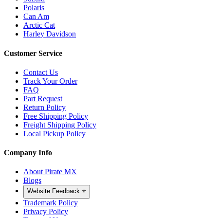
Polaris
Can Am
Arctic Cat
Harley Davidson
Customer Service
Contact Us
Track Your Order
FAQ
Part Request
Return Policy
Free Shipping Policy
Freight Shipping Policy
Local Pickup Policy
Company Info
About Pirate MX
Blogs
Website Feedback ⭐
Trademark Policy
Privacy Policy