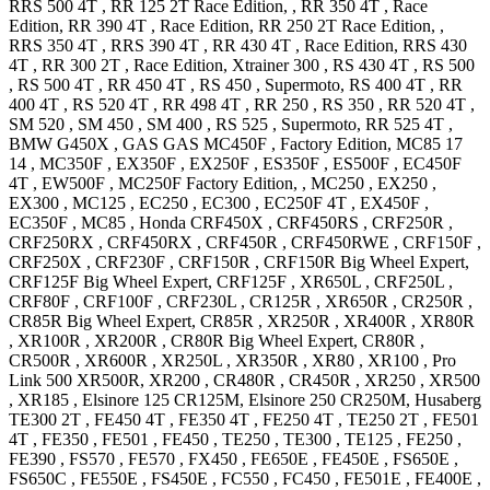
RRS 500 4T
,
RR 125 2T
Race Edition,
,
RR 350 4T
, Race
Edition
,
RR 390 4T
, Race Edition
,
RR 250 2T
Race Edition,
,
RRS 350 4T
,
RRS 390 4T
,
RR 430 4T
, Race Edition
,
RRS 430
4T
,
RR 300 2T
, Race Edition
,
Xtrainer 300
,
RS 430 4T
,
RS 500
,
RS 500 4T
,
RR 450 4T
,
RS 450
, Supermoto
,
RS 400 4T
,
RR
400 4T
,
RS 520 4T
,
RR 498 4T
,
RR 250
,
RS 350
,
RR 520 4T
,
SM 520
,
SM 450
,
SM 400
,
RS 525
, Supermoto
,
RR 525 4T
,
BMW
G450X
,
GAS GAS
MC450F
, Factory Edition
,
MC85 17
14
,
MC350F
,
EX350F
,
EX250F
,
ES350F
,
ES500F
,
EC450F
4T
,
EW500F
,
MC250F
Factory Edition,
,
MC250
,
EX250
,
EX300
,
MC125
,
EC250
,
EC300
,
EC250F 4T
,
EX450F
,
EC350F
,
MC85
,
Honda
CRF450X
,
CRF450RS
,
CRF250R
,
CRF250RX
,
CRF450RX
,
CRF450R
,
CRF450RWE
,
CRF150F
,
CRF250X
,
CRF230F
,
CRF150R
,
CRF150R Big Wheel
Expert
,
CRF125F Big Wheel
Expert
,
CRF125F
,
XR650L
,
CRF250L
,
CRF80F
,
CRF100F
,
CRF230L
,
CR125R
,
XR650R
,
CR250R
,
CR85R Big Wheel
Expert
,
CR85R
,
XR250R
,
XR400R
,
XR80R
,
XR100R
,
XR200R
,
CR80R Big Wheel
Expert
,
CR80R
,
CR500R
,
XR600R
,
XR250L
,
XR350R
,
XR80
,
XR100
,
Pro
Link 500
XR500R
,
XR200
,
CR480R
,
CR450R
,
XR250
,
XR500
,
XR185
,
Elsinore 125
CR125M
,
Elsinore 250
CR250M
,
Husaberg
TE300 2T
,
FE450 4T
,
FE350 4T
,
FE250 4T
,
TE250 2T
,
FE501
4T
,
FE350
,
FE501
,
FE450
,
TE250
,
TE300
,
TE125
,
FE250
,
FE390
,
FS570
,
FE570
,
FX450
,
FE650E
,
FE450E
,
FS650E
,
FS650C
,
FE550E
,
FS450E
,
FC550
,
FC450
,
FE501E
,
FE400E
,