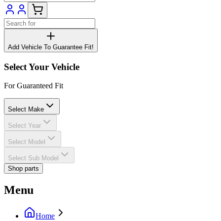
Add Vehicle To Guarantee Fit!
Select Your Vehicle
For Guaranteed Fit
Select Make
Select Year
Select Model
Select Sub Model
Shop parts
Menu
Home