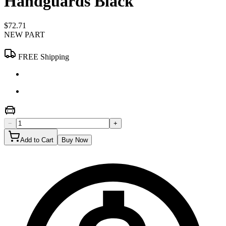
Handguards Black
$72.71
NEW PART
FREE Shipping
−
+
Add to Cart
Buy Now