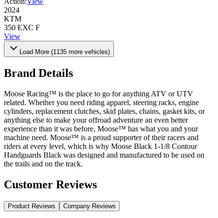
Action:
View
2024
KTM
350 EXC F
View
Load More (
1135
more vehicles)
Brand Details
Moose Racing™ is the place to go for anything ATV or UTV
related. Whether you need riding apparel, steering racks, engine
cylinders, replacement clutches, skid plates, chains, gasket kits, or
anything else to make your offroad adventure an even better
experience than it was before, Moose™ has what you and your
machine need. Moose™ is a proud supporter of their racers and
riders at every level, which is why Moose Black 1-1/8 Contour
Handguards Black was designed and manufactured to be used on
the trails and on the track.
Customer Reviews
Product Reviews
Company Reviews