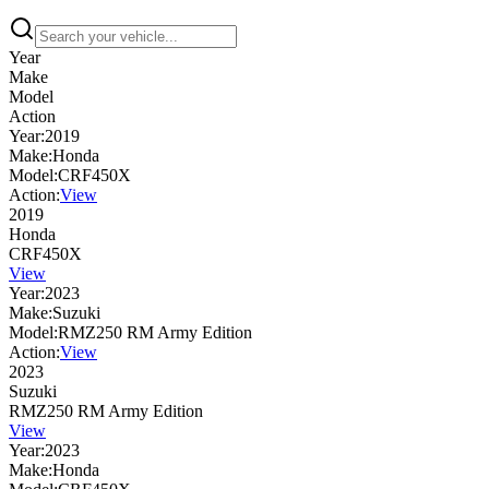
Year
Make
Model
Action
Year:
2019
Make:
Honda
Model:
CRF450X
Action:
View
2019
Honda
CRF450X
View
Year:
2023
Make:
Suzuki
Model:
RMZ250 RM Army Edition
Action:
View
2023
Suzuki
RMZ250 RM Army Edition
View
Year:
2023
Make:
Honda