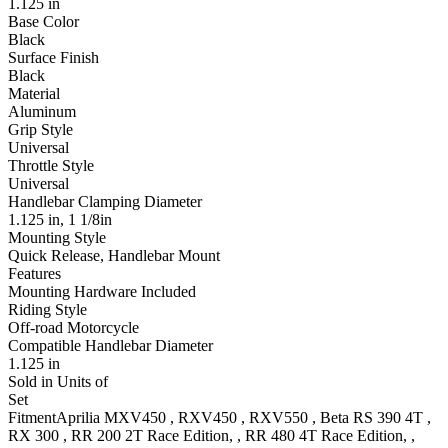
1.125 in
Base Color
Black
Surface Finish
Black
Material
Aluminum
Grip Style
Universal
Throttle Style
Universal
Handlebar Clamping Diameter
1.125 in, 1 1/8in
Mounting Style
Quick Release, Handlebar Mount
Features
Mounting Hardware Included
Riding Style
Off-road Motorcycle
Compatible Handlebar Diameter
1.125 in
Sold in Units of
Set
Fitment
Aprilia
MXV450
,
RXV450
,
RXV550
,
Beta
RS 390 4T
,
RX 300
,
RR 200 2T
Race Edition,
,
RR 480 4T
Race Edition,
,