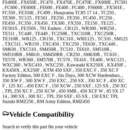
FS400E
,
FX650E
,
FC470
,
FX470E
,
FC470E
,
FX600E
,
FC501
,
FC600
,
FE600E
,
FE600
,
FE400
,
FC400
,
FS600E
,
FX501E
,
FC350
,
FE350E
,
FC499
,
Husqvarna
TC85 17 14
,
TC250
,
TE300
,
TC125
,
FE501
,
FE250
,
FE350
,
FC450
,
FC250
,
FE450
,
FC350
,
FX450
,
TX300
,
FX350
,
TE150
,
TE125
,
FE501S
,
FE350S
,
701 Enduro
,
CR125
,
WR300
,
WR250
,
TE511
,
TC449
,
TE449
,
TC250R
,
TXC310R
,
TXC250R
,
TE310R
,
WR125
,
CR150
,
TXC310
,
WRE125
,
TC310
,
SM125
,
TXC511
,
WR150
,
TXC450
,
TXC250
,
TE630
,
TXC449
,
SM630
,
TXC510
,
SM450R
,
TC510
,
TE610
,
SM510R
,
SM510RR
,
SM610
,
SM450RR
,
CR250
,
SM630R
,
TC610
,
TE570
,
WR360
,
SM570R
,
TC570
,
TE410
,
TE400
,
WXC125
,
WXC360
,
WXC410
,
WXC250
,
Kawasaki
KX250X
,
KX450F
,
KX450X
,
KX250F
,
KTM
450 SXF
,
350 EXC F
,
350 XC F
Factory
Edition
,
500 EXC F
, Six Days
,
300 XCW
Hardenduro,
,
350 XW F
,
500 XW F
,
250 EXC
,
250 SX
,
350 XC F
,
450 XC
F
,
125 XC
,
450 EXC F
,
150 XCW
,
250 SXF
,
125 SX
,
250 XC
, TPI
,
250 XC F
,
250 XCW
,
450 SMR
,
450 XCF W
,
85 SX 17
14
,
300 SX
,
300 XC
, TPI
,
350 SXF
,
65 SX
,
150 EXC
TPI
,
Suzuki
RMZ250
, RM Army Edition
,
RMZ450
Vehicle Compatibility
Search to verify this part fits your vehicle