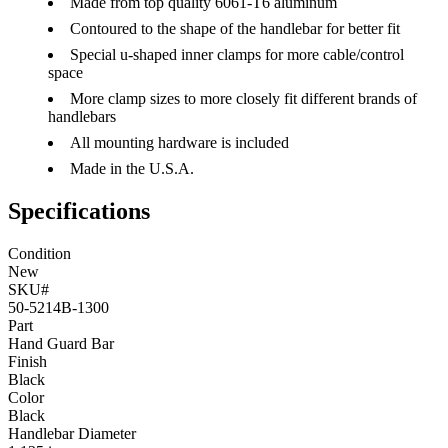
Made from top quality 6061-T6 aluminum
Contoured to the shape of the handlebar for better fit
Special u-shaped inner clamps for more cable/control
space
More clamp sizes to more closely fit different brands of
handlebars
All mounting hardware is included
Made in the U.S.A.
Specifications
Condition
New
SKU#
50-5214B-1300
Part
Hand Guard Bar
Finish
Black
Color
Black
Handlebar Diameter