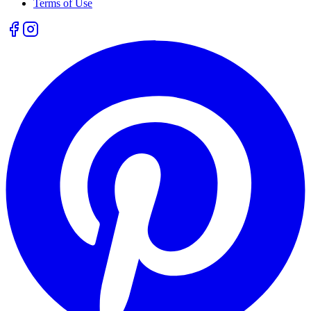
Terms of Use