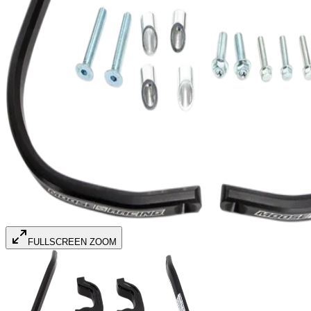
FULLSCREEN ZOOM