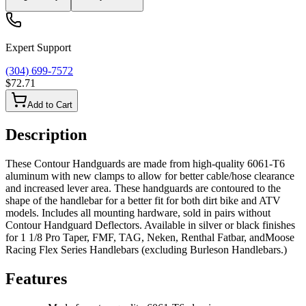
Expert Support
(304) 699-7572
$72.71
Add to Cart
Description
These Contour Handguards are made from high-quality 6061-T6
aluminum with new clamps to allow for better cable/hose clearance
and increased lever area. These handguards are contoured to the
shape of the handlebar for a better fit for both dirt bike and ATV
models. Includes all mounting hardware, sold in pairs without
Contour Handguard Deflectors. Available in silver or black finishes
for 1 1/8 Pro Taper, FMF, TAG, Neken, Renthal Fatbar, andMoose
Racing Flex Series Handlebars (excluding Burleson Handlebars.)
Features