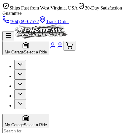
Ships Fast from West Virginia, USA
30-Day Satisfaction
Guarantee
(304) 699-7572
Track Order
My Garage
Select a Ride
My Garage
Select a Ride