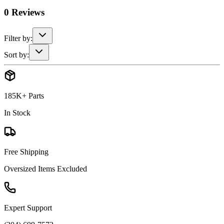
0
Reviews
Filter by:
Sort by:
185K+ Parts
In Stock
Free Shipping
Oversized Items Excluded
Expert Support