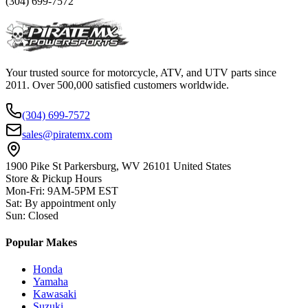
(304) 699-7572
Your trusted source for motorcycle, ATV, and UTV parts since
2011. Over 500,000 satisfied customers worldwide.
(304) 699-7572
sales@piratemx.com
1900 Pike St Parkersburg,
WV 26101 United States
Store & Pickup Hours
Mon-Fri
:
9AM-5PM EST
Sat
:
By appointment only
Sun
:
Closed
Popular Makes
Honda
Yamaha
Kawasaki
Suzuki