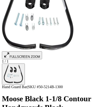
FULLSCREEN ZOOM
1
/
1
Hand Guard Bar
|
SKU #
50-5214B-1300
Moose Black 1-1/8 Contour