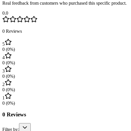
Real feedback from customers who purchased this specific product.
0.0
0
Reviews
5
0
(
0
%)
4
0
(
0
%)
3
0
(
0
%)
2
0
(
0
%)
1
0
(
0
%)
0
Reviews
Filter by: