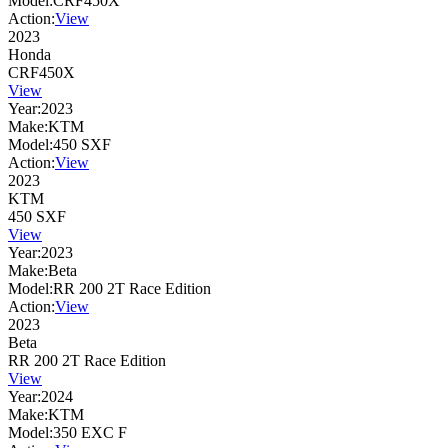
Model:
CRF450X
Action:
View
2023
Honda
CRF450X
View
Year:
2023
Make:
KTM
Model:
450 SXF
Action:
View
2023
KTM
450 SXF
View
Year:
2023
Make:
Beta
Model:
RR 200 2T Race Edition
Action:
View
2023
Beta
RR 200 2T Race Edition
View
Year:
2024
Make:
KTM
Model:
350 EXC F