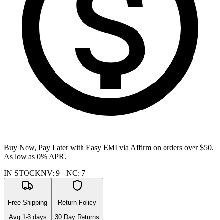
Buy Now, Pay Later with Easy EMI via
Affirm
on orders over $50.
As low as 0% APR.
IN STOCK
NV
:
9+
NC
:
7
Free Shipping
Return Policy
Avg
1-3
days
30 Day Returns