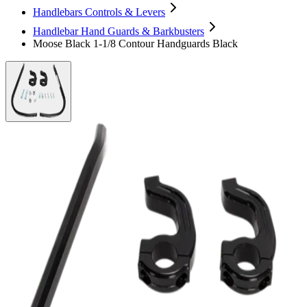
Handlebars Controls & Levers
Handlebar Hand Guards & Barkbusters
Moose Black 1-1/8 Contour Handguards Black