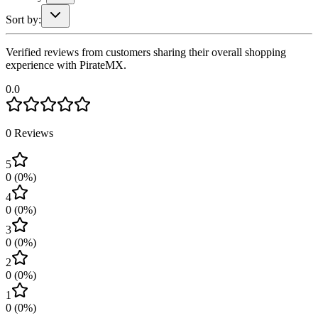
Sort by:
Verified reviews from customers sharing their overall shopping
experience with PirateMX.
0.0
0
Reviews
5
0
(
0
%)
4
0
(
0
%)
3
0
(
0
%)
2
0
(
0
%)
1
0
(
0
%)