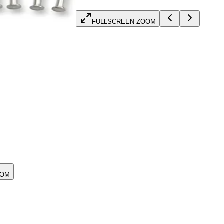
FULLSCREEN ZOOM
OOM