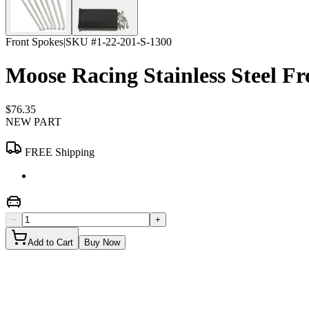
Front Spokes
|
SKU #
1-22-201-S-1300
Moose Racing Stainless Steel 
$76.35
NEW PART
FREE Shipping
−
+
Add to Cart
Buy Now