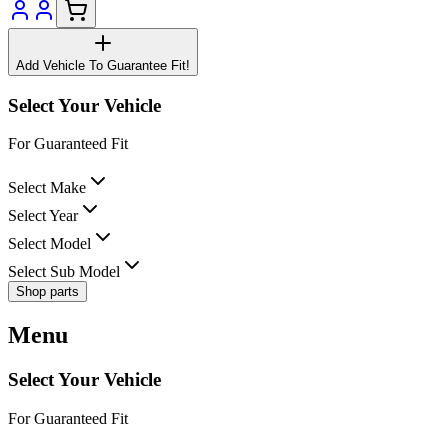
Add Vehicle To Guarantee Fit!
Select Your Vehicle
For Guaranteed Fit
Select Make
Select Year
Select Model
Select Sub Model
Shop parts
Menu
Select Your Vehicle
For Guaranteed Fit