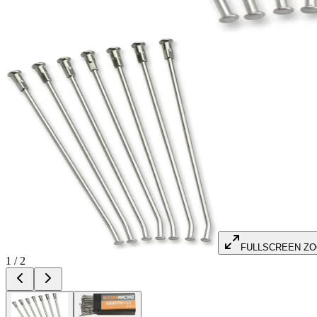
FULLSCREEN Z
1
/
2