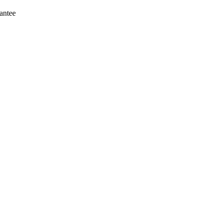
antee