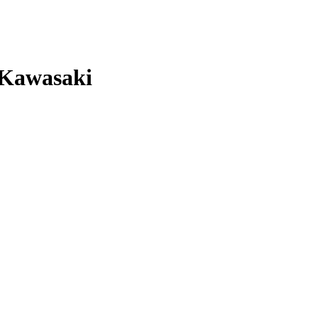
 Kawasaki