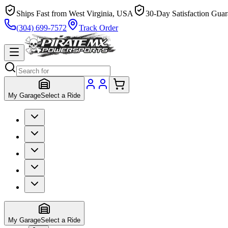
Ships Fast from West Virginia, USA
30-Day Satisfaction Guar
(304) 699-7572
Track Order
My Garage
Select a Ride
My Garage
Select a Ride