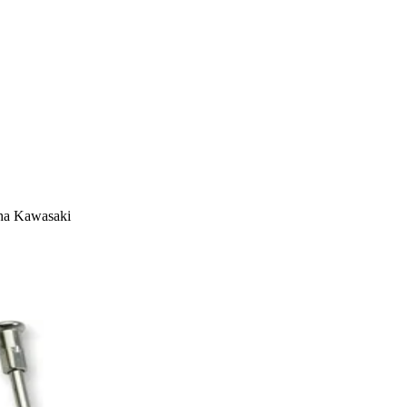
aha Kawasaki