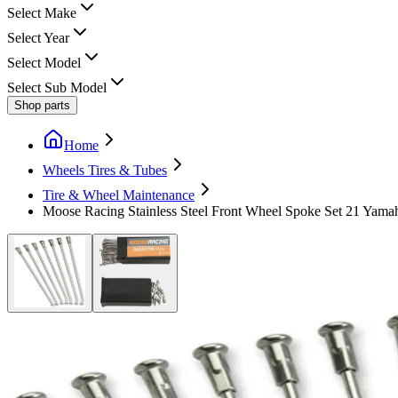
Select Make
Select Year
Select Model
Select Sub Model
Shop parts
Home
Wheels Tires & Tubes
Tire & Wheel Maintenance
Moose Racing Stainless Steel Front Wheel Spoke Set 21 Yam