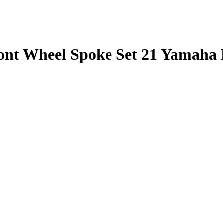
Front Wheel Spoke Set 21 Yamaha