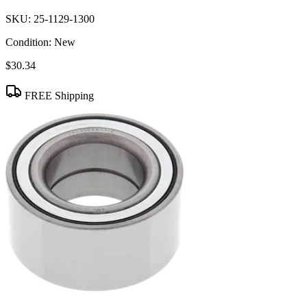
SKU:
25-1129-1300
Condition:
New
$30.34
FREE Shipping