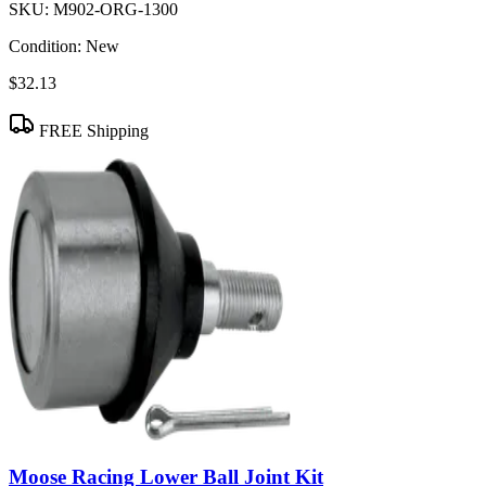
SKU:
M902-ORG-1300
Condition:
New
$32.13
FREE Shipping
Moose Racing Lower Ball Joint Kit