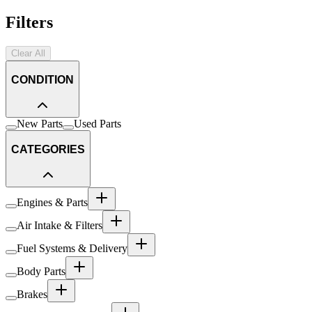
Filters
Clear All
CONDITION
New Parts
Used Parts
CATEGORIES
Engines & Parts
Air Intake & Filters
Fuel Systems & Delivery
Body Parts
Brakes