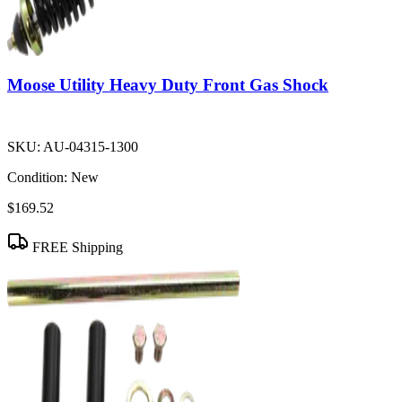
Moose Utility Heavy Duty Front Gas Shock
SKU:
AU-04315-1300
Condition:
New
$169.52
FREE Shipping