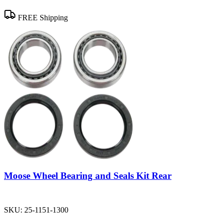
FREE Shipping
Moose Wheel Bearing and Seals Kit Rear
SKU:
25-1151-1300