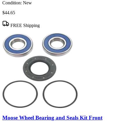
Condition:
New
$44.65
FREE Shipping
Moose Wheel Bearing and Seals Kit Front