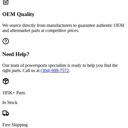
OEM Quality
We source directly from manufacturers to guarantee authentic OEM
and aftermarket parts at competitive prices.
Need Help?
Our team of powersports specialists is ready to help you find the
right parts. Call us at
(304) 699-7572
.
185K+ Parts
In Stock
Free Shipping