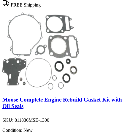
FREE Shipping
Moose Complete Engine Rebuild Gasket Kit with
Oil Seals
SKU:
811836MSE-1300
Condition:
New