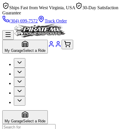
Ships Fast from West Virginia, USA
30-Day Satisfaction
Guarantee
(304) 699-7572
Track Order
My Garage
Select a Ride
My Garage
Select a Ride