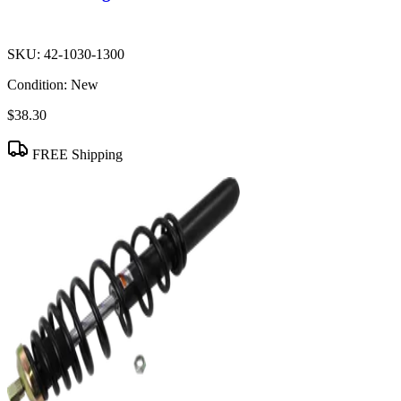
SKU:
42-1030-1300
Condition:
New
$38.30
FREE Shipping