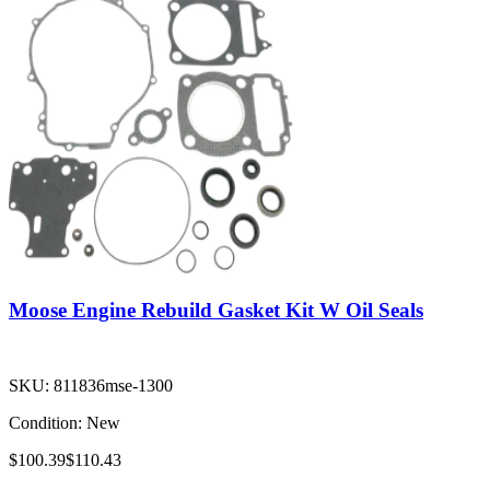
Moose Engine Rebuild Gasket Kit W Oil Seals
SKU:
811836mse-1300
Condition:
New
$100.39
$110.43