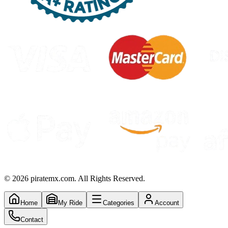
©
2026
piratemx.com. All Rights Reserved.
Home
My Ride
Categories
Account
Contact