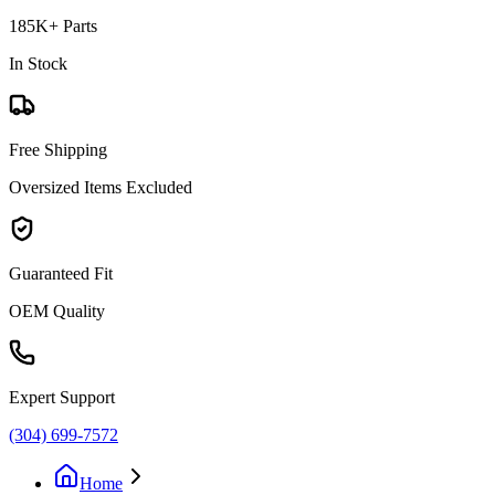
185K+ Parts
In Stock
Free Shipping
Oversized Items Excluded
Guaranteed Fit
OEM Quality
Expert Support
(304) 699-7572
Home