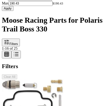
Max
$190.43
Apply
Moose Racing Parts for Polaris
Trail Boss 330
Filters
1
-
16
of
25
Filters
Clear All