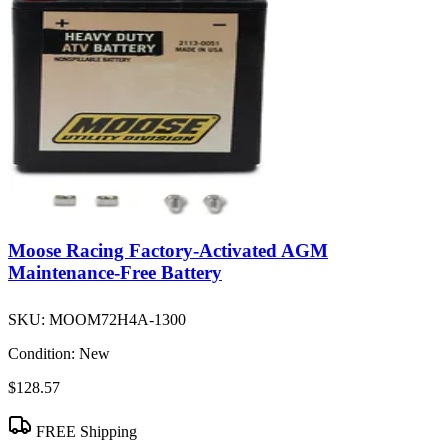
Moose Racing Factory-Activated AGM
Maintenance-Free Battery
SKU:
MOOM72H4A-1300
Condition:
New
$128.57
FREE Shipping