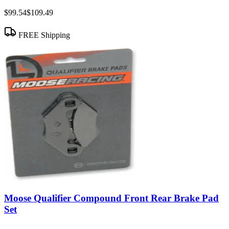
$99.54
$109.49
FREE Shipping
Moose Qualifier Compound Front Rear Brake Pad
Set