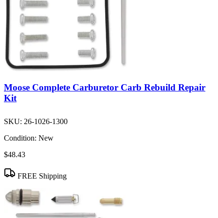
Moose Complete Carburetor Carb Rebuild Repair
Kit
SKU:
26-1026-1300
Condition:
New
$48.43
FREE Shipping