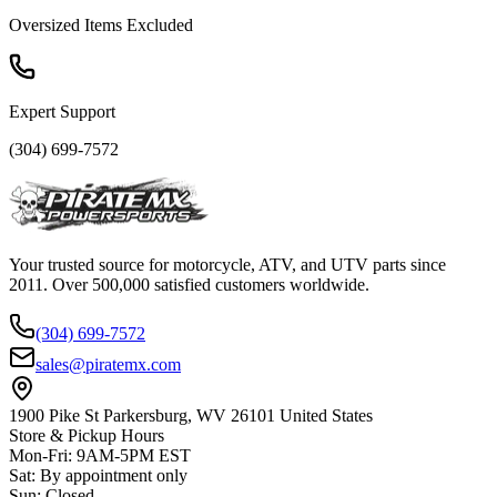
Oversized Items Excluded
Expert Support
(304) 699-7572
Your trusted source for motorcycle, ATV, and UTV parts since
2011. Over 500,000 satisfied customers worldwide.
(304) 699-7572
sales@piratemx.com
1900 Pike St Parkersburg,
WV 26101 United States
Store & Pickup Hours
Mon-Fri
:
9AM-5PM EST
Sat
:
By appointment only
Sun
:
Closed