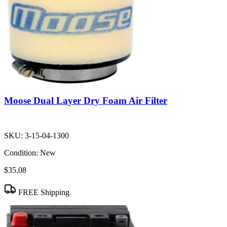
Moose Dual Layer Dry Foam Air Filter
SKU:
3-15-04-1300
Condition:
New
$35.08
FREE Shipping