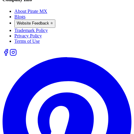
About Pirate MX
Blogs
Website Feedback ⭐
Trademark Policy
Privacy Policy
Terms of Use