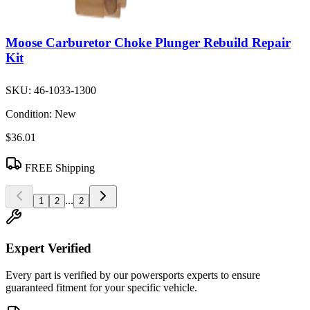
Moose Carburetor Choke Plunger Rebuild Repair
Kit
SKU:
46-1033-1300
Condition:
New
$36.01
FREE Shipping
...
1
2
2
Expert Verified
Every part is verified by our powersports experts to ensure
guaranteed fitment for your specific vehicle.