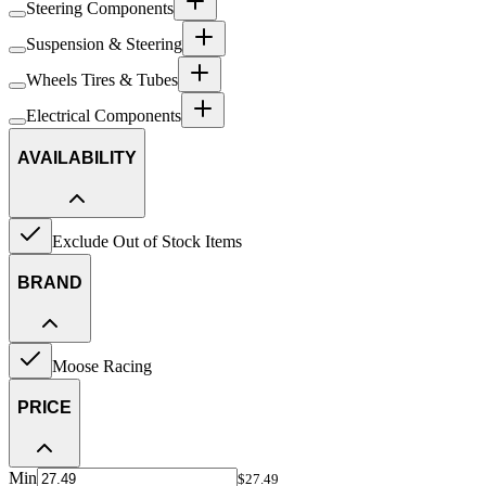
Steering Components
Suspension & Steering
Wheels Tires & Tubes
Electrical Components
AVAILABILITY
Exclude Out of Stock Items
BRAND
Moose Racing
PRICE
Min
$27.49