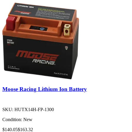
Moose Racing Lithium Ion Battery
SKU:
HUTX14H-FP-1300
Condition:
New
$140.05
$163.32