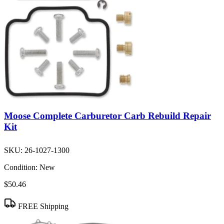
Moose Complete Carburetor Carb Rebuild Repair
Kit
SKU:
26-1027-1300
Condition:
New
$50.46
FREE Shipping