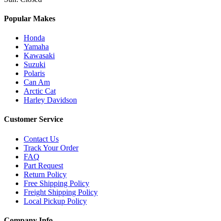
Popular Makes
Honda
Yamaha
Kawasaki
Suzuki
Polaris
Can Am
Arctic Cat
Harley Davidson
Customer Service
Contact Us
Track Your Order
FAQ
Part Request
Return Policy
Free Shipping Policy
Freight Shipping Policy
Local Pickup Policy
Company Info