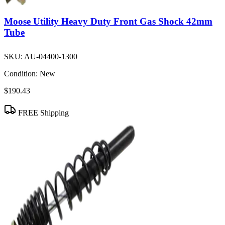
Moose Utility Heavy Duty Front Gas Shock 42mm
Tube
SKU:
AU-04400-1300
Condition:
New
$190.43
FREE Shipping