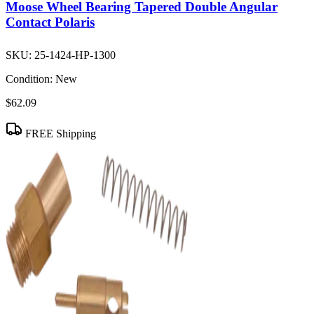
Moose Wheel Bearing Tapered Double Angular
Contact Polaris
SKU:
25-1424-HP-1300
Condition:
New
$62.09
FREE Shipping