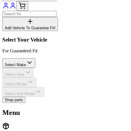
Add Vehicle To Guarantee Fit!
Select Your Vehicle
For Guaranteed Fit
Select Make
Select Year
Select Model
Select Sub Model
Shop parts
Menu