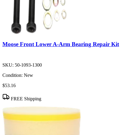
Moose Front Lower A-Arm Bearing Repair Kit
SKU:
50-1093-1300
Condition:
New
$53.16
FREE Shipping