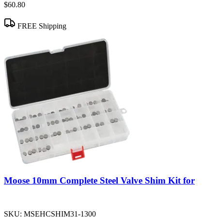
$60.80
FREE Shipping
Moose 10mm Complete Steel Valve Shim Kit for
SKU:
MSEHCSHIM31-1300