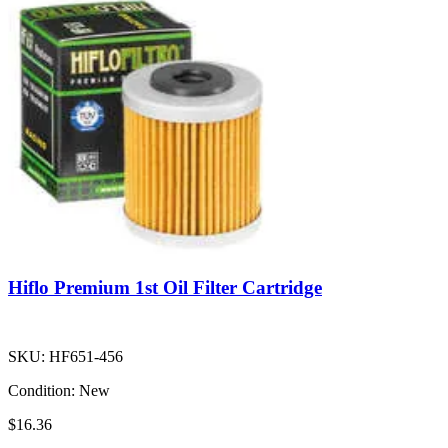
Hiflo Premium 1st Oil Filter Cartridge
SKU:
HF651-456
Condition:
New
$16.36