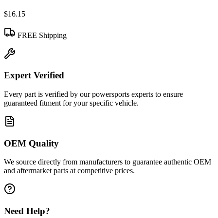
$16.15
FREE Shipping
Expert Verified
Every part is verified by our powersports experts to ensure
guaranteed fitment for your specific vehicle.
OEM Quality
We source directly from manufacturers to guarantee authentic OEM
and aftermarket parts at competitive prices.
Need Help?