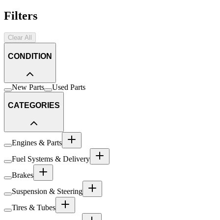
Filters
Clear All
CONDITION
New Parts
Used Parts
CATEGORIES
Engines & Parts
Fuel Systems & Delivery
Brakes
Suspension & Steering
Tires & Tubes