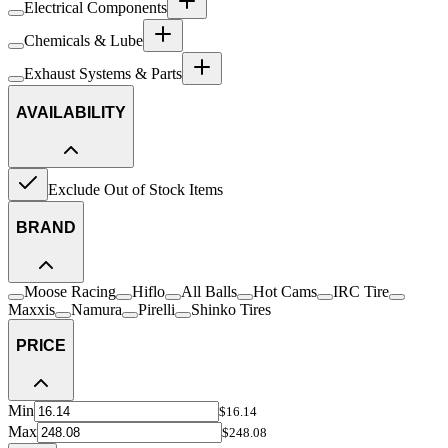
Electrical Components
Chemicals & Lube
Exhaust Systems & Parts
AVAILABILITY
Exclude Out of Stock Items
BRAND
Moose Racing
Hiflo
All Balls
Hot Cams
IRC Tire
Maxxis
Namura
Pirelli
Shinko Tires
PRICE
Min
$16.14
Max
$248.08