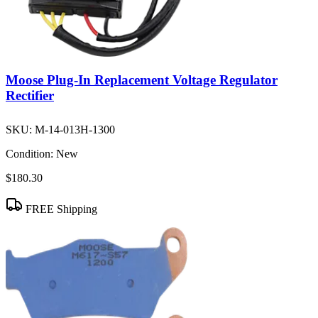
Moose Plug-In Replacement Voltage Regulator
Rectifier
SKU:
M-14-013H-1300
Condition:
New
$180.30
FREE Shipping