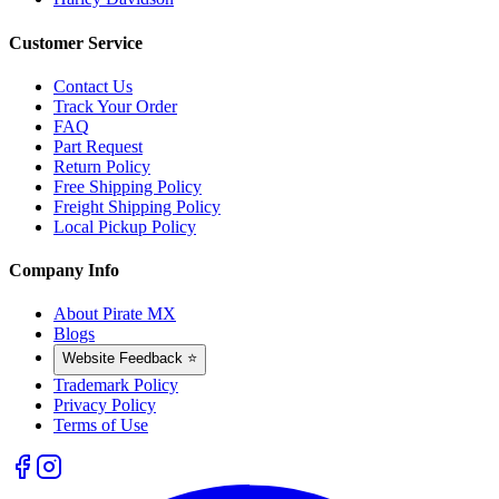
Customer Service
Contact Us
Track Your Order
FAQ
Part Request
Return Policy
Free Shipping Policy
Freight Shipping Policy
Local Pickup Policy
Company Info
About Pirate MX
Blogs
Website Feedback ⭐
Trademark Policy
Privacy Policy
Terms of Use