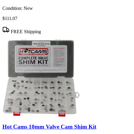
Condition:
New
$111.07
FREE Shipping
Hot Cams 10mm Valve Cam Shim Kit