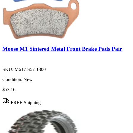
Moose M1 Sintered Metal Front Brake Pads Pair
SKU:
M617-S57-1300
Condition:
New
$53.16
FREE Shipping