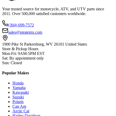
Your trusted source for motorcycle, ATV, and UTV parts since
2011. Over 500,000 satisfied customers worldwide.
(304) 699-7572
sales@piratemx.com
1900 Pike St Parkersburg,
WV 26101 United States
Store & Pickup Hours
Mon-Fri
:
9AM-5PM EST
Sat
:
By appointment only
Sun
:
Closed
Popular Makes
Honda
Yamaha
Kawasaki
Suzuki
Polaris
Can Am
Arctic Cat
Harley Davidson