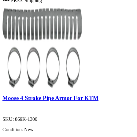
FREE Shipping
Moose 4 Stroke Pipe Armor For KTM
SKU:
869K-1300
Condition:
New