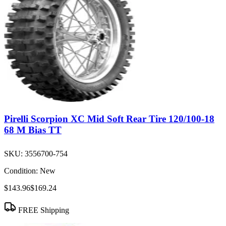
Pirelli Scorpion XC Mid Soft Rear Tire 120/100-18
68 M Bias TT
SKU:
3556700-754
Condition:
New
$143.96
$169.24
FREE Shipping