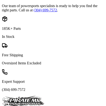
Our team of powersports specialists is ready to help you find the
right parts. Call us at
(304) 699-7572
.
185K+ Parts
In Stock
Free Shipping
Oversized Items Excluded
Expert Support
(304) 699-7572