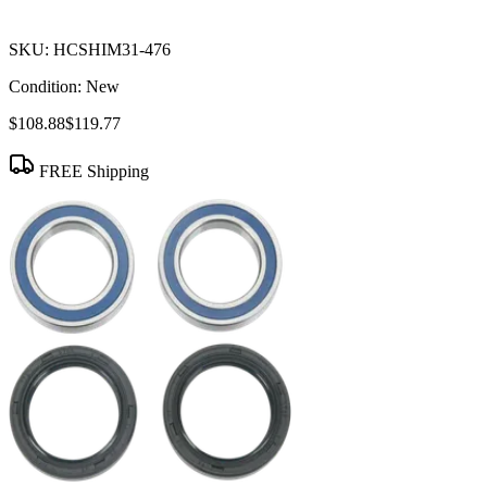
SKU:
HCSHIM31-476
Condition:
New
$108.88
$119.77
FREE Shipping