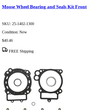
Moose Wheel Bearing and Seals Kit Front
SKU:
25-1402-1300
Condition:
New
$40.46
FREE Shipping