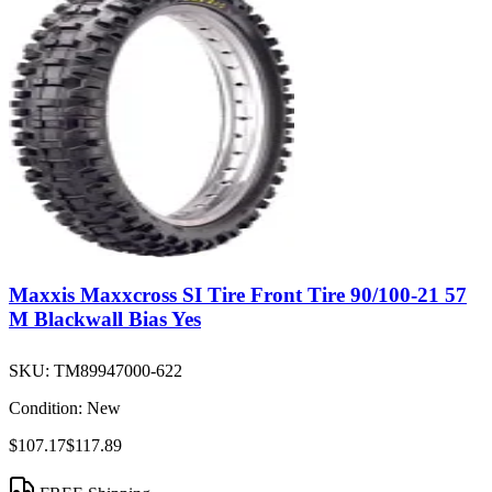
Maxxis Maxxcross SI Tire Front Tire 90/100-21 57
M Blackwall Bias Yes
SKU:
TM89947000-622
Condition:
New
$107.17
$117.89