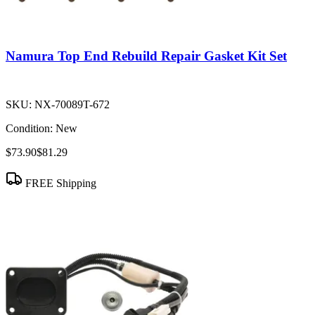
Namura Top End Rebuild Repair Gasket Kit Set
SKU:
NX-70089T-672
Condition:
New
$73.90
$81.29
FREE Shipping