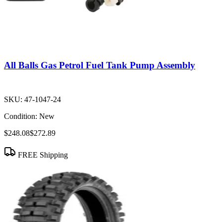
All Balls Gas Petrol Fuel Tank Pump Assembly
SKU:
47-1047-24
Condition:
New
$248.08
$272.89
FREE Shipping