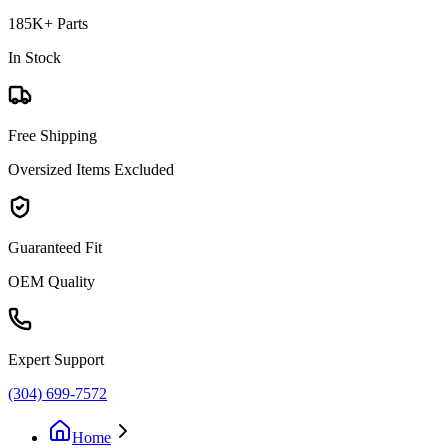
185K+ Parts
In Stock
Free Shipping
Oversized Items Excluded
Guaranteed Fit
OEM Quality
Expert Support
(304) 699-7572
Home