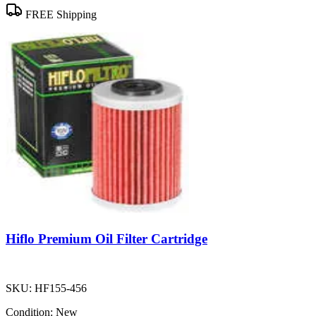
FREE Shipping
Hiflo Premium Oil Filter Cartridge
SKU:
HF155-456
Condition:
New