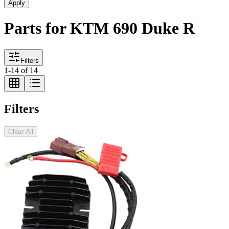
Apply
Parts for KTM 690 Duke R
Filters
1
-
14
of
14
Filters
Clear All