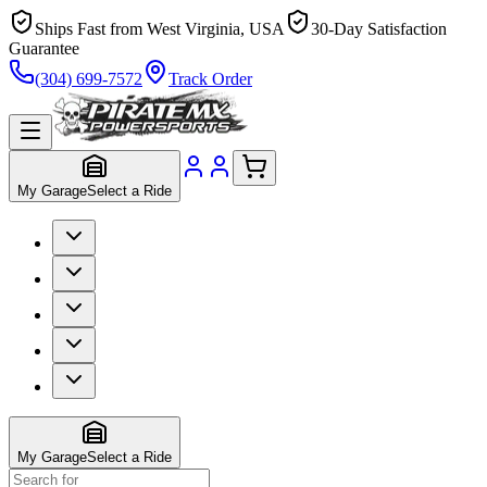
Ships Fast from West Virginia, USA
30-Day Satisfaction
Guarantee
(304) 699-7572
Track Order
My Garage
Select a Ride
My Garage
Select a Ride