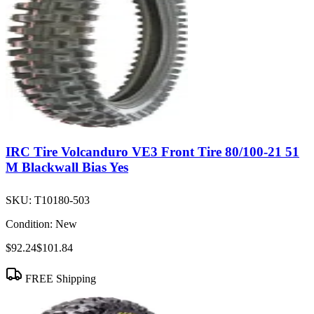
IRC Tire Volcanduro VE3 Front Tire 80/100-21 51
M Blackwall Bias Yes
SKU:
T10180-503
Condition:
New
$92.24
$101.84
FREE Shipping