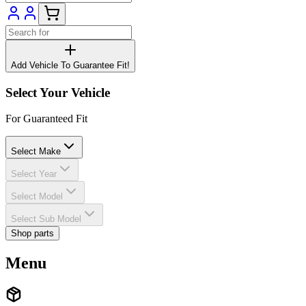
Add Vehicle To Guarantee Fit!
Select Your Vehicle
For Guaranteed Fit
Select Make
Select Year
Select Model
Select Sub Model
Shop parts
Menu