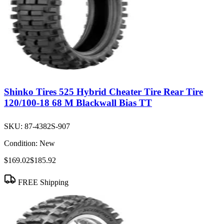
Shinko Tires 525 Hybrid Cheater Tire Rear Tire
120/100-18 68 M Blackwall Bias TT
SKU:
87-4382S-907
Condition:
New
$169.02
$185.92
FREE Shipping