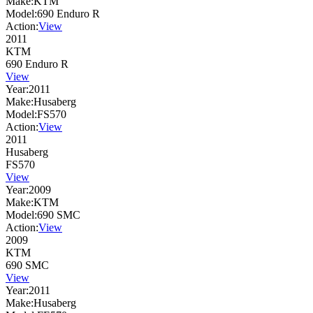
Make:
KTM
Model:
690 Enduro R
Action:
View
2011
KTM
690 Enduro R
View
Year:
2011
Make:
Husaberg
Model:
FS570
Action:
View
2011
Husaberg
FS570
View
Year:
2009
Make:
KTM
Model:
690 SMC
Action:
View
2009
KTM
690 SMC
View
Year:
2011
Make:
Husaberg