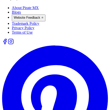
About Pirate MX
Blogs
Website Feedback ⭐
Trademark Policy
Privacy Policy
Terms of Use