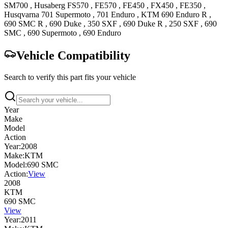
SM700
,
Husaberg
FS570
,
FE570
,
FE450
,
FX450
,
FE350
,
Husqvarna
701 Supermoto
,
701 Enduro
,
KTM
690 Enduro R
,
690 SMC R
,
690 Duke
,
350 SXF
,
690 Duke R
,
250 SXF
,
690
SMC
,
690 Supermoto
,
690 Enduro
Vehicle Compatibility
Search to verify this part fits your vehicle
Year
Make
Model
Action
Year:
2008
Make:
KTM
Model:
690 SMC
Action:
View
2008
KTM
690 SMC
View
Year:
2011