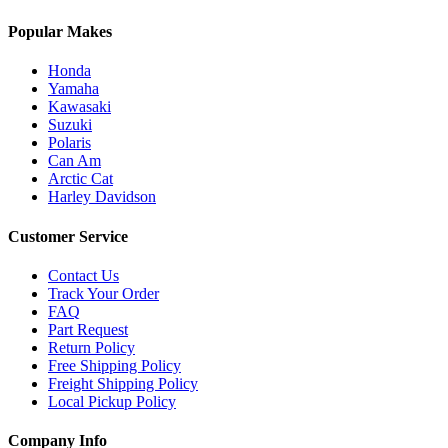
Popular Makes
Honda
Yamaha
Kawasaki
Suzuki
Polaris
Can Am
Arctic Cat
Harley Davidson
Customer Service
Contact Us
Track Your Order
FAQ
Part Request
Return Policy
Free Shipping Policy
Freight Shipping Policy
Local Pickup Policy
Company Info