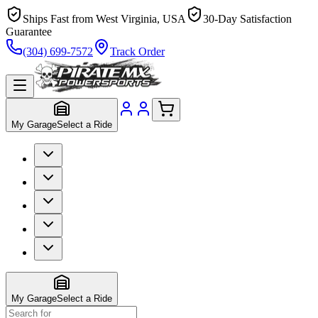
Ships Fast from West Virginia, USA
30-Day Satisfaction
Guarantee
(304) 699-7572
Track Order
My Garage
Select a Ride
My Garage
Select a Ride