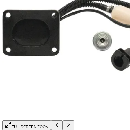
FULLSCREEN ZOOM