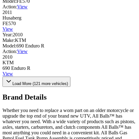
Model:
FE570
Action:
View
2011
Husaberg
FE570
View
Year:
2010
Make:
KTM
Model:
690 Enduro R
Action:
View
2010
KTM
690 Enduro R
View
Load More (
121
more vehicles)
Brand Details
Whether you need to replace a worn part on an older motorcycle or
upgrade the top end of your brand new UTV, All Balls™ has
whatever you need. With a wide variety of products such as pistons,
axles, starters, carburetors, and clutch components All Balls™ has
most anything you could need in a convenient kit. All Balls Gas
Petrol Fuel Tank Pump Assembly is competitively priced and