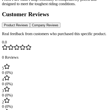
designed to meet the toughest riding conditions.
Customer Reviews
Product Reviews
Company Reviews
Real feedback from customers who purchased this specific product.
0.0
0
Reviews
5
0
(
0
%)
4
0
(
0
%)
3
0
(
0
%)
2
0
(
0
%)