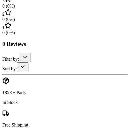
3
0
(
0
%)
2
0
(
0
%)
1
0
(
0
%)
0
Reviews
Filter by:
Sort by:
185K+ Parts
In Stock
Free Shipping