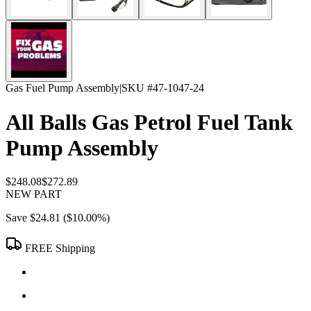
Gas Fuel Pump Assembly
|
SKU #
47-1047-24
All Balls Gas Petrol Fuel Tank
Pump Assembly
$248.08
$272.89
NEW PART
Save
$24.81
(
$10.00
%)
FREE Shipping