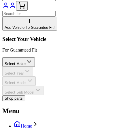
Add Vehicle To Guarantee Fit!
Select Your Vehicle
For Guaranteed Fit
Select Make
Select Year
Select Model
Select Sub Model
Shop parts
Menu
Home