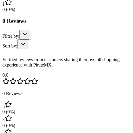
1
0
(
0
%)
0
Reviews
Filter by:
Sort by:
Verified reviews from customers sharing their overall shopping
experience with PirateMX.
0.0
0
Reviews
5
0
(
0
%)
4
0
(
0
%)