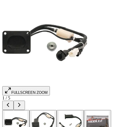
FULLSCREEN ZOOM
1
/
5