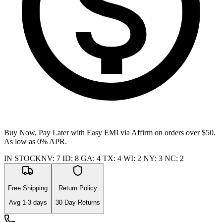
Buy Now, Pay Later with Easy EMI via
Affirm
on orders over $50.
As low as 0% APR.
IN STOCK
NV
:
7
ID
:
8
GA
:
4
TX
:
4
WI
:
2
NY
:
3
NC
:
2
Free Shipping
Return Policy
Avg
1-3
days
30 Day Returns