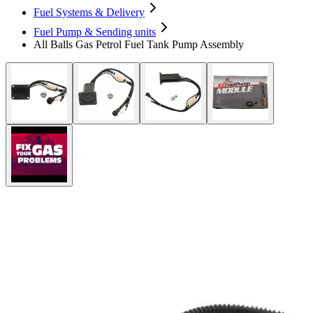
Fuel Systems & Delivery
Fuel Pump & Sending units
All Balls Gas Petrol Fuel Tank Pump Assembly