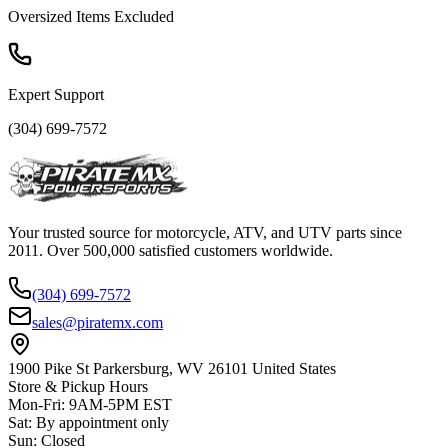
Oversized Items Excluded
Expert Support
(304) 699-7572
Your trusted source for motorcycle, ATV, and UTV parts since
2011. Over 500,000 satisfied customers worldwide.
(304) 699-7572
sales@piratemx.com
1900 Pike St Parkersburg,
WV 26101 United States
Store & Pickup Hours
Mon-Fri
:
9AM-5PM EST
Sat
:
By appointment only
Sun
:
Closed