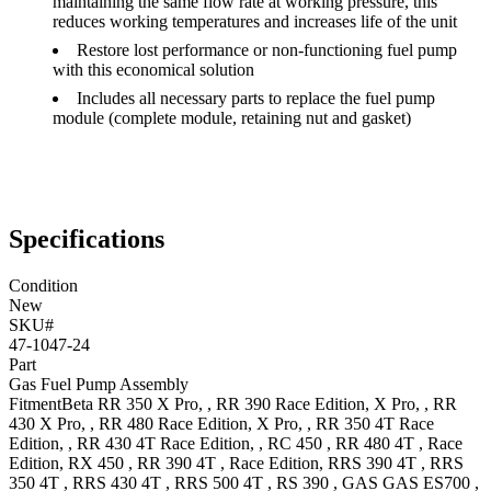
maintaining the same flow rate at working pressure, this
reduces working temperatures and increases life of the unit
Restore lost performance or non-functioning fuel pump
with this economical solution
Includes all necessary parts to replace the fuel pump
module (complete module, retaining nut and gasket)
Specifications
Condition
New
SKU#
47-1047-24
Part
Gas Fuel Pump Assembly
Fitment
Beta
RR 350
X Pro,
,
RR 390
Race Edition, X Pro,
,
RR
430
X Pro,
,
RR 480
Race Edition, X Pro,
,
RR 350 4T
Race
Edition,
,
RR 430 4T
Race Edition,
,
RC 450
,
RR 480 4T
, Race
Edition
,
RX 450
,
RR 390 4T
, Race Edition
,
RRS 390 4T
,
RRS
350 4T
,
RRS 430 4T
,
RRS 500 4T
,
RS 390
,
GAS GAS
ES700
,