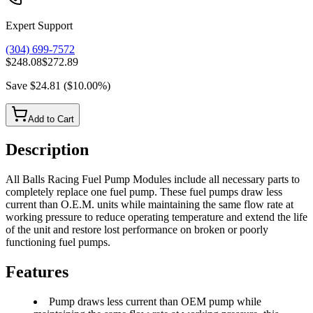
Expert Support
(304) 699-7572
$248.08
$272.89
Save
$24.81
(
$10.00
%)
Add to Cart
Description
All Balls Racing Fuel Pump Modules include all necessary parts to
completely replace one fuel pump. These fuel pumps draw less
current than O.E.M. units while maintaining the same flow rate at
working pressure to reduce operating temperature and extend the life
of the unit and restore lost performance on broken or poorly
functioning fuel pumps.
Features
Pump draws less current than OEM pump while