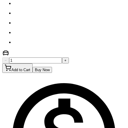
−
+
Add to Cart
Buy Now