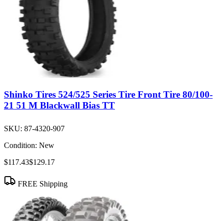
Shinko Tires 524/525 Series Tire Front Tire 80/100-
21 51 M Blackwall Bias TT
SKU:
87-4320-907
Condition:
New
$117.43
$129.17
FREE Shipping