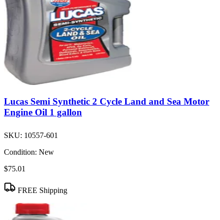
Lucas Semi Synthetic 2 Cycle Land and Sea Motor
Engine Oil 1 gallon
SKU:
10557-601
Condition:
New
$75.01
FREE Shipping