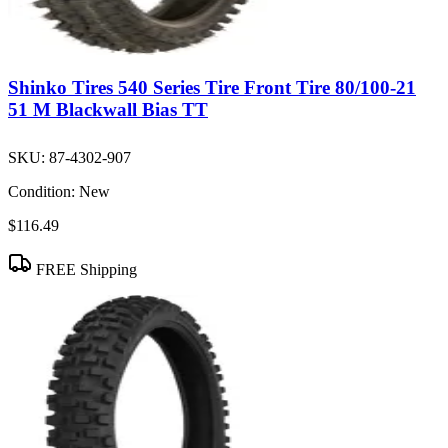
Shinko Tires 540 Series Tire Front Tire 80/100-21
51 M Blackwall Bias TT
SKU:
87-4302-907
Condition:
New
$116.49
FREE Shipping