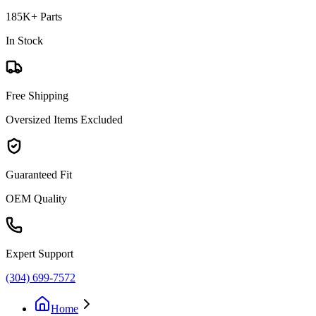
185K+ Parts
In Stock
Free Shipping
Oversized Items Excluded
Guaranteed Fit
OEM Quality
Expert Support
(304) 699-7572
Home