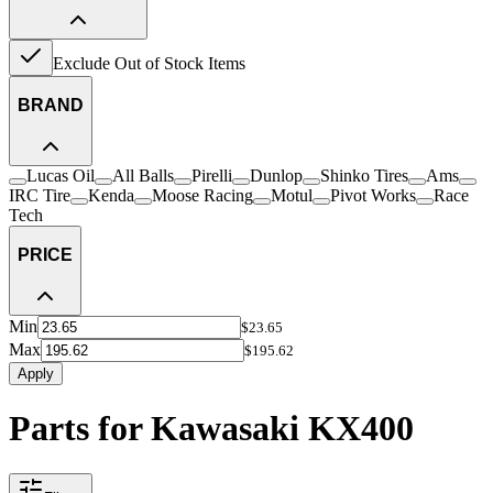
Exclude Out of Stock Items
BRAND
Lucas Oil
All Balls
Pirelli
Dunlop
Shinko Tires
Ams
IRC Tire
Kenda
Moose Racing
Motul
Pivot Works
Race
Tech
PRICE
Min
$23.65
Max
$195.62
Apply
Parts for Kawasaki KX400