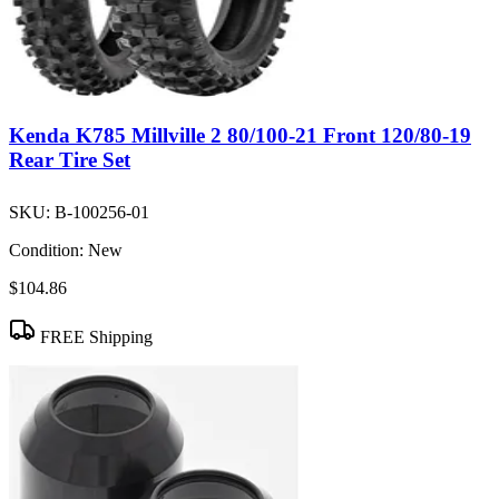
Kenda K785 Millville 2 80/100-21 Front 120/80-19
Rear Tire Set
SKU:
B-100256-01
Condition:
New
$104.86
FREE Shipping