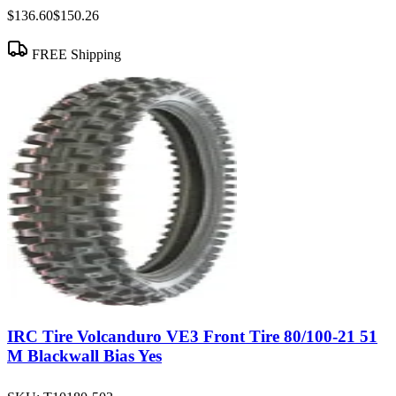
$136.60
$150.26
FREE Shipping
IRC Tire Volcanduro VE3 Front Tire 80/100-21 51
M Blackwall Bias Yes