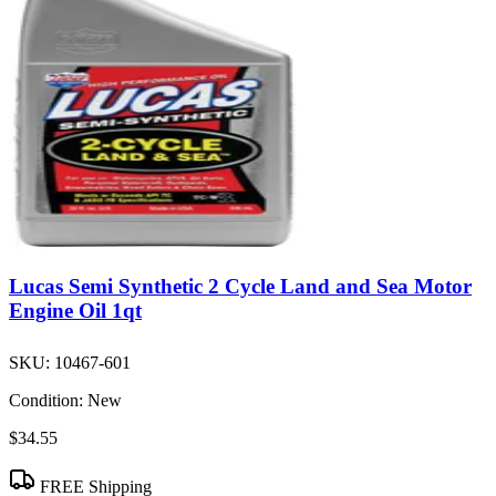
Lucas Semi Synthetic 2 Cycle Land and Sea Motor
Engine Oil 1qt
SKU:
10467-601
Condition:
New
$34.55
FREE Shipping