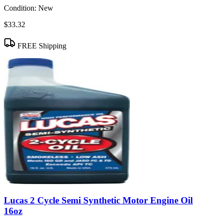
Condition:
New
$33.32
FREE Shipping
Lucas 2 Cycle Semi Synthetic Motor Engine Oil
16oz