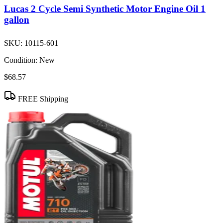
Lucas 2 Cycle Semi Synthetic Motor Engine Oil 1
gallon
SKU:
10115-601
Condition:
New
$68.57
FREE Shipping