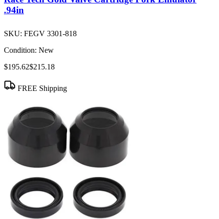
.94in
SKU:
FEGV 3301-818
Condition:
New
$195.62
$215.18
FREE Shipping