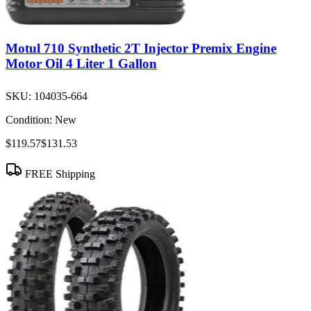
Motul 710 Synthetic 2T Injector Premix Engine
Motor Oil 4 Liter 1 Gallon
SKU:
104035-664
Condition:
New
$119.57
$131.53
FREE Shipping