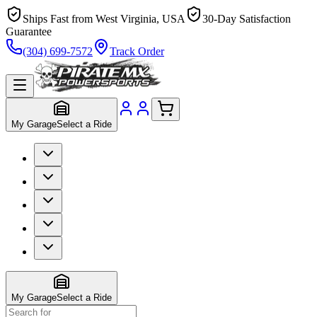
Ships Fast from West Virginia, USA
30-Day Satisfaction
Guarantee
(304) 699-7572
Track Order
My Garage
Select a Ride
My Garage
Select a Ride