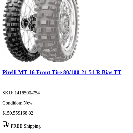
Pirelli MT 16 Front Tire 80/100-21 51 R Bias TT
SKU:
1418500-754
Condition:
New
$150.55
$168.82
FREE Shipping