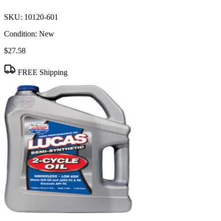
SKU:
10120-601
Condition:
New
$27.58
FREE Shipping