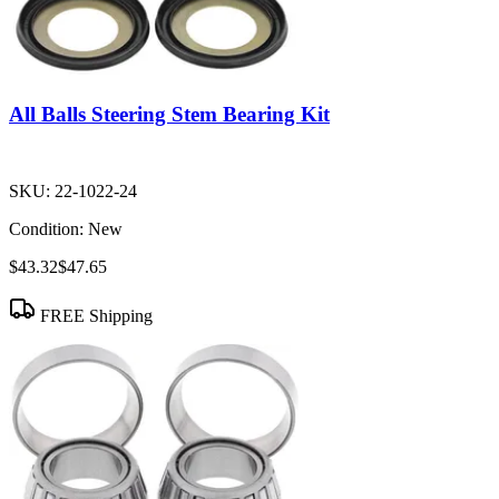
All Balls Steering Stem Bearing Kit
SKU:
22-1022-24
Condition:
New
$43.32
$47.65
FREE Shipping