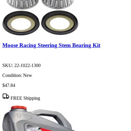
Moose Racing Steering Stem Bearing Kit
SKU:
22-1022-1300
Condition:
New
$47.84
FREE Shipping