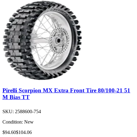
Pirelli Scorpion MX Extra Front Tire 80/100-21 51
M Bias TT
SKU:
2588600-754
Condition:
New
$94.60
$104.06