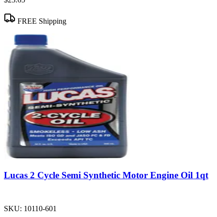
FREE Shipping
Lucas 2 Cycle Semi Synthetic Motor Engine Oil 1qt
SKU:
10110-601