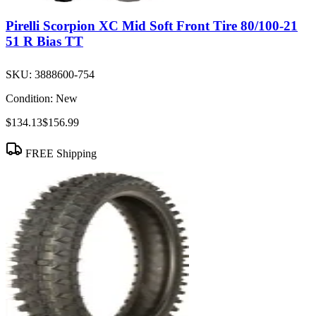
Pirelli Scorpion XC Mid Soft Front Tire 80/100-21
51 R Bias TT
SKU:
3888600-754
Condition:
New
$134.13
$156.99
FREE Shipping