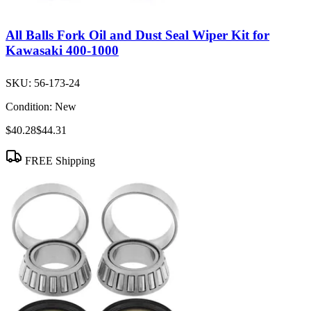
All Balls Fork Oil and Dust Seal Wiper Kit for
Kawasaki 400-1000
SKU:
56-173-24
Condition:
New
$40.28
$44.31
FREE Shipping