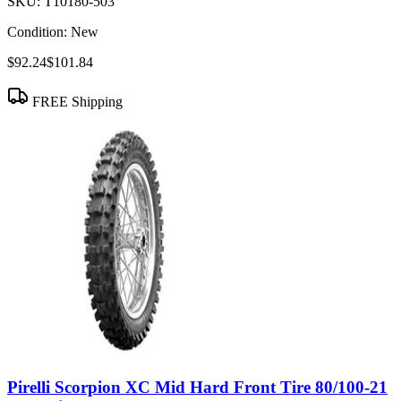
SKU:
T10180-503
Condition:
New
$92.24
$101.84
FREE Shipping
Pirelli Scorpion XC Mid Hard Front Tire 80/100-21