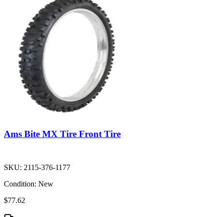
Ams Bite MX Tire Front Tire
SKU:
2115-376-1177
Condition:
New
$77.62