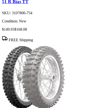
51 R Bias TT
SKU:
3107800-754
Condition:
New
$149.93
$168.08
FREE Shipping