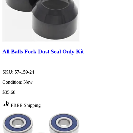
All Balls Fork Dust Seal Only Kit
SKU:
57-159-24
Condition:
New
$35.68
FREE Shipping