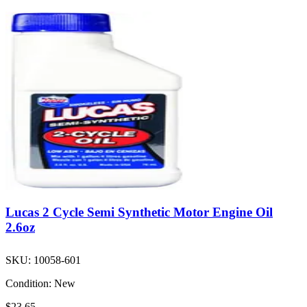
Lucas 2 Cycle Semi Synthetic Motor Engine Oil
2.6oz
SKU:
10058-601
Condition:
New
$23.65