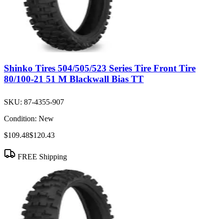
Shinko Tires 504/505/523 Series Tire Front Tire
80/100-21 51 M Blackwall Bias TT
SKU:
87-4355-907
Condition:
New
$109.48
$120.43
FREE Shipping