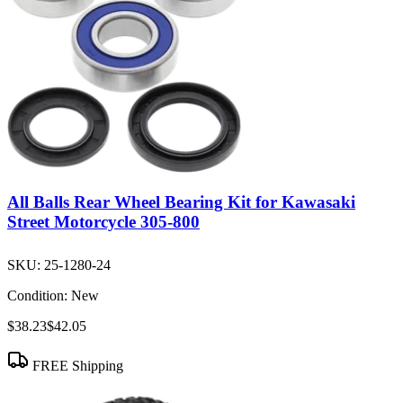
All Balls Rear Wheel Bearing Kit for Kawasaki
Street Motorcycle 305-800
SKU:
25-1280-24
Condition:
New
$38.23
$42.05
FREE Shipping