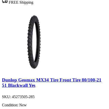
FREE Shipping
Dunlop Geomax MX34 Tire Front Tire 80/100-21
51 Blackwall Yes
SKU:
45273505-285
Condition:
New