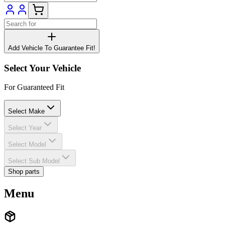
Add Vehicle To Guarantee Fit!
Select Your Vehicle
For Guaranteed Fit
Select Make
Select Year
Select Model
Select Sub Model
Shop parts
Menu