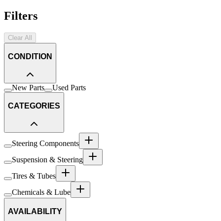
Filters
Clear All
CONDITION
New Parts
Used Parts
CATEGORIES
Steering Components
Suspension & Steering
Tires & Tubes
Chemicals & Lube
AVAILABILITY