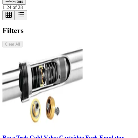
Filters
1
-
24
of
28
Filters
Clear All
Race Tech Gold Valve Cartridge Fork Emulator