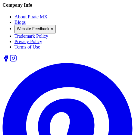
Company Info
About Pirate MX
Blogs
Website Feedback ⭐
Trademark Policy
Privacy Policy
Terms of Use