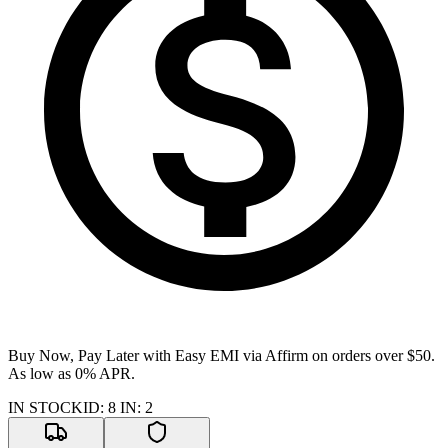
Buy Now, Pay Later with Easy EMI via
Affirm
on orders over $50.
As low as 0% APR.
IN STOCK
ID
:
8
IN
:
2