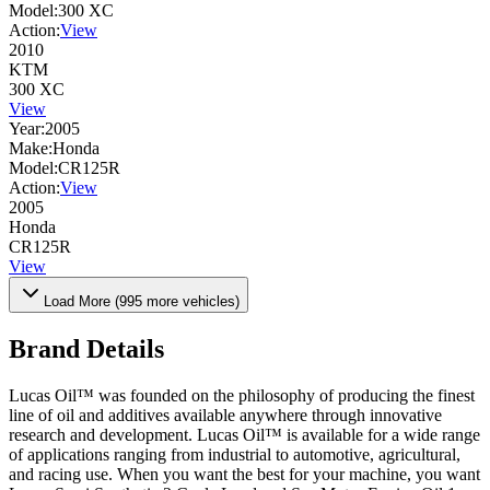
Model:
300 XC
Action:
View
2010
KTM
300 XC
View
Year:
2005
Make:
Honda
Model:
CR125R
Action:
View
2005
Honda
CR125R
View
Load More (
995
more vehicles)
Brand Details
Lucas Oil™ was founded on the philosophy of producing the finest
line of oil and additives available anywhere through innovative
research and development. Lucas Oil™ is available for a wide range
of applications ranging from industrial to automotive, agricultural,
and racing use. When you want the best for your machine, you want