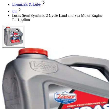
Chemicals & Lube
Oil
Lucas Semi Synthetic 2 Cycle Land and Sea Motor Engine
Oil 1 gallon