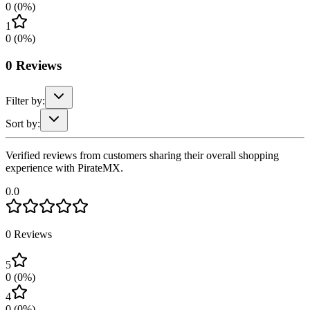
0
(
0
%)
1
0
(
0
%)
0
Reviews
Filter by:
Sort by:
Verified reviews from customers sharing their overall shopping
experience with PirateMX.
0.0
0
Reviews
5
0
(
0
%)
4
0
(
0
%)