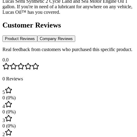
Lucas Semi Synthetic 2 Cycle Land and Sea Motor Engine Oil 1
gallon. If you're in need of a lubricant for anywhere on any vehicle,
Lucas Oil™ has you covered.
Customer Reviews
Product Reviews
Company Reviews
Real feedback from customers who purchased this specific product.
0.0
0
Reviews
5
0
(
0
%)
4
0
(
0
%)
3
0
(
0
%)
2