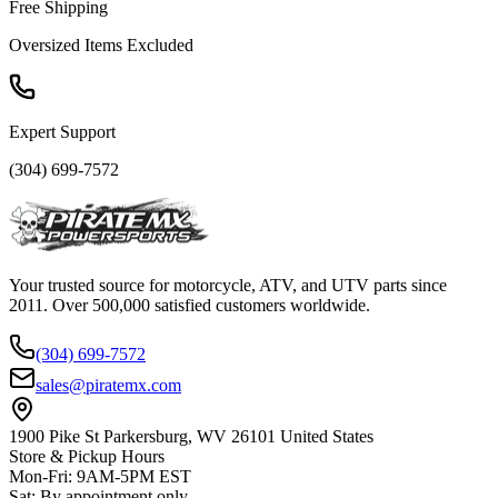
Free Shipping
Oversized Items Excluded
Expert Support
(304) 699-7572
Your trusted source for motorcycle, ATV, and UTV parts since
2011. Over 500,000 satisfied customers worldwide.
(304) 699-7572
sales@piratemx.com
1900 Pike St Parkersburg,
WV 26101 United States
Store & Pickup Hours
Mon-Fri
:
9AM-5PM EST
Sat
:
By appointment only