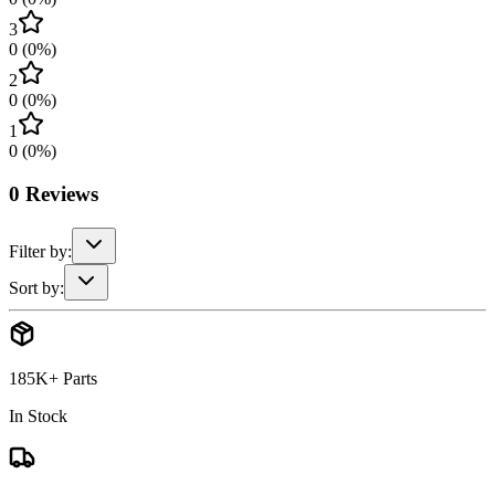
3
0
(
0
%)
2
0
(
0
%)
1
0
(
0
%)
0
Reviews
Filter by:
Sort by:
185K+ Parts
In Stock