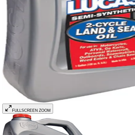
FULLSCREEN ZOOM