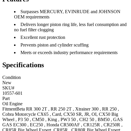
Surpasses MERCURY, EVINRUDE and JOHNSON
OEM requirements
Delivers longer piston ring life, less fuel consumption and
no fuel filter clogging
Excellent rust protection
Prevents piston and cylinder scuffing
Meets or exceeds industry performance requirements
Specifications
Condition
New
SKU#
10557-601
Part
Oil Engine
Fitment
Beta
RR 300 2T
,
RR 250 2T
,
Xtrainer 300
,
RR 250
,
Cobra Motorcycle
CX65
, Card
,
CX50
SR, JR, OI
,
CX50 Big
Wheel
,
P3 50
,
CM50
,
King
,
PW3 50
,
CH2 50
,
BM50
,
GAS
GAS
EC300
,
EC250
,
Honda
CR500AF
,
CR125R
,
CR250R
,
CR85R Big Wheel
Expert
,
CR85R
,
CR80R Big Wheel
Expert
,