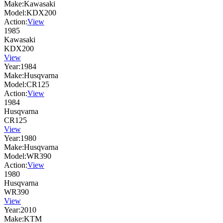
Make:
Kawasaki
Model:
KDX200
Action:
View
1985
Kawasaki
KDX200
View
Year:
1984
Make:
Husqvarna
Model:
CR125
Action:
View
1984
Husqvarna
CR125
View
Year:
1980
Make:
Husqvarna
Model:
WR390
Action:
View
1980
Husqvarna
WR390
View
Year:
2010
Make:
KTM