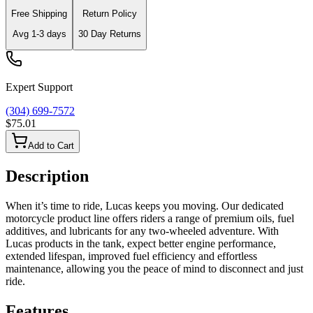
Free Shipping
Return Policy
Avg
1-3
days
30 Day Returns
Expert Support
(304) 699-7572
$75.01
Add to Cart
Description
When it’s time to ride, Lucas keeps you moving. Our dedicated
motorcycle product line offers riders a range of premium oils, fuel
additives, and lubricants for any two-wheeled adventure. With
Lucas products in the tank, expect better engine performance,
extended lifespan, improved fuel efficiency and effortless
maintenance, allowing you the peace of mind to disconnect and just
ride.
Features