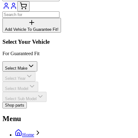
Add Vehicle To Guarantee Fit!
Select Your Vehicle
For Guaranteed Fit
Select Make
Select Year
Select Model
Select Sub Model
Shop parts
Menu
Home