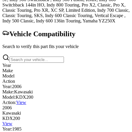
Switchback 144in
HO
,
Indy 800
Touring, Pro X2, Classic, Pro X,
Classic Touring, Pro XR, XC SP, Limited Edition
,
Indy 700
Classic,
Classic Touring, SKS
,
Indy 600
Classic Touring
,
Vertical Escape
,
Indy 500
Classic
,
Indy 600 136in
Touring
,
Yamaha
YZ250X
Vehicle Compatibility
Search to verify this part fits your vehicle
Year
Make
Model
Action
Year:
2006
Make:
Kawasaki
Model:
KDX200
Action:
View
2006
Kawasaki
KDX200
View
Year:
1985