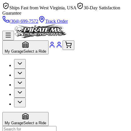
Ships Fast from West Virginia, USA
30-Day Satisfaction
Guarantee
(304) 699-7572
Track Order
My Garage
Select a Ride
My Garage
Select a Ride