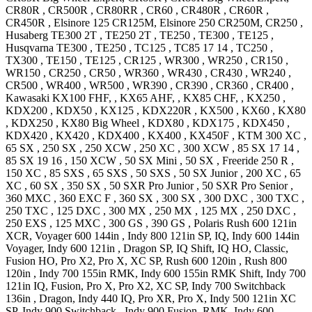
CR80R
,
CR500R
,
CR80RR
,
CR60
,
CR480R
,
CR60R
,
CR450R
,
Elsinore 125
CR125M
,
Elsinore 250
CR250M
,
CR250
,
Husaberg
TE300 2T
,
TE250 2T
,
TE250
,
TE300
,
TE125
,
Husqvarna
TE300
,
TE250
,
TC125
,
TC85 17 14
,
TC250
,
TX300
,
TE150
,
TE125
,
CR125
,
WR300
,
WR250
,
CR150
,
WR150
,
CR250
,
CR50
,
WR360
,
WR430
,
CR430
,
WR240
,
CR500
,
WR400
,
WR500
,
WR390
,
CR390
,
CR360
,
CR400
,
Kawasaki
KX100
FHF,
,
KX65
AHF,
,
KX85
CHF,
,
KX250
,
KDX200
,
KDX50
,
KX125
,
KDX220R
,
KX500
,
KX60
,
KX80
,
KDX250
,
KX80 Big Wheel
,
KDX80
,
KDX175
,
KDX450
,
KDX420
,
KX420
,
KDX400
,
KX400
,
KX450F
,
KTM
300 XC
,
65 SX
,
250 SX
,
250 XCW
,
250 XC
,
300 XCW
,
85 SX 17 14
,
85 SX 19 16
,
150 XCW
,
50 SX Mini
,
50 SX
,
Freeride 250 R
,
150 XC
,
85 SXS
,
65 SXS
,
50 SXS
,
50 SX Junior
,
200 XC
,
65
XC
,
60 SX
,
350 SX
,
50 SXR Pro Junior
,
50 SXR Pro Senior
,
360 MXC
,
360 EXC F
,
360 SX
,
300 SX
,
300 DXC
,
300 TXC
,
250 TXC
,
125 DXC
,
300 MX
,
250 MX
,
125 MX
,
250 DXC
,
250 EXS
,
125 MXC
,
300 GS
,
390 GS
,
Polaris
Rush 600 121in
XCR
,
Voyager 600 144in
,
Indy 800 121in
SP, IQ
,
Indy 600 144in
Voyager
,
Indy 600 121in
, Dragon SP, IQ Shift, IQ HO, Classic,
Fusion HO, Pro X2, Pro X, XC SP
,
Rush 600 120in
,
Rush 800
120in
,
Indy 700 155in
RMK
,
Indy 600 155in
RMK Shift
,
Indy 700
121in
IQ, Fusion, Pro X, Pro X2, XC SP
,
Indy 700 Switchback
136in
, Dragon
,
Indy 440
IQ, Pro XR, Pro X
,
Indy 500 121in
XC
SP
,
Indy 900 Switchback
,
Indy 900
Fusion, RMK
,
Indy 600