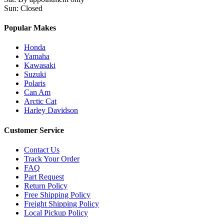
Sun
:
Closed
Popular Makes
Honda
Yamaha
Kawasaki
Suzuki
Polaris
Can Am
Arctic Cat
Harley Davidson
Customer Service
Contact Us
Track Your Order
FAQ
Part Request
Return Policy
Free Shipping Policy
Freight Shipping Policy
Local Pickup Policy