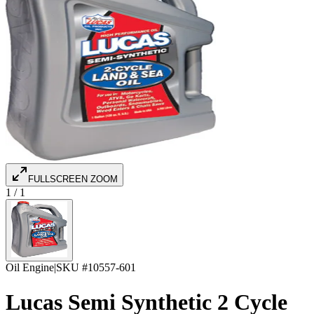
FULLSCREEN ZOOM
1
/
1
Oil Engine
|
SKU #
10557-601
Lucas Semi Synthetic 2 Cycle