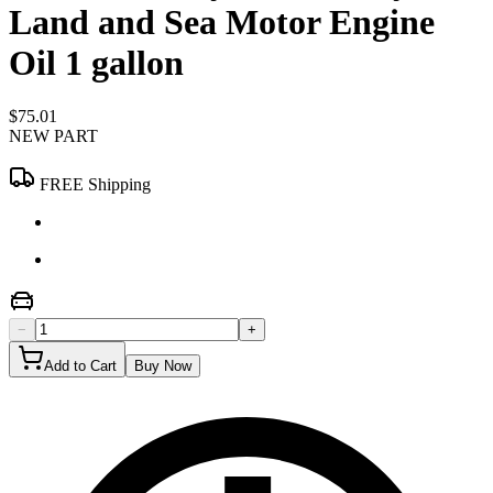
Land and Sea Motor Engine
Oil 1 gallon
$75.01
NEW PART
FREE Shipping
−
+
Add to Cart
Buy Now