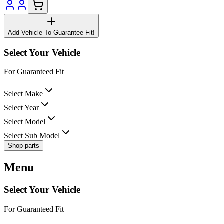
Add Vehicle To Guarantee Fit!
Select Your Vehicle
For Guaranteed Fit
Select Make
Select Year
Select Model
Select Sub Model
Shop parts
Menu
Select Your Vehicle
For Guaranteed Fit