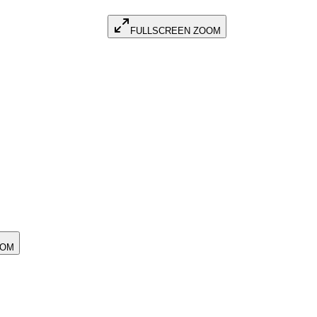
FULLSCREEN ZOOM
OOM