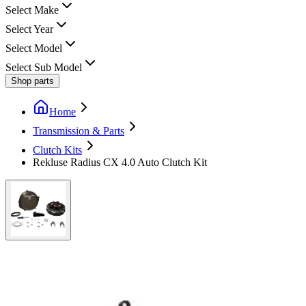
Select Make
Select Year
Select Model
Select Sub Model
Shop parts
Home
Transmission & Parts
Clutch Kits
Rekluse Radius CX 4.0 Auto Clutch Kit