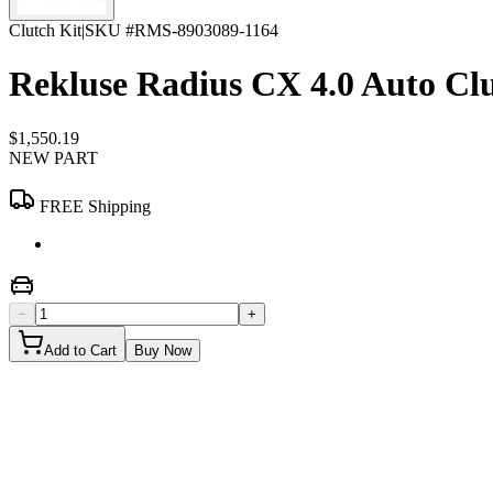
Clutch Kit
|
SKU #
RMS-8903089-1164
Rekluse Radius CX 4.0 Auto Clu
$1,550.19
NEW PART
FREE Shipping
−
+
Add to Cart
Buy Now