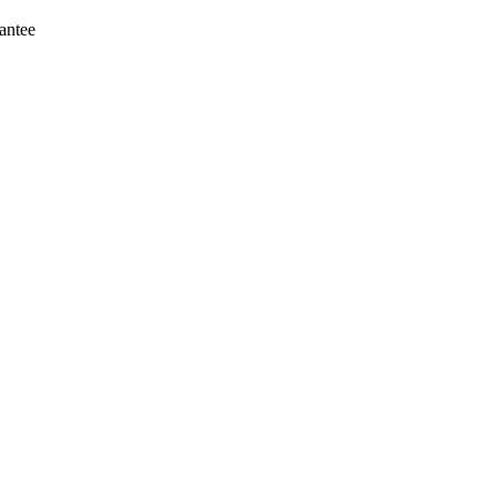
antee