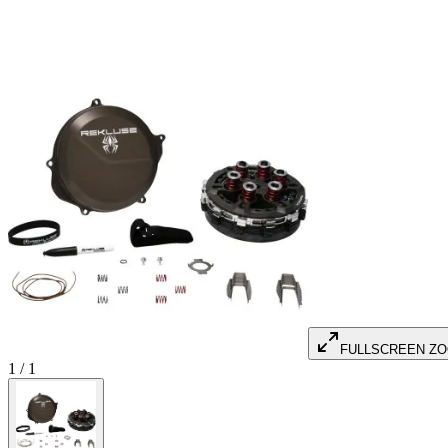
FULLSCREEN Z
1
/
1