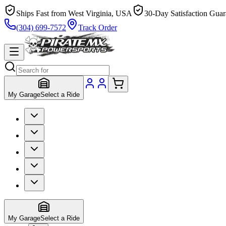
Ships Fast from West Virginia, USA
30-Day Satisfaction Guar
(304) 699-7572
Track Order
My Garage
Select a Ride
My Garage
Select a Ride