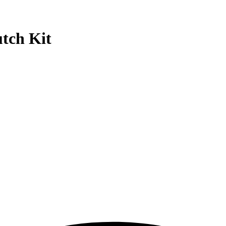
tch Kit