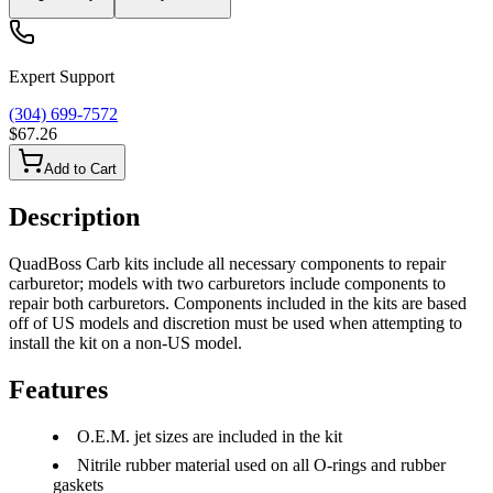
Expert Support
(304) 699-7572
$67.26
Add to Cart
Description
QuadBoss Carb kits include all necessary components to repair
carburetor; models with two carburetors include components to
repair both carburetors. Components included in the kits are based
off of US models and discretion must be used when attempting to
install the kit on a non-US model.
Features
O.E.M. jet sizes are included in the kit
Nitrile rubber material used on all O-rings and rubber
gaskets