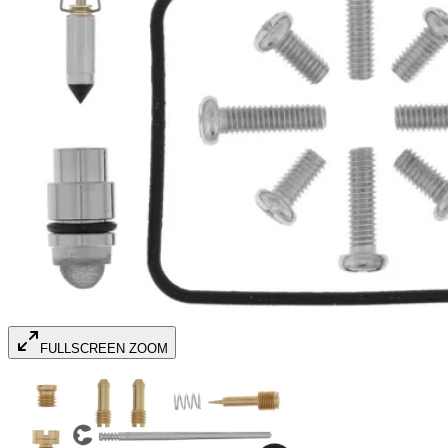
FULLSCREEN ZOOM