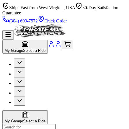
Ships Fast from West Virginia, USA
30-Day Satisfaction
Guarantee
(304) 699-7572
Track Order
My Garage
Select a Ride
My Garage
Select a Ride