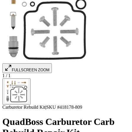
FULLSCREEN ZOOM
1
/
1
Carburetor Rebuild Kit
|
SKU #
418178-809
QuadBoss Carburetor Carb