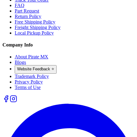
FAQ
Part Request
Return Policy
Free Shipping Policy
Freight Shipping Policy
Local Pickup Policy
Company Info
About Pirate MX
Blogs
Website Feedback ⭐
Trademark Policy
Privacy Policy
Terms of Use