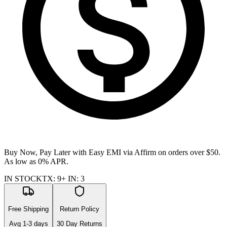
Buy Now, Pay Later with Easy EMI via
Affirm
on orders over $50.
As low as 0% APR.
IN STOCK
TX
:
9+
IN
:
3
Free Shipping
Return Policy
Avg
1-3
days
30 Day Returns