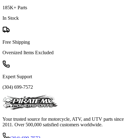
185K+ Parts
In Stock
Free Shipping
Oversized Items Excluded
Expert Support
(304) 699-7572
Your trusted source for motorcycle, ATV, and UTV parts since
2011. Over 500,000 satisfied customers worldwide.