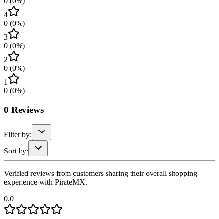
0
(
0
%)
4
0
(
0
%)
3
0
(
0
%)
2
0
(
0
%)
1
0
(
0
%)
0
Reviews
Filter by:
Sort by:
Verified reviews from customers sharing their overall shopping
experience with PirateMX.
0.0