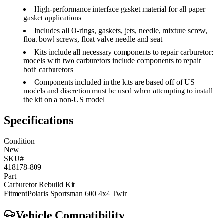
High-performance interface gasket material for all paper
gasket applications
Includes all O-rings, gaskets, jets, needle, mixture screw,
float bowl screws, float valve needle and seat
Kits include all necessary components to repair carburetor;
models with two carburetors include components to repair
both carburetors
Components included in the kits are based off of US
models and discretion must be used when attempting to install
the kit on a non-US model
Specifications
Condition
New
SKU#
418178-809
Part
Carburetor Rebuild Kit
Fitment
Polaris
Sportsman 600 4x4
Twin
Vehicle Compatibility