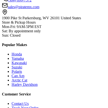
(304) 699-7572
sales@piratemx.com
1900 Pike St Parkersburg,
WV 26101 United States
Store & Pickup Hours
Mon-Fri
:
9AM-5PM EST
Sat
:
By appointment only
Sun
:
Closed
Popular Makes
Honda
Yamaha
Kawasaki
Suzuki
Polaris
Can Am
Arctic Cat
Harley Davidson
Customer Service
Contact Us
Track Your Order