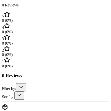
0
Reviews
5
0
(
0
%)
4
0
(
0
%)
3
0
(
0
%)
2
0
(
0
%)
1
0
(
0
%)
0
Reviews
Filter by:
Sort by: