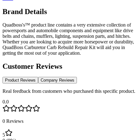
Brand Details
Quadboss's™ product line contains a very extensive collection of
powersports and automobile components and equipment like drive
belts and chains, mufflers, lighting, suspension parts, and hitches.
Whether you are looking to acquire more horsepower or durability,
QuadBoss Carburetor Carb Rebuild Repair Kit will aid you in
getting the most out of your application.
Customer Reviews
Product Reviews
Company Reviews
Real feedback from customers who purchased this specific product.
0.0
0
Reviews
5