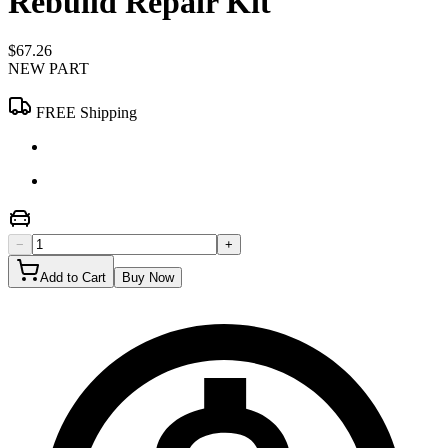
Rebuild Repair Kit
$67.26
NEW PART
FREE Shipping
−
+
Add to Cart
Buy Now