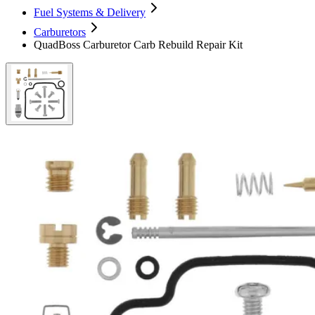
Fuel Systems & Delivery
Carburetors
QuadBoss Carburetor Carb Rebuild Repair Kit