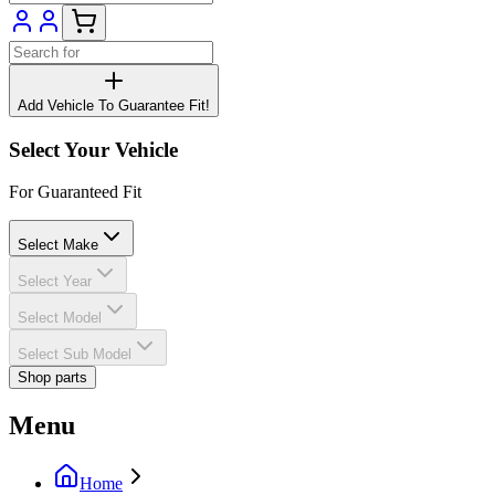
Add Vehicle To Guarantee Fit!
Select Your Vehicle
For Guaranteed Fit
Select Make
Select Year
Select Model
Select Sub Model
Shop parts
Menu
Home