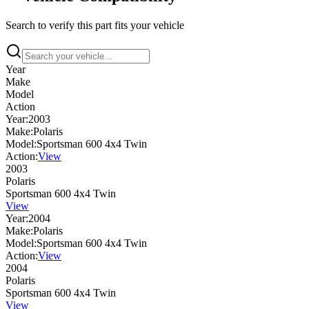
Search to verify this part fits your vehicle
Year
Make
Model
Action
Year:
2003
Make:
Polaris
Model:
Sportsman 600 4x4 Twin
Action:
View
2003
Polaris
Sportsman 600 4x4 Twin
View
Year:
2004
Make:
Polaris
Model:
Sportsman 600 4x4 Twin
Action:
View
2004
Polaris
Sportsman 600 4x4 Twin
View