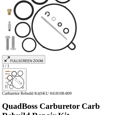
FULLSCREEN ZOOM
1
/
1
Carburetor Rebuild Kit
|
SKU #
418108-809
QuadBoss Carburetor Carb