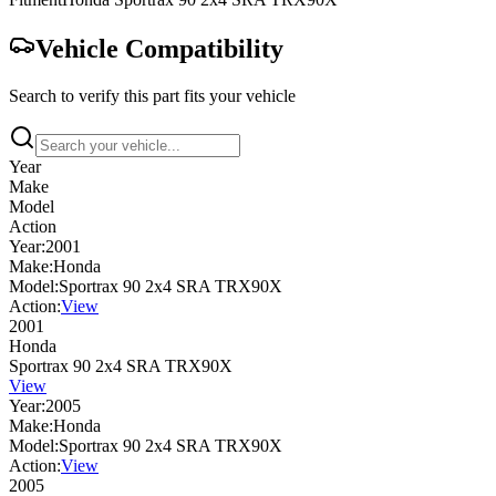
Vehicle Compatibility
Search to verify this part fits your vehicle
Year
Make
Model
Action
Year:
2001
Make:
Honda
Model:
Sportrax 90 2x4 SRA TRX90X
Action:
View
2001
Honda
Sportrax 90 2x4 SRA TRX90X
View
Year:
2005
Make:
Honda
Model:
Sportrax 90 2x4 SRA TRX90X
Action:
View
2005