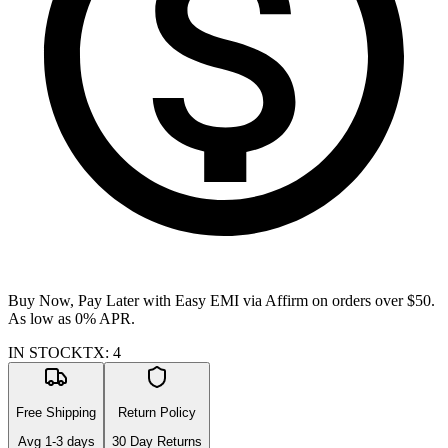
Buy Now, Pay Later with Easy EMI via
Affirm
on orders over $50.
As low as 0% APR.
IN STOCK
TX
:
4
Free Shipping
Return Policy
Avg
1-3
days
30 Day Returns