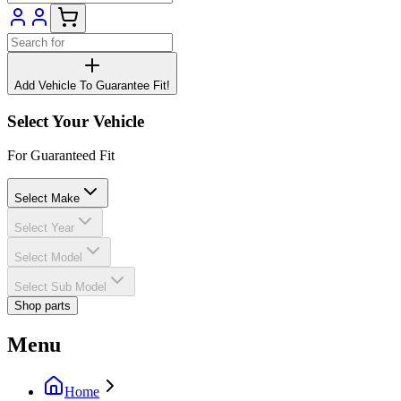
Add Vehicle To Guarantee Fit!
Select Your Vehicle
For Guaranteed Fit
Select Make
Select Year
Select Model
Select Sub Model
Shop parts
Menu
Home