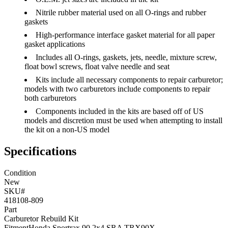
Nitrile rubber material used on all O-rings and rubber
gaskets
High-performance interface gasket material for all paper
gasket applications
Includes all O-rings, gaskets, jets, needle, mixture screw,
float bowl screws, float valve needle and seat
Kits include all necessary components to repair carburetor;
models with two carburetors include components to repair
both carburetors
Components included in the kits are based off of US
models and discretion must be used when attempting to install
the kit on a non-US model
Specifications
Condition
New
SKU#
418108-809
Part
Carburetor Rebuild Kit
Fitment
Honda
Sportrax 90 2x4 SRA
TRX90X