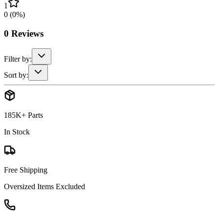
1
0
(
0
%)
0
Reviews
Filter by:
Sort by:
185K+ Parts
In Stock
Free Shipping
Oversized Items Excluded