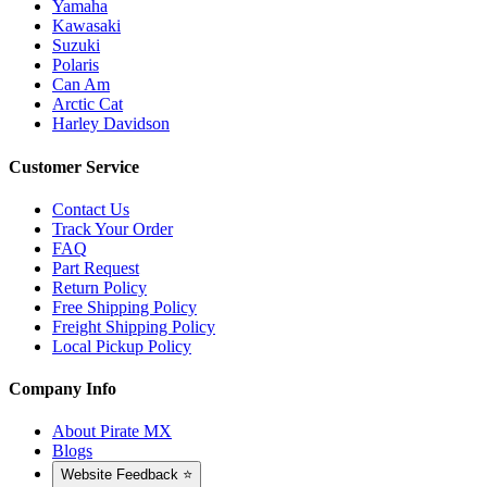
Yamaha
Kawasaki
Suzuki
Polaris
Can Am
Arctic Cat
Harley Davidson
Customer Service
Contact Us
Track Your Order
FAQ
Part Request
Return Policy
Free Shipping Policy
Freight Shipping Policy
Local Pickup Policy
Company Info
About Pirate MX
Blogs
Website Feedback ⭐