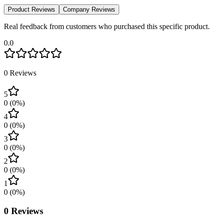
Product Reviews
Company Reviews
Real feedback from customers who purchased this specific product.
0.0
0
Reviews
5
0
(
0
%)
4
0
(
0
%)
3
0
(
0
%)
2
0
(
0
%)
1
0
(
0
%)
0
Reviews