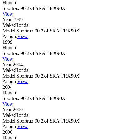
Honda
Sportrax 90 2x4 SRA TRX90X
View
Year:
1999
Make:
Honda
Model:
Sportrax 90 2x4 SRA TRX90X
Action:
View
1999
Honda
Sportrax 90 2x4 SRA TRX90X
View
Year:
2004
Make:
Honda
Model:
Sportrax 90 2x4 SRA TRX90X
Action:
View
2004
Honda
Sportrax 90 2x4 SRA TRX90X
View
Year:
2000
Make:
Honda
Model:
Sportrax 90 2x4 SRA TRX90X
Action:
View
2000
Honda