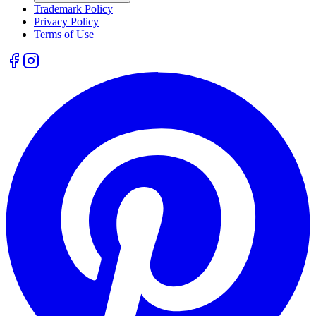
Trademark Policy
Privacy Policy
Terms of Use