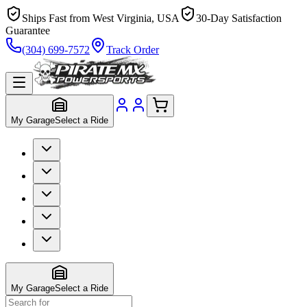
Ships Fast from West Virginia, USA
30-Day Satisfaction
Guarantee
(304) 699-7572
Track Order
My Garage
Select a Ride
My Garage
Select a Ride