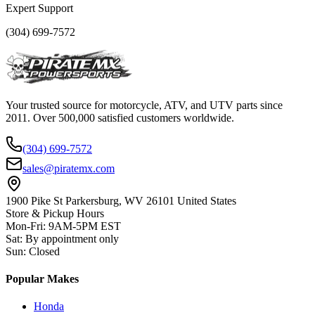
Expert Support
(304) 699-7572
Your trusted source for motorcycle, ATV, and UTV parts since
2011. Over 500,000 satisfied customers worldwide.
(304) 699-7572
sales@piratemx.com
1900 Pike St Parkersburg,
WV 26101 United States
Store & Pickup Hours
Mon-Fri
:
9AM-5PM EST
Sat
:
By appointment only
Sun
:
Closed
Popular Makes
Honda