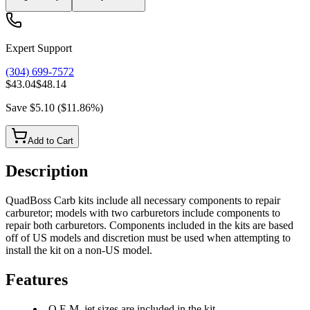
Expert Support
(304) 699-7572
$43.04
$48.14
Save
$5.10
(
$11.86
%)
Add to Cart
Description
QuadBoss Carb kits include all necessary components to repair
carburetor; models with two carburetors include components to
repair both carburetors. Components included in the kits are based
off of US models and discretion must be used when attempting to
install the kit on a non-US model.
Features
O.E.M. jet sizes are included in the kit