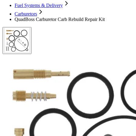
Fuel Systems & Delivery
Carburetors
QuadBoss Carburetor Carb Rebuild Repair Kit