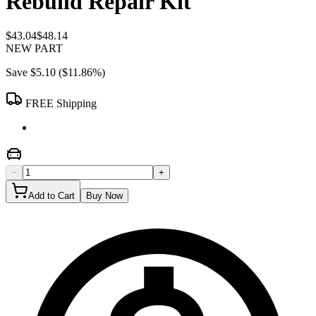
Rebuild Repair Kit
$43.04
$48.14
NEW PART
Save
$5.10
(
$11.86
%)
FREE Shipping
−
+
Add to Cart
Buy Now