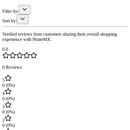
Filter by:
Sort by:
Verified reviews from customers sharing their overall shopping
experience with PirateMX.
0.0
0
Reviews
5
0
(
0
%)
4
0
(
0
%)
3
0
(
0
%)
2
0
(
0
%)