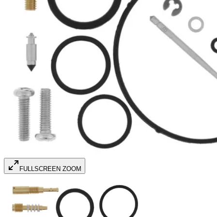
FULLSCREEN ZOOM