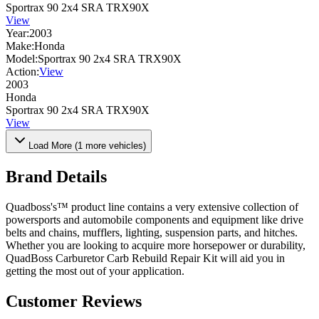
Sportrax 90 2x4 SRA TRX90X
View
Year:
2003
Make:
Honda
Model:
Sportrax 90 2x4 SRA TRX90X
Action:
View
2003
Honda
Sportrax 90 2x4 SRA TRX90X
View
Load More (
1
more vehicles)
Brand Details
Quadboss's™ product line contains a very extensive collection of
powersports and automobile components and equipment like drive
belts and chains, mufflers, lighting, suspension parts, and hitches.
Whether you are looking to acquire more horsepower or durability,
QuadBoss Carburetor Carb Rebuild Repair Kit will aid you in
getting the most out of your application.
Customer Reviews