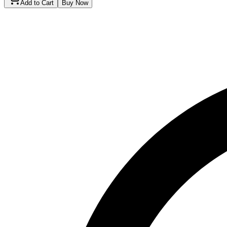
Add to Cart
Buy Now