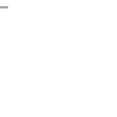
antee