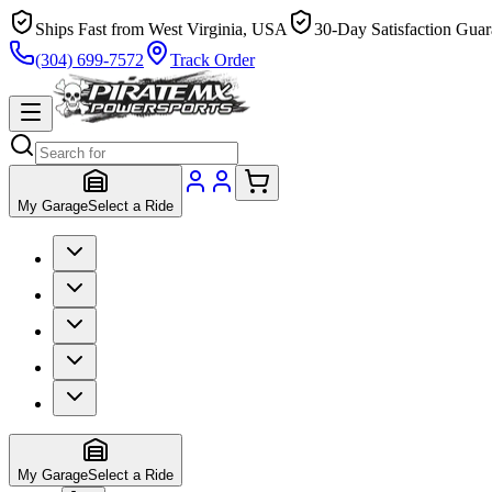
Ships Fast from West Virginia, USA
30-Day Satisfaction Guar
(304) 699-7572
Track Order
My Garage
Select a Ride
My Garage
Select a Ride