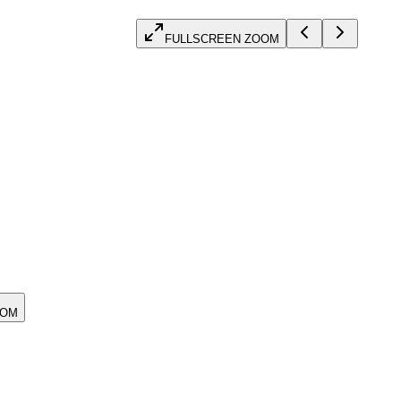
FULLSCREEN ZOOM
OOM