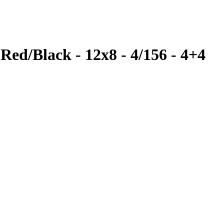
Red/Black - 12x8 - 4/156 - 4+4