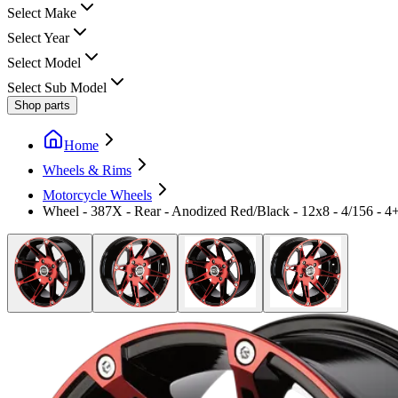
Select Make
Select Year
Select Model
Select Sub Model
Shop parts
Home
Wheels & Rims
Motorcycle Wheels
Wheel - 387X - Rear - Anodized Red/Black - 12x8 - 4/156 - 4