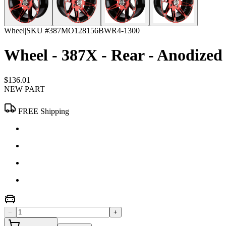
Wheel
|
SKU #
387MO128156BWR4-1300
Wheel - 387X - Rear - Anodized 
$136.01
NEW PART
FREE Shipping
−
+