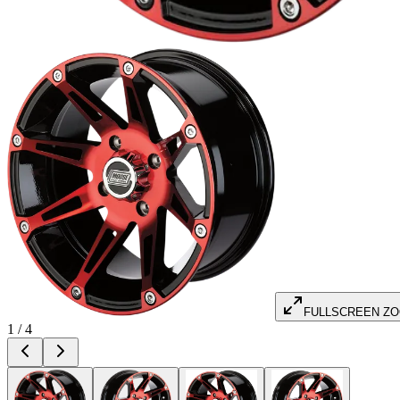
FULLSCREEN Z
1
/
4