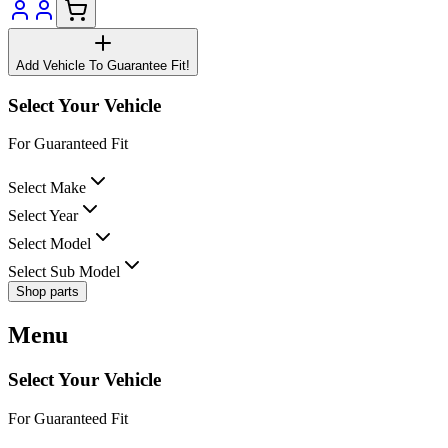
Add Vehicle To Guarantee Fit!
Select Your Vehicle
For Guaranteed Fit
Select Make
Select Year
Select Model
Select Sub Model
Shop parts
Menu
Select Your Vehicle
For Guaranteed Fit