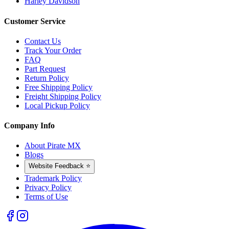
Harley Davidson
Customer Service
Contact Us
Track Your Order
FAQ
Part Request
Return Policy
Free Shipping Policy
Freight Shipping Policy
Local Pickup Policy
Company Info
About Pirate MX
Blogs
Website Feedback ⭐
Trademark Policy
Privacy Policy
Terms of Use