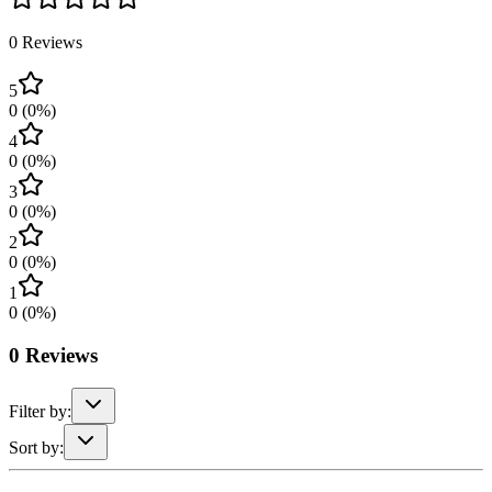
0
Reviews
5
0
(
0
%)
4
0
(
0
%)
3
0
(
0
%)
2
0
(
0
%)
1
0
(
0
%)
0
Reviews
Filter by:
Sort by: