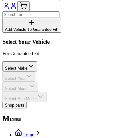
Add Vehicle To Guarantee Fit!
Select Your Vehicle
For Guaranteed Fit
Select Make
Select Year
Select Model
Select Sub Model
Shop parts
Menu
Home