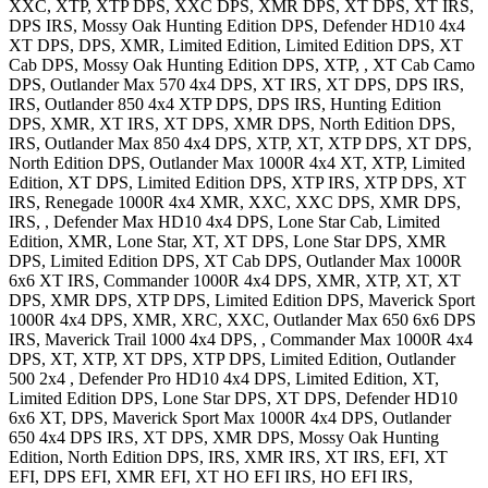
XXC, XTP, XTP DPS, XXC DPS, XMR DPS, XT DPS, XT IRS,
DPS IRS, Mossy Oak Hunting Edition DPS
,
Defender HD10 4x4
XT DPS, DPS, XMR, Limited Edition, Limited Edition DPS, XT
Cab DPS, Mossy Oak Hunting Edition DPS, XTP, , XT Cab Camo
DPS
,
Outlander Max 570 4x4
DPS, XT IRS, XT DPS, DPS IRS,
IRS
,
Outlander 850 4x4
XTP DPS, DPS IRS, Hunting Edition
DPS, XMR, XT IRS, XT DPS, XMR DPS, North Edition DPS,
IRS
,
Outlander Max 850 4x4
DPS, XTP, XT, XTP DPS, XT DPS,
North Edition DPS
,
Outlander Max 1000R 4x4
XT, XTP, Limited
Edition, XT DPS, Limited Edition DPS, XTP IRS, XTP DPS, XT
IRS
,
Renegade 1000R 4x4
XMR, XXC, XXC DPS, XMR DPS,
IRS,
,
Defender Max HD10 4x4
DPS, Lone Star Cab, Limited
Edition, XMR, Lone Star, XT, XT DPS, Lone Star DPS, XMR
DPS, Limited Edition DPS, XT Cab DPS
,
Outlander Max 1000R
6x6
XT IRS
,
Commander 1000R 4x4
DPS, XMR, XTP, XT, XT
DPS, XMR DPS, XTP DPS, Limited Edition DPS
,
Maverick Sport
1000R 4x4
DPS, XMR, XRC, XXC
,
Outlander Max 650 6x6
DPS
IRS
,
Maverick Trail 1000 4x4
DPS,
,
Commander Max 1000R 4x4
DPS, XT, XTP, XT DPS, XTP DPS, Limited Edition
,
Outlander
500 2x4
,
Defender Pro HD10 4x4
DPS, Limited Edition, XT,
Limited Edition DPS, Lone Star DPS, XT DPS
,
Defender HD10
6x6
XT, DPS
,
Maverick Sport Max 1000R 4x4
DPS
,
Outlander
650 4x4
DPS IRS, XT DPS, XMR DPS, Mossy Oak Hunting
Edition, North Edition DPS, IRS, XMR IRS, XT IRS, EFI, XT
EFI, DPS EFI, XMR EFI, XT HO EFI IRS, HO EFI IRS
,