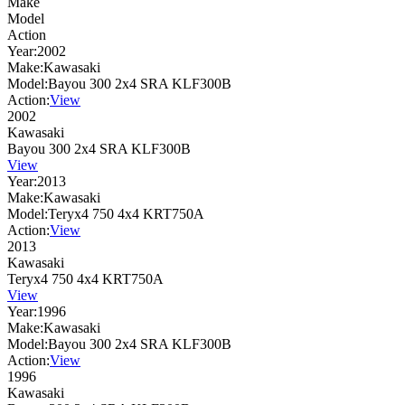
Make
Model
Action
Year:
2002
Make:
Kawasaki
Model:
Bayou 300 2x4 SRA KLF300B
Action:
View
2002
Kawasaki
Bayou 300 2x4 SRA KLF300B
View
Year:
2013
Make:
Kawasaki
Model:
Teryx4 750 4x4 KRT750A
Action:
View
2013
Kawasaki
Teryx4 750 4x4 KRT750A
View
Year:
1996
Make:
Kawasaki
Model:
Bayou 300 2x4 SRA KLF300B
Action:
View
1996
Kawasaki