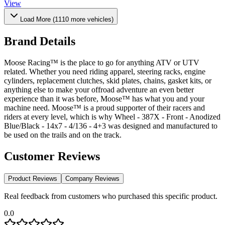
View
Load More (
1110
more vehicles)
Brand Details
Moose Racing™ is the place to go for anything ATV or UTV
related. Whether you need riding apparel, steering racks, engine
cylinders, replacement clutches, skid plates, chains, gasket kits, or
anything else to make your offroad adventure an even better
experience than it was before, Moose™ has what you and your
machine need. Moose™ is a proud supporter of their racers and
riders at every level, which is why Wheel - 387X - Front - Anodized
Blue/Black - 14x7 - 4/136 - 4+3 was designed and manufactured to
be used on the trails and on the track.
Customer Reviews
Product Reviews
Company Reviews
Real feedback from customers who purchased this specific product.
0.0