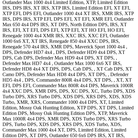
Outlander Max 1000 4x4
Limited Edition, XTP, Limited Edition
IRS, DPS IRS, XT IRS, XTP IRS, Limited Edition EFI, XT EFI,
XTP EFI, DPS EFI
,
Outlander 1000 4x4
XT IRS, XMR IRS, XTP
IRS, DPS IRS, XTP EFI, DPS EFI, XT EFI, XMR EFI
,
Outlander
Max 650 4x4
DPS IRS, XT DPS, North Edition DPS, IRS, XT
IRS, EFI, XT EFI, DPS EFI, XTP EFI, XT HO EFI, HO EFI
,
Renegade 1000 4x4
XMR IRS, XXC IRS, XXC EFI
,
Outlander
1000 6x6
XT, XT IRS
,
Renegade 850 4x4
XXC DPS, IRS
,
Renegade 570 4x4
IRS, XMR DPS
,
Maverick Sport 1000 4x4
,
DPS
,
Defender HD7 4x4
, DPS
,
Defender HD9 4x4
DPS, XT
DPS, Cab DPS
,
Defender Max HD9 4x4
DPS, XT DPS,
,
Defender Max HD7 4x4
,
Outlander Max 1000 6x6
XT IRS
,
Defender HD8 4x4
XT DPS, DPS, Cab DPS, , XT Cab DPS, XT
Camo DPS
,
Defender Max HD8 4x4
DPS, XT DPS,
,
Defender
HD5 4x4
, DPS
,
Commander 800R 4x4
DPS, XT DPS, , XT, XT
EFI, DPS EFI
,
Commander Max 800R 4x4
DPS
,
Maverick 1000R
4x4
XXC DPS, XMR DPS, DPS, XC DPS, XC, Turbo DPS, XDS
Turbo DPS, XRS Turbo DPS, XDS DPS, XRS DPS, XDS, XDS
Turbo, XMR, XRS
,
Commander 1000 4x4
DPS, XT, Limited
Edition, Mossy Oak Hunting Edition, XTP DPS, XT DPS, Limited
Edition DPS, Mossy Oak Hunting Edition DPS, XTP
,
Maverick
Max 1000R 4x4
DPS, XMR DPS, XDS Turbo DPS, XRS Turbo
DPS, Turbo DPS, XDS DPS, XRS DPS, XDS Turbo, XDS
,
Commander Max 1000 4x4
XT, DPS, Limited Edition, Limited
Edition DPS, XT DPS
,
Outlander 650 6x6
DPS IRS, XT IRS
,