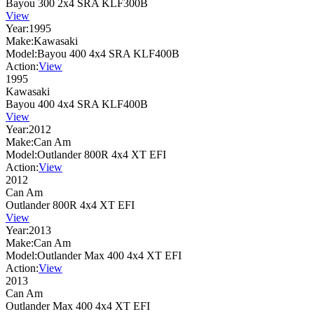
Bayou 300 2x4 SRA KLF300B
View
Year:
1995
Make:
Kawasaki
Model:
Bayou 400 4x4 SRA KLF400B
Action:
View
1995
Kawasaki
Bayou 400 4x4 SRA KLF400B
View
Year:
2012
Make:
Can Am
Model:
Outlander 800R 4x4 XT EFI
Action:
View
2012
Can Am
Outlander 800R 4x4 XT EFI
View
Year:
2013
Make:
Can Am
Model:
Outlander Max 400 4x4 XT EFI
Action:
View
2013
Can Am
Outlander Max 400 4x4 XT EFI