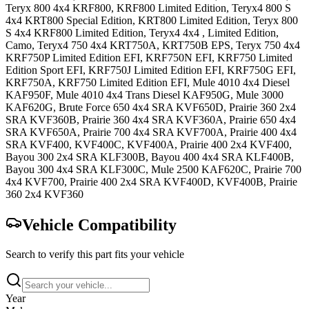
Teryx 800 4x4
KRF800, KRF800 Limited Edition
,
Teryx4 800 S
4x4
KRT800 Special Edition, KRT800 Limited Edition
,
Teryx 800
S 4x4
KRF800 Limited Edition
,
Teryx4 4x4
, Limited Edition,
Camo
,
Teryx4 750 4x4
KRT750A, KRT750B EPS
,
Teryx 750 4x4
KRF750P Limited Edition EFI, KRF750N EFI, KRF750 Limited
Edition Sport EFI, KRF750J Limited Edition EFI, KRF750G EFI,
KRF750A, KRF750 Limited Edition EFI
,
Mule 4010 4x4 Diesel
KAF950F
,
Mule 4010 4x4 Trans Diesel
KAF950G
,
Mule 3000
KAF620G
,
Brute Force 650 4x4 SRA
KVF650D
,
Prairie 360 2x4
SRA
KVF360B
,
Prairie 360 4x4 SRA
KVF360A
,
Prairie 650 4x4
SRA
KVF650A
,
Prairie 700 4x4 SRA
KVF700A
,
Prairie 400 4x4
SRA
KVF400, KVF400C, KVF400A
,
Prairie 400 2x4
KVF400
,
Bayou 300 2x4 SRA
KLF300B
,
Bayou 400 4x4 SRA
KLF400B
,
Bayou 300 4x4 SRA
KLF300C
,
Mule 2500
KAF620C
,
Prairie 700
4x4
KVF700
,
Prairie 400 2x4 SRA
KVF400D, KVF400B
,
Prairie
360 2x4
KVF360
Vehicle Compatibility
Search to verify this part fits your vehicle
Year