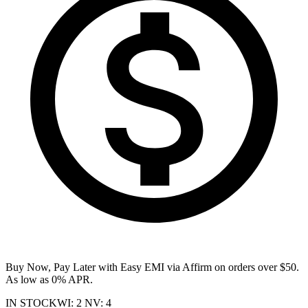
Buy Now, Pay Later with Easy EMI via
Affirm
on orders over $50.
As low as 0% APR.
IN STOCK
WI
:
2
NV
:
4