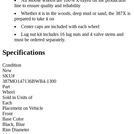
All Moose wheels are 100% X-rayed on the production
line to ensure quality and reliability
Whether it is in the woods, deep mud or sand, the 387X is
prepared to take it on
Center caps are included with each wheel
Lug nut kit includes 16 lug nuts and 4 valve stems and
must be ordered separately.
Specifications
Condition
New
SKU#
387MO147136BWB4-1300
Part
Wheel
Sold in Units of
Each
Placement on Vehicle
Front
Base Color
Black, Blue
Rim Diameter