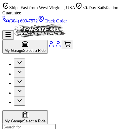
Ships Fast from West Virginia, USA
30-Day Satisfaction
Guarantee
(304) 699-7572
Track Order
My Garage
Select a Ride
My Garage
Select a Ride