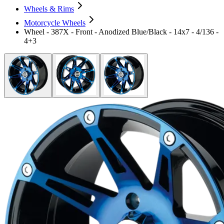
Wheels & Rims
Motorcycle Wheels
Wheel - 387X - Front - Anodized Blue/Black - 14x7 - 4/136 -
4+3