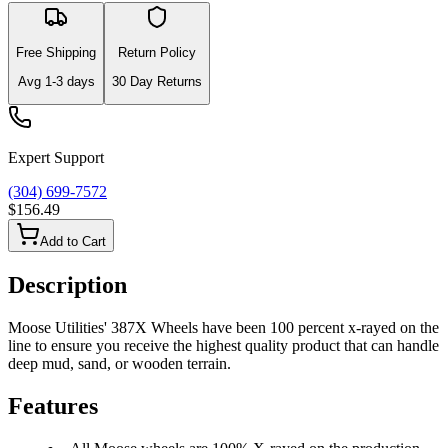
Free Shipping
Return Policy
Avg
1-3
days
30 Day Returns
Expert Support
(304) 699-7572
$156.49
Add to Cart
Description
Moose Utilities' 387X Wheels have been 100 percent x-rayed on the
line to ensure you receive the highest quality product that can handle
deep mud, sand, or wooden terrain.
Features