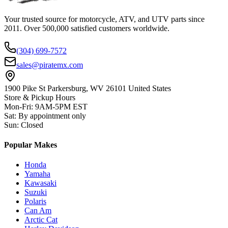
Your trusted source for motorcycle, ATV, and UTV parts since
2011. Over 500,000 satisfied customers worldwide.
(304) 699-7572
sales@piratemx.com
1900 Pike St Parkersburg,
WV 26101 United States
Store & Pickup Hours
Mon-Fri
:
9AM-5PM EST
Sat
:
By appointment only
Sun
:
Closed
Popular Makes
Honda
Yamaha
Kawasaki
Suzuki
Polaris
Can Am
Arctic Cat