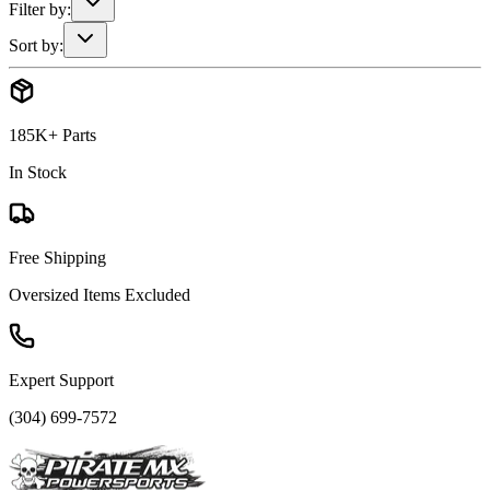
Filter by:
Sort by:
185K+ Parts
In Stock
Free Shipping
Oversized Items Excluded
Expert Support
(304) 699-7572