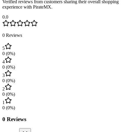
Verified reviews from customers sharing their overall shopping
experience with PirateMX.
0.0
0
Reviews
5
0
(
0
%)
4
0
(
0
%)
3
0
(
0
%)
2
0
(
0
%)
1
0
(
0
%)
0
Reviews