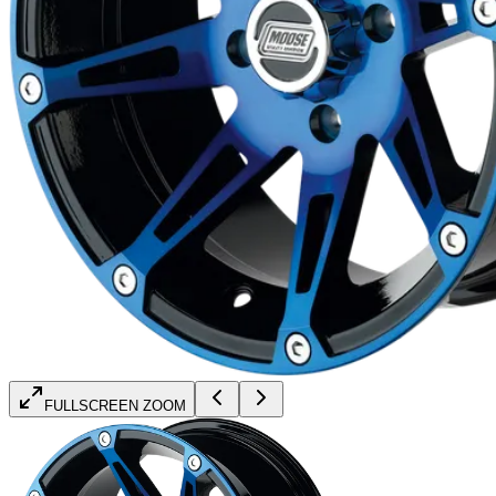
FULLSCREEN ZOOM