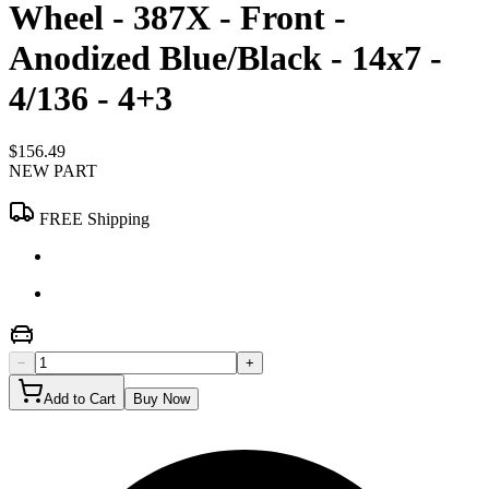
Wheel - 387X - Front -
Anodized Blue/Black - 14x7 -
4/136 - 4+3
$156.49
NEW PART
FREE Shipping
−
+
Add to Cart
Buy Now