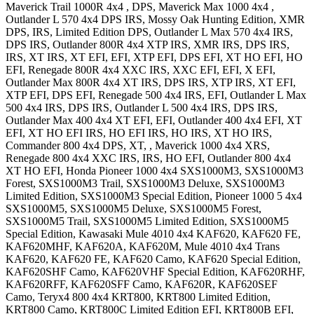
Maverick Trail 1000R 4x4
, DPS
,
Maverick Max 1000 4x4
,
Outlander L 570 4x4
DPS IRS, Mossy Oak Hunting Edition, XMR
DPS, IRS, Limited Edition DPS
,
Outlander L Max 570 4x4
IRS,
DPS IRS
,
Outlander 800R 4x4
XTP IRS, XMR IRS, DPS IRS,
IRS, XT IRS, XT EFI, EFI, XTP EFI, DPS EFI, XT HO EFI, HO
EFI
,
Renegade 800R 4x4
XXC IRS, XXC EFI, EFI, X EFI
,
Outlander Max 800R 4x4
XT IRS, DPS IRS, XTP IRS, XT EFI,
XTP EFI, DPS EFI
,
Renegade 500 4x4
IRS, EFI
,
Outlander L Max
500 4x4
IRS, DPS IRS
,
Outlander L 500 4x4
IRS, DPS IRS
,
Outlander Max 400 4x4
XT EFI, EFI
,
Outlander 400 4x4
EFI, XT
EFI, XT HO EFI IRS, HO EFI IRS, HO IRS, XT HO IRS
,
Commander 800 4x4
DPS, XT,
,
Maverick 1000 4x4
XRS
,
Renegade 800 4x4
XXC IRS, IRS, HO EFI
,
Outlander 800 4x4
XT HO EFI
,
Honda
Pioneer 1000 4x4
SXS1000M3, SXS1000M3
Forest, SXS1000M3 Trail, SXS1000M3 Deluxe, SXS1000M3
Limited Edition, SXS1000M3 Special Edition
,
Pioneer 1000 5 4x4
SXS1000M5, SXS1000M5 Deluxe, SXS1000M5 Forest,
SXS1000M5 Trail, SXS1000M5 Limited Edition, SXS1000M5
Special Edition
,
Kawasaki
Mule 4010 4x4
KAF620, KAF620 FE,
KAF620MHF, KAF620A, KAF620M
,
Mule 4010 4x4 Trans
KAF620, KAF620 FE, KAF620 Camo, KAF620 Special Edition,
KAF620SHF Camo, KAF620VHF Special Edition, KAF620RHF,
KAF620RFF, KAF620SFF Camo, KAF620R, KAF620SEF
Camo
,
Teryx4 800 4x4
KRT800, KRT800 Limited Edition,
KRT800 Camo, KRT800C Limited Edition EFI, KRT800B EFI
,