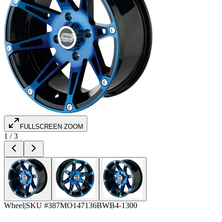
FULLSCREEN ZOOM
1
/
3
Wheel
|
SKU #
387MO147136BWB4-1300