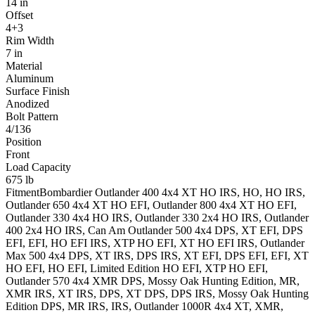
14 in
Offset
4+3
Rim Width
7 in
Material
Aluminum
Surface Finish
Anodized
Bolt Pattern
4/136
Position
Front
Load Capacity
675 lb
Fitment
Bombardier
Outlander 400 4x4
XT HO IRS, HO, HO IRS
,
Outlander 650 4x4
XT HO EFI
,
Outlander 800 4x4
XT HO EFI
,
Outlander 330 4x4
HO IRS
,
Outlander 330 2x4
HO IRS
,
Outlander
400 2x4
HO IRS
,
Can Am
Outlander 500 4x4
DPS, XT EFI, DPS
EFI, EFI, HO EFI IRS, XTP HO EFI, XT HO EFI IRS
,
Outlander
Max 500 4x4
DPS, XT IRS, DPS IRS, XT EFI, DPS EFI, EFI, XT
HO EFI, HO EFI, Limited Edition HO EFI, XTP HO EFI
,
Outlander 570 4x4
XMR DPS, Mossy Oak Hunting Edition, MR,
XMR IRS, XT IRS, DPS, XT DPS, DPS IRS, Mossy Oak Hunting
Edition DPS, MR IRS, IRS
,
Outlander 1000R 4x4
XT, XMR,