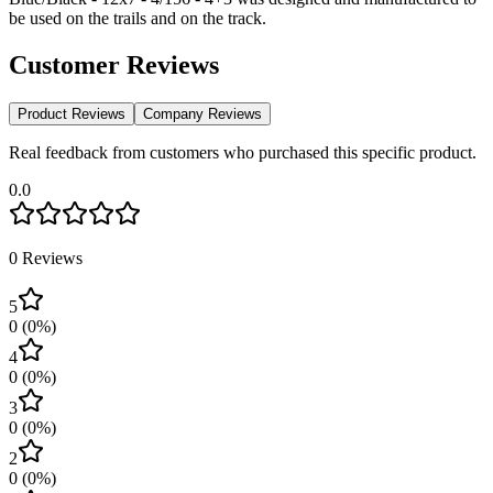
be used on the trails and on the track.
Customer Reviews
Product Reviews
Company Reviews
Real feedback from customers who purchased this specific product.
0.0
0
Reviews
5
0
(
0
%)
4
0
(
0
%)
3
0
(
0
%)
2
0
(
0
%)