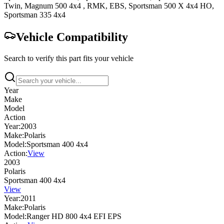
Twin
,
Magnum 500 4x4
, RMK, EBS
,
Sportsman 500 X 4x4
HO
,
Sportsman 335 4x4
Vehicle Compatibility
Search to verify this part fits your vehicle
Year
Make
Model
Action
Year:
2003
Make:
Polaris
Model:
Sportsman 400 4x4
Action:
View
2003
Polaris
Sportsman 400 4x4
View
Year:
2011
Make:
Polaris
Model:
Ranger HD 800 4x4 EFI EPS