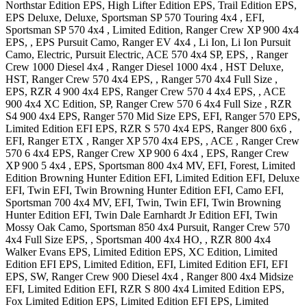
Northstar Edition EPS, High Lifter Edition EPS, Trail Edition EPS,
EPS Deluxe, Deluxe
,
Sportsman SP 570 Touring 4x4
, EFI
,
Sportsman SP 570 4x4
, Limited Edition
,
Ranger Crew XP 900 4x4
EPS, , EPS Pursuit Camo
,
Ranger EV 4x4
, Li Ion, Li Ion Pursuit
Camo, Electric, Pursuit Electric
,
ACE 570 4x4
SP, EPS,
,
Ranger
Crew 1000 Diesel 4x4
,
Ranger Diesel 1000 4x4
, HST Deluxe,
HST
,
Ranger Crew 570 4x4
EPS,
,
Ranger 570 4x4 Full Size
,
EPS
,
RZR 4 900 4x4
EPS
,
Ranger Crew 570 4 4x4
EPS,
,
ACE
900 4x4
XC Edition, SP
,
Ranger Crew 570 6 4x4 Full Size
,
RZR
S4 900 4x4
EPS
,
Ranger 570 Mid Size
EPS, EFI
,
Ranger 570
EPS,
Limited Edition EFI EPS
,
RZR S 570 4x4
EPS
,
Ranger 800 6x6
,
EFI
,
Ranger ETX
,
Ranger XP 570 4x4
EPS,
,
ACE
,
Ranger Crew
570 6 4x4
EPS
,
Ranger Crew XP 900 6 4x4
, EPS
,
Ranger Crew
XP 900 5 4x4
, EPS
,
Sportsman 800 4x4
MV, EFI, Forest, Limited
Edition Browning Hunter Edition EFI, Limited Edition EFI, Deluxe
EFI, Twin EFI, Twin Browning Hunter Edition EFI, Camo EFI
,
Sportsman 700 4x4
MV, EFI, Twin, Twin EFI, Twin Browning
Hunter Edition EFI, Twin Dale Earnhardt Jr Edition EFI, Twin
Mossy Oak Camo
,
Sportsman 850 4x4
Pursuit
,
Ranger Crew 570
4x4 Full Size
EPS,
,
Sportsman 400 4x4
HO,
,
RZR 800 4x4
Walker Evans EPS, Limited Edition EPS, XC Edition, Limited
Edition EFI EPS, Limited Edition, EFI, Limited Edition EFI, EFI
EPS, SW
,
Ranger Crew 900 Diesel 4x4
,
Ranger 800 4x4 Midsize
EFI, Limited Edition EFI
,
RZR S 800 4x4
Limited Edition EPS,
Fox Limited Edition EPS, Limited Edition EFI EPS, Limited