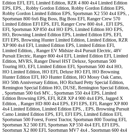
Edition EFI, EFI, Limited Edition
,
RZR 4 800 4x4
Limited Edition
EPS, EPS, , Robby Gordon Edition, Robby Gordon Edition EPS,
Robby Gordon Limited Edition EPS
,
Sportsman X2 550 4x4
EPS,
,
Sportsman 800 6x6
Big Boss, Big Boss EFI
,
Ranger Crew 570
Limited Edition EFI EPS, EFI
,
Ranger Crew 800 4x4
, EFI EPS,
EFI
,
Sportsman XP 850 4x4
HO EPS, Limited Edition HO EPS,
HO, Browning Limited Edition EPS, Limited Edition EPS, EFI,
EFI EPS, Browning Hunter Limited Edition, Limited Edition
,
RZR
XP 900 4x4
EFI, Limited Edition EPS, Limited Edition EFI,
Limited Edition,
,
Ranger EV Midsize 4x4
Pursuit Electric, 48V
Pursuit Electric
,
Ranger 800 4x4
EFI, Limited Edition EFI, Limited
Edition, MVRS
,
Ranger Diesel
HST Deluxe
,
Sportsman 500
Touring
HO, EFI, Limited Edition EFI
,
Sportsman 500 4x4
HO,
HO Limited Edition, HO EFI, Deluxe HO EFI, HO Browning
Hunter Edition EFI, HO Hunter Edition, HO Mossy Oak Camo,
HO 50th Anniversary Edition, HO Richard Petty Special Edition,
Remington Special Edition HO, DUSE, Remington Special Edition,
,
Sportsman 500 6x6
MV,
,
Sportsman 550 4x4
EPS, Limited
Edition Browning EPS, EFI
,
RZR XP 4 900 4x4
EPS, Jagged X
Edition,
,
Ranger HD 800 4x4
EPS, EFI EPS, EFI
,
Ranger XP 800
4x4
Limited Edition, Limited Edition EPS, , EPS, Browning Pursuit
Camo Limited Edition EPS, EFI, EFI EPS, Limited Edition EFI
,
Sportsman 500
Forest, Forest Tractor
,
Sportsman 800 Touring
EFI
,
Sportsman X2 500
EFI
,
Sportsman XP 550 4x4
EFI, EFI EPS
,
Sportsman X2 800
EFI
,
Sportsman MV7 4x4
,
Sportsman 600 4x4