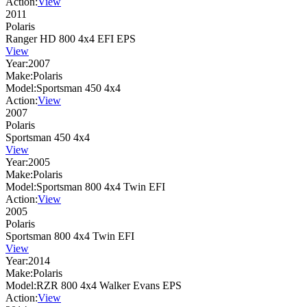
Action:
View
2011
Polaris
Ranger HD 800 4x4 EFI EPS
View
Year:
2007
Make:
Polaris
Model:
Sportsman 450 4x4
Action:
View
2007
Polaris
Sportsman 450 4x4
View
Year:
2005
Make:
Polaris
Model:
Sportsman 800 4x4 Twin EFI
Action:
View
2005
Polaris
Sportsman 800 4x4 Twin EFI
View
Year:
2014
Make:
Polaris
Model:
RZR 800 4x4 Walker Evans EPS
Action:
View