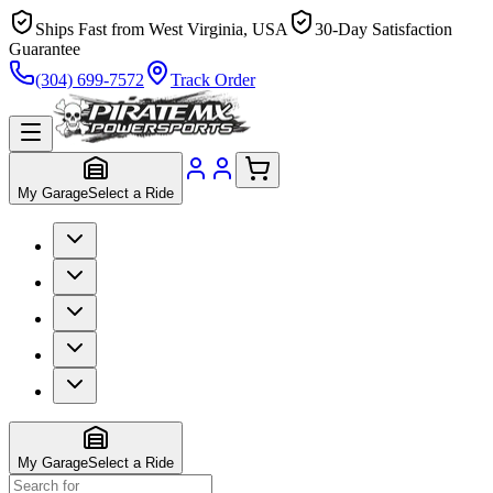
Ships Fast from West Virginia, USA
30-Day Satisfaction
Guarantee
(304) 699-7572
Track Order
My Garage
Select a Ride
My Garage
Select a Ride