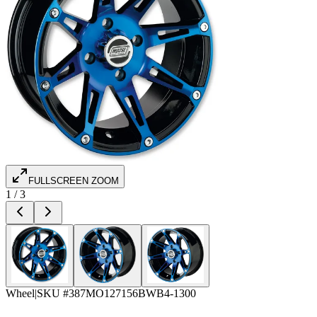
FULLSCREEN ZOOM
1
/
3
Wheel
|
SKU #
387MO127156BWB4-1300