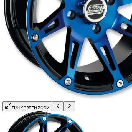
FULLSCREEN ZOOM