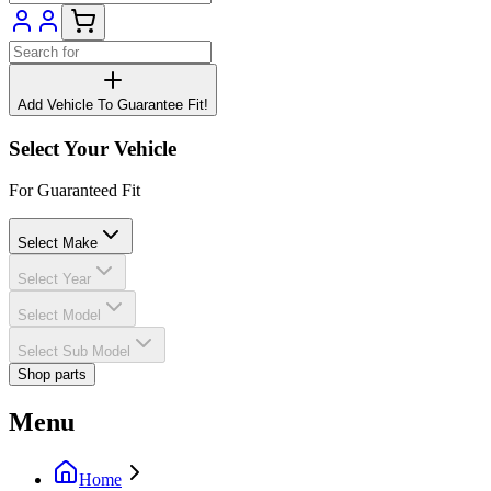
Add Vehicle To Guarantee Fit!
Select Your Vehicle
For Guaranteed Fit
Select Make
Select Year
Select Model
Select Sub Model
Shop parts
Menu
Home