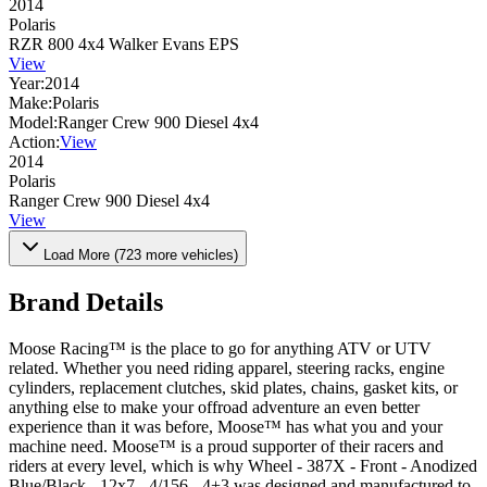
2014
Polaris
RZR 800 4x4 Walker Evans EPS
View
Year:
2014
Make:
Polaris
Model:
Ranger Crew 900 Diesel 4x4
Action:
View
2014
Polaris
Ranger Crew 900 Diesel 4x4
View
Load More (
723
more vehicles)
Brand Details
Moose Racing™ is the place to go for anything ATV or UTV
related. Whether you need riding apparel, steering racks, engine
cylinders, replacement clutches, skid plates, chains, gasket kits, or
anything else to make your offroad adventure an even better
experience than it was before, Moose™ has what you and your
machine need. Moose™ is a proud supporter of their racers and
riders at every level, which is why Wheel - 387X - Front - Anodized
Blue/Black - 12x7 - 4/156 - 4+3 was designed and manufactured to