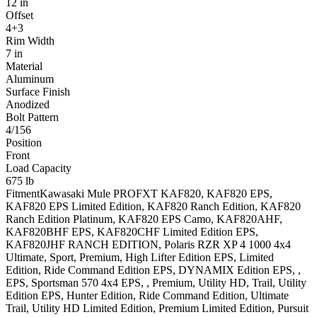
12 in
Offset
4+3
Rim Width
7 in
Material
Aluminum
Surface Finish
Anodized
Bolt Pattern
4/156
Position
Front
Load Capacity
675 lb
Fitment
Kawasaki
Mule PROFXT
KAF820, KAF820 EPS,
KAF820 EPS Limited Edition, KAF820 Ranch Edition, KAF820
Ranch Edition Platinum, KAF820 EPS Camo, KAF820AHF,
KAF820BHF EPS, KAF820CHF Limited Edition EPS,
KAF820JHF RANCH EDITION
,
Polaris
RZR XP 4 1000 4x4
Ultimate, Sport, Premium, High Lifter Edition EPS, Limited
Edition, Ride Command Edition EPS, DYNAMIX Edition EPS, ,
EPS
,
Sportsman 570 4x4
EPS, , Premium, Utility HD, Trail, Utility
Edition EPS, Hunter Edition, Ride Command Edition, Ultimate
Trail, Utility HD Limited Edition, Premium Limited Edition, Pursuit