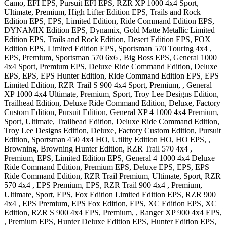
Camo, EFI EPS, Pursuit EFI EPS
,
RZR XP 1000 4x4
Sport,
Ultimate, Premium, High Lifter Edition EPS, Trails and Rock
Edition EPS, EPS, Limited Edition, Ride Command Edition EPS,
DYNAMIX Edition EPS, Dynamix, Gold Matte Metallic Limited
Edition EPS, Trails and Rock Edition, Desert Edition EPS, FOX
Edition EPS, Limited Edition EPS
,
Sportsman 570 Touring 4x4
,
EPS, Premium
,
Sportsman 570 6x6
, Big Boss EPS
,
General 1000
4x4
Sport, Premium EPS, Deluxe Ride Command Edition, Deluxe
EPS, EPS, EPS Hunter Edition, Ride Command Edition EPS, EPS
Limited Edition
,
RZR Trail S 900 4x4
Sport, Premium,
,
General
XP 1000 4x4
Ultimate, Premium, Sport, Troy Lee Designs Edition,
Trailhead Edition, Deluxe Ride Command Edition, Deluxe, Factory
Custom Edition, Pursuit Edition
,
General XP 4 1000 4x4
Premium,
Sport, Ultimate, Trailhead Edition, Deluxe Ride Command Edition,
Troy Lee Designs Edition, Deluxe, Factory Custom Edition, Pursuit
Edition
,
Sportsman 450 4x4
HO, Utility Edition HO, HO EPS, ,
Browning, Browning Hunter Edition
,
RZR Trail 570 4x4
,
Premium, EPS, Limited Edition EPS
,
General 4 1000 4x4
Deluxe
Ride Command Edition, Premium EPS, Deluxe EPS, EPS, EPS
Ride Command Edition
,
RZR Trail
Premium, Ultimate, Sport
,
RZR
570 4x4
, EPS Premium, EPS
,
RZR Trail 900 4x4
, Premium,
Ultimate, Sport, EPS, Fox Edition Limited Edition EPS
,
RZR 900
4x4
, EPS Premium, EPS Fox Edition, EPS, XC Edition EPS, XC
Edition
,
RZR S 900 4x4
EPS, Premium,
,
Ranger XP 900 4x4
EPS,
, Premium EPS, Hunter Deluxe Edition EPS, Hunter Edition EPS,