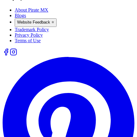
About Pirate MX
Blogs
Website Feedback ⭐
Trademark Policy
Privacy Policy
Terms of Use