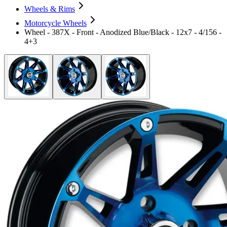
Wheels & Rims
Motorcycle Wheels
Wheel - 387X - Front - Anodized Blue/Black - 12x7 - 4/156 -
4+3