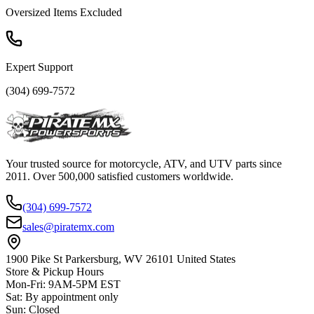
Oversized Items Excluded
Expert Support
(304) 699-7572
Your trusted source for motorcycle, ATV, and UTV parts since
2011. Over 500,000 satisfied customers worldwide.
(304) 699-7572
sales@piratemx.com
1900 Pike St Parkersburg,
WV 26101 United States
Store & Pickup Hours
Mon-Fri
:
9AM-5PM EST
Sat
:
By appointment only
Sun
:
Closed