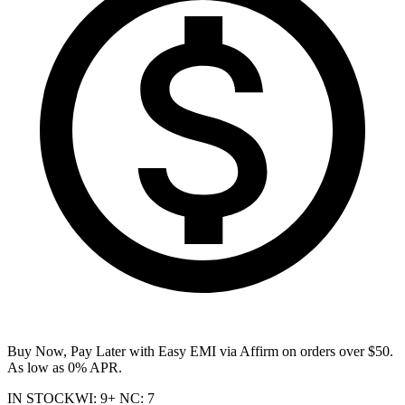
Buy Now, Pay Later with Easy EMI via
Affirm
on orders over $50.
As low as 0% APR.
IN STOCK
WI
:
9+
NC
:
7