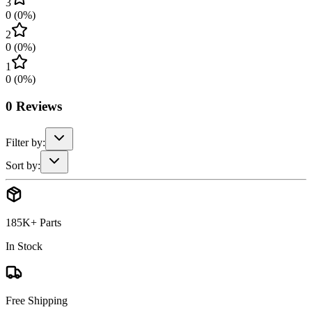
3
0
(
0
%)
2
0
(
0
%)
1
0
(
0
%)
0
Reviews
Filter by:
Sort by:
185K+ Parts
In Stock
Free Shipping