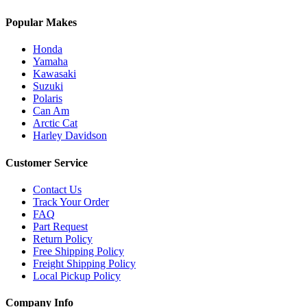
Popular Makes
Honda
Yamaha
Kawasaki
Suzuki
Polaris
Can Am
Arctic Cat
Harley Davidson
Customer Service
Contact Us
Track Your Order
FAQ
Part Request
Return Policy
Free Shipping Policy
Freight Shipping Policy
Local Pickup Policy
Company Info