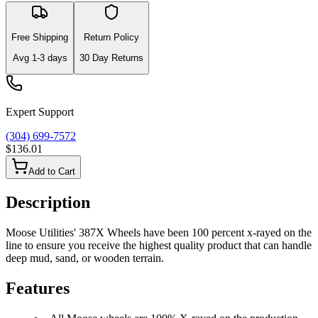
Free Shipping
Return Policy
Avg
1-3
days
30 Day Returns
Expert Support
(304) 699-7572
$136.01
Add to Cart
Description
Moose Utilities' 387X Wheels have been 100 percent x-rayed on the
line to ensure you receive the highest quality product that can handle
deep mud, sand, or wooden terrain.
Features