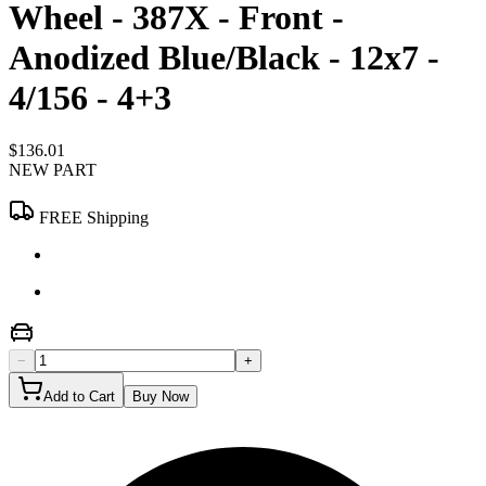
Wheel - 387X - Front -
Anodized Blue/Black - 12x7 -
4/156 - 4+3
$136.01
NEW PART
FREE Shipping
−
+
Add to Cart
Buy Now