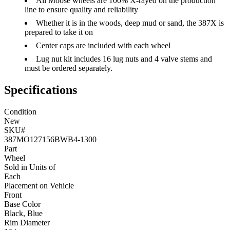
All Moose wheels are 100% X-rayed on the production
line to ensure quality and reliability
Whether it is in the woods, deep mud or sand, the 387X is
prepared to take it on
Center caps are included with each wheel
Lug nut kit includes 16 lug nuts and 4 valve stems and
must be ordered separately.
Specifications
Condition
New
SKU#
387MO127156BWB4-1300
Part
Wheel
Sold in Units of
Each
Placement on Vehicle
Front
Base Color
Black, Blue
Rim Diameter