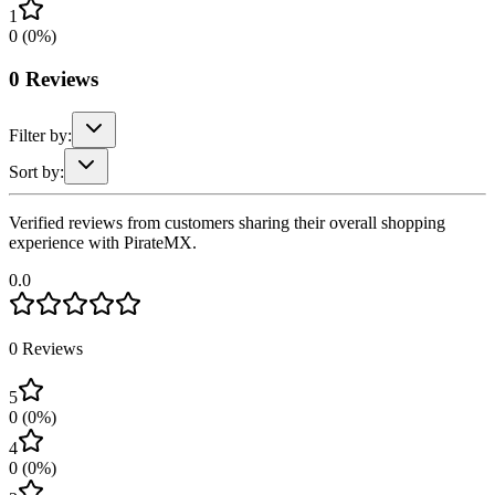
1
0
(
0
%)
0
Reviews
Filter by:
Sort by:
Verified reviews from customers sharing their overall shopping
experience with PirateMX.
0.0
0
Reviews
5
0
(
0
%)
4
0
(
0
%)