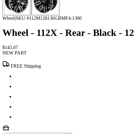
Wheel
|
SKU #
112M128136GBMF4-1300
Wheel - 112X - Rear - Black - 12
$145.07
NEW PART
FREE Shipping