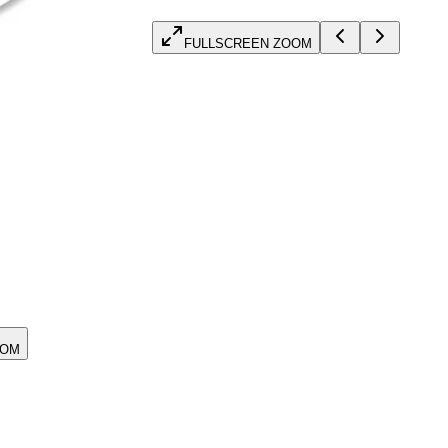
FULLSCREEN ZOOM
OOM