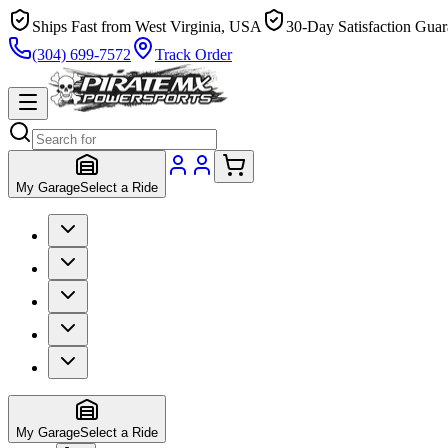
Ships Fast from West Virginia, USA
30-Day Satisfaction Guar
(304) 699-7572
Track Order
My Garage
Select a Ride
My Garage
Select a Ride