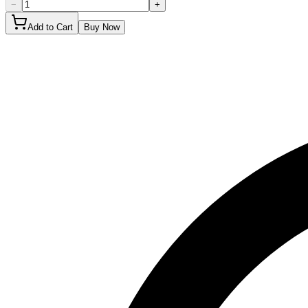
−
+
Add to Cart
Buy Now