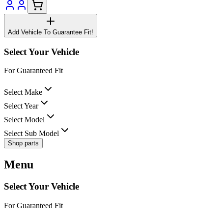
Add Vehicle To Guarantee Fit!
Select Your Vehicle
For Guaranteed Fit
Select Make
Select Year
Select Model
Select Sub Model
Shop parts
Menu
Select Your Vehicle
For Guaranteed Fit