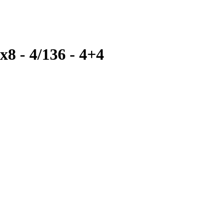
x8 - 4/136 - 4+4