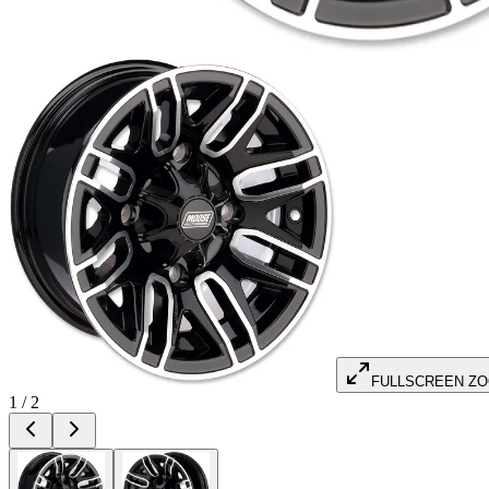
FULLSCREEN Z
1
/
2