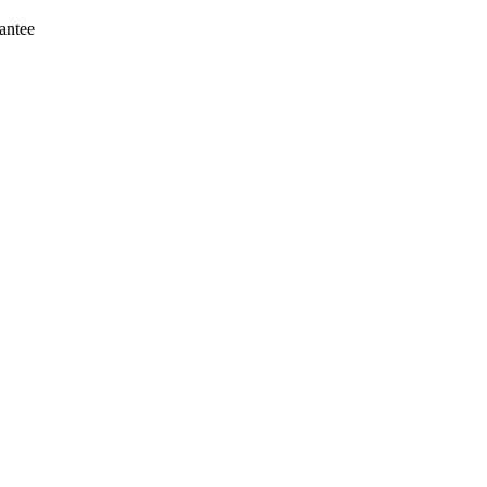
antee