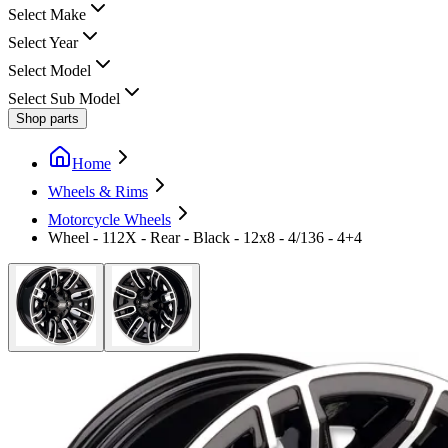
Select Make
Select Year
Select Model
Select Sub Model
Shop parts
Home
Wheels & Rims
Motorcycle Wheels
Wheel - 112X - Rear - Black - 12x8 - 4/136 - 4+4