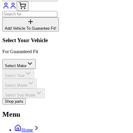
Add Vehicle To Guarantee Fit!
Select Your Vehicle
For Guaranteed Fit
Select Make
Select Year
Select Model
Select Sub Model
Shop parts
Menu
Home