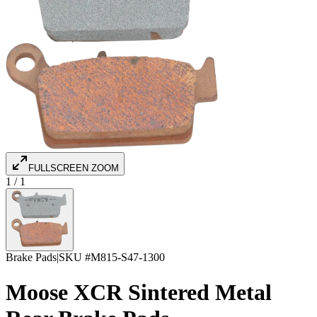
FULLSCREEN ZOOM
1
/
1
Brake Pads
|
SKU #
M815-S47-1300
Moose XCR Sintered Metal