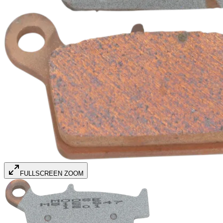
FULLSCREEN ZOOM