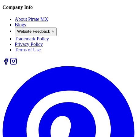
Company Info
About Pirate MX
Blogs
Website Feedback ⭐
Trademark Policy
Privacy Policy
Terms of Use