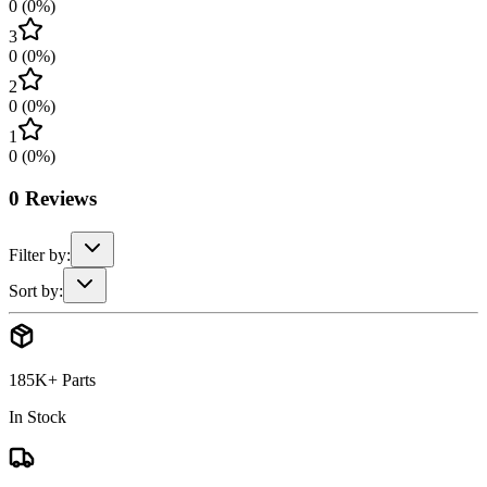
0
(
0
%)
3
0
(
0
%)
2
0
(
0
%)
1
0
(
0
%)
0
Reviews
Filter by:
Sort by:
185K+ Parts
In Stock