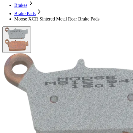
Brakes
Brake Pads
Moose XCR Sintered Metal Rear Brake Pads