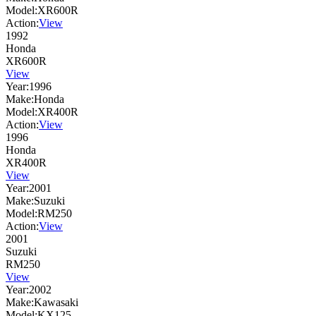
Model:
XR600R
Action:
View
1992
Honda
XR600R
View
Year:
1996
Make:
Honda
Model:
XR400R
Action:
View
1996
Honda
XR400R
View
Year:
2001
Make:
Suzuki
Model:
RM250
Action:
View
2001
Suzuki
RM250
View
Year:
2002
Make:
Kawasaki
Model:
KX125