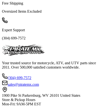
Free Shipping
Oversized Items Excluded
Expert Support
(304) 699-7572
Your trusted source for motorcycle, ATV, and UTV parts since
2011. Over 500,000 satisfied customers worldwide.
(304) 699-7572
sales@piratemx.com
1900 Pike St Parkersburg,
WV 26101 United States
Store & Pickup Hours
Mon-Fri
:
9AM-5PM EST