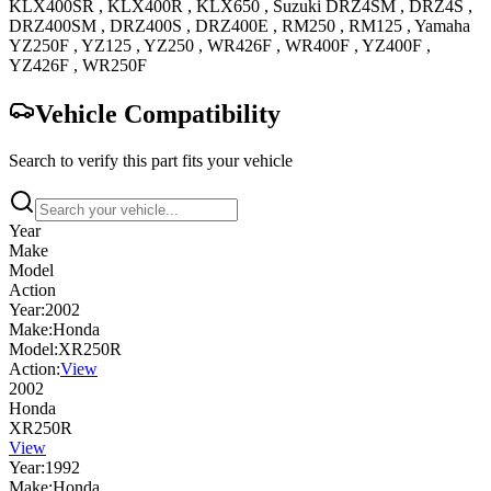
KLX400SR
,
KLX400R
,
KLX650
,
Suzuki
DRZ4SM
,
DRZ4S
,
DRZ400SM
,
DRZ400S
,
DRZ400E
,
RM250
,
RM125
,
Yamaha
YZ250F
,
YZ125
,
YZ250
,
WR426F
,
WR400F
,
YZ400F
,
YZ426F
,
WR250F
Vehicle Compatibility
Search to verify this part fits your vehicle
Year
Make
Model
Action
Year:
2002
Make:
Honda
Model:
XR250R
Action:
View
2002
Honda
XR250R
View
Year:
1992
Make:
Honda