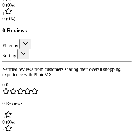
0
(
0
%)
1
0
(
0
%)
0
Reviews
Filter by:
Sort by:
Verified reviews from customers sharing their overall shopping
experience with PirateMX.
0.0
0
Reviews
5
0
(
0
%)
4