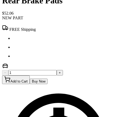
Rear Brake Pads
$52.06
NEW PART
FREE Shipping
−
+
Add to Cart
Buy Now