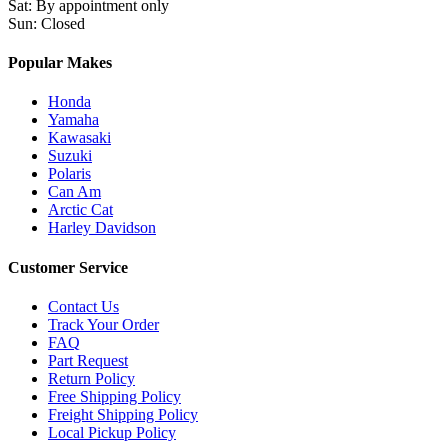
Sat
:
By appointment only
Sun
:
Closed
Popular Makes
Honda
Yamaha
Kawasaki
Suzuki
Polaris
Can Am
Arctic Cat
Harley Davidson
Customer Service
Contact Us
Track Your Order
FAQ
Part Request
Return Policy
Free Shipping Policy
Freight Shipping Policy
Local Pickup Policy