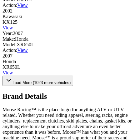
Action:
View
2002
Kawasaki
KX125
View
Year:
2007
Make:
Honda
Model:
XR650L
Action:
View
2007
Honda
XR650L
View
Load More (
1023
more vehicles)
Brand Details
Moose Racing™ is the place to go for anything ATV or UTV
related. Whether you need riding apparel, steering racks, engine
cylinders, replacement clutches, skid plates, chains, gasket kits, or
anything else to make your offroad adventure an even better
experience than it was before, Moose™ has what you and your
machine need. Moose™ is a proud supporter of their racers and