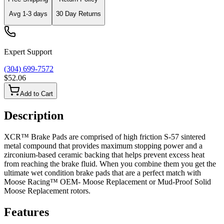
Avg
1-3
days
30 Day Returns
Expert Support
(304) 699-7572
$52.06
Add to Cart
Description
XCR™ Brake Pads are comprised of high friction S-57 sintered
metal compound that provides maximum stopping power and a
zirconium-based ceramic backing that helps prevent excess heat
from reaching the brake fluid. When you combine them you get the
ultimate wet condition brake pads that are a perfect match with
Moose Racing™ OEM- Moose Replacement or Mud-Proof Solid
Moose Replacement rotors.
Features