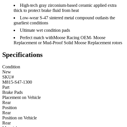
High-tech gray zirconium-based ceramic applied extra
thick to protect brake fluid from heat
Low-wear S-47 sintered metal compound outlasts the
gnarliest conditions
Ultimate wet condition pads
Perfect match withMoose Racing OEM- Moose
Replacement or Mud-Proof Solid Moose Replacement rotors
Specifications
Condition
New
SKU#
M815-S47-1300
Part
Brake Pads
Placement on Vehicle
Rear
Position
Rear
Position on Vehicle
Rear