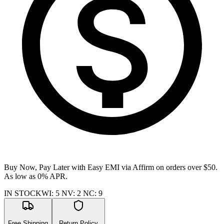
Buy Now, Pay Later with Easy EMI via
Affirm
on orders over $50.
As low as 0% APR.
IN STOCK
WI
:
5
NV
:
2
NC
:
9
Free Shipping
Return Policy