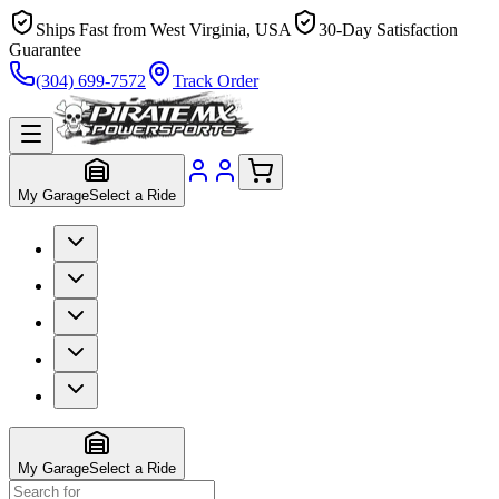
Ships Fast from West Virginia, USA
30-Day Satisfaction
Guarantee
(304) 699-7572
Track Order
My Garage
Select a Ride
My Garage
Select a Ride