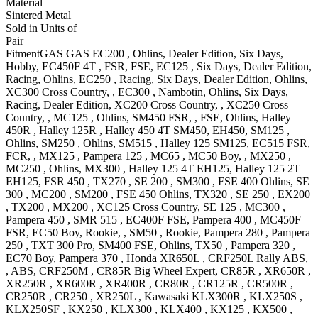
Material
Sintered Metal
Sold in Units of
Pair
Fitment
GAS GAS
EC200
, Ohlins, Dealer Edition, Six Days,
Hobby
,
EC450F 4T
, FSR, FSE
,
EC125
, Six Days, Dealer Edition,
Racing, Ohlins
,
EC250
, Racing, Six Days, Dealer Edition, Ohlins
,
XC300
Cross Country,
,
EC300
, Nambotin, Ohlins, Six Days,
Racing, Dealer Edition
,
XC200
Cross Country,
,
XC250
Cross
Country,
,
MC125
, Ohlins
,
SM450
FSR, , FSE, Ohlins
,
Halley
450R
,
Halley 125R
,
Halley 450 4T
SM450, EH450
,
SM125
,
Ohlins
,
SM250
, Ohlins
,
SM515
,
Halley 125
SM125
,
EC515
FSR,
FCR,
,
MX125
,
Pampera 125
,
MC65
,
MC50
Boy,
,
MX250
,
MC250
, Ohlins
,
MX300
,
Halley 125 4T
EH125
,
Halley 125 2T
EH125
,
FSR 450
,
TX270
,
SE 200
,
SM300
,
FSE 400
Ohlins
,
SE
300
,
MC200
,
SM200
,
FSE 450
Ohlins
,
TX320
,
SE 250
,
EX200
,
TX200
,
MX200
,
XC125
Cross Country
,
SE 125
,
MC300
,
Pampera 450
,
SMR 515
,
EC400F
FSE
,
Pampera 400
,
MC450F
FSR
,
EC50
Boy, Rookie,
,
SM50
, Rookie
,
Pampera 280
,
Pampera
250
,
TXT 300
Pro
,
SM400
FSE, Ohlins
,
TX50
,
Pampera 320
,
EC70
Boy
,
Pampera 370
,
Honda
XR650L
,
CRF250L
Rally ABS,
, ABS
,
CRF250M
,
CR85R Big Wheel
Expert
,
CR85R
,
XR650R
,
XR250R
,
XR600R
,
XR400R
,
CR80R
,
CR125R
,
CR500R
,
CR250R
,
CR250
,
XR250L
,
Kawasaki
KLX300R
,
KLX250S
,
KLX250SF
,
KX250
,
KLX300
,
KLX400
,
KX125
,
KX500
,