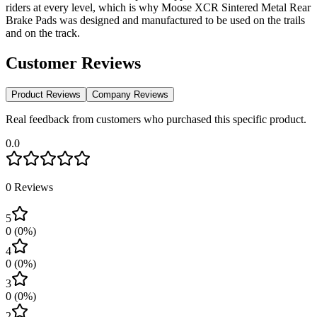
riders at every level, which is why Moose XCR Sintered Metal Rear
Brake Pads was designed and manufactured to be used on the trails
and on the track.
Customer Reviews
Product Reviews
Company Reviews
Real feedback from customers who purchased this specific product.
0.0
0
Reviews
5
0
(
0
%)
4
0
(
0
%)
3
0
(
0
%)
2