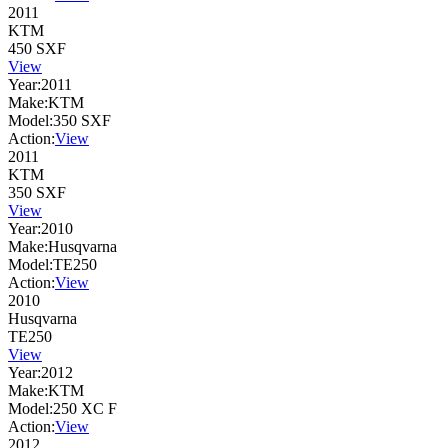
2011
KTM
450 SXF
View
Year:
2011
Make:
KTM
Model:
350 SXF
Action:
View
2011
KTM
350 SXF
View
Year:
2010
Make:
Husqvarna
Model:
TE250
Action:
View
2010
Husqvarna
TE250
View
Year:
2012
Make:
KTM
Model:
250 XC F
Action:
View
2012