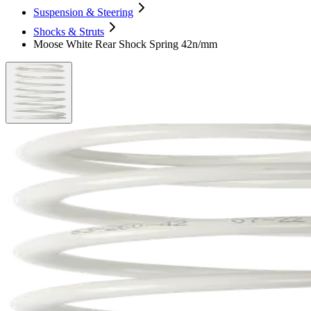
Suspension & Steering
Shocks & Struts
Moose White Rear Shock Spring 42n/mm