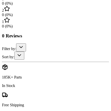
0
(
0
%)
2
0
(
0
%)
1
0
(
0
%)
0
Reviews
Filter by:
Sort by:
185K+ Parts
In Stock
Free Shipping