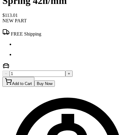
Spring 42n/mm
$113.01
NEW PART
FREE Shipping
−
+
Add to Cart
Buy Now