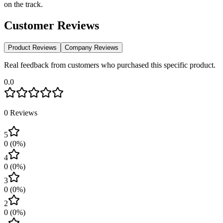
on the track.
Customer Reviews
Product Reviews
Company Reviews
Real feedback from customers who purchased this specific product.
0.0
0
Reviews
5
0
(
0
%)
4
0
(
0
%)
3
0
(
0
%)
2
0
(
0
%)