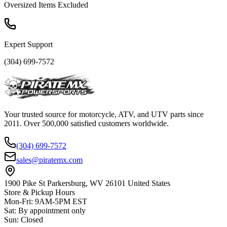
Oversized Items Excluded
Expert Support
(304) 699-7572
Your trusted source for motorcycle, ATV, and UTV parts since
2011. Over 500,000 satisfied customers worldwide.
(304) 699-7572
sales@piratemx.com
1900 Pike St Parkersburg,
WV 26101 United States
Store & Pickup Hours
Mon-Fri
:
9AM-5PM EST
Sat
:
By appointment only
Sun
:
Closed