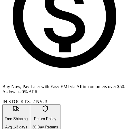
Buy Now, Pay Later with Easy EMI via
Affirm
on orders over $50.
As low as 0% APR.
IN STOCK
TX
:
2
NV
:
3
Free Shipping
Return Policy
Avg
1-3
days
30 Day Returns