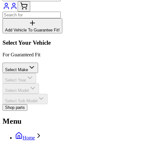
Add Vehicle To Guarantee Fit!
Select Your Vehicle
For Guaranteed Fit
Select Make
Select Year
Select Model
Select Sub Model
Shop parts
Menu
Home