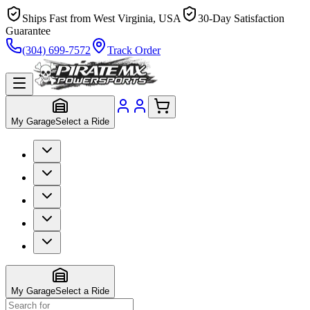
Ships Fast from West Virginia, USA
30-Day Satisfaction
Guarantee
(304) 699-7572
Track Order
My Garage
Select a Ride
My Garage
Select a Ride