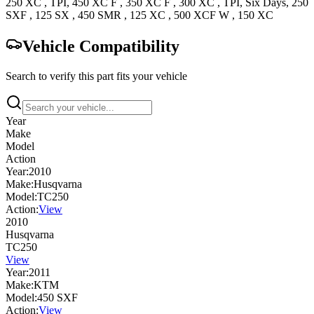
250 XC
, TPI
,
450 XC F
,
350 XC F
,
300 XC
, TPI, Six Days
,
250
SXF
,
125 SX
,
450 SMR
,
125 XC
,
500 XCF W
,
150 XC
Vehicle Compatibility
Search to verify this part fits your vehicle
Year
Make
Model
Action
Year:
2010
Make:
Husqvarna
Model:
TC250
Action:
View
2010
Husqvarna
TC250
View
Year:
2011
Make:
KTM
Model:
450 SXF
Action:
View