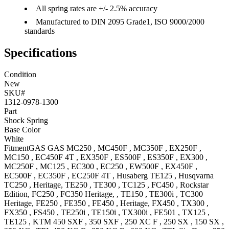
All spring rates are +/- 2.5% accuracy
Manufactured to DIN 2095 Grade1, ISO 9000/2000
standards
Specifications
Condition
New
SKU#
1312-0978-1300
Part
Shock Spring
Base Color
White
Fitment
GAS GAS
MC250
,
MC450F
,
MC350F
,
EX250F
,
MC150
,
EC450F 4T
,
EX350F
,
ES500F
,
ES350F
,
EX300
,
MC250F
,
MC125
,
EC300
,
EC250
,
EW500F
,
EX450F
,
EC500F
,
EC350F
,
EC250F 4T
,
Husaberg
TE125
,
Husqvarna
TC250
, Heritage
,
TE250
,
TE300
,
TC125
,
FC450
, Rockstar
Edition
,
FC250
,
FC350
Heritage,
,
TE150
,
TE300i
,
TC300
Heritage
,
FE250
,
FE350
,
FE450
, Heritage
,
FX450
,
TX300
,
FX350
,
FS450
,
TE250i
,
TE150i
,
TX300i
,
FE501
,
TX125
,
TE125
,
KTM
450 SXF
,
350 SXF
,
250 XC F
,
250 SX
,
150 SX
,