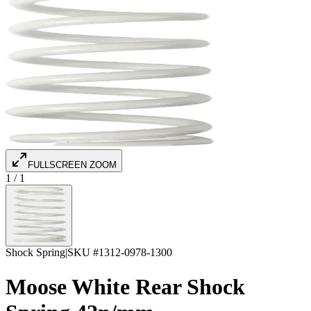
FULLSCREEN ZOOM
1
/
1
Shock Spring
|
SKU #
1312-0978-1300
Moose White Rear Shock