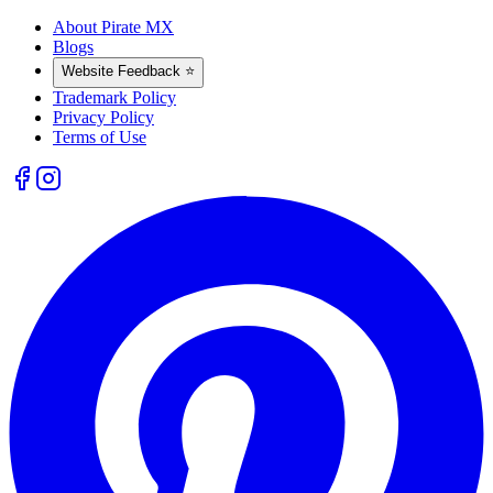
About Pirate MX
Blogs
Website Feedback ⭐
Trademark Policy
Privacy Policy
Terms of Use