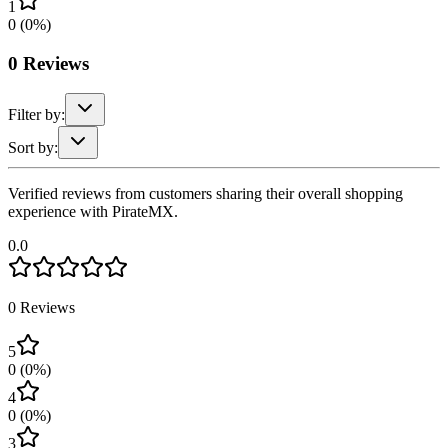
1
0
(
0
%)
0
Reviews
Filter by:
Sort by:
Verified reviews from customers sharing their overall shopping
experience with PirateMX.
0.0
0
Reviews
5
0
(
0
%)
4
0
(
0
%)
3