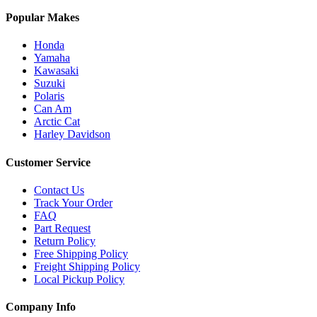
Popular Makes
Honda
Yamaha
Kawasaki
Suzuki
Polaris
Can Am
Arctic Cat
Harley Davidson
Customer Service
Contact Us
Track Your Order
FAQ
Part Request
Return Policy
Free Shipping Policy
Freight Shipping Policy
Local Pickup Policy
Company Info