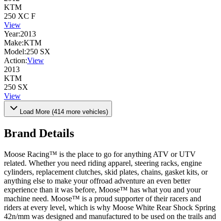
KTM
250 XC F
View
Year:
2013
Make:
KTM
Model:
250 SX
Action:
View
2013
KTM
250 SX
View
Load More (
414
more vehicles)
Brand Details
Moose Racing™ is the place to go for anything ATV or UTV
related. Whether you need riding apparel, steering racks, engine
cylinders, replacement clutches, skid plates, chains, gasket kits, or
anything else to make your offroad adventure an even better
experience than it was before, Moose™ has what you and your
machine need. Moose™ is a proud supporter of their racers and
riders at every level, which is why Moose White Rear Shock Spring
42n/mm was designed and manufactured to be used on the trails and