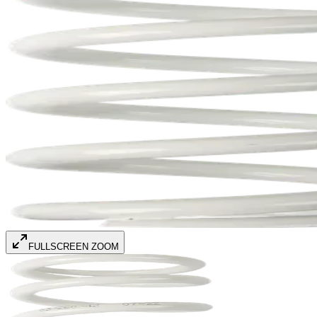
FULLSCREEN ZOOM