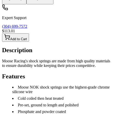
Expert Support
(304) 699-7572
$113.01
Add to Cart
Description
Moose Racing's shock springs are made from high quality materials
to ensure durability while keeping their prices competitive.
Features
Moose NOK shock springs use the highest-grade chrome
silicone wire
Cold coiled then heat treated
Pre-set, ground to length and polished
Phosphate and powder coated