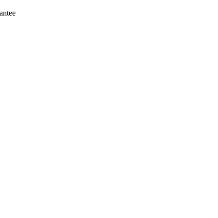
antee