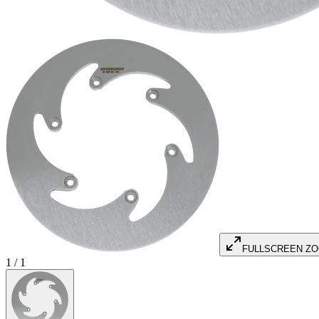
FULLSCREEN Z
1
/
1