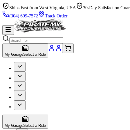
Ships Fast from West Virginia, USA
30-Day Satisfaction Guar
(304) 699-7572
Track Order
My Garage
Select a Ride
My Garage
Select a Ride