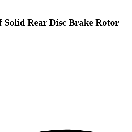
f Solid Rear Disc Brake Rotor