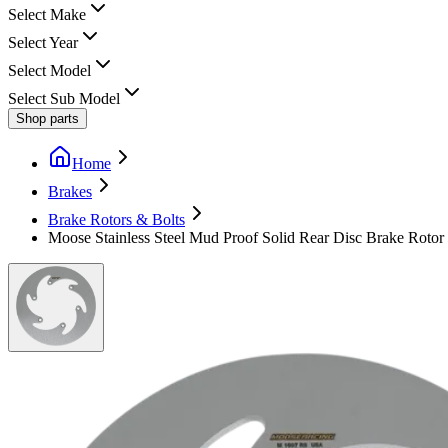
Select Make
Select Year
Select Model
Select Sub Model
Shop parts
Home
Brakes
Brake Rotors & Bolts
Moose Stainless Steel Mud Proof Solid Rear Disc Brake Rotor