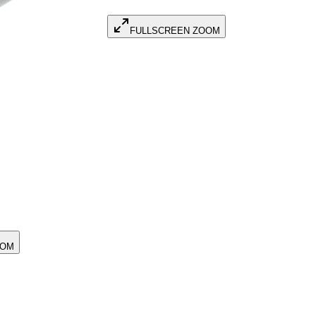
FULLSCREEN ZOOM
OOM