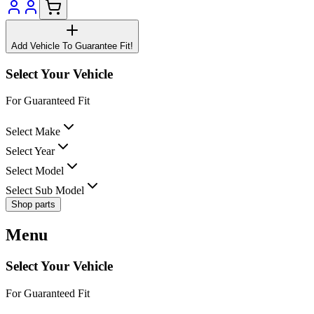
Add Vehicle To Guarantee Fit!
Select Your Vehicle
For Guaranteed Fit
Select Make
Select Year
Select Model
Select Sub Model
Shop parts
Menu
Select Your Vehicle
For Guaranteed Fit