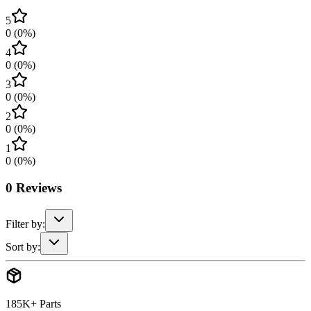
5
0
(
0
%)
4
0
(
0
%)
3
0
(
0
%)
2
0
(
0
%)
1
0
(
0
%)
0
Reviews
Filter by:
Sort by:
185K+ Parts