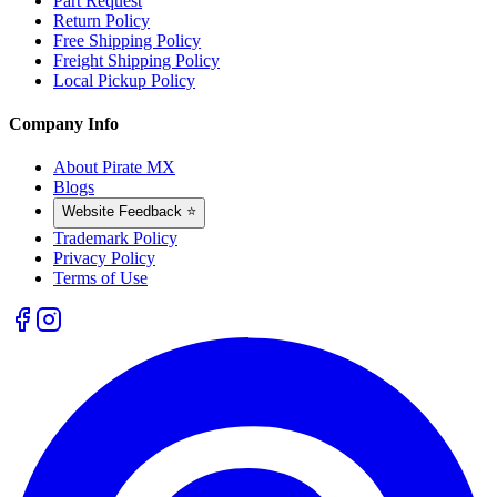
Part Request
Return Policy
Free Shipping Policy
Freight Shipping Policy
Local Pickup Policy
Company Info
About Pirate MX
Blogs
Website Feedback ⭐
Trademark Policy
Privacy Policy
Terms of Use