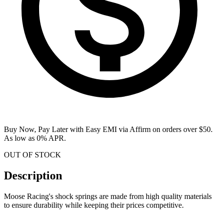
Buy Now, Pay Later with Easy EMI via
Affirm
on orders over $50.
As low as 0% APR.
OUT OF STOCK
Description
Moose Racing's shock springs are made from high quality materials
to ensure durability while keeping their prices competitive.