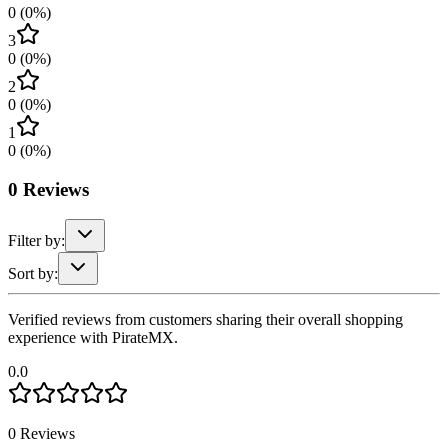
0
(
0
%)
3
0
(
0
%)
2
0
(
0
%)
1
0
(
0
%)
0
Reviews
Filter by:
Sort by:
Verified reviews from customers sharing their overall shopping
experience with PirateMX.
0.0
0
Reviews