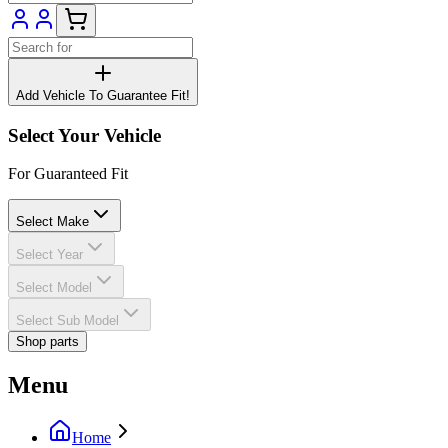
Add Vehicle To Guarantee Fit!
Select Your Vehicle
For Guaranteed Fit
Select Make
Select Year
Select Model
Select Sub Model
Shop parts
Menu
Home