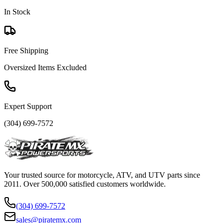
In Stock
Free Shipping
Oversized Items Excluded
Expert Support
(304) 699-7572
Your trusted source for motorcycle, ATV, and UTV parts since
2011. Over 500,000 satisfied customers worldwide.
(304) 699-7572
sales@piratemx.com