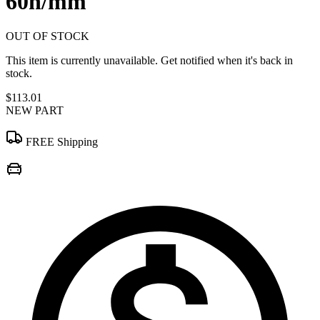
60n/mm
OUT OF STOCK
This item is currently unavailable. Get notified when it's back in
stock.
$113.01
NEW PART
FREE Shipping