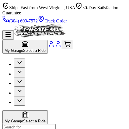
Ships Fast from West Virginia, USA
30-Day Satisfaction
Guarantee
(304) 699-7572
Track Order
My Garage
Select a Ride
My Garage
Select a Ride