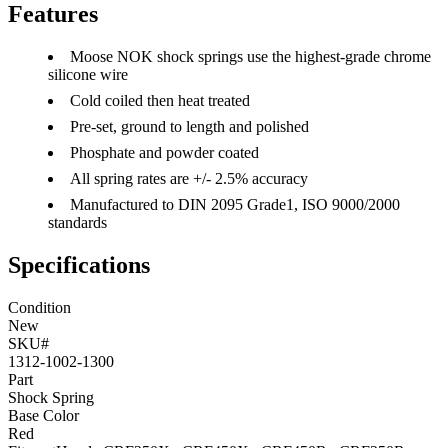
Features
Moose NOK shock springs use the highest-grade chrome
silicone wire
Cold coiled then heat treated
Pre-set, ground to length and polished
Phosphate and powder coated
All spring rates are +/- 2.5% accuracy
Manufactured to DIN 2095 Grade1, ISO 9000/2000
standards
Specifications
Condition
New
SKU#
1312-1002-1300
Part
Shock Spring
Base Color
Red