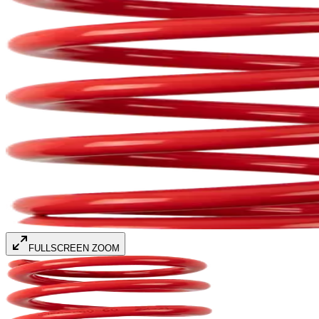
FULLSCREEN ZOOM