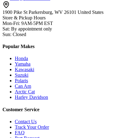
1900 Pike St Parkersburg,
WV 26101 United States
Store & Pickup Hours
Mon-Fri
:
9AM-5PM EST
Sat
:
By appointment only
Sun
:
Closed
Popular Makes
Honda
Yamaha
Kawasaki
Suzuki
Polaris
Can Am
Arctic Cat
Harley Davidson
Customer Service
Contact Us
Track Your Order
FAQ