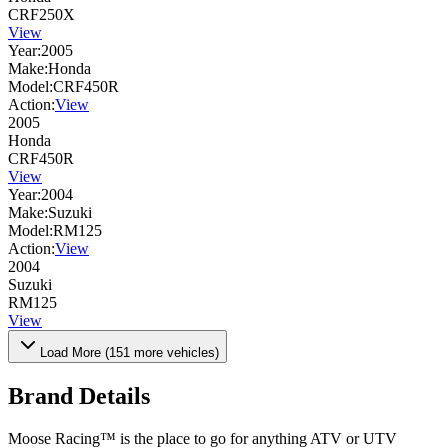
CRF250X
View
Year:
2005
Make:
Honda
Model:
CRF450R
Action:
View
2005
Honda
CRF450R
View
Year:
2004
Make:
Suzuki
Model:
RM125
Action:
View
2004
Suzuki
RM125
View
Load More (
151
more vehicles)
Brand Details
Moose Racing™ is the place to go for anything ATV or UTV