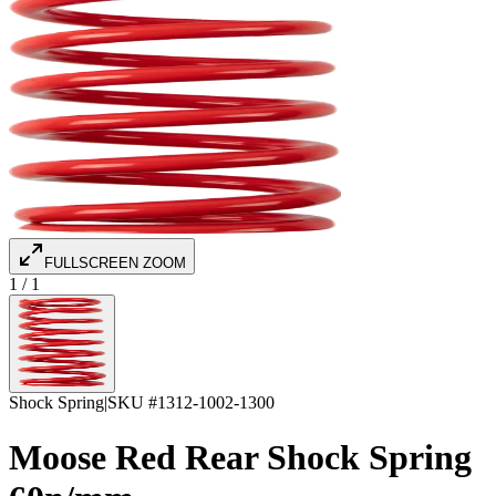
FULLSCREEN ZOOM
1
/
1
Shock Spring
|
SKU #
1312-1002-1300
Moose Red Rear Shock Spring