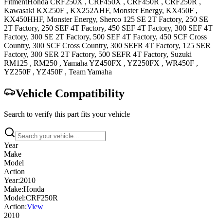
Fitment
Honda
CRF250X
,
CRF450X
,
CRF450R
,
CRF250R
,
Kawasaki
KX250F
, KX252AHF, Monster Energy
,
KX450F
,
KX450HHF, Monster Energy
,
Sherco
125 SE 2T
Factory
,
250 SE
2T
Factory
,
250 SEF 4T
Factory
,
450 SEF 4T
Factory
,
300 SEF 4T
Factory
,
300 SE 2T
Factory
,
500 SEF 4T
Factory
,
450 SCF
Cross
Country
,
300 SCF
Cross Country
,
300 SEFR 4T
Factory
,
125 SER
Factory
,
300 SER 2T
Factory
,
500 SEFR 4T
Factory
,
Suzuki
RM125
,
RM250
,
Yamaha
YZ450FX
,
YZ250FX
,
WR450F
,
YZ250F
,
YZ450F
, Team Yamaha
Vehicle Compatibility
Search to verify this part fits your vehicle
Year
Make
Model
Action
Year:
2010
Make:
Honda
Model:
CRF250R
Action:
View
2010