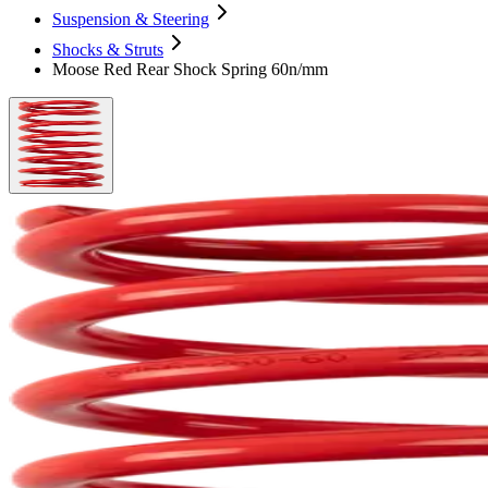
Suspension & Steering
Shocks & Struts
Moose Red Rear Shock Spring 60n/mm