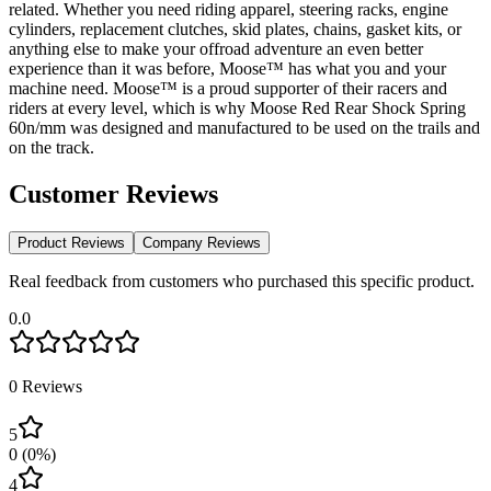
related. Whether you need riding apparel, steering racks, engine
cylinders, replacement clutches, skid plates, chains, gasket kits, or
anything else to make your offroad adventure an even better
experience than it was before, Moose™ has what you and your
machine need. Moose™ is a proud supporter of their racers and
riders at every level, which is why Moose Red Rear Shock Spring
60n/mm was designed and manufactured to be used on the trails and
on the track.
Customer Reviews
Product Reviews
Company Reviews
Real feedback from customers who purchased this specific product.
0.0
0
Reviews
5
0
(
0
%)
4