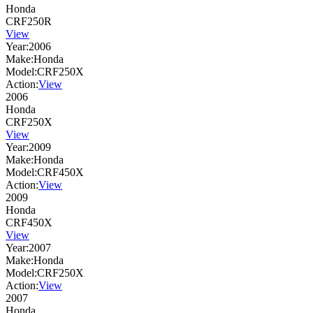
Honda
CRF250R
View
Year:
2006
Make:
Honda
Model:
CRF250X
Action:
View
2006
Honda
CRF250X
View
Year:
2009
Make:
Honda
Model:
CRF450X
Action:
View
2009
Honda
CRF450X
View
Year:
2007
Make:
Honda
Model:
CRF250X
Action:
View
2007
Honda