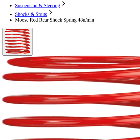
Suspension & Steering
Shocks & Struts
Moose Red Rear Shock Spring 48n/mm