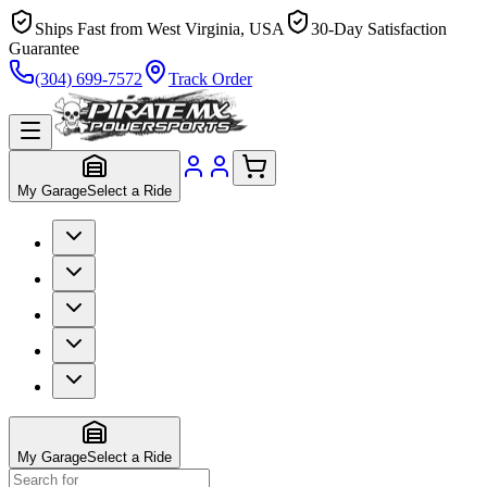
Ships Fast from West Virginia, USA
30-Day Satisfaction
Guarantee
(304) 699-7572
Track Order
My Garage
Select a Ride
My Garage
Select a Ride