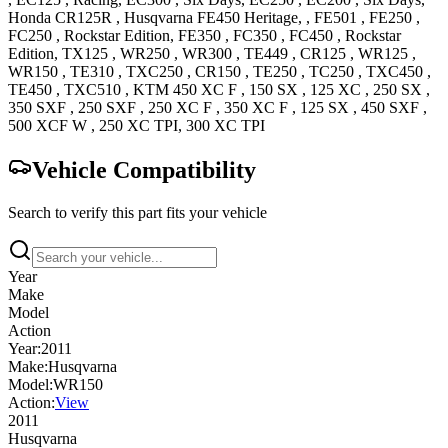
Honda
CR125R
,
Husqvarna
FE450
Heritage,
,
FE501
,
FE250
,
FC250
, Rockstar Edition
,
FE350
,
FC350
,
FC450
, Rockstar
Edition
,
TX125
,
WR250
,
WR300
,
TE449
,
CR125
,
WR125
,
WR150
,
TE310
,
TXC250
,
CR150
,
TE250
,
TC250
,
TXC450
,
TE450
,
TXC510
,
KTM
450 XC F
,
150 SX
,
125 XC
,
250 SX
,
350 SXF
,
250 SXF
,
250 XC F
,
350 XC F
,
125 SX
,
450 SXF
,
500 XCF W
,
250 XC
TPI
,
300 XC
TPI
Vehicle Compatibility
Search to verify this part fits your vehicle
Year
Make
Model
Action
Year:
2011
Make:
Husqvarna
Model:
WR150
Action:
View
2011
Husqvarna