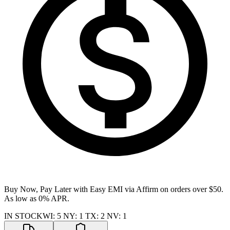
Buy Now, Pay Later with Easy EMI via
Affirm
on orders over $50.
As low as 0% APR.
IN STOCK
WI
:
5
NY
:
1
TX
:
2
NV
:
1