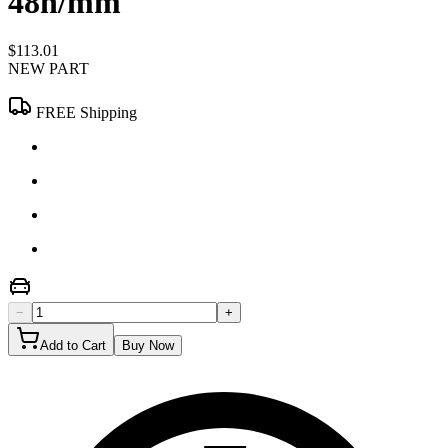
48n/mm
$113.01
NEW PART
FREE Shipping
−
+
Add to Cart
Buy Now