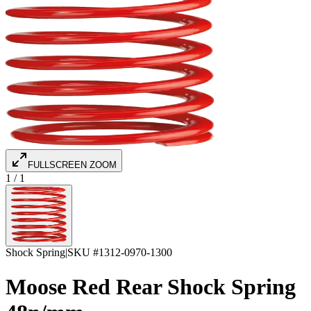
FULLSCREEN ZOOM
1
/
1
Shock Spring
|
SKU #
1312-0970-1300
Moose Red Rear Shock Spring