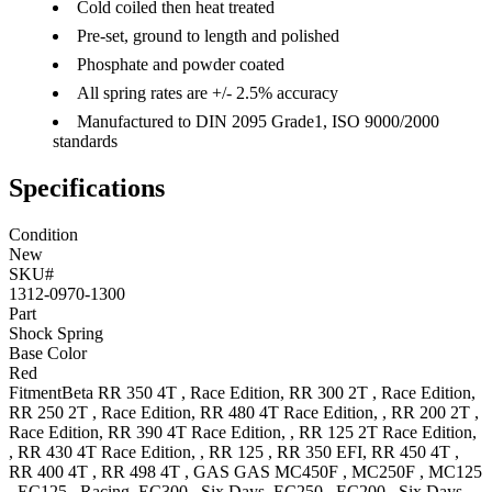
Cold coiled then heat treated
Pre-set, ground to length and polished
Phosphate and powder coated
All spring rates are +/- 2.5% accuracy
Manufactured to DIN 2095 Grade1, ISO 9000/2000
standards
Specifications
Condition
New
SKU#
1312-0970-1300
Part
Shock Spring
Base Color
Red
Fitment
Beta
RR 350 4T
, Race Edition
,
RR 300 2T
, Race Edition
,
RR 250 2T
, Race Edition
,
RR 480 4T
Race Edition,
,
RR 200 2T
,
Race Edition
,
RR 390 4T
Race Edition,
,
RR 125 2T
Race Edition,
,
RR 430 4T
Race Edition,
,
RR 125
,
RR 350
EFI
,
RR 450 4T
,
RR 400 4T
,
RR 498 4T
,
GAS GAS
MC450F
,
MC250F
,
MC125
,
EC125
, Racing
,
EC300
, Six Days
,
EC250
,
EC200
, Six Days
,