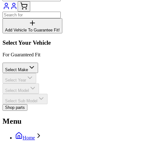
Add Vehicle To Guarantee Fit!
Select Your Vehicle
For Guaranteed Fit
Select Make
Select Year
Select Model
Select Sub Model
Shop parts
Menu
Home