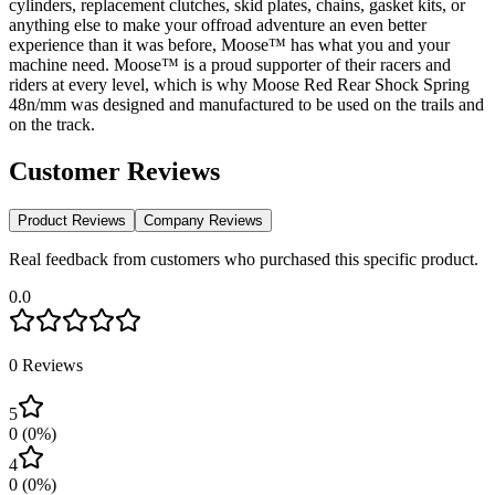
cylinders, replacement clutches, skid plates, chains, gasket kits, or
anything else to make your offroad adventure an even better
experience than it was before, Moose™ has what you and your
machine need. Moose™ is a proud supporter of their racers and
riders at every level, which is why Moose Red Rear Shock Spring
48n/mm was designed and manufactured to be used on the trails and
on the track.
Customer Reviews
Product Reviews
Company Reviews
Real feedback from customers who purchased this specific product.
0.0
0
Reviews
5
0
(
0
%)
4
0
(
0
%)