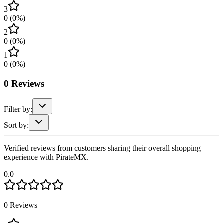
3
0
(
0
%)
2
0
(
0
%)
1
0
(
0
%)
0
Reviews
Filter by:
Sort by:
Verified reviews from customers sharing their overall shopping
experience with PirateMX.
0.0
0
Reviews