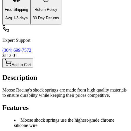
Free Shipping
Return Policy
Avg
1-3
days
30 Day Returns
Expert Support
(304) 699-7572
$113.01
Add to Cart
Description
Moose Racing's shock springs are made from high quality materials
to ensure durability while keeping their prices competitive.
Features
Moose shock springs use the highest-grade chrome
silicone wire