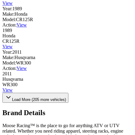
View
Year:
1989
Make:
Honda
Model:
CR125R
Action:
View
1989
Honda
CR125R
View
Year:
2011
Make:
Husqvarna
Model:
WR300
Action:
View
2011
Husqvarna
WR300
View
Load More (
205
more vehicles)
Brand Details
Moose Racing™ is the place to go for anything ATV or UTV
related. Whether you need riding apparel, steering racks, engine