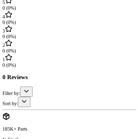
5
0
(
0
%)
4
0
(
0
%)
3
0
(
0
%)
2
0
(
0
%)
1
0
(
0
%)
0
Reviews
Filter by:
Sort by:
185K+ Parts