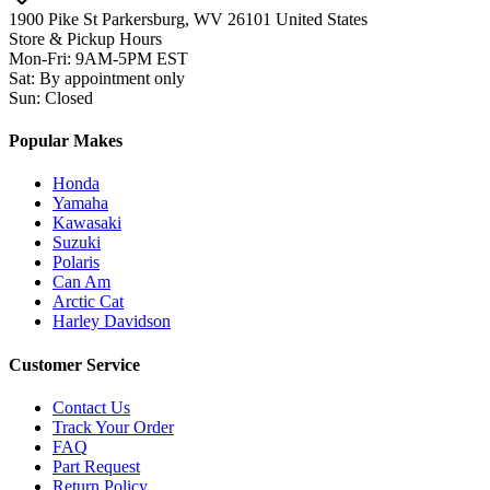
1900 Pike St Parkersburg,
WV 26101 United States
Store & Pickup Hours
Mon-Fri
:
9AM-5PM EST
Sat
:
By appointment only
Sun
:
Closed
Popular Makes
Honda
Yamaha
Kawasaki
Suzuki
Polaris
Can Am
Arctic Cat
Harley Davidson
Customer Service
Contact Us
Track Your Order
FAQ
Part Request
Return Policy