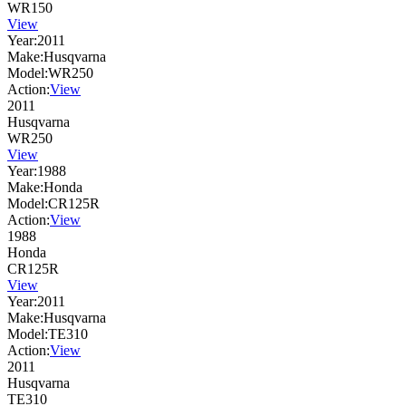
WR150
View
Year:
2011
Make:
Husqvarna
Model:
WR250
Action:
View
2011
Husqvarna
WR250
View
Year:
1988
Make:
Honda
Model:
CR125R
Action:
View
1988
Honda
CR125R
View
Year:
2011
Make:
Husqvarna
Model:
TE310
Action:
View
2011
Husqvarna
TE310