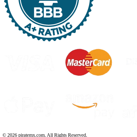
©
2026
piratemx.com. All Rights Reserved.