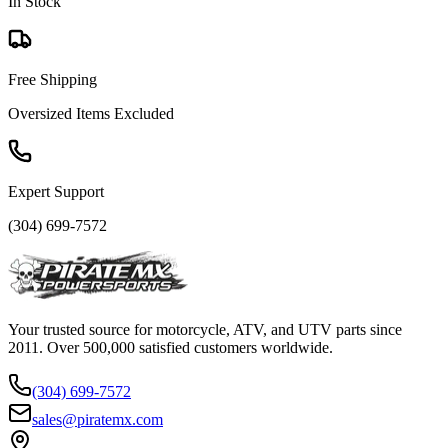
In Stock
Free Shipping
Oversized Items Excluded
Expert Support
(304) 699-7572
Your trusted source for motorcycle, ATV, and UTV parts since
2011. Over 500,000 satisfied customers worldwide.
(304) 699-7572
sales@piratemx.com