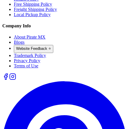
Free Shipping Policy
Freight Shipping Policy
Local Pickup Policy
Company Info
About Pirate MX
Blogs
Website Feedback ⭐
Trademark Policy
Privacy Policy
Terms of Use