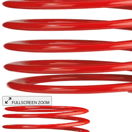
FULLSCREEN ZOOM