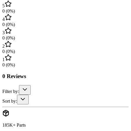
5
0
(
0
%)
4
0
(
0
%)
3
0
(
0
%)
2
0
(
0
%)
1
0
(
0
%)
0
Reviews
Filter by:
Sort by:
185K+ Parts