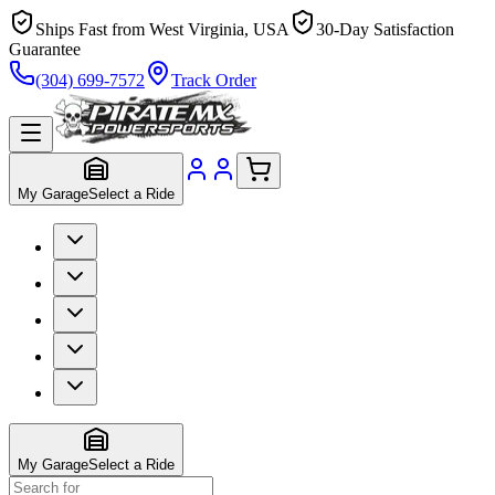
Ships Fast from West Virginia, USA
30-Day Satisfaction
Guarantee
(304) 699-7572
Track Order
My Garage
Select a Ride
My Garage
Select a Ride