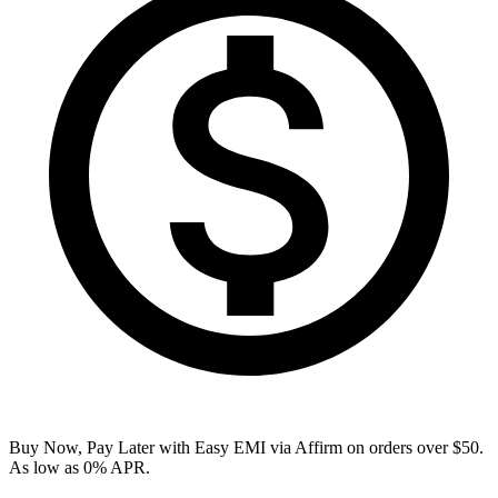
Buy Now, Pay Later with Easy EMI via
Affirm
on orders over $50.
As low as 0% APR.