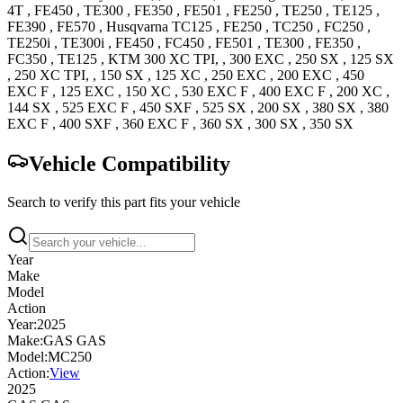
4T
,
FE450
,
TE300
,
FE350
,
FE501
,
FE250
,
TE250
,
TE125
,
FE390
,
FE570
,
Husqvarna
TC125
,
FE250
,
TC250
,
FC250
,
TE250i
,
TE300i
,
FE450
,
FC450
,
FE501
,
TE300
,
FE350
,
FC350
,
TE125
,
KTM
300 XC
TPI,
,
300 EXC
,
250 SX
,
125 SX
,
250 XC
TPI,
,
150 SX
,
125 XC
,
250 EXC
,
200 EXC
,
450
EXC F
,
125 EXC
,
150 XC
,
530 EXC F
,
400 EXC F
,
200 XC
,
144 SX
,
525 EXC F
,
450 SXF
,
525 SX
,
200 SX
,
380 SX
,
380
EXC F
,
400 SXF
,
360 EXC F
,
360 SX
,
300 SX
,
350 SX
Vehicle Compatibility
Search to verify this part fits your vehicle
Year
Make
Model
Action
Year:
2025
Make:
GAS GAS
Model:
MC250
Action:
View
2025