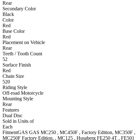
Rear
Secondary Color
Black
Color
Red
Base Color
Red
Placement on Vehicle
Rear
Teeth / Tooth Count
52
Surface Finish
Red
Chain Size
520
Riding Style
Off-road Motorcycle
Mounting Style
Rear
Features
Dual Disc
Sold in Units of
Each
Fitment
GAS GAS
MC250
,
MC450F
, Factory Edition
,
MC350F
,
MC250F
Factory Edition,
,
MC125
,
Husaberg
FE250 4T
,
FE501