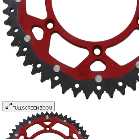
FULLSCREEN ZOOM