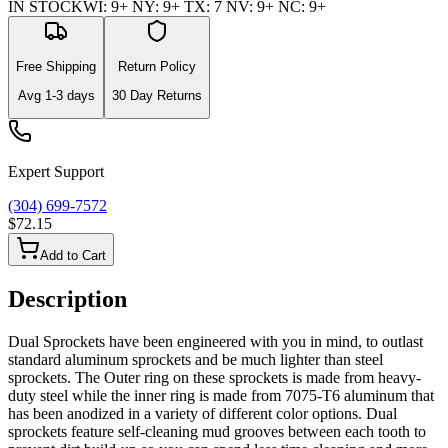
IN STOCK
WI
:
9+
NY
:
9+
TX
:
7
NV
:
9+
NC
:
9+
Free Shipping
Return Policy
Avg
1-3
days
30 Day Returns
Expert Support
(304) 699-7572
$72.15
Add to Cart
Description
Dual Sprockets have been engineered with you in mind, to outlast
standard aluminum sprockets and be much lighter than steel
sprockets. The Outer ring on these sprockets is made from heavy-
duty steel while the inner ring is made from 7075-T6 aluminum that
has been anodized in a variety of different color options. Dual
sprockets feature self-cleaning mud grooves between each tooth to