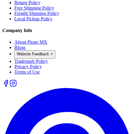
Return Policy
Free Shipping Policy
Freight Shipping Policy
Local Pickup Policy
Company Info
About Pirate MX
Blogs
Website Feedback ⭐
Trademark Policy
Privacy Policy
Terms of Use