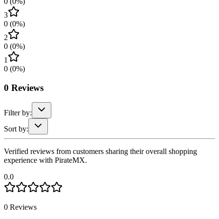
0
(
0
%)
3
0
(
0
%)
2
0
(
0
%)
1
0
(
0
%)
0
Reviews
Filter by:
Sort by:
Verified reviews from customers sharing their overall shopping
experience with PirateMX.
0.0
0
Reviews