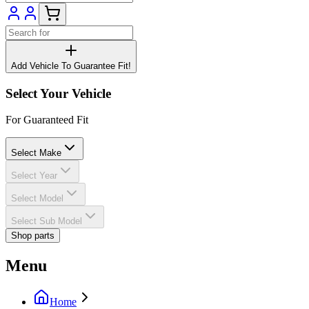
Add Vehicle To Guarantee Fit!
Select Your Vehicle
For Guaranteed Fit
Select Make
Select Year
Select Model
Select Sub Model
Shop parts
Menu
Home