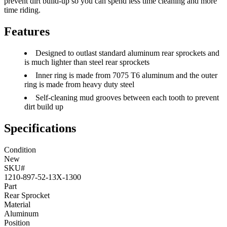
prevent dirt build-up so you can spend less time cleaning and more
time riding.
Features
Designed to outlast standard aluminum rear sprockets and
is much lighter than steel rear sprockets
Inner ring is made from 7075 T6 aluminum and the outer
ring is made from heavy duty steel
Self-cleaning mud grooves between each tooth to prevent
dirt build up
Specifications
Condition
New
SKU#
1210-897-52-13X-1300
Part
Rear Sprocket
Material
Aluminum
Position