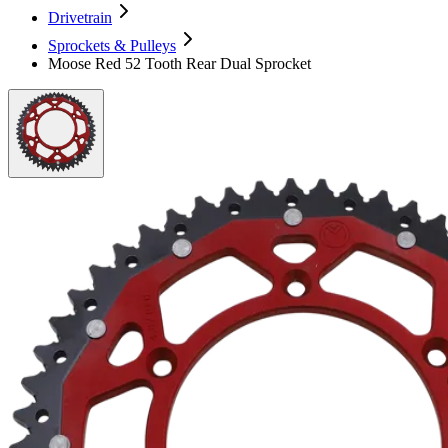
Drivetrain
Sprockets & Pulleys
Moose Red 52 Tooth Rear Dual Sprocket