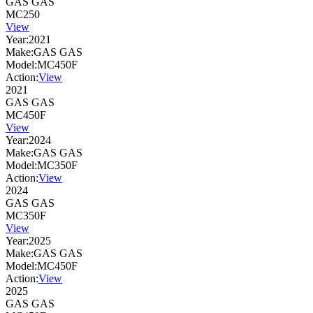
GAS GAS
MC250
View
Year:
2021
Make:
GAS GAS
Model:
MC450F
Action:
View
2021
GAS GAS
MC450F
View
Year:
2024
Make:
GAS GAS
Model:
MC350F
Action:
View
2024
GAS GAS
MC350F
View
Year:
2025
Make:
GAS GAS
Model:
MC450F
Action:
View
2025
GAS GAS