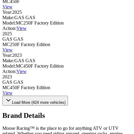
MC450F
View
Year:
2025
Make:
GAS GAS
Model:
MC250F Factory Edition
Action:
View
2025
GAS GAS
MC250F Factory Edition
View
Year:
2023
Make:
GAS GAS
Model:
MC450F Factory Edition
Action:
View
2023
GAS GAS
MC450F Factory Edition
View
Load More (
424
more vehicles)
Brand Details
Moose Racing™ is the place to go for anything ATV or UTV
related. Whether you need riding apparel, steering racks, engine