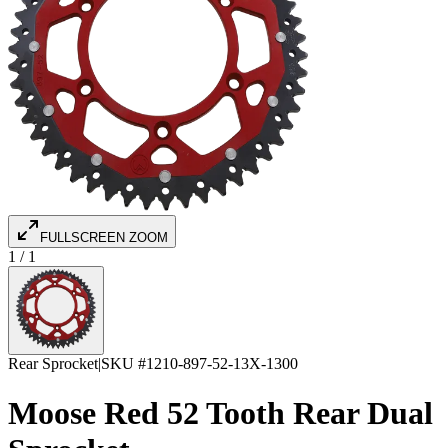
FULLSCREEN ZOOM
1
/
1
Rear Sprocket
|
SKU #
1210-897-52-13X-1300
Moose Red 52 Tooth Rear Dual