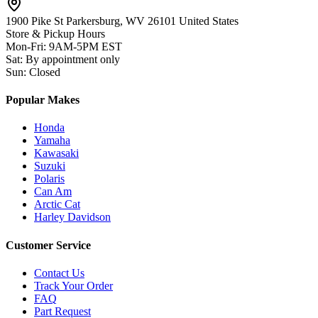
1900 Pike St Parkersburg,
WV 26101 United States
Store & Pickup Hours
Mon-Fri
:
9AM-5PM EST
Sat
:
By appointment only
Sun
:
Closed
Popular Makes
Honda
Yamaha
Kawasaki
Suzuki
Polaris
Can Am
Arctic Cat
Harley Davidson
Customer Service
Contact Us
Track Your Order
FAQ
Part Request