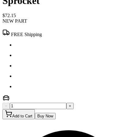
Sprocket
$72.15
NEW PART
FREE Shipping
−
+
Add to Cart
Buy Now