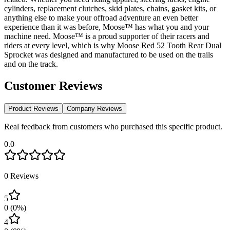
cylinders, replacement clutches, skid plates, chains, gasket kits, or
anything else to make your offroad adventure an even better
experience than it was before, Moose™ has what you and your
machine need. Moose™ is a proud supporter of their racers and
riders at every level, which is why Moose Red 52 Tooth Rear Dual
Sprocket was designed and manufactured to be used on the trails
and on the track.
Customer Reviews
Product Reviews
Company Reviews
Real feedback from customers who purchased this specific product.
0.0
0
Reviews
5
0
(
0
%)
4