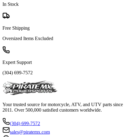
In Stock
Free Shipping
Oversized Items Excluded
Expert Support
(304) 699-7572
Your trusted source for motorcycle, ATV, and UTV parts since
2011. Over 500,000 satisfied customers worldwide.
(304) 699-7572
sales@piratemx.com