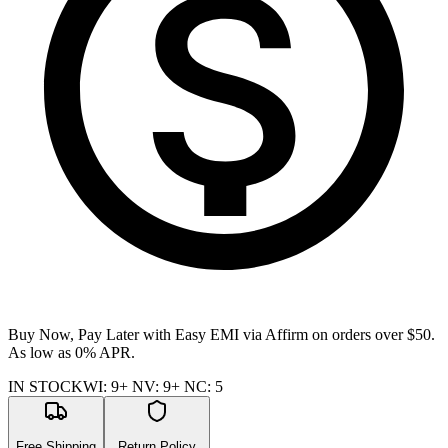
Buy Now, Pay Later with Easy EMI via
Affirm
on orders over $50.
As low as 0% APR.
IN STOCK
WI
:
9+
NV
:
9+
NC
:
5
Free Shipping
Return Policy