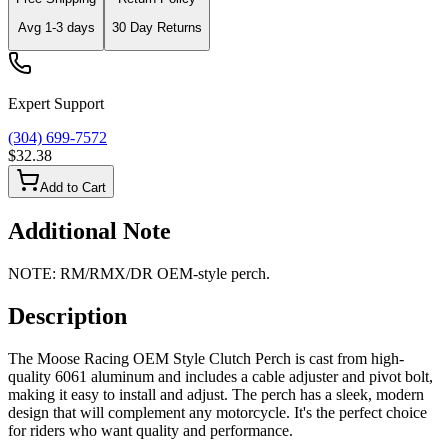
Avg
1-3
days
30 Day Returns
Expert Support
(304) 699-7572
$32.38
Add to Cart
Additional Note
NOTE: RM/​RMX/DR OEM-style perch.
Description
The Moose Racing OEM Style Clutch Perch is cast from high-
quality 6061 aluminum and includes a cable adjuster and pivot bolt,
making it easy to install and adjust. The perch has a sleek, modern
design that will complement any motorcycle. It's the perfect choice
for riders who want quality and performance.