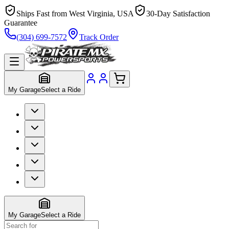
Ships Fast from West Virginia, USA
30-Day Satisfaction
Guarantee
(304) 699-7572
Track Order
My Garage
Select a Ride
My Garage
Select a Ride