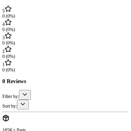
5
0
(
0
%)
4
0
(
0
%)
3
0
(
0
%)
2
0
(
0
%)
1
0
(
0
%)
0
Reviews
Filter by:
Sort by:
185K+ Parts