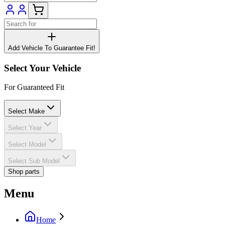
Add Vehicle To Guarantee Fit!
Select Your Vehicle
For Guaranteed Fit
Select Make
Select Year
Select Model
Select Sub Model
Shop parts
Menu
Home