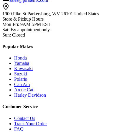
sales@piratemx.com
1900 Pike St Parkersburg,
WV 26101 United States
Store & Pickup Hours
Mon-Fri
:
9AM-5PM EST
Sat
:
By appointment only
Sun
:
Closed
Popular Makes
Honda
Yamaha
Kawasaki
Suzuki
Polaris
Can Am
Arctic Cat
Harley Davidson
Customer Service
Contact Us
Track Your Order
FAQ