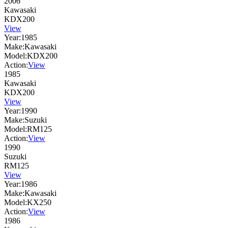
2006
Kawasaki
KDX200
View
Year:
1985
Make:
Kawasaki
Model:
KDX200
Action:
View
1985
Kawasaki
KDX200
View
Year:
1990
Make:
Suzuki
Model:
RM125
Action:
View
1990
Suzuki
RM125
View
Year:
1986
Make:
Kawasaki
Model:
KX250
Action:
View
1986