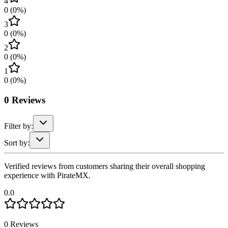
4
0
(
0
%)
3
0
(
0
%)
2
0
(
0
%)
1
0
(
0
%)
0
Reviews
Filter by:
Sort by:
Verified reviews from customers sharing their overall shopping
experience with PirateMX.
0.0
0
Reviews