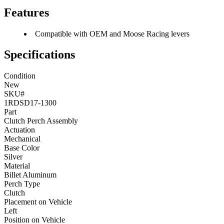
Features
Compatible with OEM and Moose Racing levers
Specifications
Condition
New
SKU#
1RDSD17-1300
Part
Clutch Perch Assembly
Actuation
Mechanical
Base Color
Silver
Material
Billet Aluminum
Perch Type
Clutch
Placement on Vehicle
Left
Position on Vehicle