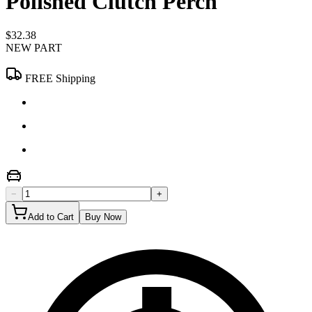
Polished Clutch Perch
$32.38
NEW PART
FREE Shipping
−
+
Add to Cart
Buy Now