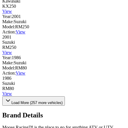
Kawasaki
KX250
View
Year:
2001
Make:
Suzuki
Model:
RM250
Action:
View
2001
Suzuki
RM250
View
Year:
1986
Make:
Suzuki
Model:
RM80
Action:
View
1986
Suzuki
RM80
View
Load More (
257
more vehicles)
Brand Details
Moose Racing™ is the place to go for anything ATV or UTV