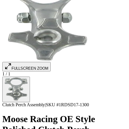
FULLSCREEN ZOOM
1
/
1
Clutch Perch Assembly
|
SKU #
1RDSD17-1300
Moose Racing OE Style