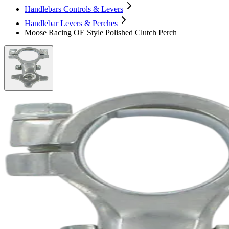
Handlebars Controls & Levers
Handlebar Levers & Perches
Moose Racing OE Style Polished Clutch Perch