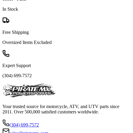
In Stock
Free Shipping
Oversized Items Excluded
Expert Support
(304) 699-7572
Your trusted source for motorcycle, ATV, and UTV parts since
2011. Over 500,000 satisfied customers worldwide.
(304) 699-7572