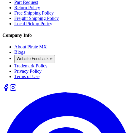
Part Request
Return Policy
Free Shipping Policy
Freight Shipping Policy
Local Pickup Policy
Company Info
About Pirate MX
Blogs
Website Feedback ⭐
Trademark Policy
Privacy Policy
Terms of Use