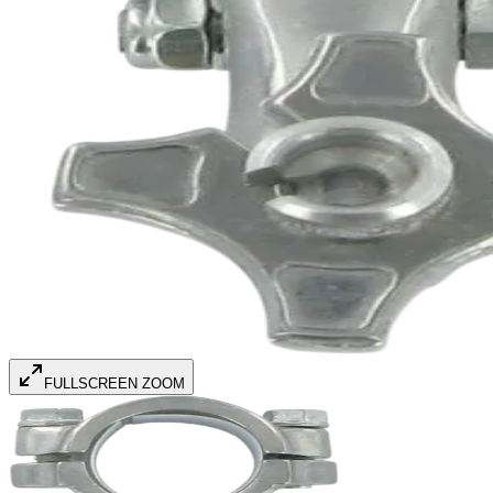
FULLSCREEN ZOOM