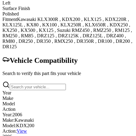
Left
Surface Finish
Polished
Fitment
Kawasaki
KLX300R
,
KDX200
,
KLX125
,
KDX220R
,
KLX125L
,
KX80
,
KX100
,
KLX250R
,
KLX650R
,
KDX250
,
KX250
,
KX500
,
KX125
,
Suzuki
RMZ450
,
RMZ250
,
RM125
,
RM250
,
RM85
,
DRZ125
,
DRZ125K
,
DRZ125L
,
DRZ400
,
RM80
,
DR250
,
DR350
,
RMX250
,
DR350R
,
DR100
,
DR200
,
DR125
Vehicle Compatibility
Search to verify this part fits your vehicle
Year
Make
Model
Action
Year:
2006
Make:
Kawasaki
Model:
KDX200
Action:
View