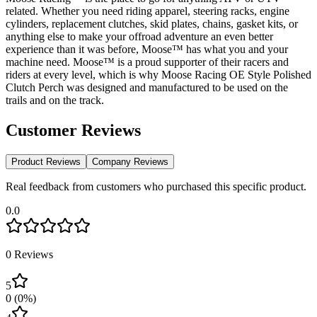
related. Whether you need riding apparel, steering racks, engine
cylinders, replacement clutches, skid plates, chains, gasket kits, or
anything else to make your offroad adventure an even better
experience than it was before, Moose™ has what you and your
machine need. Moose™ is a proud supporter of their racers and
riders at every level, which is why Moose Racing OE Style Polished
Clutch Perch was designed and manufactured to be used on the
trails and on the track.
Customer Reviews
Product Reviews
Company Reviews
Real feedback from customers who purchased this specific product.
0.0
0
Reviews
5
0
(
0
%)