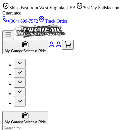
Ships Fast from West Virginia, USA
30-Day Satisfaction
Guarantee
(304) 699-7572
Track Order
My Garage
Select a Ride
My Garage
Select a Ride