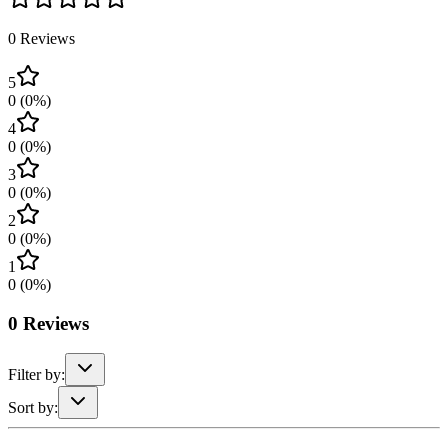
0
Reviews
5
0
(
0
%)
4
0
(
0
%)
3
0
(
0
%)
2
0
(
0
%)
1
0
(
0
%)
0
Reviews
Filter by:
Sort by: