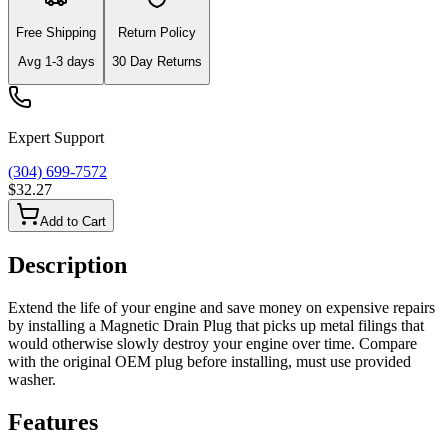
Free Shipping
Return Policy
Avg
1-3
days
30 Day Returns
Expert Support
(304) 699-7572
$32.27
Add to Cart
Description
Extend the life of your engine and save money on expensive repairs
by installing a Magnetic Drain Plug that picks up metal filings that
would otherwise slowly destroy your engine over time. Compare
with the original OEM plug before installing, must use provided
washer.
Features