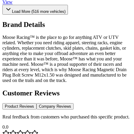
View
Load More (
516
more vehicles)
Brand Details
Moose Racing™ is the place to go for anything ATV or UTV
related. Whether you need riding apparel, steering racks, engine
cylinders, replacement clutches, skid plates, chains, gasket kits, or
anything else to make your offroad adventure an even better
experience than it was before, Moose™ has what you and your
machine need. Moose™ is a proud supporter of their racers and
riders at every level, which is why Moose Racing Magnetic Drain
Plug Bolt Screw M12x1.50 was designed and manufactured to be
used on the trails and on the track.
Customer Reviews
Product Reviews
Company Reviews
Real feedback from customers who purchased this specific product.
0.0