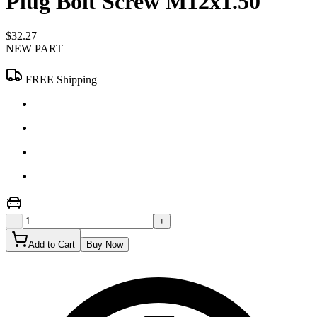
Plug Bolt Screw M12x1.50
$32.27
NEW PART
FREE Shipping
−
+
Add to Cart
Buy Now