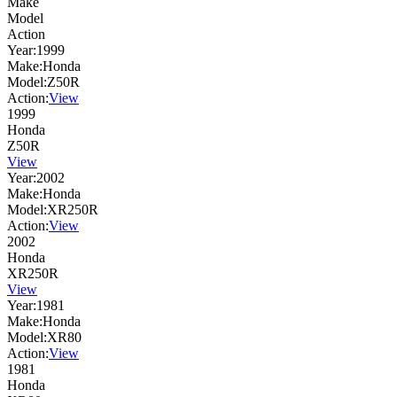
Make
Model
Action
Year:
1999
Make:
Honda
Model:
Z50R
Action:
View
1999
Honda
Z50R
View
Year:
2002
Make:
Honda
Model:
XR250R
Action:
View
2002
Honda
XR250R
View
Year:
1981
Make:
Honda
Model:
XR80
Action:
View
1981
Honda