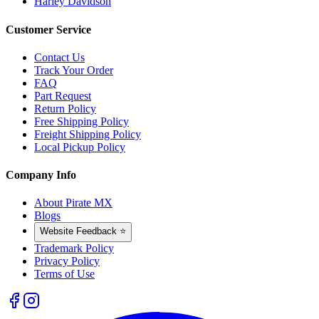
Harley Davidson
Customer Service
Contact Us
Track Your Order
FAQ
Part Request
Return Policy
Free Shipping Policy
Freight Shipping Policy
Local Pickup Policy
Company Info
About Pirate MX
Blogs
Website Feedback ⭐
Trademark Policy
Privacy Policy
Terms of Use