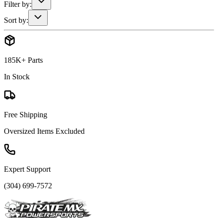
Filter by:
Sort by:
185K+ Parts
In Stock
Free Shipping
Oversized Items Excluded
Expert Support
(304) 699-7572