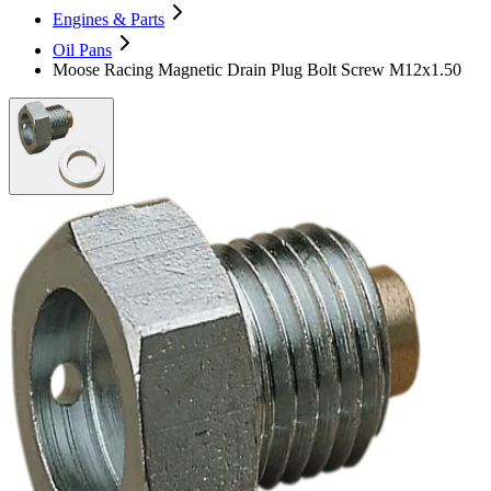
Engines & Parts
Oil Pans
Moose Racing Magnetic Drain Plug Bolt Screw M12x1.50