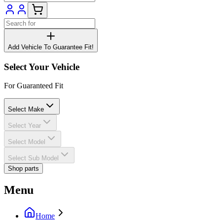
Add Vehicle To Guarantee Fit!
Select Your Vehicle
For Guaranteed Fit
Select Make
Select Year
Select Model
Select Sub Model
Shop parts
Menu
Home