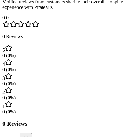
Verified reviews from customers sharing their overall shopping
experience with PirateMX.
0.0
0
Reviews
5
0
(
0
%)
4
0
(
0
%)
3
0
(
0
%)
2
0
(
0
%)
1
0
(
0
%)
0
Reviews