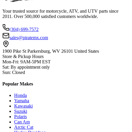
Your trusted source for motorcycle, ATV, and UTV parts since
2011. Over 500,000 satisfied customers worldwide.
(304) 699-7572
sales@piratemx.com
1900 Pike St Parkersburg,
WV 26101 United States
Store & Pickup Hours
Mon-Fri
:
9AM-5PM EST
Sat
:
By appointment only
Sun
:
Closed
Popular Makes
Honda
Yamaha
Kawasaki
Suzuki
Polaris
Can Am
Arctic Cat