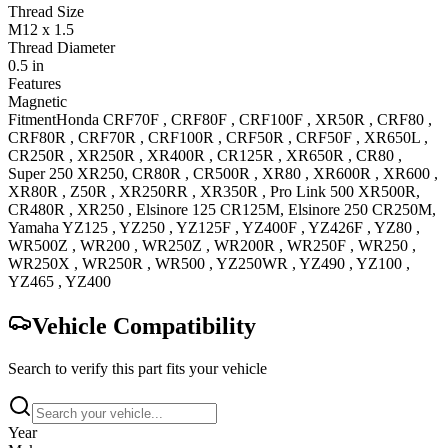
Thread Size
M12 x 1.5
Thread Diameter
0.5 in
Features
Magnetic
Fitment
Honda
CRF70F
,
CRF80F
,
CRF100F
,
XR50R
,
CRF80
,
CRF80R
,
CRF70R
,
CRF100R
,
CRF50R
,
CRF50F
,
XR650L
,
CR250R
,
XR250R
,
XR400R
,
CR125R
,
XR650R
,
CR80
,
Super 250
XR250
,
CR80R
,
CR500R
,
XR80
,
XR600R
,
XR600
,
XR80R
,
Z50R
,
XR250RR
,
XR350R
,
Pro Link 500
XR500R
,
CR480R
,
XR250
,
Elsinore 125
CR125M
,
Elsinore 250
CR250M
,
Yamaha
YZ125
,
YZ250
,
YZ125F
,
YZ400F
,
YZ426F
,
YZ80
,
WR500Z
,
WR200
,
WR250Z
,
WR200R
,
WR250F
,
WR250
,
WR250X
,
WR250R
,
WR500
,
YZ250WR
,
YZ490
,
YZ100
,
YZ465
,
YZ400
Vehicle Compatibility
Search to verify this part fits your vehicle
Year