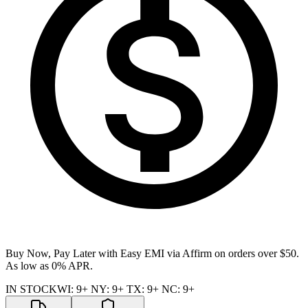
Buy Now, Pay Later with Easy EMI via
Affirm
on orders over $50.
As low as 0% APR.
IN STOCK
WI
:
9+
NY
:
9+
TX
:
9+
NC
:
9+