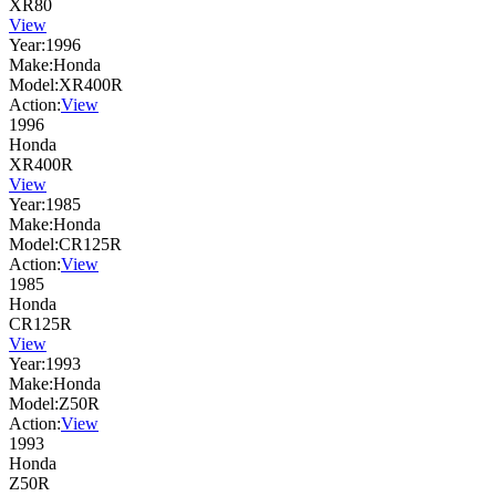
XR80
View
Year:
1996
Make:
Honda
Model:
XR400R
Action:
View
1996
Honda
XR400R
View
Year:
1985
Make:
Honda
Model:
CR125R
Action:
View
1985
Honda
CR125R
View
Year:
1993
Make:
Honda
Model:
Z50R
Action:
View
1993
Honda
Z50R