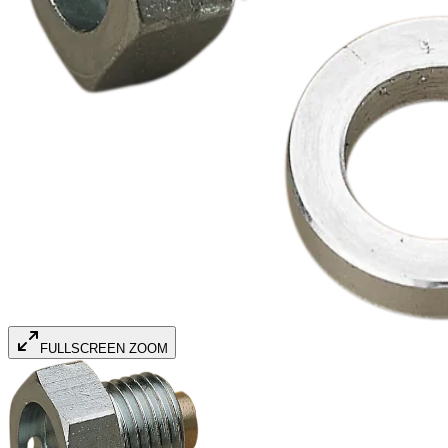
FULLSCREEN ZOOM