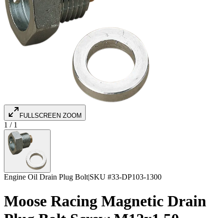
FULLSCREEN ZOOM
1
/
1
Engine Oil Drain Plug Bolt
|
SKU #
33-DP103-1300
Moose Racing Magnetic Drain