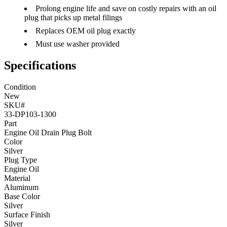
Prolong engine life and save on costly repairs with an oil
plug that picks up metal filings
Replaces OEM oil plug exactly
Must use washer provided
Specifications
Condition
New
SKU#
33-DP103-1300
Part
Engine Oil Drain Plug Bolt
Color
Silver
Plug Type
Engine Oil
Material
Aluminum
Base Color
Silver
Surface Finish
Silver