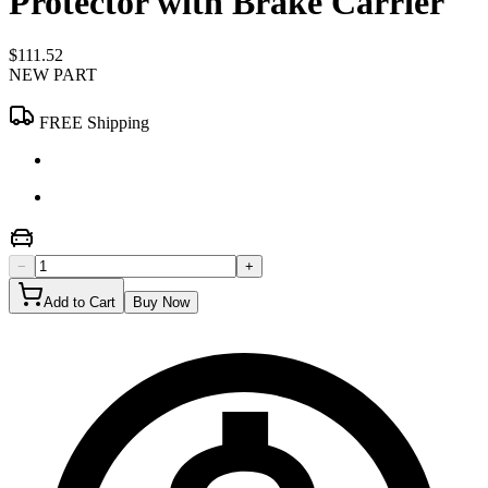
Protector with Brake Carrier
$111.52
NEW PART
FREE Shipping
−
+
Add to Cart
Buy Now