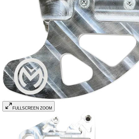
FULLSCREEN ZOOM