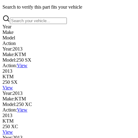
Search to verify this part fits your vehicle
Year
Make
Model
Action
Year:
2013
Make:
KTM
Model:
250 SX
Action:
View
2013
KTM
250 SX
View
Year:
2013
Make:
KTM
Model:
250 XC
Action:
View
2013
KTM
250 XC
View
Year:
2013