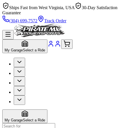
Ships Fast from West Virginia, USA
30-Day Satisfaction
Guarantee
(304) 699-7572
Track Order
My Garage
Select a Ride
My Garage
Select a Ride