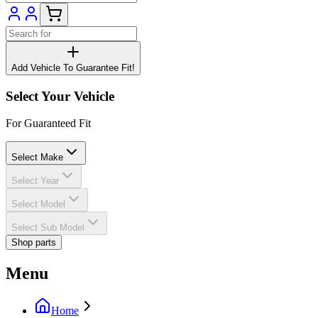
Add Vehicle To Guarantee Fit!
Select Your Vehicle
For Guaranteed Fit
Select Make
Select Year
Select Model
Select Sub Model
Shop parts
Menu
Home