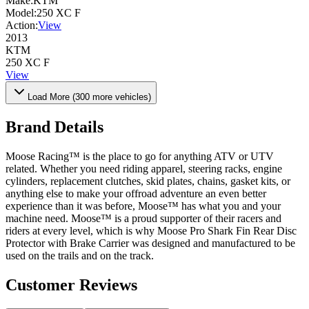
Make:
KTM
Model:
250 XC F
Action:
View
2013
KTM
250 XC F
View
Load More (
300
more vehicles)
Brand Details
Moose Racing™ is the place to go for anything ATV or UTV
related. Whether you need riding apparel, steering racks, engine
cylinders, replacement clutches, skid plates, chains, gasket kits, or
anything else to make your offroad adventure an even better
experience than it was before, Moose™ has what you and your
machine need. Moose™ is a proud supporter of their racers and
riders at every level, which is why Moose Pro Shark Fin Rear Disc
Protector with Brake Carrier was designed and manufactured to be
used on the trails and on the track.
Customer Reviews