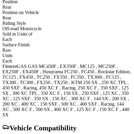
Position
Rear
Position on Vehicle
Rear
Riding Style
Off-road Motorcycle
Sold in Units of
Each
Surface Finish
Raw
Units
Each
Fitment
GAS GAS
MC450F
,
EX350F
,
MC125
,
MC250F
,
EX250F
,
EX450F
,
Husqvarna
FC250
,
FC450
, Rockstar Edition
,
TC125
,
FX450
,
TC250
,
FX350
,
FC350
,
TX300i
,
FC125
,
TX300
,
TC300
,
FX250
,
TX250
,
KTM
250 SX
,
250 XC
TPI,
,
450 SXF
, Racing
,
450 XC F
, Racing
,
250 XC F
,
350 SXF
,
125
SX
,
300 XC
TPI,
,
350 XC F
,
150 SX
,
250 SXF
,
125 XC
,
350
XC
,
125 SXF
,
350 SX
,
150 XC
,
300 XC F
,
144 SX
,
200 SX
,
200 XC
,
400 XC
,
150 SXF
,
500 XC
,
400 SXF
, Racing
,
144
XC
,
500 XC F
,
500 SX
,
400 XC F
,
125 XC F
,
150 XC F
,
440
SX
Vehicle Compatibility