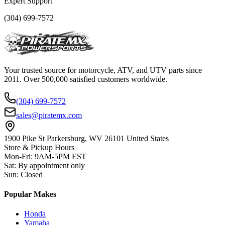
Expert Support
(304) 699-7572
Your trusted source for motorcycle, ATV, and UTV parts since
2011. Over 500,000 satisfied customers worldwide.
(304) 699-7572
sales@piratemx.com
1900 Pike St Parkersburg,
WV 26101 United States
Store & Pickup Hours
Mon-Fri
:
9AM-5PM EST
Sat
:
By appointment only
Sun
:
Closed
Popular Makes
Honda
Yamaha