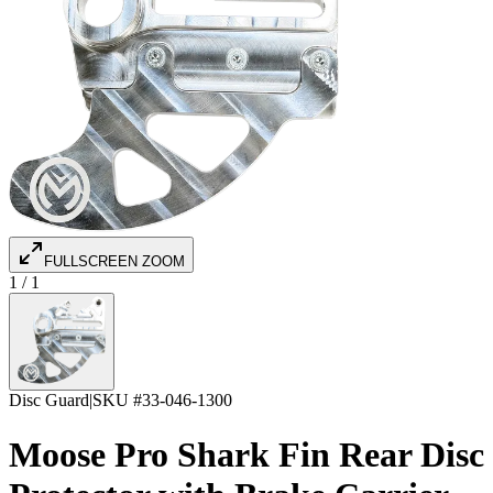
FULLSCREEN ZOOM
1
/
1
Disc Guard
|
SKU #
33-046-1300
Moose Pro Shark Fin Rear Disc