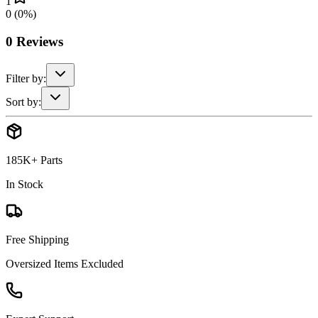
1
0
(
0
%)
0
Reviews
Filter by:
Sort by:
185K+ Parts
In Stock
Free Shipping
Oversized Items Excluded