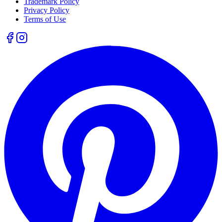
Trademark Policy
Privacy Policy
Terms of Use