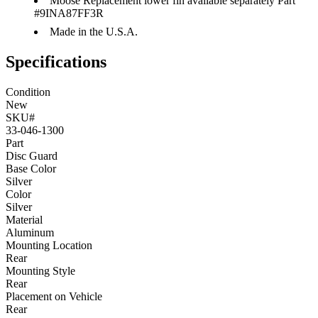
Moose Replacement lower fin available separately Part
#9INA87FF3R
Made in the U.S.A.
Specifications
Condition
New
SKU#
33-046-1300
Part
Disc Guard
Base Color
Silver
Color
Silver
Material
Aluminum
Mounting Location
Rear
Mounting Style
Rear
Placement on Vehicle
Rear