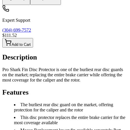
Expert Support
(304) 699-7572
$111.52
Add to Cart
Description
Pro Shark Fin Disc Protector is one of the burliest rear disc guards
on the market; replacing the entire brake carrier while offering the
most coverage for the caliper and the rotor.
Features
The burliest rear disc guard on the market, offering
protection for the caliper and the rotor
This disc protector replaces the entire brake carrier for the
most coverage available