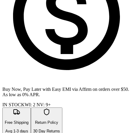
Buy Now, Pay Later with Easy EMI via
Affirm
on orders over $50.
As low as 0% APR.
IN STOCK
WI
:
2
NV
:
9+
Free Shipping
Return Policy
Avg
1-3
days
30 Day Returns