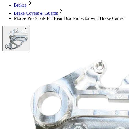
Brakes
Brake Covers & Guards
Moose Pro Shark Fin Rear Disc Protector with Brake Carrier