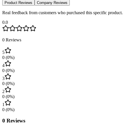
Product Reviews
Company Reviews
Real feedback from customers who purchased this specific product.
0.0
0
Reviews
5
0
(
0
%)
4
0
(
0
%)
3
0
(
0
%)
2
0
(
0
%)
1
0
(
0
%)
0
Reviews