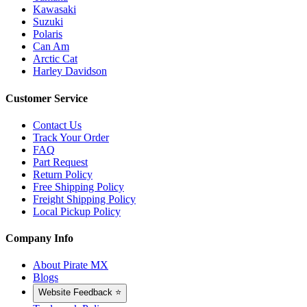
Kawasaki
Suzuki
Polaris
Can Am
Arctic Cat
Harley Davidson
Customer Service
Contact Us
Track Your Order
FAQ
Part Request
Return Policy
Free Shipping Policy
Freight Shipping Policy
Local Pickup Policy
Company Info
About Pirate MX
Blogs
Website Feedback ⭐