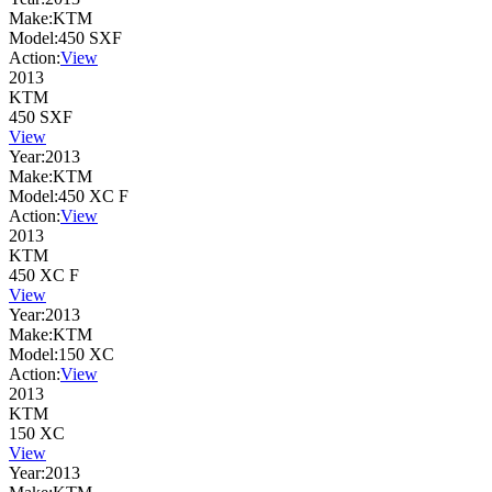
Make:
KTM
Model:
450 SXF
Action:
View
2013
KTM
450 SXF
View
Year:
2013
Make:
KTM
Model:
450 XC F
Action:
View
2013
KTM
450 XC F
View
Year:
2013
Make:
KTM
Model:
150 XC
Action:
View
2013
KTM
150 XC
View
Year:
2013