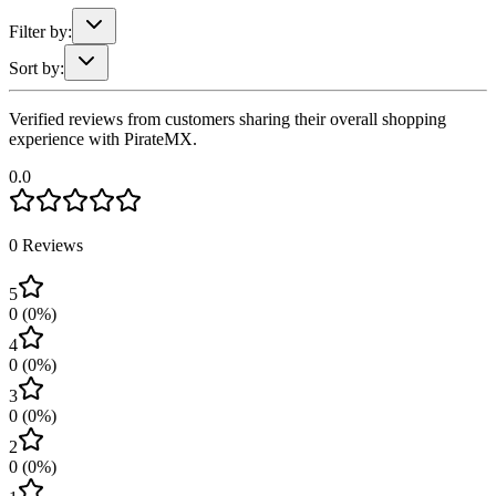
Filter by:
Sort by:
Verified reviews from customers sharing their overall shopping
experience with PirateMX.
0.0
0
Reviews
5
0
(
0
%)
4
0
(
0
%)
3
0
(
0
%)
2
0
(
0
%)