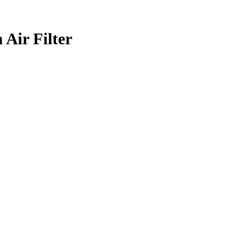
 Air Filter