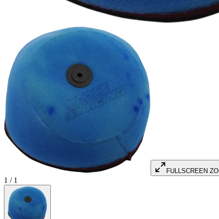
FULLSCREEN Z
1
/
1