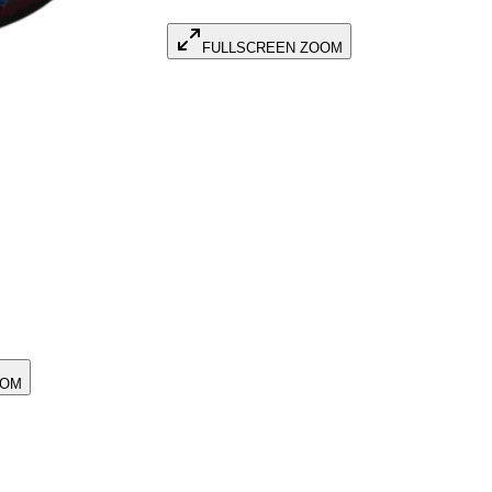
FULLSCREEN ZOOM
OOM