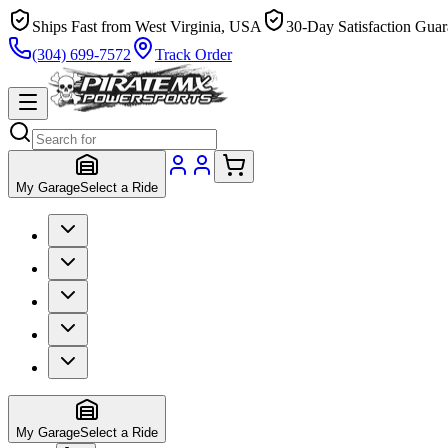
Ships Fast from West Virginia, USA
30-Day Satisfaction Guar
(304) 699-7572
Track Order
My Garage
Select a Ride
My Garage
Select a Ride