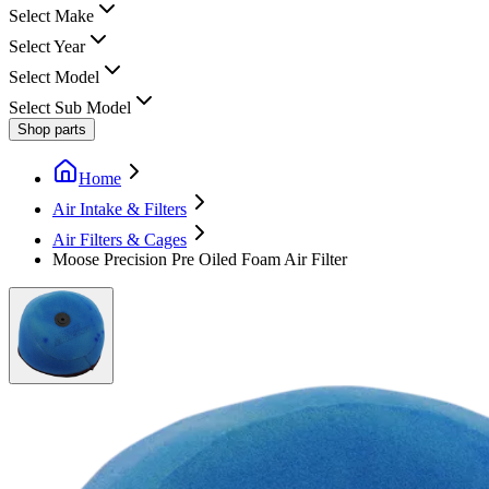
Select Make
Select Year
Select Model
Select Sub Model
Shop parts
Home
Air Intake & Filters
Air Filters & Cages
Moose Precision Pre Oiled Foam Air Filter