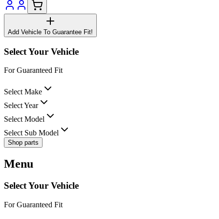
Add Vehicle To Guarantee Fit!
Select Your Vehicle
For Guaranteed Fit
Select Make
Select Year
Select Model
Select Sub Model
Shop parts
Menu
Select Your Vehicle
For Guaranteed Fit