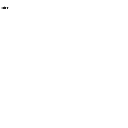
antee