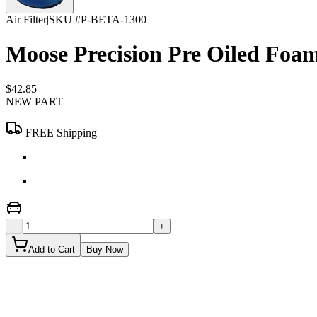
Air Filter
|
SKU #
P-BETA-1300
Moose Precision Pre Oiled Foam
$42.85
NEW PART
FREE Shipping
−
+
Add to Cart
Buy Now