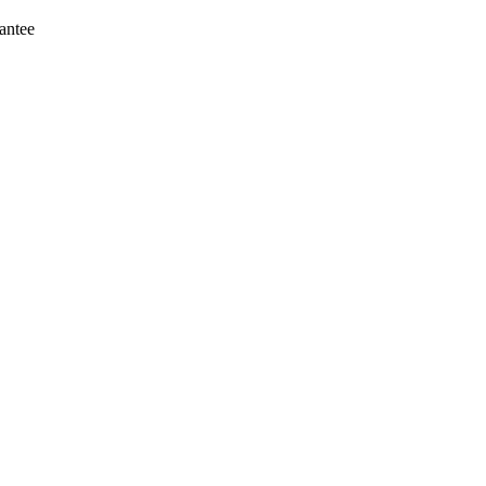
antee