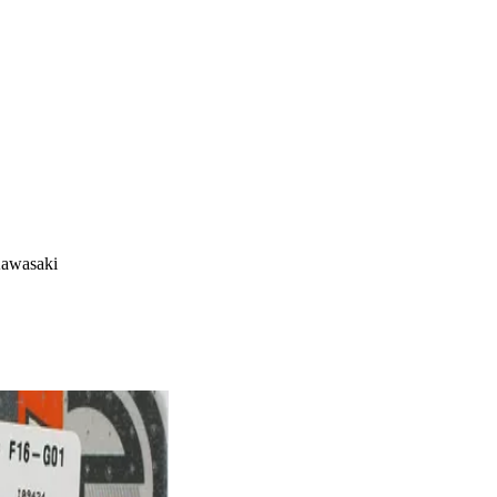
Kawasaki