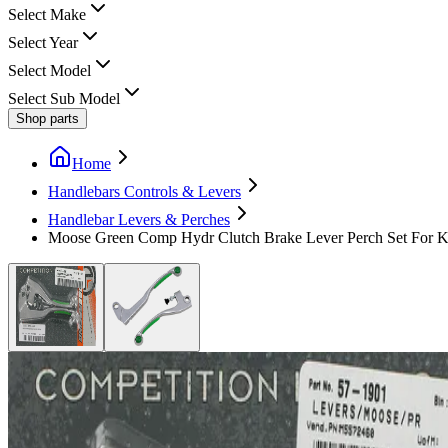
Select Make
Select Year
Select Model
Select Sub Model
Shop parts
Home
Handlebars Controls & Levers
Handlebar Levers & Perches
Moose Green Comp Hydr Clutch Brake Lever Perch Set For 