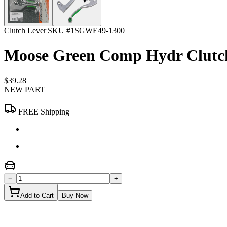
Clutch Lever
|
SKU #
1SGWE49-1300
Moose Green Comp Hydr Clutch
$39.28
NEW PART
FREE Shipping
−
+
Add to Cart
Buy Now