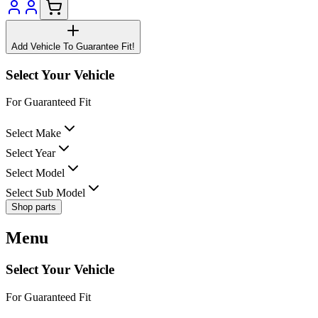
Add Vehicle To Guarantee Fit!
Select Your Vehicle
For Guaranteed Fit
Select Make
Select Year
Select Model
Select Sub Model
Shop parts
Menu
Select Your Vehicle
For Guaranteed Fit