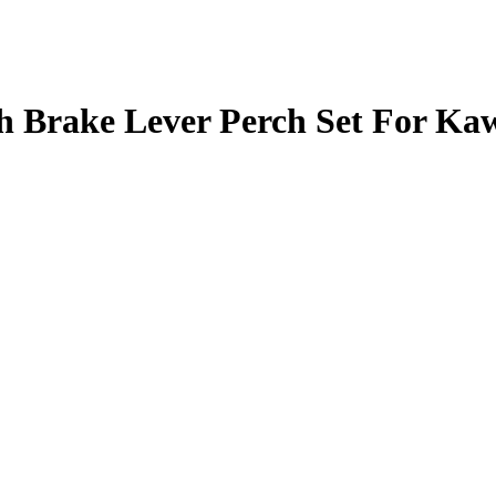
 Brake Lever Perch Set For Ka