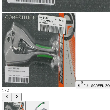
FULLSCREEN Z
1
/
2