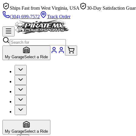
Ships Fast from West Virginia, USA
30-Day Satisfaction Guar
(304) 699-7572
Track Order
My Garage
Select a Ride
My Garage
Select a Ride