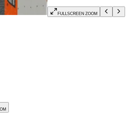
FULLSCREEN ZOOM
OOM