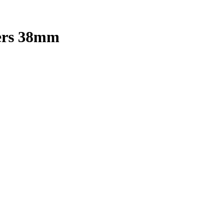
pers 38mm