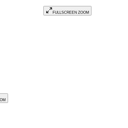
FULLSCREEN ZOOM
OOM