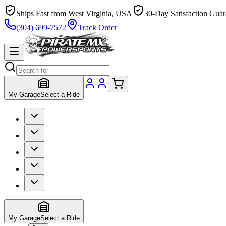
Ships Fast from West Virginia, USA
30-Day Satisfaction Guar
(304) 699-7572
Track Order
My Garage
Select a Ride
My Garage
Select a Ride