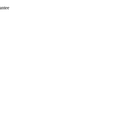
antee