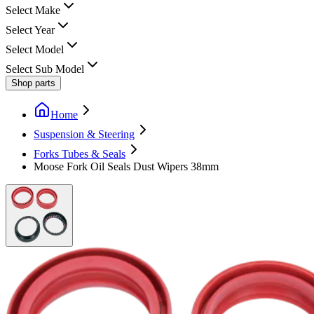
Select Make
Select Year
Select Model
Select Sub Model
Shop parts
Home
Suspension & Steering
Forks Tubes & Seals
Moose Fork Oil Seals Dust Wipers 38mm