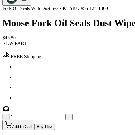
Fork Oil Seals With Dust Seals Kit
|
SKU #
56-124-1300
Moose Fork Oil Seals Dust Wi
$43.80
NEW PART
FREE Shipping
−
+
Add to Cart
Buy Now