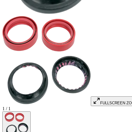
FULLSCREEN Z
1
/
1