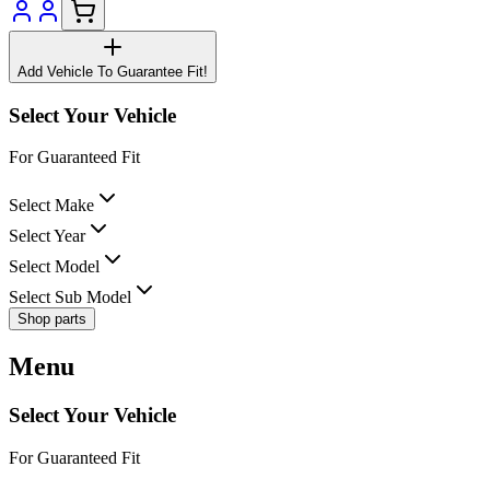
Add Vehicle To Guarantee Fit!
Select Your Vehicle
For Guaranteed Fit
Select Make
Select Year
Select Model
Select Sub Model
Shop parts
Menu
Select Your Vehicle
For Guaranteed Fit