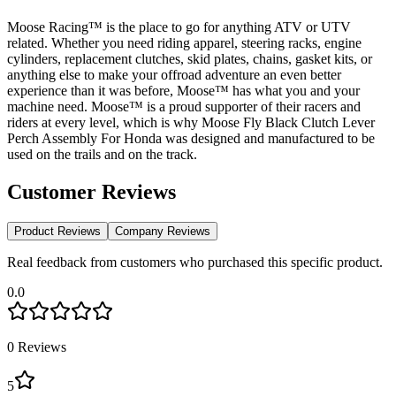
Moose Racing™ is the place to go for anything ATV or UTV
related. Whether you need riding apparel, steering racks, engine
cylinders, replacement clutches, skid plates, chains, gasket kits, or
anything else to make your offroad adventure an even better
experience than it was before, Moose™ has what you and your
machine need. Moose™ is a proud supporter of their racers and
riders at every level, which is why Moose Fly Black Clutch Lever
Perch Assembly For Honda was designed and manufactured to be
used on the trails and on the track.
Customer Reviews
Product Reviews
Company Reviews
Real feedback from customers who purchased this specific product.
0.0
0
Reviews
5