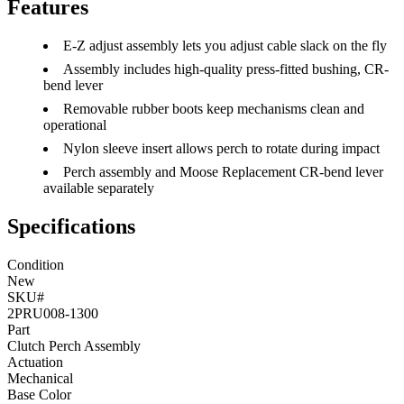
Features
E-Z adjust assembly lets you adjust cable slack on the fly
Assembly includes high-quality press-fitted bushing, CR-
bend lever
Removable rubber boots keep mechanisms clean and
operational
Nylon sleeve insert allows perch to rotate during impact
Perch assembly and Moose Replacement CR-bend lever
available separately
Specifications
Condition
New
SKU#
2PRU008-1300
Part
Clutch Perch Assembly
Actuation
Mechanical
Base Color