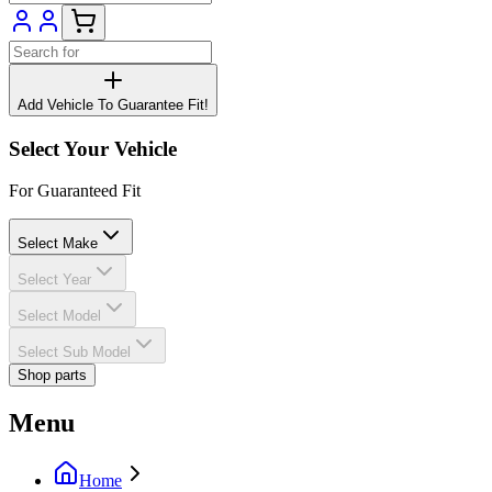
Add Vehicle To Guarantee Fit!
Select Your Vehicle
For Guaranteed Fit
Select Make
Select Year
Select Model
Select Sub Model
Shop parts
Menu
Home