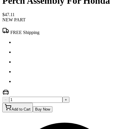
Perch Assembly For Honda
$47.11
NEW PART
FREE Shipping
−
+
Add to Cart
Buy Now