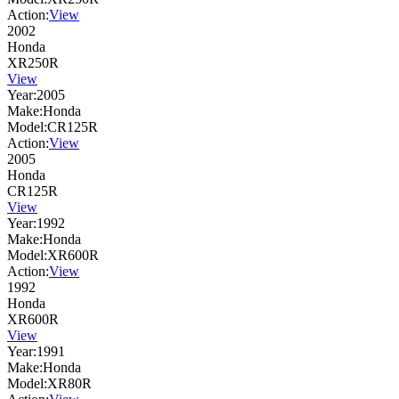
Action:
View
2002
Honda
XR250R
View
Year:
2005
Make:
Honda
Model:
CR125R
Action:
View
2005
Honda
CR125R
View
Year:
1992
Make:
Honda
Model:
XR600R
Action:
View
1992
Honda
XR600R
View
Year:
1991
Make:
Honda
Model:
XR80R