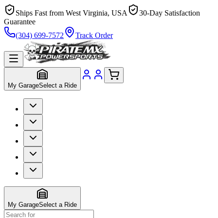
Ships Fast from West Virginia, USA
30-Day Satisfaction
Guarantee
(304) 699-7572
Track Order
My Garage
Select a Ride
My Garage
Select a Ride