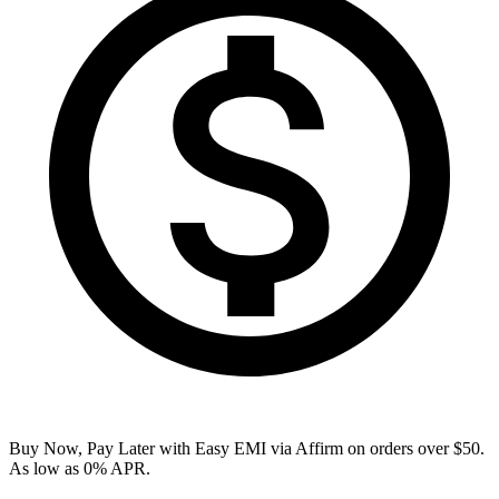
Buy Now, Pay Later with Easy EMI via
Affirm
on orders over $50.
As low as 0% APR.