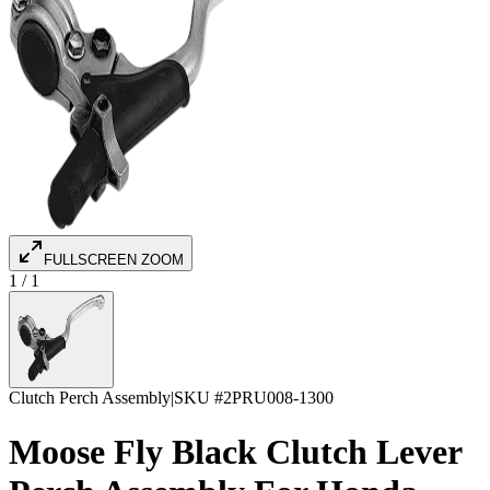
FULLSCREEN ZOOM
1
/
1
Clutch Perch Assembly
|
SKU #
2PRU008-1300
Moose Fly Black Clutch Lever