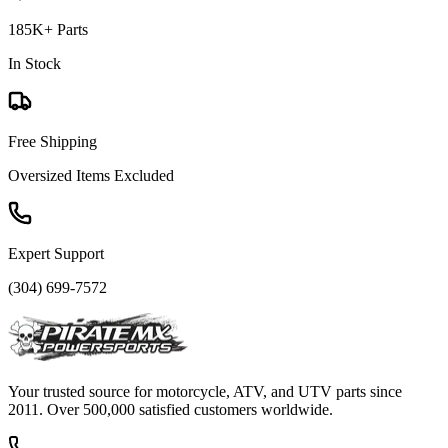
185K+ Parts
In Stock
Free Shipping
Oversized Items Excluded
Expert Support
(304) 699-7572
Your trusted source for motorcycle, ATV, and UTV parts since
2011. Over 500,000 satisfied customers worldwide.