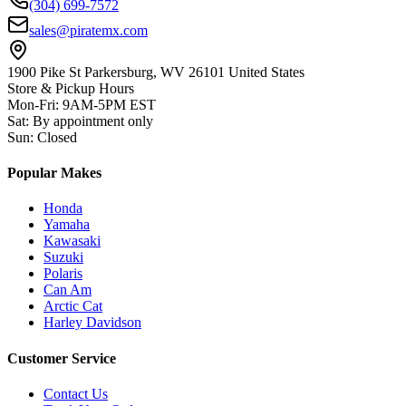
(304) 699-7572
sales@piratemx.com
1900 Pike St Parkersburg,
WV 26101 United States
Store & Pickup Hours
Mon-Fri
:
9AM-5PM EST
Sat
:
By appointment only
Sun
:
Closed
Popular Makes
Honda
Yamaha
Kawasaki
Suzuki
Polaris
Can Am
Arctic Cat
Harley Davidson
Customer Service
Contact Us