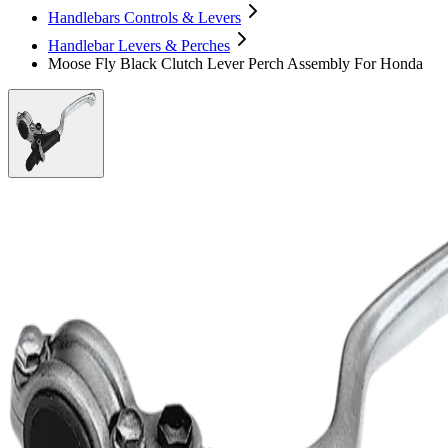
Handlebars Controls & Levers
Handlebar Levers & Perches
Moose Fly Black Clutch Lever Perch Assembly For Honda