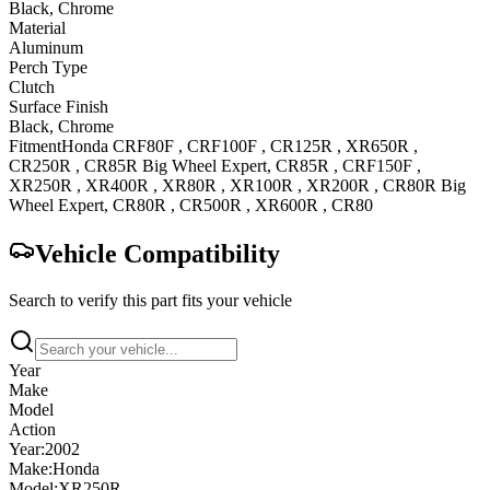
Black, Chrome
Material
Aluminum
Perch Type
Clutch
Surface Finish
Black, Chrome
Fitment
Honda
CRF80F
,
CRF100F
,
CR125R
,
XR650R
,
CR250R
,
CR85R Big Wheel
Expert
,
CR85R
,
CRF150F
,
XR250R
,
XR400R
,
XR80R
,
XR100R
,
XR200R
,
CR80R Big
Wheel
Expert
,
CR80R
,
CR500R
,
XR600R
,
CR80
Vehicle Compatibility
Search to verify this part fits your vehicle
Year
Make
Model
Action
Year:
2002
Make:
Honda
Model:
XR250R