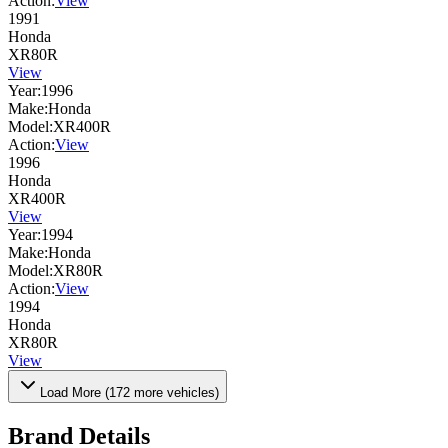
Action:
View
1991
Honda
XR80R
View
Year:
1996
Make:
Honda
Model:
XR400R
Action:
View
1996
Honda
XR400R
View
Year:
1994
Make:
Honda
Model:
XR80R
Action:
View
1994
Honda
XR80R
View
Load More (
172
more vehicles)
Brand Details