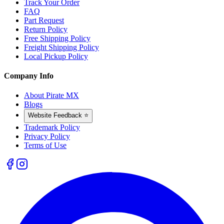
Track Your Order
FAQ
Part Request
Return Policy
Free Shipping Policy
Freight Shipping Policy
Local Pickup Policy
Company Info
About Pirate MX
Blogs
Website Feedback ⭐
Trademark Policy
Privacy Policy
Terms of Use