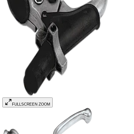
FULLSCREEN ZOOM