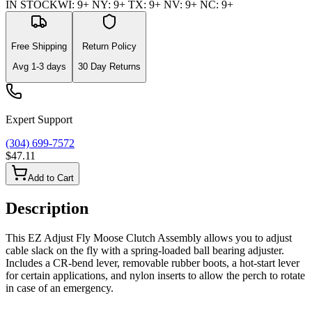
IN STOCK
WI
:
9+
NY
:
9+
TX
:
9+
NV
:
9+
NC
:
9+
Free Shipping
Return Policy
Avg
1-3
days
30 Day Returns
Expert Support
(304) 699-7572
$47.11
Add to Cart
Description
This EZ Adjust Fly Moose Clutch Assembly allows you to adjust
cable slack on the fly with a spring-loaded ball bearing adjuster.
Includes a CR-bend lever, removable rubber boots, a hot-start lever
for certain applications, and nylon inserts to allow the perch to rotate
in case of an emergency.