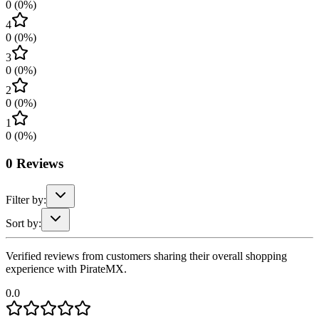
0
(
0
%)
4
0
(
0
%)
3
0
(
0
%)
2
0
(
0
%)
1
0
(
0
%)
0
Reviews
Filter by:
Sort by:
Verified reviews from customers sharing their overall shopping
experience with PirateMX.
0.0