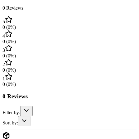
0
Reviews
5
0
(
0
%)
4
0
(
0
%)
3
0
(
0
%)
2
0
(
0
%)
1
0
(
0
%)
0
Reviews
Filter by:
Sort by: