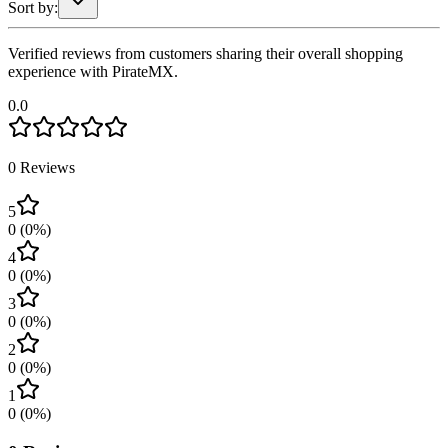
Sort by:
Verified reviews from customers sharing their overall shopping
experience with PirateMX.
0.0
0
Reviews
5
0
(
0
%)
4
0
(
0
%)
3
0
(
0
%)
2
0
(
0
%)
1
0
(
0
%)