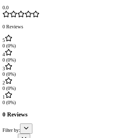
0.0
0
Reviews
5
0
(
0
%)
4
0
(
0
%)
3
0
(
0
%)
2
0
(
0
%)
1
0
(
0
%)
0
Reviews
Filter by: