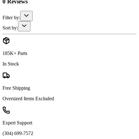
0
Reviews
Filter by:
Sort by:
185K+ Parts
In Stock
Free Shipping
Oversized Items Excluded
Expert Support
(304) 699-7572