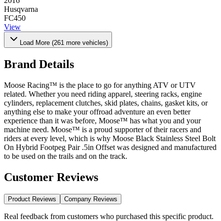
2016
Husqvarna
FC450
View
Load More (
261
more vehicles)
Brand Details
Moose Racing™ is the place to go for anything ATV or UTV
related. Whether you need riding apparel, steering racks, engine
cylinders, replacement clutches, skid plates, chains, gasket kits, or
anything else to make your offroad adventure an even better
experience than it was before, Moose™ has what you and your
machine need. Moose™ is a proud supporter of their racers and
riders at every level, which is why Moose Black Stainless Steel Bolt
On Hybrid Footpeg Pair .5in Offset was designed and manufactured
to be used on the trails and on the track.
Customer Reviews
Product Reviews
Company Reviews
Real feedback from customers who purchased this specific product.