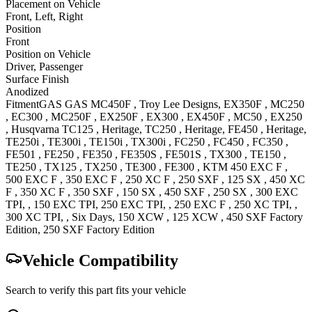
Placement on Vehicle
Front, Left, Right
Position
Front
Position on Vehicle
Driver, Passenger
Surface Finish
Anodized
Fitment
GAS GAS
MC450F
, Troy Lee Designs
,
EX350F
,
MC250
,
EC300
,
MC250F
,
EX250F
,
EX300
,
EX450F
,
MC50
,
EX250
,
Husqvarna
TC125
, Heritage
,
TC250
, Heritage
,
FE450
, Heritage
,
TE250i
,
TE300i
,
TE150i
,
TX300i
,
FC250
,
FC450
,
FC350
,
FE501
,
FE250
,
FE350
,
FE350S
,
FE501S
,
TX300
,
TE150
,
TE250
,
TX125
,
TX250
,
TE300
,
FE300
,
KTM
450 EXC F
,
500 EXC F
,
350 EXC F
,
250 XC F
,
250 SXF
,
125 SX
,
450 XC
F
,
350 XC F
,
350 SXF
,
150 SX
,
450 SXF
,
250 SX
,
300 EXC
TPI,
,
150 EXC
TPI
,
250 EXC
TPI,
,
250 EXC F
,
250 XC
TPI,
,
300 XC
TPI, , Six Days
,
150 XCW
,
125 XCW
,
450 SXF Factory
Edition
,
250 SXF Factory
Edition
Vehicle Compatibility
Search to verify this part fits your vehicle