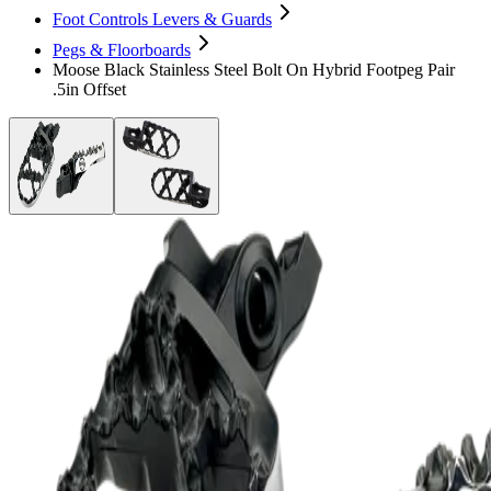
Foot Controls Levers & Guards
Pegs & Floorboards
Moose Black Stainless Steel Bolt On Hybrid Footpeg Pair
.5in Offset