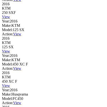
2016
KTM
250 SXF
View
Year:
2016
Make:
KTM
Model:
125 SX
Action:
View
2016
KTM
125 SX
View
Year:
2016
Make:
KTM
Model:
450 XC F
Action:
View
2016
KTM
450 XC F
View
Year:
2016
Make:
Husqvarna
Model:
FC450
Action:
View