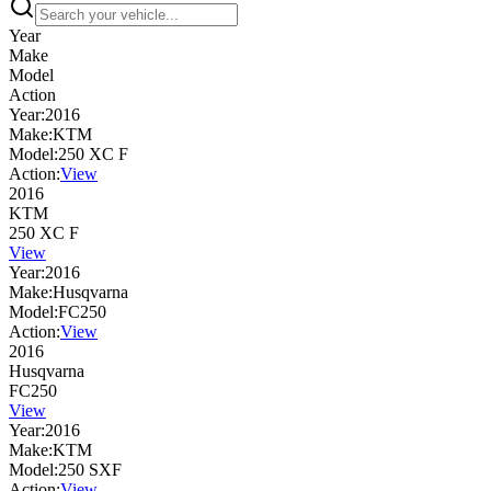
Year
Make
Model
Action
Year:
2016
Make:
KTM
Model:
250 XC F
Action:
View
2016
KTM
250 XC F
View
Year:
2016
Make:
Husqvarna
Model:
FC250
Action:
View
2016
Husqvarna
FC250
View
Year:
2016
Make:
KTM
Model:
250 SXF
Action:
View