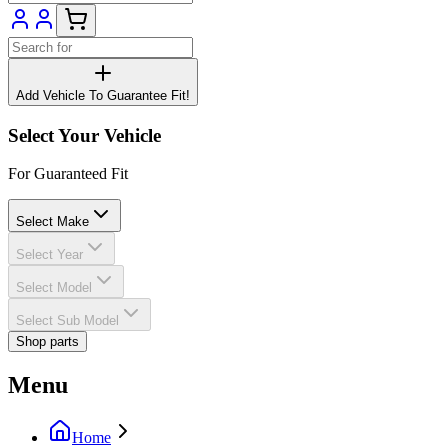
Add Vehicle To Guarantee Fit!
Select Your Vehicle
For Guaranteed Fit
Select Make
Select Year
Select Model
Select Sub Model
Shop parts
Menu
Home