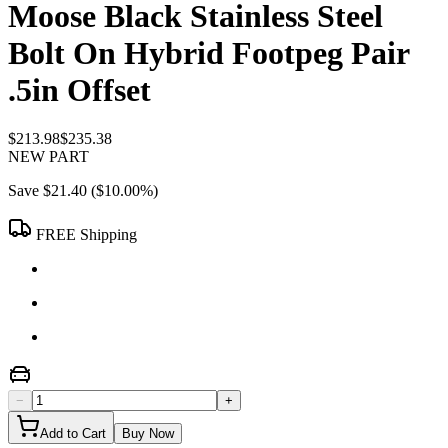
Moose Black Stainless Steel
Bolt On Hybrid Footpeg Pair
.5in Offset
$213.98
$235.38
NEW PART
Save
$21.40
(
$10.00
%)
FREE Shipping
−
+
Add to Cart
Buy Now