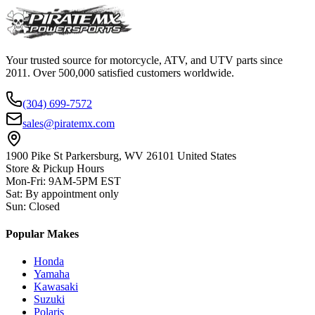
Your trusted source for motorcycle, ATV, and UTV parts since
2011. Over 500,000 satisfied customers worldwide.
(304) 699-7572
sales@piratemx.com
1900 Pike St Parkersburg,
WV 26101 United States
Store & Pickup Hours
Mon-Fri
:
9AM-5PM EST
Sat
:
By appointment only
Sun
:
Closed
Popular Makes
Honda
Yamaha
Kawasaki
Suzuki
Polaris