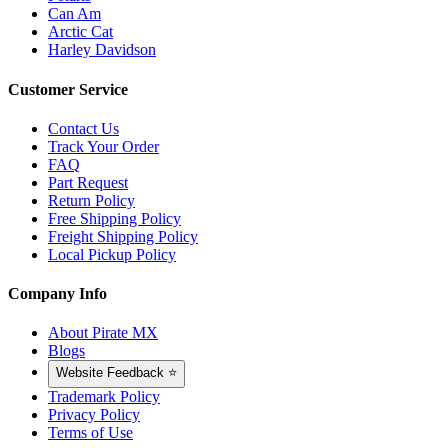
Can Am
Arctic Cat
Harley Davidson
Customer Service
Contact Us
Track Your Order
FAQ
Part Request
Return Policy
Free Shipping Policy
Freight Shipping Policy
Local Pickup Policy
Company Info
About Pirate MX
Blogs
Website Feedback ⭐
Trademark Policy
Privacy Policy
Terms of Use