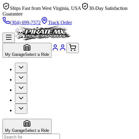
Ships Fast from West Virginia, USA
30-Day Satisfaction
Guarantee
(304) 699-7572
Track Order
My Garage
Select a Ride
My Garage
Select a Ride