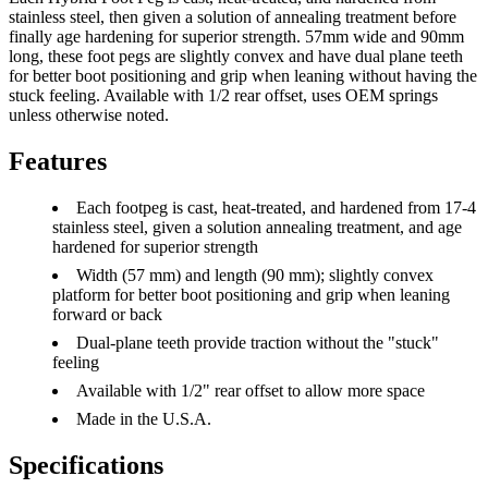
stainless steel, then given a solution of annealing treatment before
finally age hardening for superior strength. 57mm wide and 90mm
long, these foot pegs are slightly convex and have dual plane teeth
for better boot positioning and grip when leaning without having the
stuck feeling. Available with 1/2 rear offset, uses OEM springs
unless otherwise noted.
Features
Each footpeg is cast, heat-treated, and hardened from 17-4
stainless steel, given a solution annealing treatment, and age
hardened for superior strength
Width (57 mm) and length (90 mm); slightly convex
platform for better boot positioning and grip when leaning
forward or back
Dual-plane teeth provide traction without the "stuck"
feeling
Available with 1/2" rear offset to allow more space
Made in the U.S.A.
Specifications