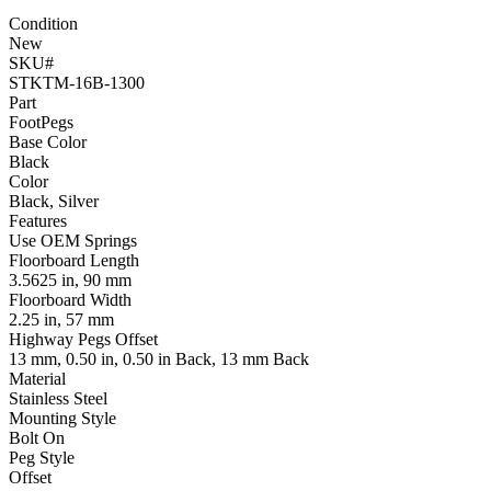
Condition
New
SKU#
STKTM-16B-1300
Part
FootPegs
Base Color
Black
Color
Black, Silver
Features
Use OEM Springs
Floorboard Length
3.5625 in, 90 mm
Floorboard Width
2.25 in, 57 mm
Highway Pegs Offset
13 mm, 0.50 in, 0.50 in Back, 13 mm Back
Material
Stainless Steel
Mounting Style
Bolt On
Peg Style
Offset