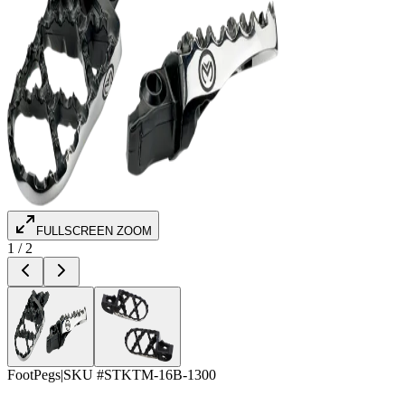
FULLSCREEN ZOOM
1
/
2
FootPegs
|
SKU #
STKTM-16B-1300