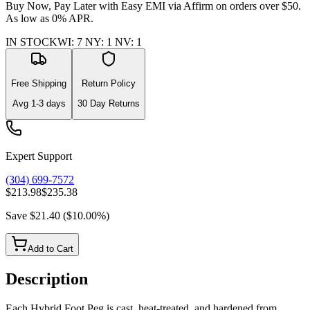
Buy Now, Pay Later with Easy EMI via
Affirm
on orders over $50.
As low as 0% APR.
IN STOCK
WI
:
7
NY
:
1
NV
:
1
Free Shipping
Return Policy
Avg
1-3
days
30 Day Returns
Expert Support
(304) 699-7572
$213.98
$235.38
Save
$21.40
(
$10.00
%)
Add to Cart
Description
Each Hybrid Foot Peg is cast, heat-treated, and hardened from