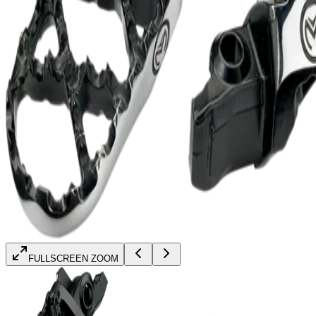
FULLSCREEN ZOOM