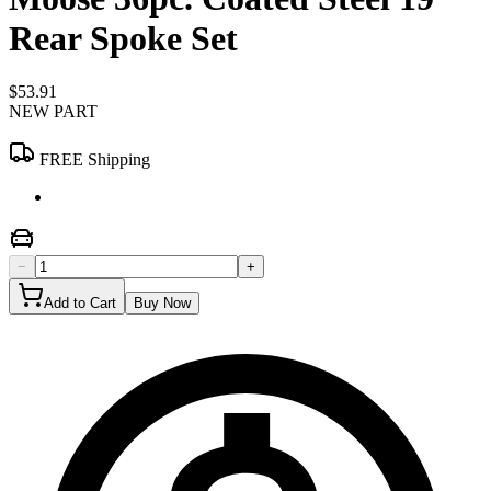
Rear Spoke Set
$53.91
NEW PART
FREE Shipping
−
+
Add to Cart
Buy Now