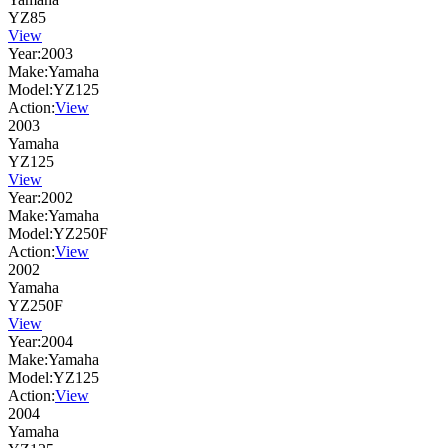
YZ85
View
Year:
2003
Make:
Yamaha
Model:
YZ125
Action:
View
2003
Yamaha
YZ125
View
Year:
2002
Make:
Yamaha
Model:
YZ250F
Action:
View
2002
Yamaha
YZ250F
View
Year:
2004
Make:
Yamaha
Model:
YZ125
Action:
View
2004
Yamaha