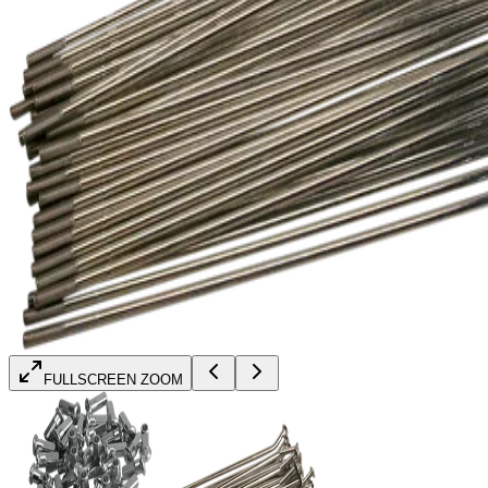
FULLSCREEN ZOOM