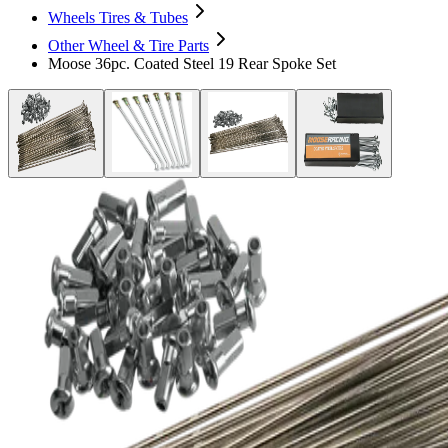
Wheels Tires & Tubes
Other Wheel & Tire Parts
Moose 36pc. Coated Steel 19 Rear Spoke Set