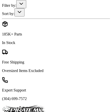
Filter by:
Sort by:
185K+ Parts
In Stock
Free Shipping
Oversized Items Excluded
Expert Support
(304) 699-7572