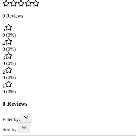
0
Reviews
5
0
(
0
%)
4
0
(
0
%)
3
0
(
0
%)
2
0
(
0
%)
1
0
(
0
%)
0
Reviews
Filter by:
Sort by: