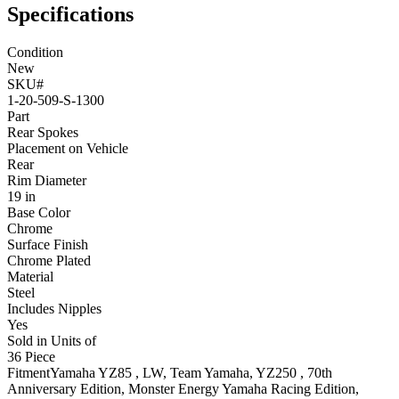
Specifications
Condition
New
SKU#
1-20-509-S-1300
Part
Rear Spokes
Placement on Vehicle
Rear
Rim Diameter
19 in
Base Color
Chrome
Surface Finish
Chrome Plated
Material
Steel
Includes Nipples
Yes
Sold in Units of
36 Piece
Fitment
Yamaha
YZ85
, LW, Team Yamaha
,
YZ250
, 70th
Anniversary Edition, Monster Energy Yamaha Racing Edition,