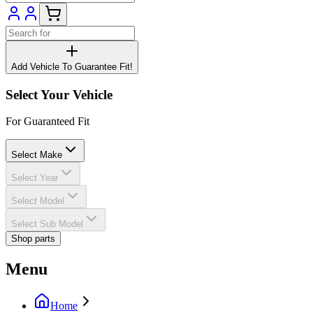
Add Vehicle To Guarantee Fit!
Select Your Vehicle
For Guaranteed Fit
Select Make
Select Year
Select Model
Select Sub Model
Shop parts
Menu
Home