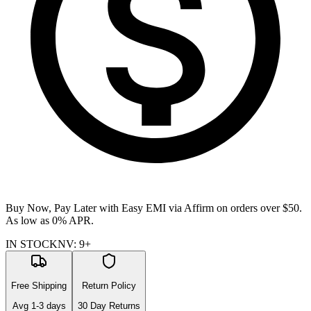
Buy Now, Pay Later with Easy EMI via
Affirm
on orders over $50.
As low as 0% APR.
IN STOCK
NV
:
9+
Free Shipping
Return Policy
Avg
1-3
days
30 Day Returns