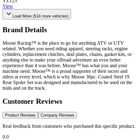
YZ125
View
Load More (
514
more vehicles)
Brand Details
Moose Racing™ is the place to go for anything ATV or UTV
related. Whether you need riding apparel, steering racks, engine
cylinders, replacement clutches, skid plates, chains, gasket kits, or
anything else to make your offroad adventure an even better
experience than it was before, Moose™ has what you and your
machine need. Moose™ is a proud supporter of their racers and
riders at every level, which is why Moose 36pc. Coated Steel 19
Rear Spoke Set was designed and manufactured to be used on the
trails and on the track.
Customer Reviews
Product Reviews
Company Reviews
Real feedback from customers who purchased this specific product.
0.0