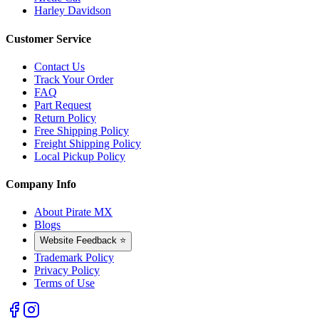
Harley Davidson
Customer Service
Contact Us
Track Your Order
FAQ
Part Request
Return Policy
Free Shipping Policy
Freight Shipping Policy
Local Pickup Policy
Company Info
About Pirate MX
Blogs
Website Feedback ⭐
Trademark Policy
Privacy Policy
Terms of Use