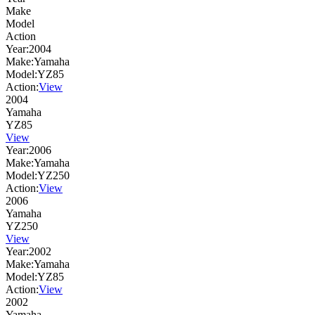
Make
Model
Action
Year:
2004
Make:
Yamaha
Model:
YZ85
Action:
View
2004
Yamaha
YZ85
View
Year:
2006
Make:
Yamaha
Model:
YZ250
Action:
View
2006
Yamaha
YZ250
View
Year:
2002
Make:
Yamaha
Model:
YZ85
Action:
View
2002
Yamaha