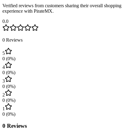
Verified reviews from customers sharing their overall shopping
experience with PirateMX.
0.0
0
Reviews
5
0
(
0
%)
4
0
(
0
%)
3
0
(
0
%)
2
0
(
0
%)
1
0
(
0
%)
0
Reviews