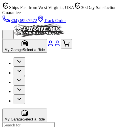
Ships Fast from West Virginia, USA
30-Day Satisfaction
Guarantee
(304) 699-7572
Track Order
My Garage
Select a Ride
My Garage
Select a Ride