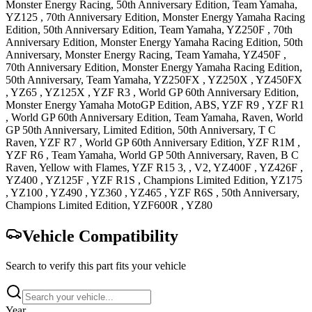
Monster Energy Racing, 50th Anniversary Edition, Team Yamaha
,
YZ125
, 70th Anniversary Edition, Monster Energy Yamaha Racing
Edition, 50th Anniversary Edition, Team Yamaha
,
YZ250F
, 70th
Anniversary Edition, Monster Energy Yamaha Racing Edition, 50th
Anniversary, Monster Energy Racing, Team Yamaha
,
YZ450F
,
70th Anniversary Edition, Monster Energy Yamaha Racing Edition,
50th Anniversary, Team Yamaha
,
YZ250FX
,
YZ250X
,
YZ450FX
,
YZ65
,
YZ125X
,
YZF R3
, World GP 60th Anniversary Edition,
Monster Energy Yamaha MotoGP Edition, ABS
,
YZF R9
,
YZF R1
, World GP 60th Anniversary Edition, Team Yamaha, Raven, World
GP 50th Anniversary, Limited Edition, 50th Anniversary, T C
Raven
,
YZF R7
, World GP 60th Anniversary Edition
,
YZF R1M
,
YZF R6
, Team Yamaha, World GP 50th Anniversary, Raven, B C
Raven, Yellow with Flames
,
YZF R15
3, , V2
,
YZ400F
,
YZ426F
,
YZ400
,
YZ125F
,
YZF R1S
, Champions Limited Edition
,
YZ175
,
YZ100
,
YZ490
,
YZ360
,
YZ465
,
YZF R6S
, 50th Anniversary,
Champions Limited Edition
,
YZF600R
,
YZ80
Vehicle Compatibility
Search to verify this part fits your vehicle
Year