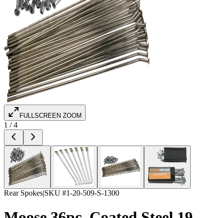
FULLSCREEN ZOOM
1
/
4
Rear Spokes
|
SKU #
1-20-509-S-1300
Moose 36pc. Coated Steel 19