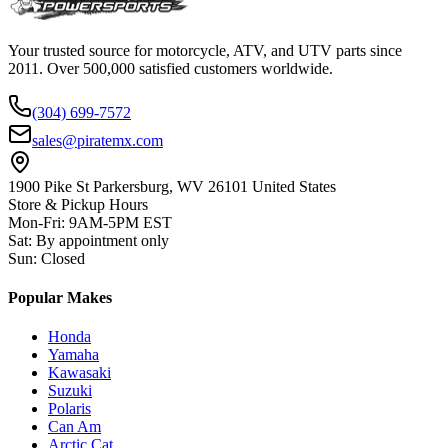
Your trusted source for motorcycle, ATV, and UTV parts since
2011. Over 500,000 satisfied customers worldwide.
(304) 699-7572
sales@piratemx.com
1900 Pike St Parkersburg,
WV 26101 United States
Store & Pickup Hours
Mon-Fri
:
9AM-5PM EST
Sat
:
By appointment only
Sun
:
Closed
Popular Makes
Honda
Yamaha
Kawasaki
Suzuki
Polaris
Can Am
Arctic Cat