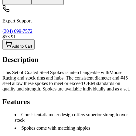
Expert Support
(304) 699-7572
$53.91
Add to Cart
Description
This Set of Coated Steel Spokes is interchangeable withMoose
Racing and stock rims and hubs. The consistent diameter and #45
steel allow these spokes to meet or exceed OEM standards on
quality and strength. Spokes are available individually and as a set.
Features
Consistent-diameter design offers superior strength over
stock
Spokes come with matching nipples