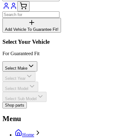
Add Vehicle To Guarantee Fit!
Select Your Vehicle
For Guaranteed Fit
Select Make
Select Year
Select Model
Select Sub Model
Shop parts
Menu
Home