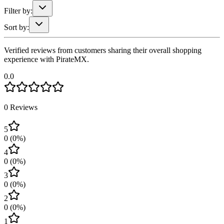
Filter by:
Sort by:
Verified reviews from customers sharing their overall shopping
experience with PirateMX.
0.0
0
Reviews
5
0
(
0
%)
4
0
(
0
%)
3
0
(
0
%)
2
0
(
0
%)
1