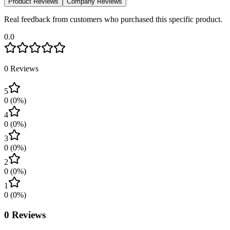
Product Reviews
Company Reviews
Real feedback from customers who purchased this specific product.
0.0
0
Reviews
5
0
(
0
%)
4
0
(
0
%)
3
0
(
0
%)
2
0
(
0
%)
1
0
(
0
%)
0
Reviews