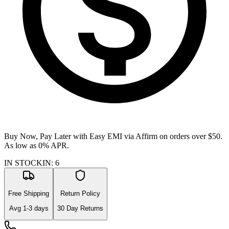
Buy Now, Pay Later with Easy EMI via
Affirm
on orders over $50.
As low as 0% APR.
IN STOCK
IN
:
6
Free Shipping
Return Policy
Avg
1-3
days
30 Day Returns