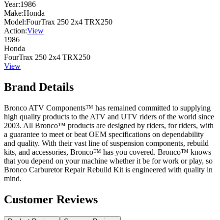
Year:
1986
Make:
Honda
Model:
FourTrax 250 2x4 TRX250
Action:
View
1986
Honda
FourTrax 250 2x4 TRX250
View
Brand Details
Bronco ATV Components™ has remained committed to supplying
high quality products to the ATV and UTV riders of the world since
2003. All Bronco™ products are designed by riders, for riders, with
a guarantee to meet or beat OEM specifications on dependability
and quality. With their vast line of suspension components, rebuild
kits, and accessories, Bronco™ has you covered. Bronco™ knows
that you depend on your machine whether it be for work or play, so
Bronco Carburetor Repair Rebuild Kit is engineered with quality in
mind.
Customer Reviews