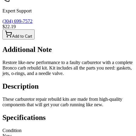
Expert Support
(304) 699-7572
$22.19
Add to Cart
Additional Note
Restore like-new performance to a faulty carburetor with a complete
Bronco carb rebuild kit. Kit includes all the parts you need: gaskets,
jets, o-rings, and a needle valve.
Description
These carburetor repair rebuild kits are made from high-quality
components that will get your carb running like new.
Specifications
Condition
New