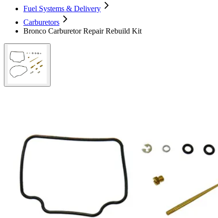
Fuel Systems & Delivery
Carburetors
Bronco Carburetor Repair Rebuild Kit