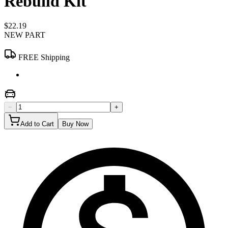
Rebuild Kit
$22.19
NEW PART
FREE Shipping
−
+
Add to Cart
Buy Now