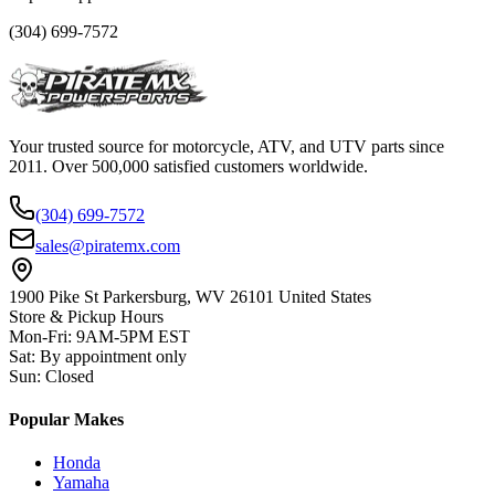
(304) 699-7572
Your trusted source for motorcycle, ATV, and UTV parts since
2011. Over 500,000 satisfied customers worldwide.
(304) 699-7572
sales@piratemx.com
1900 Pike St Parkersburg,
WV 26101 United States
Store & Pickup Hours
Mon-Fri
:
9AM-5PM EST
Sat
:
By appointment only
Sun
:
Closed
Popular Makes
Honda
Yamaha