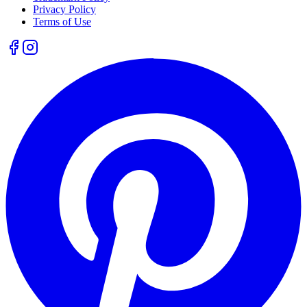
Privacy Policy
Terms of Use