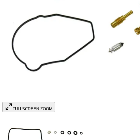
FULLSCREEN ZOOM