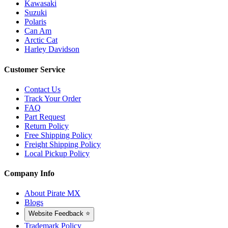
Kawasaki
Suzuki
Polaris
Can Am
Arctic Cat
Harley Davidson
Customer Service
Contact Us
Track Your Order
FAQ
Part Request
Return Policy
Free Shipping Policy
Freight Shipping Policy
Local Pickup Policy
Company Info
About Pirate MX
Blogs
Website Feedback ⭐
Trademark Policy