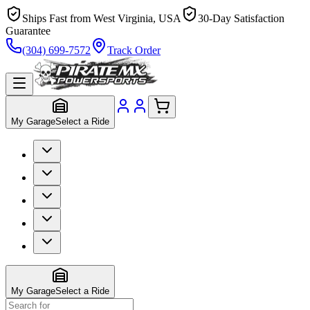
Ships Fast from West Virginia, USA
30-Day Satisfaction
Guarantee
(304) 699-7572
Track Order
My Garage
Select a Ride
My Garage
Select a Ride