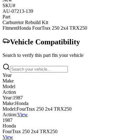
SKU#
AU-07213-139
Part
Carburetor Rebuild Kit
Fitment
Honda
FourTrax 250 2x4
TRX250
Vehicle Compatibility
Search to verify this part fits your vehicle
Year
Make
Model
Action
Year:
1987
Make:
Honda
Model:
FourTrax 250 2x4 TRX250
Action:
View
1987
Honda
FourTrax 250 2x4 TRX250
View