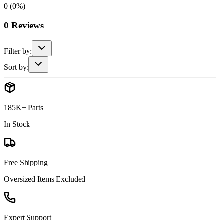
0
(
0
%)
0
Reviews
Filter by:
Sort by:
185K+ Parts
In Stock
Free Shipping
Oversized Items Excluded
Expert Support