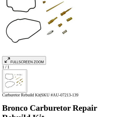
FULLSCREEN ZOOM
1
/
1
Carburetor Rebuild Kit
|
SKU #
AU-07213-139
Bronco Carburetor Repair