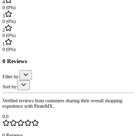
4
0
(
0
%)
3
0
(
0
%)
2
0
(
0
%)
1
0
(
0
%)
0
Reviews
Filter by:
Sort by:
Verified reviews from customers sharing their overall shopping
experience with PirateMX.
0.0
0
Reviews