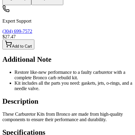
Expert Support
(304) 699-7572
$27.47
Add to Cart
Additional Note
Restore like-new performance to a faulty carburetor with a
complete Bronco carb rebuild kit.
Kit includes all the parts you need: gaskets, jets, o-rings, and a
needle valve.
Description
These Carburetor Kits from Bronco are made from high-quality
components to ensure their performance and durability.
Specifications