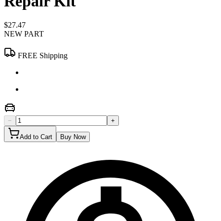
Repair Kit
$27.47
NEW PART
FREE Shipping
−
+
Add to Cart
Buy Now