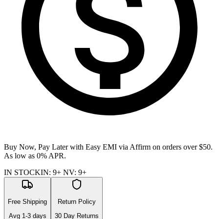
Buy Now, Pay Later with Easy EMI via
Affirm
on orders over $50.
As low as 0% APR.
IN STOCK
IN
:
9+
NV
:
9+
Free Shipping
Return Policy
Avg
1-3
days
30 Day Returns