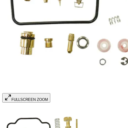
FULLSCREEN ZOOM