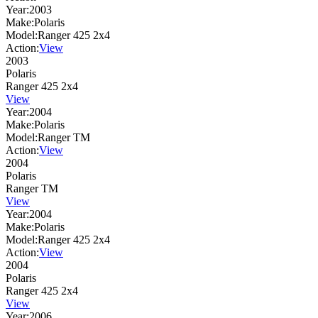
Year:
2003
Make:
Polaris
Model:
Ranger 425 2x4
Action:
View
2003
Polaris
Ranger 425 2x4
View
Year:
2004
Make:
Polaris
Model:
Ranger TM
Action:
View
2004
Polaris
Ranger TM
View
Year:
2004
Make:
Polaris
Model:
Ranger 425 2x4
Action:
View
2004
Polaris
Ranger 425 2x4
View
Year:
2006