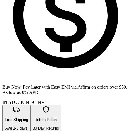
Buy Now, Pay Later with Easy EMI via
Affirm
on orders over $50.
As low as 0% APR.
IN STOCK
IN
:
9+
NV
:
1
Free Shipping
Return Policy
Avg
1-3
days
30 Day Returns