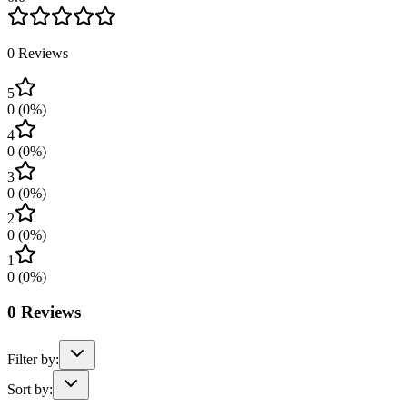
0
Reviews
5
0
(
0
%)
4
0
(
0
%)
3
0
(
0
%)
2
0
(
0
%)
1
0
(
0
%)
0
Reviews
Filter by:
Sort by: