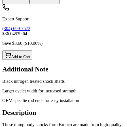
Expert Support
(304) 699-7572
$36.04
$39.64
Save
$3.60
(
$10.00
%)
Add to Cart
Additional Note
Black nitrogen treated shock shafts
Larger eyelet width for increased strength
OEM spec tie rod ends for easy installation
Description
These dump body shocks from Bronco are made from high-quality