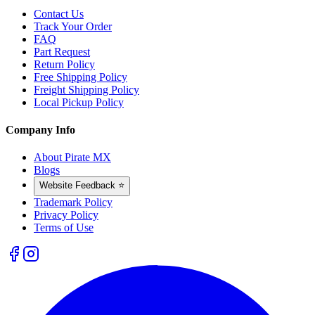
Contact Us
Track Your Order
FAQ
Part Request
Return Policy
Free Shipping Policy
Freight Shipping Policy
Local Pickup Policy
Company Info
About Pirate MX
Blogs
Website Feedback ⭐
Trademark Policy
Privacy Policy
Terms of Use