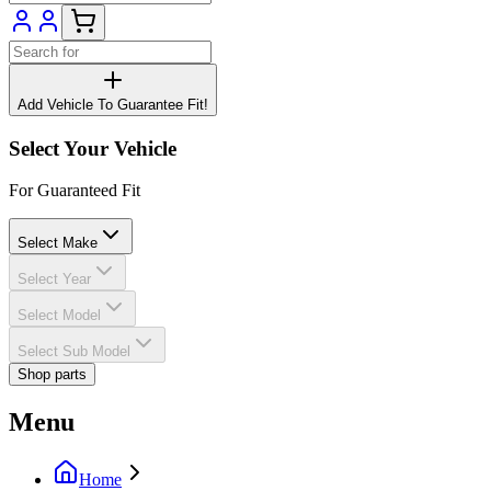
Add Vehicle To Guarantee Fit!
Select Your Vehicle
For Guaranteed Fit
Select Make
Select Year
Select Model
Select Sub Model
Shop parts
Menu
Home