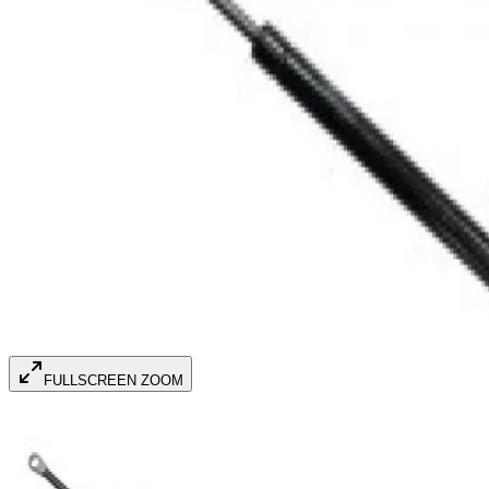
FULLSCREEN ZOOM