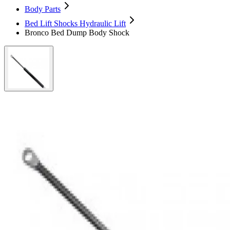
Body Parts
Bed Lift Shocks Hydraulic Lift
Bronco Bed Dump Body Shock