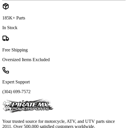
185K+ Parts
In Stock
Free Shipping
Oversized Items Excluded
Expert Support
(304) 699-7572
Your trusted source for motorcycle, ATV, and UTV parts since
2011. Over 500,000 satisfied customers worldwide.