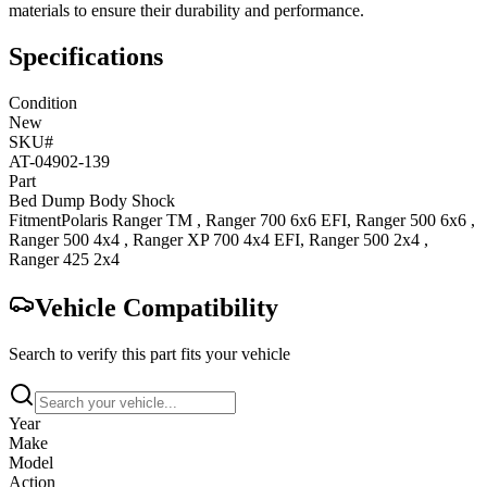
materials to ensure their durability and performance.
Specifications
Condition
New
SKU#
AT-04902-139
Part
Bed Dump Body Shock
Fitment
Polaris
Ranger TM
,
Ranger 700 6x6
EFI
,
Ranger 500 6x6
,
Ranger 500 4x4
,
Ranger XP 700 4x4
EFI
,
Ranger 500 2x4
,
Ranger 425 2x4
Vehicle Compatibility
Search to verify this part fits your vehicle
Year
Make
Model
Action