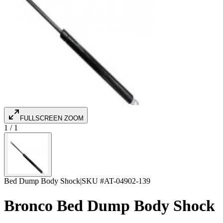
FULLSCREEN ZOOM
1
/
1
Bed Dump Body Shock
|
SKU #
AT-04902-139
Bronco Bed Dump Body Shock