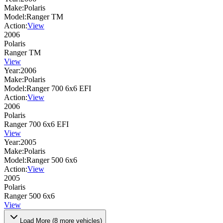
Make:
Polaris
Model:
Ranger TM
Action:
View
2006
Polaris
Ranger TM
View
Year:
2006
Make:
Polaris
Model:
Ranger 700 6x6 EFI
Action:
View
2006
Polaris
Ranger 700 6x6 EFI
View
Year:
2005
Make:
Polaris
Model:
Ranger 500 6x6
Action:
View
2005
Polaris
Ranger 500 6x6
View
Load More (
8
more vehicles)