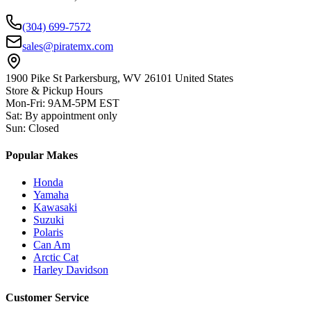
(304) 699-7572
sales@piratemx.com
1900 Pike St Parkersburg,
WV 26101 United States
Store & Pickup Hours
Mon-Fri
:
9AM-5PM EST
Sat
:
By appointment only
Sun
:
Closed
Popular Makes
Honda
Yamaha
Kawasaki
Suzuki
Polaris
Can Am
Arctic Cat
Harley Davidson
Customer Service