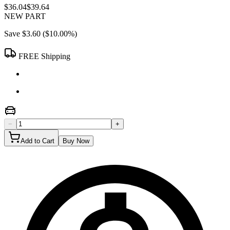
$36.04
$39.64
NEW PART
Save
$3.60
(
$10.00
%)
FREE Shipping
−
+
Add to Cart
Buy Now