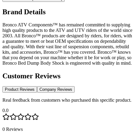
Brand Details
Bronco ATV Components™ has remained committed to supplying
high quality products to the ATV and UTV riders of the world since
2003. All Bronco™ products are designed by riders, for riders, with
a guarantee to meet or beat OEM specifications on dependability
and quality. With their vast line of suspension components, rebuild
kits, and accessories, Bronco™ has you covered. Bronco™ knows
that you depend on your machine whether it be for work or play, so
Bronco Bed Dump Body Shock is engineered with quality in mind.
Customer Reviews
Product Reviews
Company Reviews
Real feedback from customers who purchased this specific product.
0.0
0
Reviews