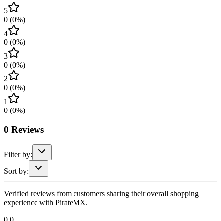
5
0
(
0
%)
4
0
(
0
%)
3
0
(
0
%)
2
0
(
0
%)
1
0
(
0
%)
0
Reviews
Filter by:
Sort by:
Verified reviews from customers sharing their overall shopping
experience with PirateMX.
0.0