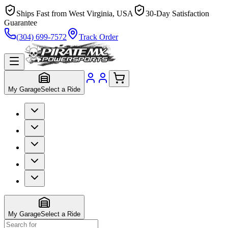
Ships Fast from West Virginia, USA
30-Day Satisfaction
Guarantee
(304) 699-7572
Track Order
My Garage
Select a Ride
My Garage
Select a Ride