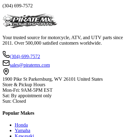
(304) 699-7572
Your trusted source for motorcycle, ATV, and UTV parts since
2011. Over 500,000 satisfied customers worldwide.
(304) 699-7572
sales@piratemx.com
1900 Pike St Parkersburg,
WV 26101 United States
Store & Pickup Hours
Mon-Fri
:
9AM-5PM EST
Sat
:
By appointment only
Sun
:
Closed
Popular Makes
Honda
Yamaha
Kawasaki