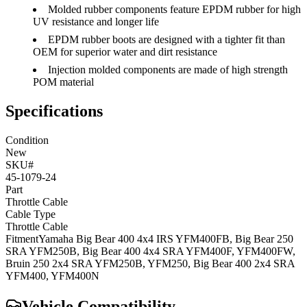
Molded rubber components feature EPDM rubber for high
UV resistance and longer life
EPDM rubber boots are designed with a tighter fit than
OEM for superior water and dirt resistance
Injection molded components are made of high strength
POM material
Specifications
Condition
New
SKU#
45-1079-24
Part
Throttle Cable
Cable Type
Throttle Cable
Fitment
Yamaha
Big Bear 400 4x4 IRS
YFM400FB
,
Big Bear 250
SRA
YFM250B
,
Big Bear 400 4x4 SRA
YFM400F, YFM400FW
,
Bruin 250 2x4 SRA
YFM250B, YFM250
,
Big Bear 400 2x4 SRA
YFM400, YFM400N
Vehicle Compatibility