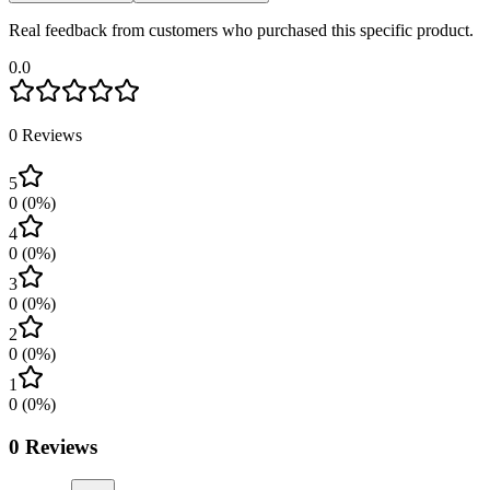
Real feedback from customers who purchased this specific product.
0.0
0
Reviews
5
0
(
0
%)
4
0
(
0
%)
3
0
(
0
%)
2
0
(
0
%)
1
0
(
0
%)
0
Reviews