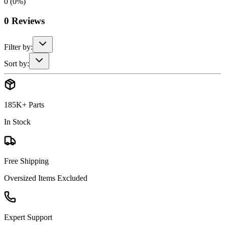
0
(
0
%)
0
Reviews
Filter by:
Sort by:
185K+ Parts
In Stock
Free Shipping
Oversized Items Excluded
Expert Support