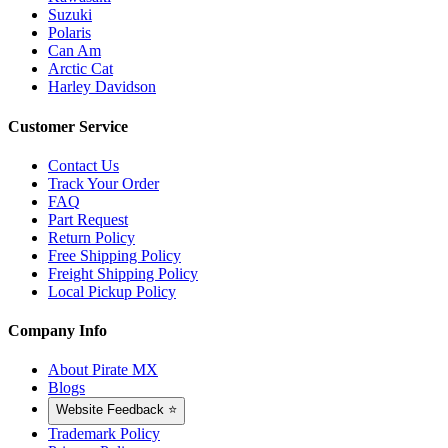
Suzuki
Polaris
Can Am
Arctic Cat
Harley Davidson
Customer Service
Contact Us
Track Your Order
FAQ
Part Request
Return Policy
Free Shipping Policy
Freight Shipping Policy
Local Pickup Policy
Company Info
About Pirate MX
Blogs
Website Feedback ⭐
Trademark Policy