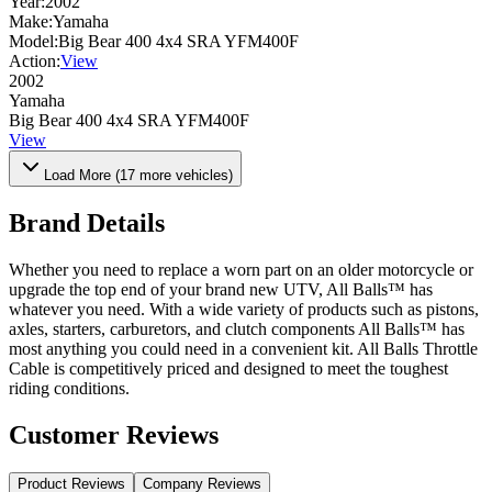
Year:
2002
Make:
Yamaha
Model:
Big Bear 400 4x4 SRA YFM400F
Action:
View
2002
Yamaha
Big Bear 400 4x4 SRA YFM400F
View
Load More (
17
more vehicles)
Brand Details
Whether you need to replace a worn part on an older motorcycle or
upgrade the top end of your brand new UTV, All Balls™ has
whatever you need. With a wide variety of products such as pistons,
axles, starters, carburetors, and clutch components All Balls™ has
most anything you could need in a convenient kit. All Balls Throttle
Cable is competitively priced and designed to meet the toughest
riding conditions.
Customer Reviews
Product Reviews
Company Reviews