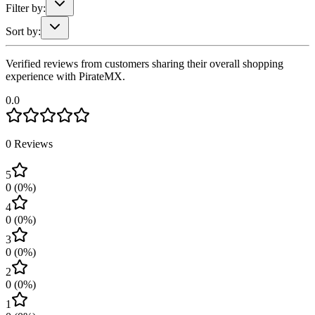
Filter by:
Sort by:
Verified reviews from customers sharing their overall shopping
experience with PirateMX.
0.0
0
Reviews
5
0
(
0
%)
4
0
(
0
%)
3
0
(
0
%)
2
0
(
0
%)
1