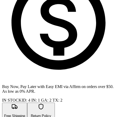
Buy Now, Pay Later with Easy EMI via
Affirm
on orders over $50.
As low as 0% APR.
IN STOCK
ID
:
4
IN
:
1
GA
:
2
TX
:
2
Free Shipping
Return Policy