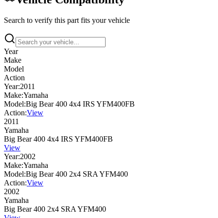
Search to verify this part fits your vehicle
Year
Make
Model
Action
Year:
2011
Make:
Yamaha
Model:
Big Bear 400 4x4 IRS YFM400FB
Action:
View
2011
Yamaha
Big Bear 400 4x4 IRS YFM400FB
View
Year:
2002
Make:
Yamaha
Model:
Big Bear 400 2x4 SRA YFM400
Action:
View
2002
Yamaha
Big Bear 400 2x4 SRA YFM400
View