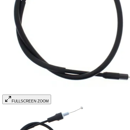
FULLSCREEN ZOOM