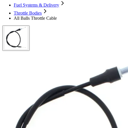
Fuel Systems & Delivery
Throttle Bodies
All Balls Throttle Cable