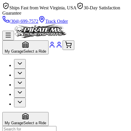
Ships Fast from West Virginia, USA
30-Day Satisfaction
Guarantee
(304) 699-7572
Track Order
My Garage
Select a Ride
My Garage
Select a Ride