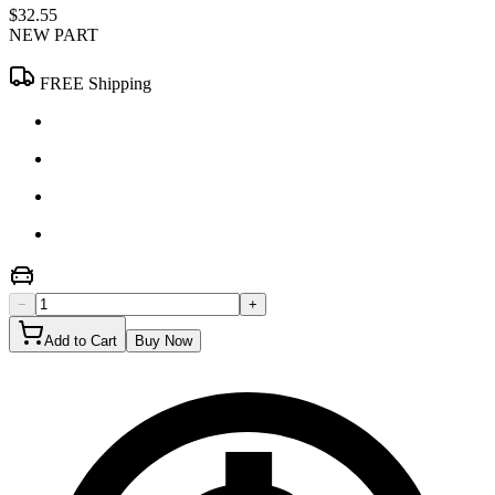
$32.55
NEW PART
FREE Shipping
−
+
Add to Cart
Buy Now