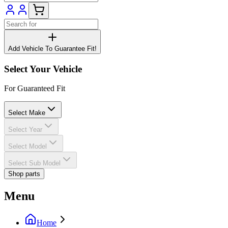
Add Vehicle To Guarantee Fit!
Select Your Vehicle
For Guaranteed Fit
Select Make
Select Year
Select Model
Select Sub Model
Shop parts
Menu
Home