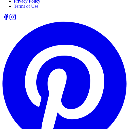
Privacy Policy
Terms of Use