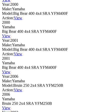
Year:
2000
Make:
Yamaha
Model:
Big Bear 400 4x4 SRA YFM400F
Action:
View
2000
Yamaha
Big Bear 400 4x4 SRA YFM400F
View
Year:
2001
Make:
Yamaha
Model:
Big Bear 400 4x4 SRA YFM400F
Action:
View
2001
Yamaha
Big Bear 400 4x4 SRA YFM400F
View
Year:
2006
Make:
Yamaha
Model:
Bruin 250 2x4 SRA YFM250B
Action:
View
2006
Yamaha
Bruin 250 2x4 SRA YFM250B
View