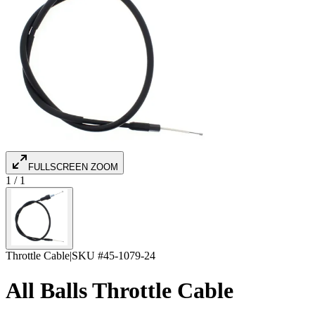
FULLSCREEN ZOOM
1
/
1
Throttle Cable
|
SKU #
45-1079-24
All Balls Throttle Cable