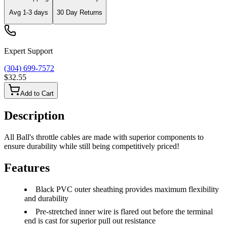
Avg
1-3
days
30 Day Returns
Expert Support
(304) 699-7572
$32.55
Add to Cart
Description
All Ball's throttle cables are made with superior components to
ensure durability while still being competitively priced!
Features
Black PVC outer sheathing provides maximum flexibility
and durability
Pre-stretched inner wire is flared out before the terminal
end is cast for superior pull out resistance