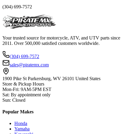
(304) 699-7572
Your trusted source for motorcycle, ATV, and UTV parts since
2011. Over 500,000 satisfied customers worldwide.
(304) 699-7572
sales@piratemx.com
1900 Pike St Parkersburg,
WV 26101 United States
Store & Pickup Hours
Mon-Fri
:
9AM-5PM EST
Sat
:
By appointment only
Sun
:
Closed
Popular Makes
Honda
Yamaha