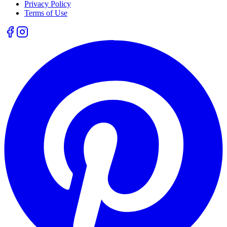
Privacy Policy
Terms of Use