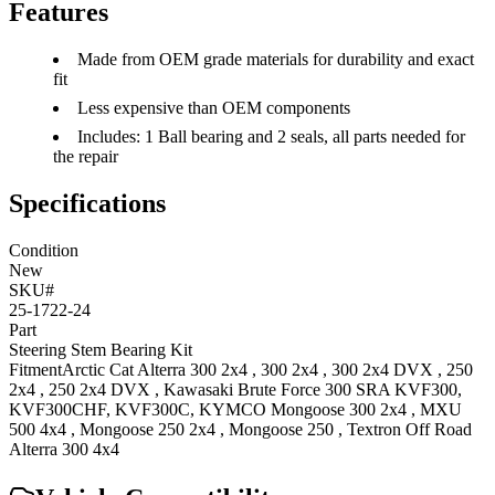
Features
Made from OEM grade materials for durability and exact
fit
Less expensive than OEM components
Includes: 1 Ball bearing and 2 seals, all parts needed for
the repair
Specifications
Condition
New
SKU#
25-1722-24
Part
Steering Stem Bearing Kit
Fitment
Arctic Cat
Alterra 300 2x4
,
300 2x4
,
300 2x4 DVX
,
250
2x4
,
250 2x4 DVX
,
Kawasaki
Brute Force 300 SRA
KVF300,
KVF300CHF, KVF300C
,
KYMCO
Mongoose 300 2x4
,
MXU
500 4x4
,
Mongoose 250 2x4
,
Mongoose 250
,
Textron Off Road
Alterra 300 4x4