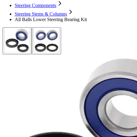
Steering Components
Steering Stems & Columns
All Balls Lower Steering Bearing Kit