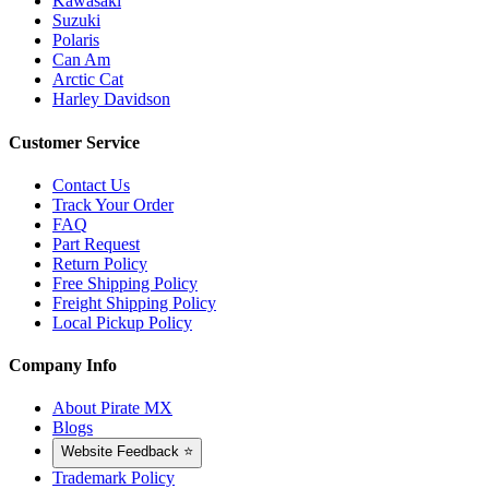
Kawasaki
Suzuki
Polaris
Can Am
Arctic Cat
Harley Davidson
Customer Service
Contact Us
Track Your Order
FAQ
Part Request
Return Policy
Free Shipping Policy
Freight Shipping Policy
Local Pickup Policy
Company Info
About Pirate MX
Blogs
Website Feedback ⭐
Trademark Policy