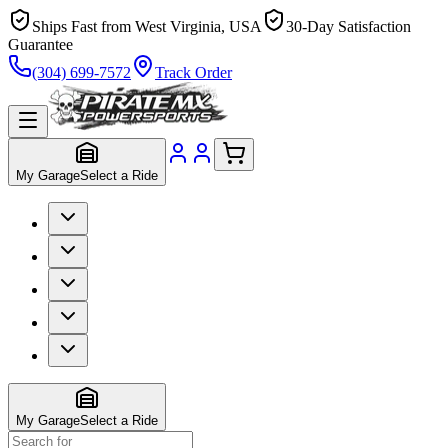
Ships Fast from West Virginia, USA
30-Day Satisfaction
Guarantee
(304) 699-7572
Track Order
My Garage
Select a Ride
My Garage
Select a Ride