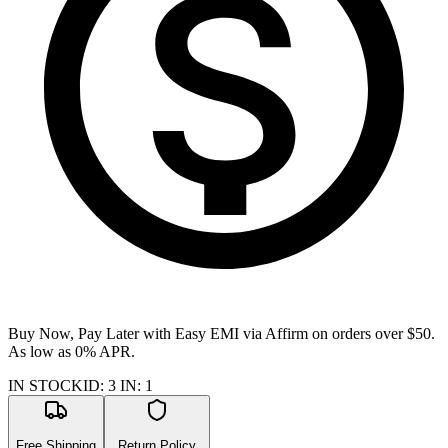
Buy Now, Pay Later with Easy EMI via
Affirm
on orders over $50.
As low as 0% APR.
IN STOCK
ID
:
3
IN
:
1
Free Shipping
Return Policy