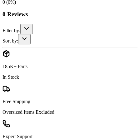
0
(
0
%)
0
Reviews
Filter by:
Sort by:
185K+ Parts
In Stock
Free Shipping
Oversized Items Excluded
Expert Support