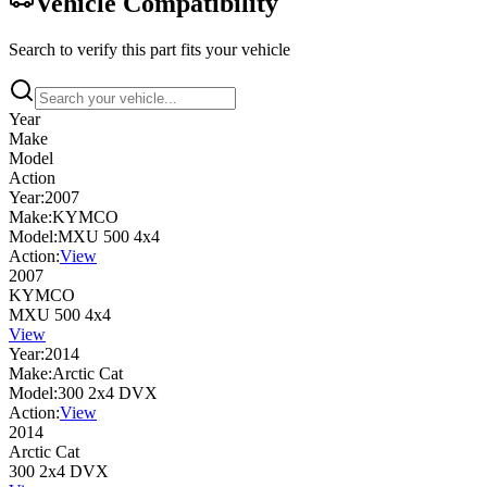
Vehicle Compatibility
Search to verify this part fits your vehicle
Year
Make
Model
Action
Year:
2007
Make:
KYMCO
Model:
MXU 500 4x4
Action:
View
2007
KYMCO
MXU 500 4x4
View
Year:
2014
Make:
Arctic Cat
Model:
300 2x4 DVX
Action:
View
2014
Arctic Cat
300 2x4 DVX