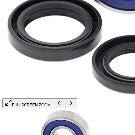
FULLSCREEN ZOOM