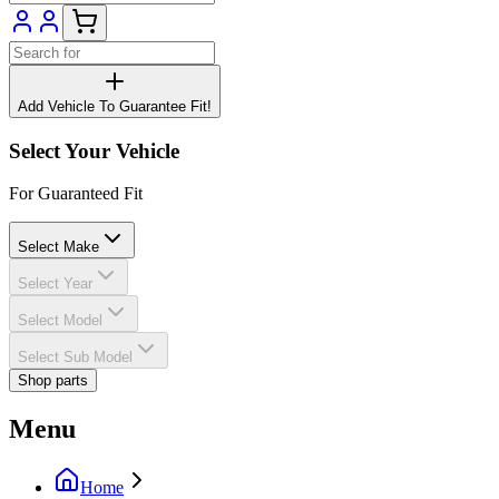
Add Vehicle To Guarantee Fit!
Select Your Vehicle
For Guaranteed Fit
Select Make
Select Year
Select Model
Select Sub Model
Shop parts
Menu
Home