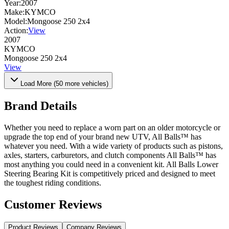
Year:
2007
Make:
KYMCO
Model:
Mongoose 250 2x4
Action:
View
2007
KYMCO
Mongoose 250 2x4
View
Load More (
50
more vehicles)
Brand Details
Whether you need to replace a worn part on an older motorcycle or
upgrade the top end of your brand new UTV, All Balls™ has
whatever you need. With a wide variety of products such as pistons,
axles, starters, carburetors, and clutch components All Balls™ has
most anything you could need in a convenient kit. All Balls Lower
Steering Bearing Kit is competitively priced and designed to meet
the toughest riding conditions.
Customer Reviews
Product Reviews
Company Reviews