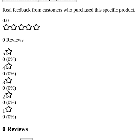
Real feedback from customers who purchased this specific product.
0.0
0
Reviews
5
0
(
0
%)
4
0
(
0
%)
3
0
(
0
%)
2
0
(
0
%)
1
0
(
0
%)
0
Reviews