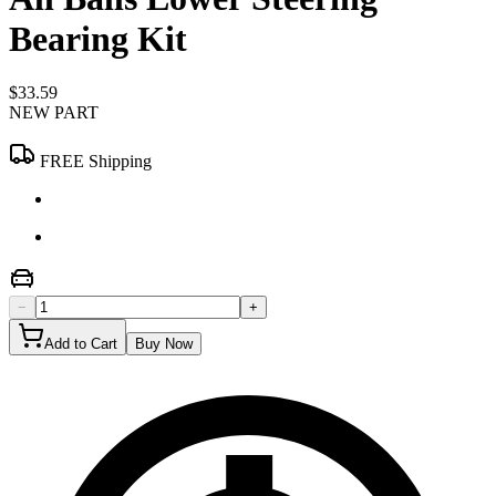
Bearing Kit
$33.59
NEW PART
FREE Shipping
−
+
Add to Cart
Buy Now