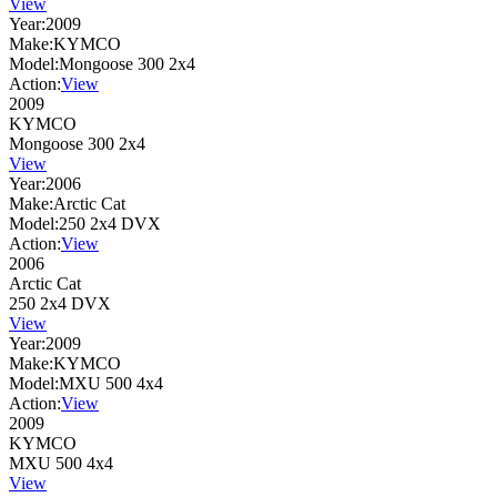
View
Year:
2009
Make:
KYMCO
Model:
Mongoose 300 2x4
Action:
View
2009
KYMCO
Mongoose 300 2x4
View
Year:
2006
Make:
Arctic Cat
Model:
250 2x4 DVX
Action:
View
2006
Arctic Cat
250 2x4 DVX
View
Year:
2009
Make:
KYMCO
Model:
MXU 500 4x4
Action:
View
2009
KYMCO
MXU 500 4x4
View