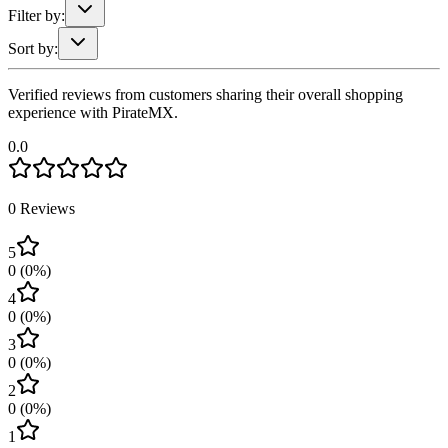
Filter by:
Sort by:
Verified reviews from customers sharing their overall shopping
experience with PirateMX.
0.0
0
Reviews
5
0
(
0
%)
4
0
(
0
%)
3
0
(
0
%)
2
0
(
0
%)
1