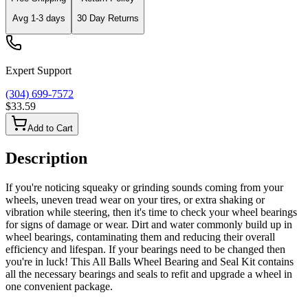
Avg
1-3
days
30 Day Returns
Expert Support
(304) 699-7572
$33.59
Add to Cart
Description
If you're noticing squeaky or grinding sounds coming from your
wheels, uneven tread wear on your tires, or extra shaking or
vibration while steering, then it's time to check your wheel bearings
for signs of damage or wear. Dirt and water commonly build up in
wheel bearings, contaminating them and reducing their overall
efficiency and lifespan. If your bearings need to be changed then
you're in luck! This All Balls Wheel Bearing and Seal Kit contains
all the necessary bearings and seals to refit and upgrade a wheel in
one convenient package.