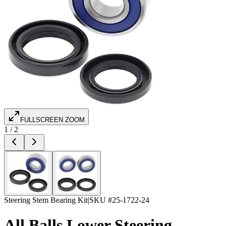
FULLSCREEN ZOOM
1
/
2
Steering Stem Bearing Kit
|
SKU #
25-1722-24
All Balls Lower Steering