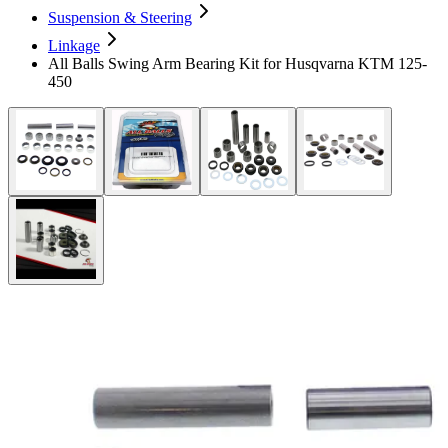
Suspension & Steering
Linkage
All Balls Swing Arm Bearing Kit for Husqvarna KTM 125-
450