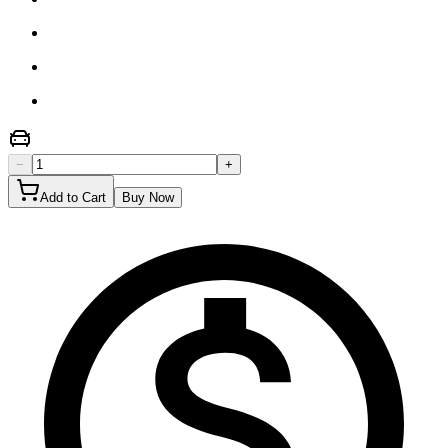
−
+
Add to Cart
Buy Now