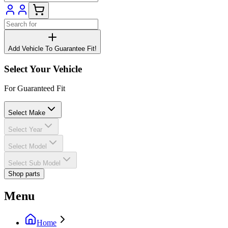
Add Vehicle To Guarantee Fit!
Select Your Vehicle
For Guaranteed Fit
Select Make
Select Year
Select Model
Select Sub Model
Shop parts
Menu
Home