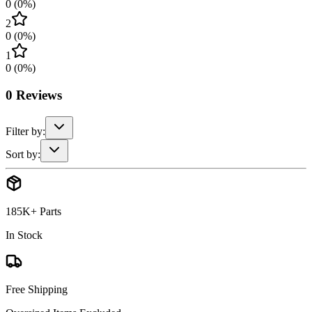
0
(
0
%)
2
0
(
0
%)
1
0
(
0
%)
0
Reviews
Filter by:
Sort by:
185K+ Parts
In Stock
Free Shipping