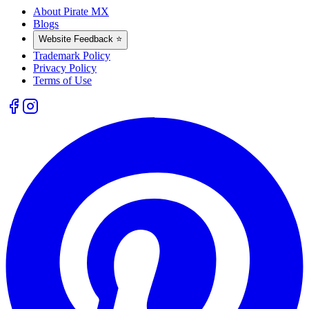
About Pirate MX
Blogs
Website Feedback ⭐
Trademark Policy
Privacy Policy
Terms of Use