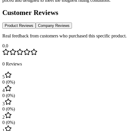
priced and designed to meet the toughest riding conditions.
Customer Reviews
Product Reviews
Company Reviews
Real feedback from customers who purchased this specific product.
0.0
0
Reviews
5
0
(
0
%)
4
0
(
0
%)
3
0
(
0
%)
2
0
(
0
%)
1