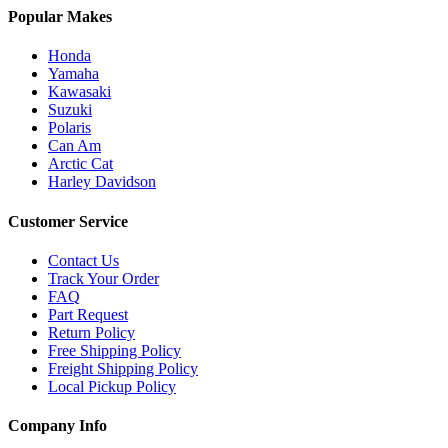
Popular Makes
Honda
Yamaha
Kawasaki
Suzuki
Polaris
Can Am
Arctic Cat
Harley Davidson
Customer Service
Contact Us
Track Your Order
FAQ
Part Request
Return Policy
Free Shipping Policy
Freight Shipping Policy
Local Pickup Policy
Company Info