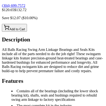
(304) 699-7572
$120.65
$132.72
Save
$12.07
(
$10.00
%)
Add to Cart
Description
All Balls Racing Swing Arm Linkage Bearings and Seals Kits
include all of the parts needed to do the job right! These swingarm
linkage kits feature precision-ground heat-treated bearings and case-
hardened bushings for enhanced performance and longevity. All
Balls Racing swingarm kits are designed to reduce dirt and grime
build-up to help prevent premature failure and costly repairs.
Features
Contains all of the bearings (including the lower shock
bearing kit), shafts, seals and bushings required to rebuild
swing arm linkage to factory specifications
The most complete kit in the industry