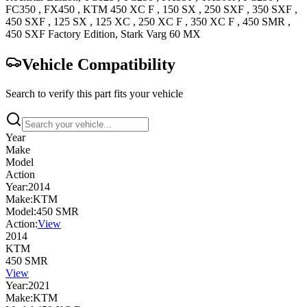
FC350
,
FX450
,
KTM
450 XC F
,
150 SX
,
250 SXF
,
350 SXF
,
450 SXF
,
125 SX
,
125 XC
,
250 XC F
,
350 XC F
,
450 SMR
,
450 SXF Factory
Edition
,
Stark
Varg 60
MX
Vehicle Compatibility
Search to verify this part fits your vehicle
Year
Make
Model
Action
Year:
2014
Make:
KTM
Model:
450 SMR
Action:
View
2014
KTM
450 SMR
View
Year:
2021
Make:
KTM