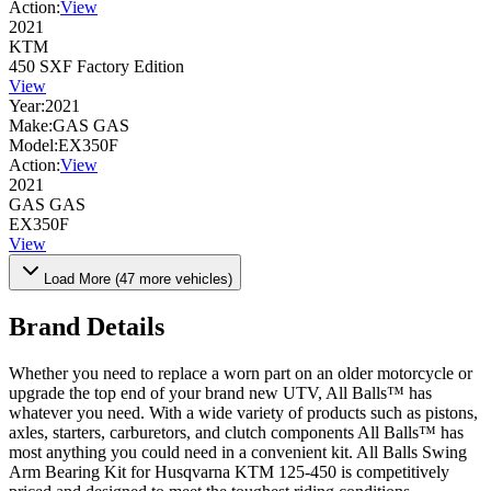
Action:
View
2021
KTM
450 SXF Factory Edition
View
Year:
2021
Make:
GAS GAS
Model:
EX350F
Action:
View
2021
GAS GAS
EX350F
View
Load More (
47
more vehicles)
Brand Details
Whether you need to replace a worn part on an older motorcycle or
upgrade the top end of your brand new UTV, All Balls™ has
whatever you need. With a wide variety of products such as pistons,
axles, starters, carburetors, and clutch components All Balls™ has
most anything you could need in a convenient kit. All Balls Swing
Arm Bearing Kit for Husqvarna KTM 125-450 is competitively