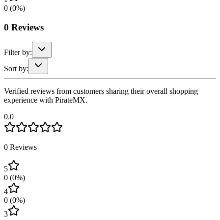
0
(
0
%)
0
Reviews
Filter by:
Sort by:
Verified reviews from customers sharing their overall shopping
experience with PirateMX.
0.0
0
Reviews
5
0
(
0
%)
4
0
(
0
%)
3