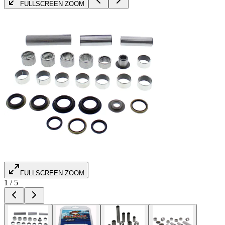
FULLSCREEN ZOOM
FULLSCREEN ZOOM
1
/
5