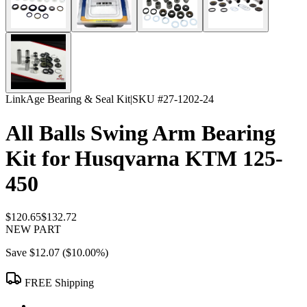
LinkAge Bearing & Seal Kit
|
SKU #
27-1202-24
All Balls Swing Arm Bearing
Kit for Husqvarna KTM 125-
450
$120.65
$132.72
NEW PART
Save
$12.07
(
$10.00
%)
FREE Shipping