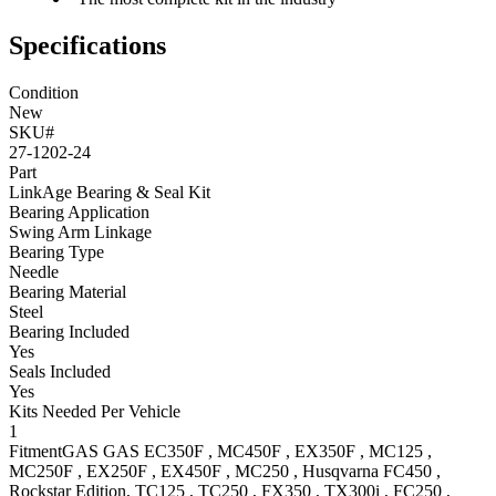
Specifications
Condition
New
SKU#
27-1202-24
Part
LinkAge Bearing & Seal Kit
Bearing Application
Swing Arm Linkage
Bearing Type
Needle
Bearing Material
Steel
Bearing Included
Yes
Seals Included
Yes
Kits Needed Per Vehicle
1
Fitment
GAS GAS
EC350F
,
MC450F
,
EX350F
,
MC125
,
MC250F
,
EX250F
,
EX450F
,
MC250
,
Husqvarna
FC450
,
Rockstar Edition
,
TC125
,
TC250
,
FX350
,
TX300i
,
FC250
,