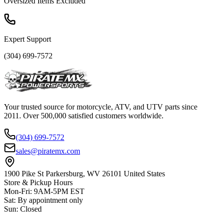
Oversized Items Excluded
Expert Support
(304) 699-7572
Your trusted source for motorcycle, ATV, and UTV parts since
2011. Over 500,000 satisfied customers worldwide.
(304) 699-7572
sales@piratemx.com
1900 Pike St Parkersburg,
WV 26101 United States
Store & Pickup Hours
Mon-Fri
:
9AM-5PM EST
Sat
:
By appointment only
Sun
:
Closed