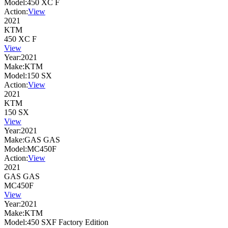
Model:
450 XC F
Action:
View
2021
KTM
450 XC F
View
Year:
2021
Make:
KTM
Model:
150 SX
Action:
View
2021
KTM
150 SX
View
Year:
2021
Make:
GAS GAS
Model:
MC450F
Action:
View
2021
GAS GAS
MC450F
View
Year:
2021
Make:
KTM
Model:
450 SXF Factory Edition