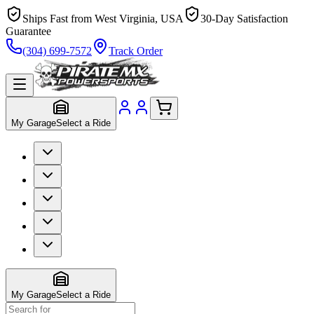
Ships Fast from West Virginia, USA
30-Day Satisfaction
Guarantee
(304) 699-7572
Track Order
My Garage
Select a Ride
My Garage
Select a Ride