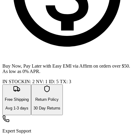
Buy Now, Pay Later with Easy EMI via
Affirm
on orders over $50.
As low as 0% APR.
IN STOCK
IN
:
2
NV
:
1
ID
:
5
TX
:
3
Free Shipping
Return Policy
Avg
1-3
days
30 Day Returns
Expert Support