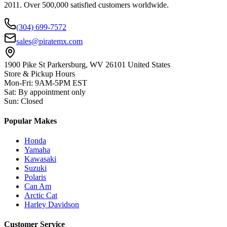
2011. Over 500,000 satisfied customers worldwide.
(304) 699-7572
sales@piratemx.com
1900 Pike St Parkersburg,
WV 26101 United States
Store & Pickup Hours
Mon-Fri
:
9AM-5PM EST
Sat
:
By appointment only
Sun
:
Closed
Popular Makes
Honda
Yamaha
Kawasaki
Suzuki
Polaris
Can Am
Arctic Cat
Harley Davidson
Customer Service