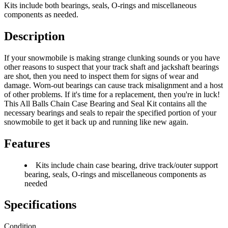
Kits include both bearings, seals, O-rings and miscellaneous
components as needed.
Description
If your snowmobile is making strange clunking sounds or you have
other reasons to suspect that your track shaft and jackshaft bearings
are shot, then you need to inspect them for signs of wear and
damage. Worn-out bearings can cause track misalignment and a host
of other problems. If it's time for a replacement, then you're in luck!
This All Balls Chain Case Bearing and Seal Kit contains all the
necessary bearings and seals to repair the specified portion of your
snowmobile to get it back up and running like new again.
Features
Kits include chain case bearing, drive track/outer support
bearing, seals, O-rings and miscellaneous components as
needed
Specifications
Condition