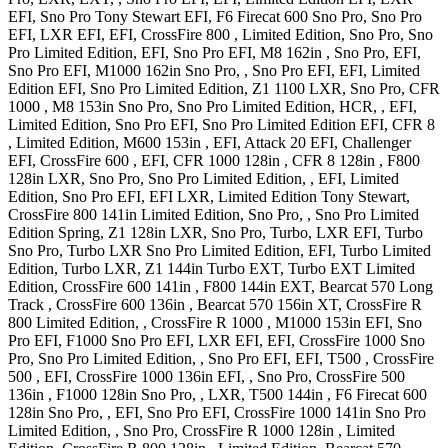
EFI, Sno Pro Tony Stewart EFI
,
F6 Firecat 600
Sno Pro, Sno Pro
EFI, LXR EFI, EFI
,
CrossFire 800
, Limited Edition, Sno Pro, Sno
Pro Limited Edition, EFI, Sno Pro EFI
,
M8 162in
, Sno Pro, EFI,
Sno Pro EFI
,
M1000 162in
Sno Pro, , Sno Pro EFI, EFI, Limited
Edition EFI, Sno Pro Limited Edition
,
Z1 1100
LXR, Sno Pro
,
CFR
1000
,
M8 153in
Sno Pro, Sno Pro Limited Edition, HCR, , EFI,
Limited Edition, Sno Pro EFI, Sno Pro Limited Edition EFI
,
CFR 8
, Limited Edition
,
M600 153in
, EFI, Attack 20 EFI, Challenger
EFI
,
CrossFire 600
, EFI
,
CFR 1000 128in
,
CFR 8 128in
,
F800
128in
LXR, Sno Pro, Sno Pro Limited Edition, , EFI, Limited
Edition, Sno Pro EFI, EFI LXR, Limited Edition Tony Stewart
,
CrossFire 800 141in
Limited Edition, Sno Pro, , Sno Pro Limited
Edition Spring
,
Z1 128in
LXR, Sno Pro, Turbo, LXR EFI, Turbo
Sno Pro, Turbo LXR Sno Pro Limited Edition, EFI, Turbo Limited
Edition, Turbo LXR
,
Z1 144in
Turbo EXT, Turbo EXT Limited
Edition
,
CrossFire 600 141in
,
F800 144in
EXT
,
Bearcat 570 Long
Track
,
CrossFire 600 136in
,
Bearcat 570 156in
XT
,
CrossFire R
800
Limited Edition,
,
CrossFire R 1000
,
M1000 153in
EFI, Sno
Pro EFI
,
F1000
Sno Pro EFI, LXR EFI, EFI
,
CrossFire 1000
Sno
Pro, Sno Pro Limited Edition, , Sno Pro EFI, EFI
,
T500
,
CrossFire
500
, EFI
,
CrossFire 1000 136in
EFI, , Sno Pro
,
CrossFire 500
136in
,
F1000 128in
Sno Pro, , LXR
,
T500 144in
,
F6 Firecat 600
128in
Sno Pro, , EFI, Sno Pro EFI
,
CrossFire 1000 141in
Sno Pro
Limited Edition, , Sno Pro
,
CrossFire R 1000 128in
, Limited