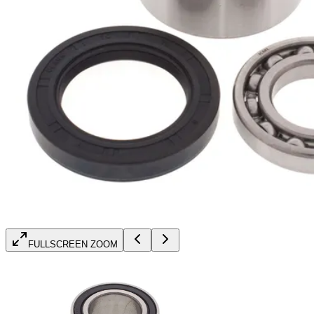
FULLSCREEN ZOOM