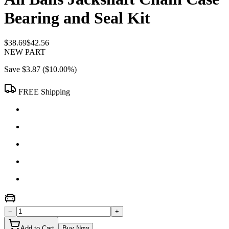
Bearing and Seal Kit
$38.69
$42.56
NEW PART
Save
$3.87
(
$10.00
%)
FREE Shipping
−
+
Add to Cart
Buy Now