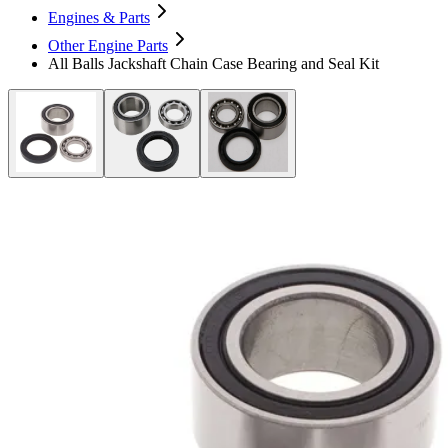
Engines & Parts
Other Engine Parts
All Balls Jackshaft Chain Case Bearing and Seal Kit