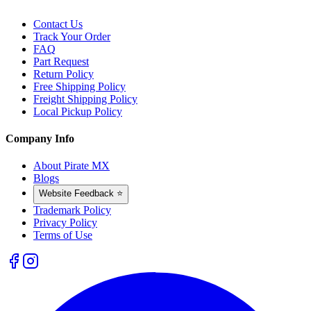
Contact Us
Track Your Order
FAQ
Part Request
Return Policy
Free Shipping Policy
Freight Shipping Policy
Local Pickup Policy
Company Info
About Pirate MX
Blogs
Website Feedback ⭐
Trademark Policy
Privacy Policy
Terms of Use