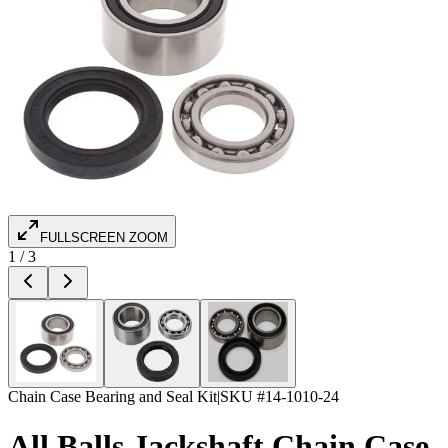
FULLSCREEN ZOOM
1
/
3
Chain Case Bearing and Seal Kit
|
SKU #
14-1010-24
All Balls Jackshaft Chain Case