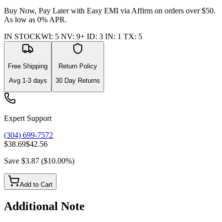
Buy Now, Pay Later with Easy EMI via
Affirm
on orders over $50.
As low as 0% APR.
IN STOCK
WI
:
5
NV
:
9+
ID
:
3
IN
:
1
TX
:
5
Free Shipping
Return Policy
Avg
1-3
days
30 Day Returns
Expert Support
(304) 699-7572
$38.69
$42.56
Save
$3.87
(
$10.00
%)
Add to Cart
Additional Note