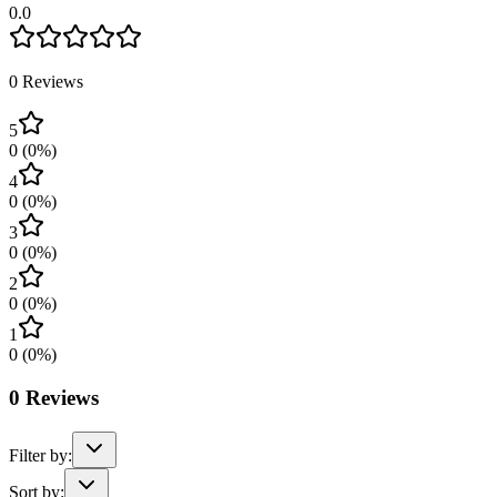
0.0
0
Reviews
5
0
(
0
%)
4
0
(
0
%)
3
0
(
0
%)
2
0
(
0
%)
1
0
(
0
%)
0
Reviews
Filter by:
Sort by: