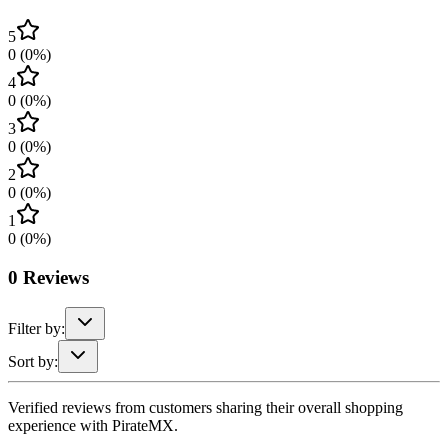
5
0
(
0
%)
4
0
(
0
%)
3
0
(
0
%)
2
0
(
0
%)
1
0
(
0
%)
0
Reviews
Filter by:
Sort by:
Verified reviews from customers sharing their overall shopping
experience with PirateMX.