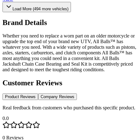
Load More (
494
more vehicles)
Brand Details
Whether you need to replace a worn part on an older motorcycle or
upgrade the top end of your brand new UTV, All Balls™ has
whatever you need. With a wide variety of products such as pistons,
axles, starters, carburetors, and clutch components All Balls™ has
most anything you could need in a convenient kit. All Balls
Jackshaft Chain Case Bearing and Seal Kit is competitively priced
and designed to meet the toughest riding conditions.
Customer Reviews
Product Reviews
Company Reviews
Real feedback from customers who purchased this specific product.
0.0
0
Reviews