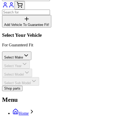
Add Vehicle To Guarantee Fit!
Select Your Vehicle
For Guaranteed Fit
Select Make
Select Year
Select Model
Select Sub Model
Shop parts
Menu
Home