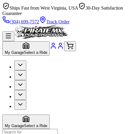
Ships Fast from West Virginia, USA
30-Day Satisfaction
Guarantee
(304) 699-7572
Track Order
My Garage
Select a Ride
My Garage
Select a Ride