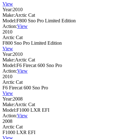
View
Year:
2010
Make:
Arctic Cat
Model:
F800 Sno Pro Limited Edition
Action:
View
2010
Arctic Cat
F800 Sno Pro Limited Edition
View
Year:
2010
Make:
Arctic Cat
Model:
F6 Firecat 600 Sno Pro
Action:
View
2010
Arctic Cat
F6 Firecat 600 Sno Pro
View
Year:
2008
Make:
Arctic Cat
Model:
F1000 LXR EFI
Action:
View
2008
Arctic Cat
F1000 LXR EFI
View