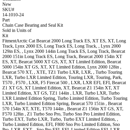
New
SKU#
14-1010-24
Part
Chain Case Bearing and Seal Kit
Sold in Units of
Kit
Fitment
Arctic Cat
Bearcat 2000
Long Track ES, XT ES, XT, Long
Track
,
Lynx 2000
ES, Long Track ES, Long Track,
,
Lynx 2000
129in
ES,
,
Lynx 2000 144in
Long Track ES, Long Track
,
Bearcat
2000 151in
Long Track ES, Long Track
,
Bearcat 2000 154in
XT
ES, XT
,
Bearcat 5000
XT GS, XT, XT Limited Edition
,
Bearcat
5000 154in
XT GS, XT, XT Limited Edition
,
Lynx 2000 128in
,
Bearcat 570
XT, , XTE
,
TZ1
Turbo LXR, LXR, , Turbo Touring
LXR, Turbo LXR Limited Edition, Touring LXR, Touring, Park
,
T570
,
F570
, LXR
,
F5 Firecat 500
, LXR, LXR EFI, EFI
,
Bearcat
Z1
XT GS, XT Limited Edition, XT
,
Bearcat Z1 154in
XT, XT
Limited Edition, XT GS
,
TZ1 144in
, LXR, Turbo LXR, Turbo
LXR Limited Edition Spring, Turbo Limited Edition, Turbo Touring
LXR, Turbo Limited Edition Spring
,
Bearcat 570 151in
,
Bearcat
570 154in
XT, XTE
,
T570 144in
,
Bearcat Z1 156in
XT GS, XT
,
F570 128in
,
Z1
Turbo Sno Pro, Turbo Sno Pro Limited Edition,
Turbo EXT, Turbo LXR, Turbo, Turbo EXT Limited Edition, ,
Turbo Limited Edition, EFI
,
F800
Sno Pro Limited Edition, Sno
Pro, LXR, EXT, , Sno Pro EFI, EFI, Limited Edition EFI, LXR