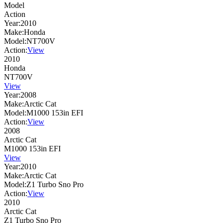
Model
Action
Year:
2010
Make:
Honda
Model:
NT700V
Action:
View
2010
Honda
NT700V
View
Year:
2008
Make:
Arctic Cat
Model:
M1000 153in EFI
Action:
View
2008
Arctic Cat
M1000 153in EFI
View
Year:
2010
Make:
Arctic Cat
Model:
Z1 Turbo Sno Pro
Action:
View
2010
Arctic Cat
Z1 Turbo Sno Pro