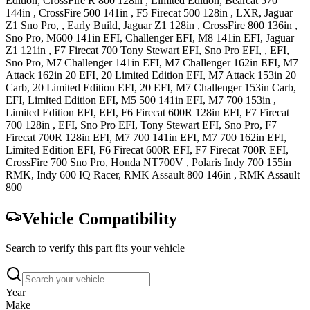
Edition
,
CrossFire R 800 128in
, Limited Edition
,
Bearcat 570
144in
,
CrossFire 500 141in
,
F5 Firecat 500 128in
, LXR
,
Jaguar
Z1
Sno Pro, , Early Build
,
Jaguar Z1 128in
,
CrossFire 800 136in
,
Sno Pro
,
M600 141in
EFI, Challenger EFI
,
M8 141in
EFI
,
Jaguar
Z1 121in
,
F7 Firecat 700
Tony Stewart EFI, Sno Pro EFI, , EFI,
Sno Pro
,
M7 Challenger 141in
EFI
,
M7 Challenger 162in
EFI
,
M7
Attack 162in
20 EFI, 20 Limited Edition EFI
,
M7 Attack 153in
20
Carb, 20 Limited Edition EFI, 20 EFI
,
M7 Challenger 153in
Carb,
EFI, Limited Edition EFI
,
M5 500 141in
EFI
,
M7 700 153in
,
Limited Edition EFI, EFI
,
F6 Firecat 600R 128in
EFI
,
F7 Firecat
700 128in
, EFI, Sno Pro EFI, Tony Stewart EFI, Sno Pro
,
F7
Firecat 700R 128in
EFI
,
M7 700 141in
EFI
,
M7 700 162in
EFI,
Limited Edition EFI
,
F6 Firecat 600R
EFI
,
F7 Firecat 700R
EFI
,
CrossFire 700
Sno Pro
,
Honda
NT700V
,
Polaris
Indy 700 155in
RMK
,
Indy 600
IQ Racer
,
RMK Assault 800 146in
,
RMK Assault
800
Vehicle Compatibility
Search to verify this part fits your vehicle
Year
Make