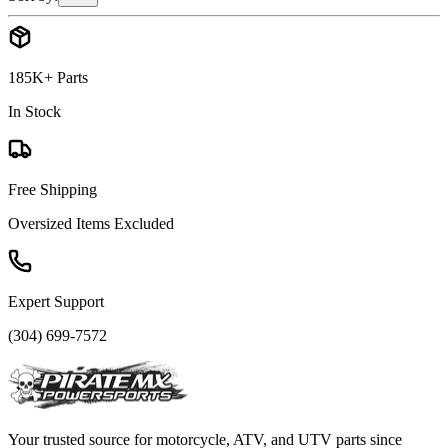
185K+ Parts
In Stock
Free Shipping
Oversized Items Excluded
Expert Support
(304) 699-7572
Your trusted source for motorcycle, ATV, and UTV parts since