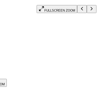
FULLSCREEN ZOOM
OOM