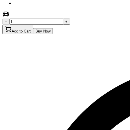
−
+
Add to Cart
Buy Now