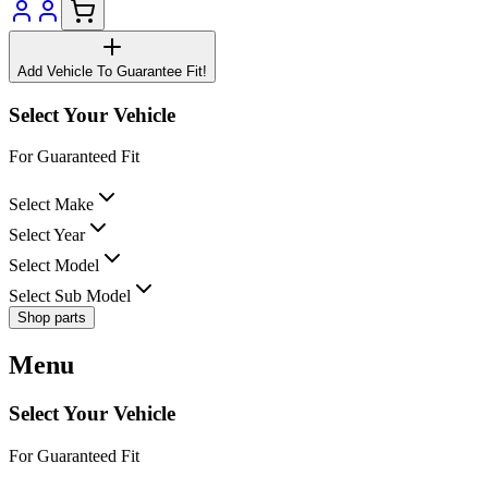
Add Vehicle To Guarantee Fit!
Select Your Vehicle
For Guaranteed Fit
Select Make
Select Year
Select Model
Select Sub Model
Shop parts
Menu
Select Your Vehicle
For Guaranteed Fit