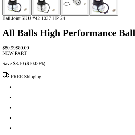
Ball Joint
|
SKU #
42-1037-HP-24
All Balls High Performance Ball
$80.99
$89.09
NEW PART
Save
$8.10
(
$10.00
%)
FREE Shipping