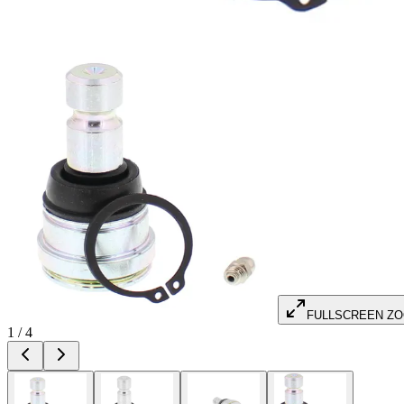
FULLSCREEN Z
1
/
4