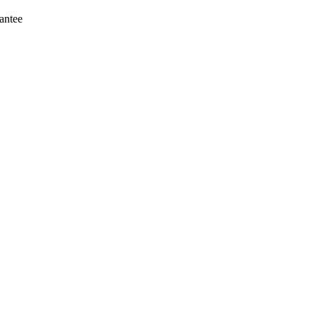
antee