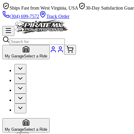
Ships Fast from West Virginia, USA
30-Day Satisfaction Guar
(304) 699-7572
Track Order
My Garage
Select a Ride
My Garage
Select a Ride