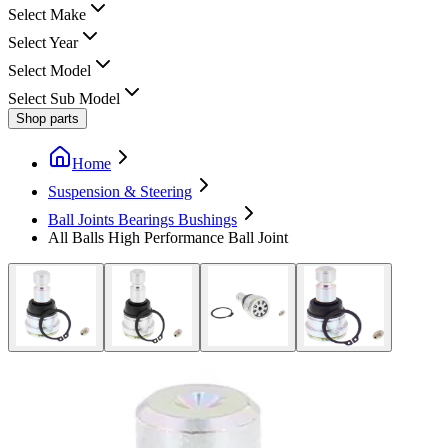
Select Make
Select Year
Select Model
Select Sub Model
Shop parts
Home
Suspension & Steering
Ball Joints Bearings Bushings
All Balls High Performance Ball Joint