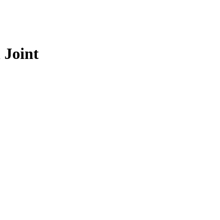
 Joint