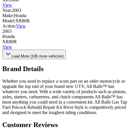
View
Year:
2003
Make:
Honda
Model:
XR80R
Action:
View
2003
Honda
XR80R
View
Load More (
145
more vehicles)
Brand Details
Whether you need to replace a worn part on an older motorcycle or
upgrade the top end of your brand new UTV, All Balls™ has
whatever you need. With a wide variety of products such as pistons,
axles, starters, carburetors, and clutch components All Balls™ has
most anything you could need in a convenient kit. All Balls Gas Tap
Fuel Petcock Rebuild Repair Kit Rivet Style is competitively priced
and designed to meet the toughest riding conditions.
Customer Reviews