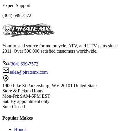
Expert Support
(304) 699-7572
Your trusted source for motorcycle, ATV, and UTV parts since
2011. Over 500,000 satisfied customers worldwide.
(304) 699-7572
sales@piratemx.com
1900 Pike St Parkersburg,
WV 26101 United States
Store & Pickup Hours
Mon-Fri
:
9AM-5PM EST
Sat
:
By appointment only
Sun
:
Closed
Popular Makes
Honda