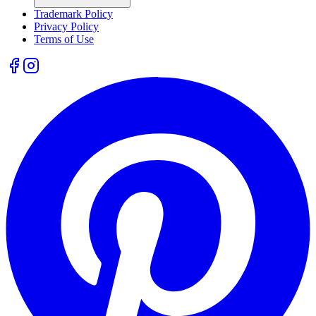
Trademark Policy
Privacy Policy
Terms of Use