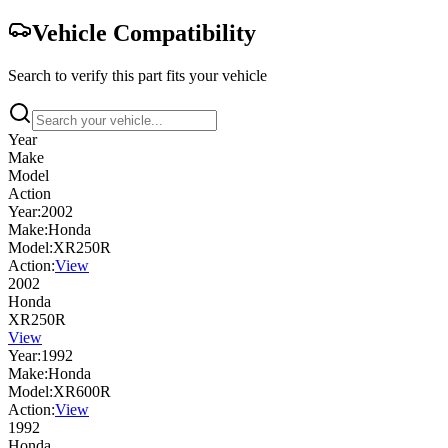
Vehicle Compatibility
Search to verify this part fits your vehicle
Year
Make
Model
Action
Year:
2002
Make:
Honda
Model:
XR250R
Action:
View
2002
Honda
XR250R
View
Year:
1992
Make:
Honda
Model:
XR600R
Action:
View
1992
Honda