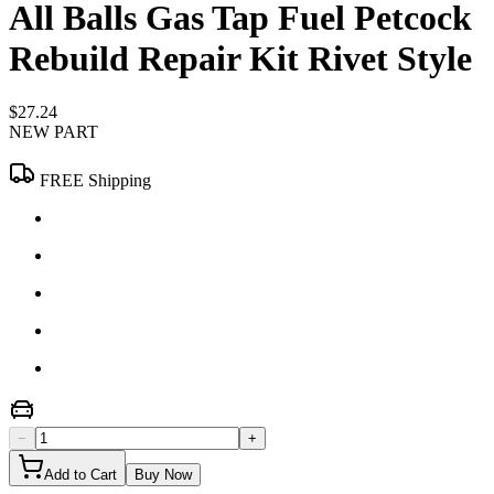
All Balls Gas Tap Fuel Petcock
Rebuild Repair Kit Rivet Style
$27.24
NEW PART
FREE Shipping
−
+
Add to Cart
Buy Now