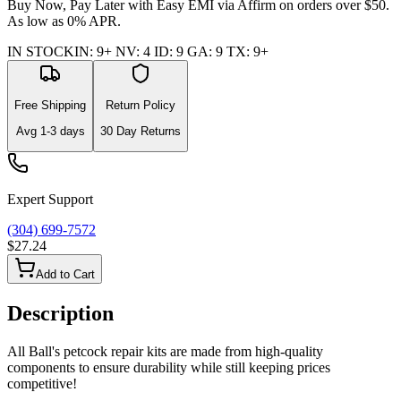
Buy Now, Pay Later with Easy EMI via
Affirm
on orders over $50.
As low as 0% APR.
IN STOCK
IN
:
9+
NV
:
4
ID
:
9
GA
:
9
TX
:
9+
Free Shipping
Return Policy
Avg
1-3
days
30 Day Returns
Expert Support
(304) 699-7572
$27.24
Add to Cart
Description
All Ball's petcock repair kits are made from high-quality
components to ensure durability while still keeping prices
competitive!