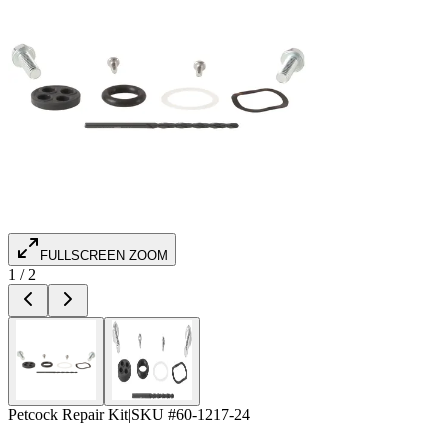
FULLSCREEN ZOOM
1
/
2
Petcock Repair Kit
|
SKU #
60-1217-24