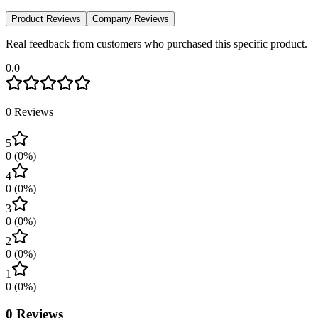
Product Reviews
Company Reviews
Real feedback from customers who purchased this specific product.
0.0
0
Reviews
5
0
(
0
%)
4
0
(
0
%)
3
0
(
0
%)
2
0
(
0
%)
1
0
(
0
%)
0
Reviews