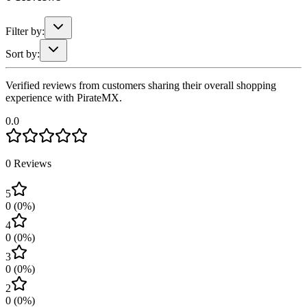
Filter by:
Sort by:
Verified reviews from customers sharing their overall shopping
experience with PirateMX.
0.0
0
Reviews
5
0
(
0
%)
4
0
(
0
%)
3
0
(
0
%)
2
0
(
0
%)