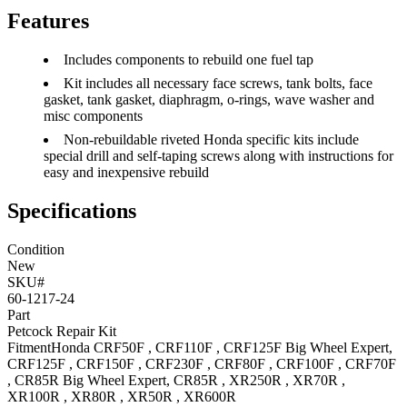
Features
Includes components to rebuild one fuel tap
Kit includes all necessary face screws, tank bolts, face
gasket, tank gasket, diaphragm, o-rings, wave washer and
misc components
Non-rebuildable riveted Honda specific kits include
special drill and self-taping screws along with instructions for
easy and inexpensive rebuild
Specifications
Condition
New
SKU#
60-1217-24
Part
Petcock Repair Kit
Fitment
Honda
CRF50F
,
CRF110F
,
CRF125F Big Wheel
Expert
,
CRF125F
,
CRF150F
,
CRF230F
,
CRF80F
,
CRF100F
,
CRF70F
,
CR85R Big Wheel
Expert
,
CR85R
,
XR250R
,
XR70R
,
XR100R
,
XR80R
,
XR50R
,
XR600R