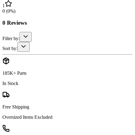
1
0
(
0
%)
0
Reviews
Filter by:
Sort by:
185K+ Parts
In Stock
Free Shipping
Oversized Items Excluded