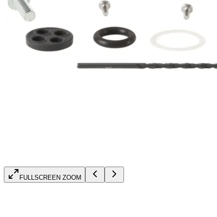
FULLSCREEN ZOOM