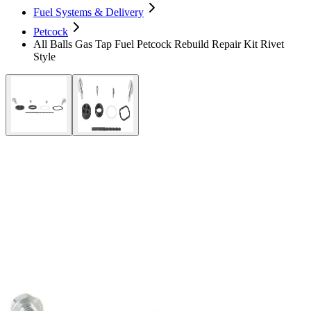
Fuel Systems & Delivery
Petcock
All Balls Gas Tap Fuel Petcock Rebuild Repair Kit Rivet
Style