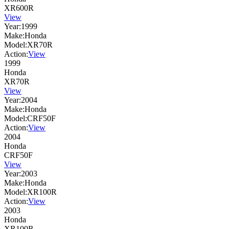
XR600R
View
Year:
1999
Make:
Honda
Model:
XR70R
Action:
View
1999
Honda
XR70R
View
Year:
2004
Make:
Honda
Model:
CRF50F
Action:
View
2004
Honda
CRF50F
View
Year:
2003
Make:
Honda
Model:
XR100R
Action:
View
2003
Honda
XR100R