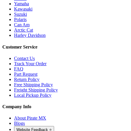
Yamaha
Kawasaki
Suzuki
Polaris
Can Am
Arctic Cat
Harley Davidson
Customer Service
Contact Us
Track Your Order
FAQ
Part Request
Return Policy
Free Shipping Policy
Freight Shipping Policy
Local Pickup Policy
Company Info
About Pirate MX
Blogs
Website Feedback ⭐