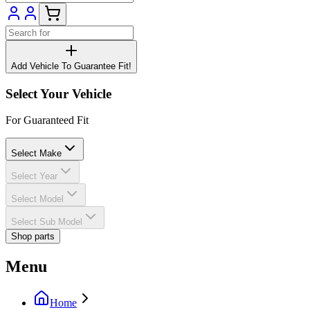
Add Vehicle To Guarantee Fit!
Select Your Vehicle
For Guaranteed Fit
Select Make
Select Year
Select Model
Select Sub Model
Shop parts
Menu
Home