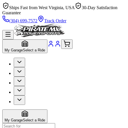
Ships Fast from West Virginia, USA
30-Day Satisfaction
Guarantee
(304) 699-7572
Track Order
My Garage
Select a Ride
My Garage
Select a Ride