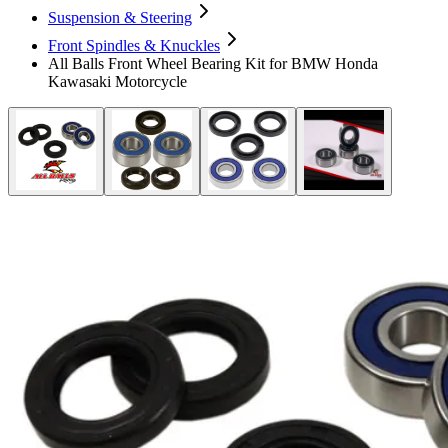
Suspension & Steering
Front Spindles & Knuckles
All Balls Front Wheel Bearing Kit for BMW Honda
Kawasaki Motorcycle