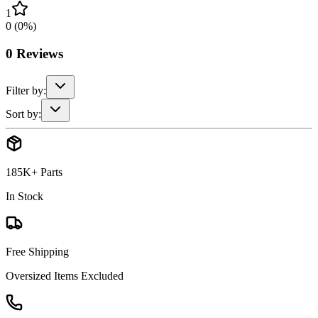
1
0
(
0
%)
0
Reviews
Filter by:
Sort by:
185K+ Parts
In Stock
Free Shipping
Oversized Items Excluded