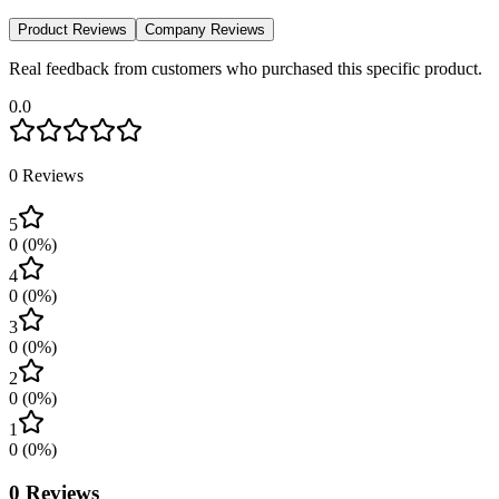
Product Reviews
Company Reviews
Real feedback from customers who purchased this specific product.
0.0
0
Reviews
5
0
(
0
%)
4
0
(
0
%)
3
0
(
0
%)
2
0
(
0
%)
1
0
(
0
%)
0
Reviews