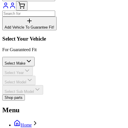
Add Vehicle To Guarantee Fit!
Select Your Vehicle
For Guaranteed Fit
Select Make
Select Year
Select Model
Select Sub Model
Shop parts
Menu
Home