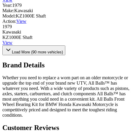
Year:
1979
Make:
Kawasaki
Model:
KZ1000E Shaft
Action:
View
1979
Kawasaki
KZ1000E Shaft
View
Load More (
90
more vehicles)
Brand Details
Whether you need to replace a worn part on an older motorcycle or
upgrade the top end of your brand new UTV, All Balls™ has
whatever you need. With a wide variety of products such as pistons,
axles, starters, carburetors, and clutch components All Balls™ has
most anything you could need in a convenient kit. All Balls Front
Wheel Bearing Kit for BMW Honda Kawasaki Motorcycle is
competitively priced and designed to meet the toughest riding
conditions.
Customer Reviews