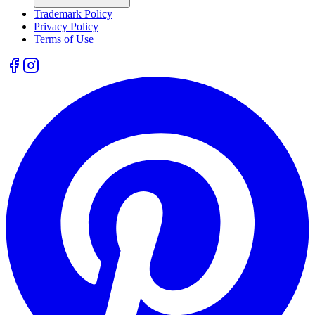
Trademark Policy
Privacy Policy
Terms of Use