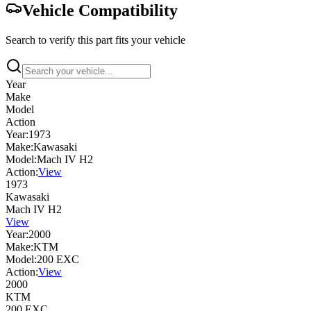
Vehicle Compatibility
Search to verify this part fits your vehicle
Year
Make
Model
Action
Year:
1973
Make:
Kawasaki
Model:
Mach IV H2
Action:
View
1973
Kawasaki
Mach IV H2
View
Year:
2000
Make:
KTM
Model:
200 EXC
Action:
View
2000
KTM
200 EXC