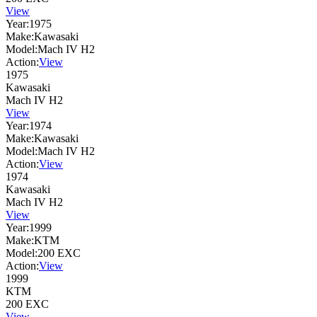
View
Year:
1975
Make:
Kawasaki
Model:
Mach IV H2
Action:
View
1975
Kawasaki
Mach IV H2
View
Year:
1974
Make:
Kawasaki
Model:
Mach IV H2
Action:
View
1974
Kawasaki
Mach IV H2
View
Year:
1999
Make:
KTM
Model:
200 EXC
Action:
View
1999
KTM
200 EXC
View