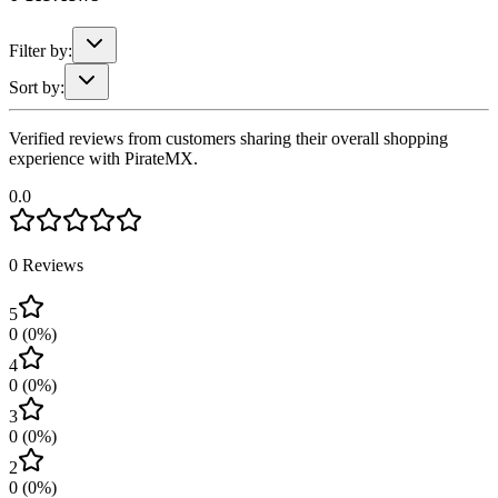
Filter by:
Sort by:
Verified reviews from customers sharing their overall shopping
experience with PirateMX.
0.0
0
Reviews
5
0
(
0
%)
4
0
(
0
%)
3
0
(
0
%)
2
0
(
0
%)