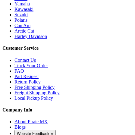
Yamaha
Kawasaki
Suzuki
Polaris
Can Am
Arctic Cat
Harley Davidson
Customer Service
Contact Us
Track Your Order
FAQ
Part Request
Return Policy
Free Shipping Policy
Freight Shipping Policy
Local Pickup Policy
Company Info
About Pirate MX
Blogs
Website Feedback ⭐