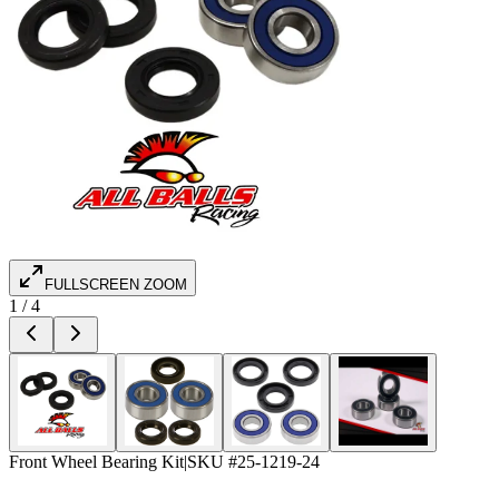
FULLSCREEN ZOOM
1
/
4
Front Wheel Bearing Kit
|
SKU #
25-1219-24