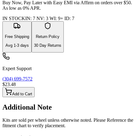
Buy Now, Pay Later with Easy EMI via
Affirm
on orders over $50.
As low as 0% APR.
IN STOCK
IN
:
7
NV
:
3
WI
:
9+
ID
:
7
Free Shipping
Return Policy
Avg
1-3
days
30 Day Returns
Expert Support
(304) 699-7572
$23.48
Add to Cart
Additional Note
Kits are sold per wheel unless otherwise noted. Please Reference the
fitment chart to verify placement.