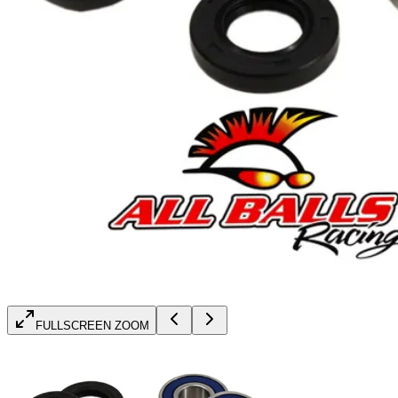
FULLSCREEN ZOOM