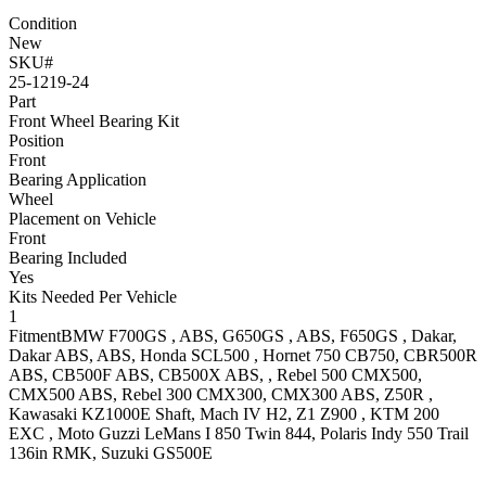
Condition
New
SKU#
25-1219-24
Part
Front Wheel Bearing Kit
Position
Front
Bearing Application
Wheel
Placement on Vehicle
Front
Bearing Included
Yes
Kits Needed Per Vehicle
1
Fitment
BMW
F700GS
, ABS
,
G650GS
, ABS
,
F650GS
, Dakar,
Dakar ABS, ABS
,
Honda
SCL500
,
Hornet 750
CB750
,
CBR500R
ABS
,
CB500F
ABS
,
CB500X
ABS,
,
Rebel 500
CMX500,
CMX500 ABS
,
Rebel 300
CMX300, CMX300 ABS
,
Z50R
,
Kawasaki
KZ1000E
Shaft
,
Mach IV
H2
,
Z1 Z900
,
KTM
200
EXC
,
Moto Guzzi
LeMans I 850
Twin 844
,
Polaris
Indy 550 Trail
136in
RMK
,
Suzuki
GS500E