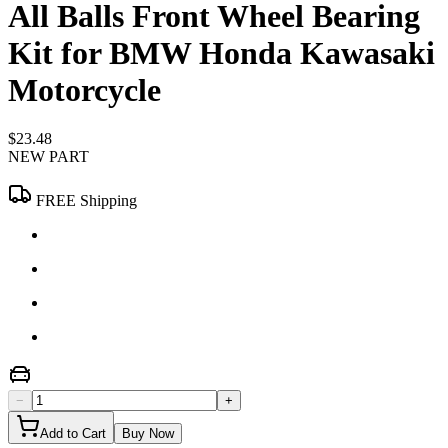
All Balls Front Wheel Bearing
Kit for BMW Honda Kawasaki
Motorcycle
$23.48
NEW PART
FREE Shipping
−
+
Add to Cart
Buy Now