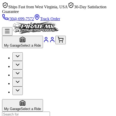
Ships Fast from West Virginia, USA
30-Day Satisfaction
Guarantee
(304) 699-7572
Track Order
My Garage
Select a Ride
My Garage
Select a Ride