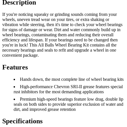
Description
If you're noticing squeaky or grinding sounds coming from your
wheels, uneven tread wear on your tires, or extra shaking or
vibration while steering, then it's time to check your wheel bearings
for signs of damage or wear. Dirt and water commonly build up in
wheel bearings, contaminating them and reducing their overall
efficiency and lifespan. If your bearings need to be changed then
you're in luck! This All Balls Wheel Bearing Kit contains all the
necessary bearings and seals to refit and upgrade a wheel in one
convenient package.
Features
Hands down, the most complete line of wheel bearing kits
High-performance Chevron SRI-II grease features special
rust inhibitors for the most demanding applications
Premium high-speed bearings feature low drag, double lip
seals on both sides to provide superior exclusion of water and
dirt, and improved grease retention
Specifications