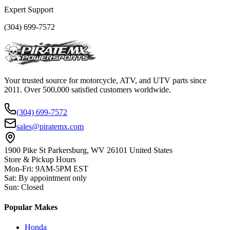
Expert Support
(304) 699-7572
Your trusted source for motorcycle, ATV, and UTV parts since
2011. Over 500,000 satisfied customers worldwide.
(304) 699-7572
sales@piratemx.com
1900 Pike St Parkersburg,
WV 26101 United States
Store & Pickup Hours
Mon-Fri
:
9AM-5PM EST
Sat
:
By appointment only
Sun
:
Closed
Popular Makes
Honda