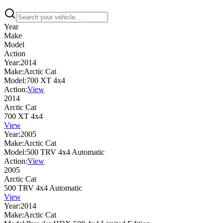
Year
Make
Model
Action
Year:
2014
Make:
Arctic Cat
Model:
700 XT 4x4
Action:
View
2014
Arctic Cat
700 XT 4x4
View
Year:
2005
Make:
Arctic Cat
Model:
500 TRV 4x4 Automatic
Action:
View
2005
Arctic Cat
500 TRV 4x4 Automatic
View
Year:
2014
Make:
Arctic Cat