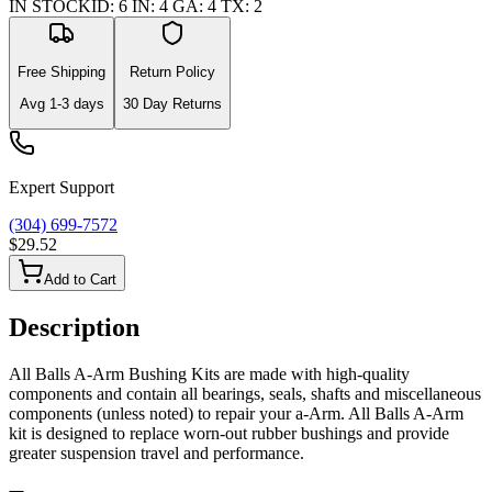
IN STOCK
ID
:
6
IN
:
4
GA
:
4
TX
:
2
Free Shipping
Return Policy
Avg
1-3
days
30 Day Returns
Expert Support
(304) 699-7572
$29.52
Add to Cart
Description
All Balls A-Arm Bushing Kits are made with high-quality
components and contain all bearings, seals, shafts and miscellaneous
components (unless noted) to repair your a-Arm. All Balls A-Arm
kit is designed to replace worn-out rubber bushings and provide
greater suspension travel and performance.