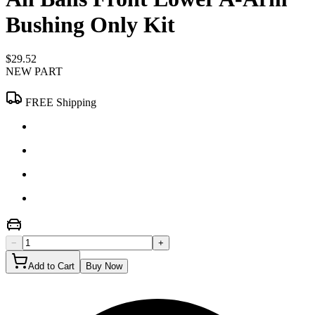
Bushing Only Kit
$29.52
NEW PART
FREE Shipping
−
+
Add to Cart
Buy Now