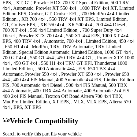
EPS, , XT, GT
,
Prowler HDX 700
XT Special Edition
,
500 TRV
4x4
, Automatic
,
Prowler XT 550 4x4
,
1000 TRV 4x4
XT, Limited
Edition EPS, Cruiser, GT, Cruiser EFI,
,
700 MudPro 4x4
Limited
Edition,
,
XR 700 4x4
,
550 TRV 4x4
XT EPS, Limited Edition,
GT, Cruiser EPS,
,
XR 550 4x4
,
XR 500 4x4
,
700 4x4 Diesel
,
700 XT 4x4
,
550 4x4
Limited Edition,
,
700 Super Duty 4x4
Diesel
,
Prowler XTX 700 4x4
,
550 XT 4x4
EPS
,
1000 XT 4x4
EPS
,
400 TRV 4x4
, Automatic
,
700 4x4
, Limited Edition
,
450 4x4
,
650 H1 4x4
, MudPro, TRV, TRV Automatic, TRV Limited
Edition, Special Edition Automatic, Limited Edition
,
1000 GT 4x4
,
700 GT 4x4
,
550 GT 4x4
,
450 TRV 4x4
GT,
,
Prowler XTZ 1000
4x4
,
450 GT 4x4
,
550 H1 4x4
TRV GT EFI
,
Thundercat 1000
Limited Edition,
,
500 Automatic 4x4
, FIS
,
650 TBX 4x4
Automatic
,
Prowler 550 4x4
,
Prowler XT 650 4x4
,
Prowler 650
4x4
,
400 4x4
FIS Manual
,
400 Automatic 4x4
FIS, Limited Edition
FIS
,
700 Automatic 4x4 Diesel
,
500 4x4
FIS Manual
,
500 TBX
4x4
Automatic
,
400 TBX 4x4
Automatic
,
400 Automatic 2x4
FIS
,
400 2x4
FIS Manual
,
Textron Off Road
Alterra 700 4x4
TBX,
MudPro Limited Edition, XT EPS, , VLX, VLX EPS
,
Alterra 570
4x4
, EPS, XT EPS
Vehicle Compatibility
Search to verify this part fits your vehicle