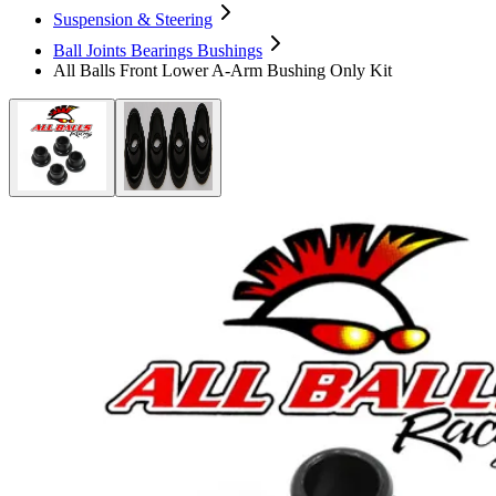
Suspension & Steering
Ball Joints Bearings Bushings
All Balls Front Lower A-Arm Bushing Only Kit