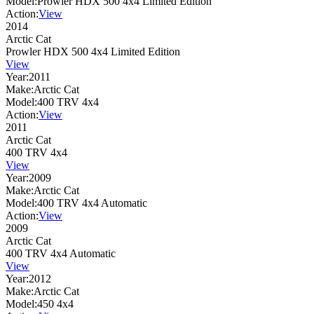
Model:
Prowler HDX 500 4x4 Limited Edition
Action:
View
2014
Arctic Cat
Prowler HDX 500 4x4 Limited Edition
View
Year:
2011
Make:
Arctic Cat
Model:
400 TRV 4x4
Action:
View
2011
Arctic Cat
400 TRV 4x4
View
Year:
2009
Make:
Arctic Cat
Model:
400 TRV 4x4 Automatic
Action:
View
2009
Arctic Cat
400 TRV 4x4 Automatic
View
Year:
2012
Make:
Arctic Cat
Model:
450 4x4