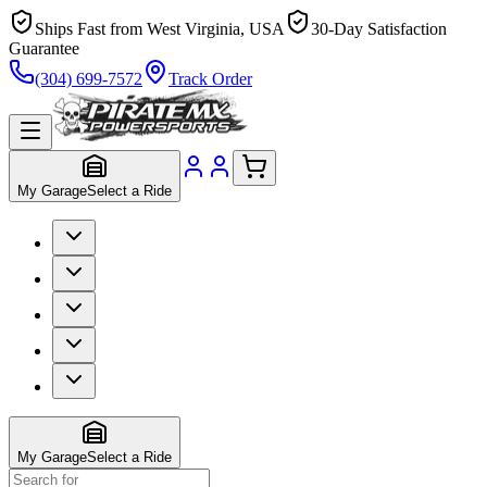
Ships Fast from West Virginia, USA
30-Day Satisfaction
Guarantee
(304) 699-7572
Track Order
My Garage
Select a Ride
My Garage
Select a Ride