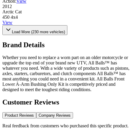
Action:
View
2012
Arctic Cat
450 4x4
View
Load More (
230
more vehicles)
Brand Details
Whether you need to replace a worn part on an older motorcycle or
upgrade the top end of your brand new UTV, All Balls™ has
whatever you need. With a wide variety of products such as pistons,
axles, starters, carburetors, and clutch components All Balls™ has
most anything you could need in a convenient kit. All Balls Front
Lower A-Arm Bushing Only Kit is competitively priced and
designed to meet the toughest riding conditions.
Customer Reviews
Product Reviews
Company Reviews
Real feedback from customers who purchased this specific product.