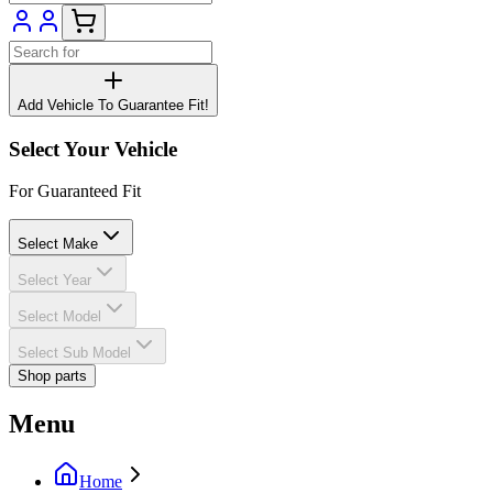
Add Vehicle To Guarantee Fit!
Select Your Vehicle
For Guaranteed Fit
Select Make
Select Year
Select Model
Select Sub Model
Shop parts
Menu
Home