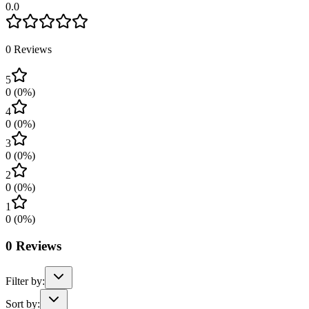
0.0
0
Reviews
5
0
(
0
%)
4
0
(
0
%)
3
0
(
0
%)
2
0
(
0
%)
1
0
(
0
%)
0
Reviews
Filter by:
Sort by: