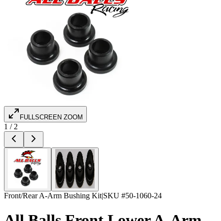
FULLSCREEN ZOOM
1
/
2
Front/Rear A-Arm Bushing Kit
|
SKU #
50-1060-24
All Balls Front Lower A-Arm