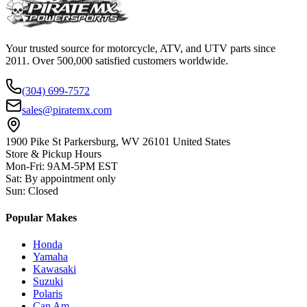
Your trusted source for motorcycle, ATV, and UTV parts since
2011. Over 500,000 satisfied customers worldwide.
(304) 699-7572
sales@piratemx.com
1900 Pike St Parkersburg,
WV 26101 United States
Store & Pickup Hours
Mon-Fri
:
9AM-5PM EST
Sat
:
By appointment only
Sun
:
Closed
Popular Makes
Honda
Yamaha
Kawasaki
Suzuki
Polaris
Can Am