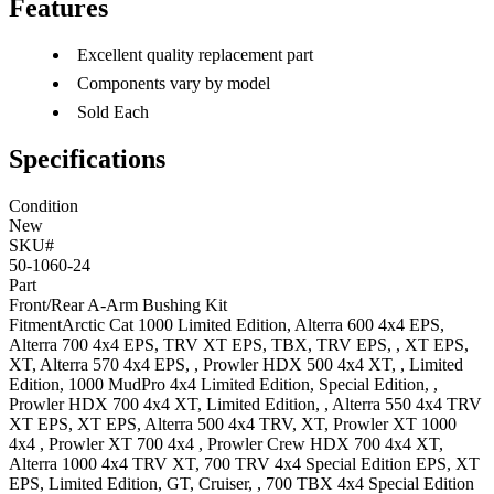
Features
Excellent quality replacement part
Components vary by model
Sold Each
Specifications
Condition
New
SKU#
50-1060-24
Part
Front/Rear A-Arm Bushing Kit
Fitment
Arctic Cat
1000
Limited Edition
,
Alterra 600 4x4
EPS
,
Alterra 700 4x4
EPS, TRV XT EPS, TBX, TRV EPS, , XT EPS,
XT
,
Alterra 570 4x4
EPS,
,
Prowler HDX 500 4x4
XT, , Limited
Edition
,
1000 MudPro 4x4
Limited Edition, Special Edition,
,
Prowler HDX 700 4x4
XT, Limited Edition,
,
Alterra 550 4x4
TRV
XT EPS, XT EPS
,
Alterra 500 4x4
TRV, XT
,
Prowler XT 1000
4x4
,
Prowler XT 700 4x4
,
Prowler Crew HDX 700 4x4
XT
,
Alterra 1000 4x4
TRV XT
,
700 TRV 4x4
Special Edition EPS, XT
EPS, Limited Edition, GT, Cruiser,
,
700 TBX 4x4
Special Edition