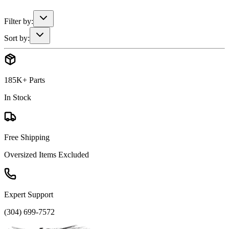
Filter by:
Sort by:
185K+ Parts
In Stock
Free Shipping
Oversized Items Excluded
Expert Support
(304) 699-7572