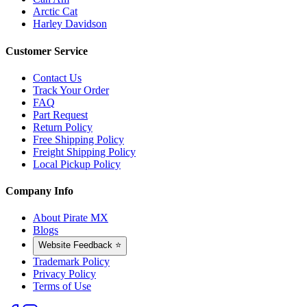
Arctic Cat
Harley Davidson
Customer Service
Contact Us
Track Your Order
FAQ
Part Request
Return Policy
Free Shipping Policy
Freight Shipping Policy
Local Pickup Policy
Company Info
About Pirate MX
Blogs
Website Feedback ⭐
Trademark Policy
Privacy Policy
Terms of Use