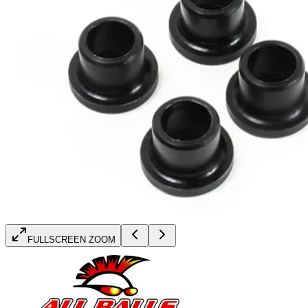
FULLSCREEN ZOOM