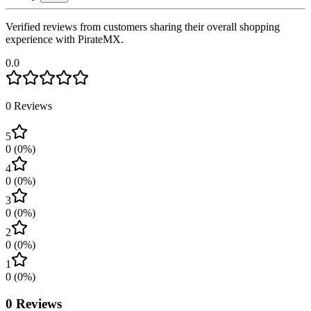
Verified reviews from customers sharing their overall shopping
experience with PirateMX.
0.0
0
Reviews
5
0
(
0
%)
4
0
(
0
%)
3
0
(
0
%)
2
0
(
0
%)
1
0
(
0
%)
0
Reviews