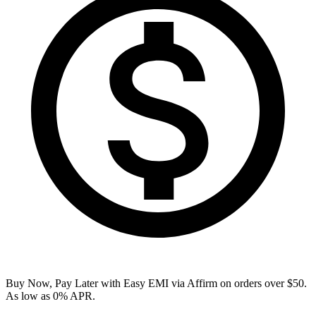
Buy Now, Pay Later with Easy EMI via
Affirm
on orders over $50.
As low as 0% APR.