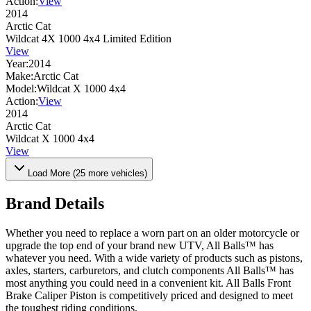
Action:
View
2014
Arctic Cat
Wildcat 4X 1000 4x4 Limited Edition
View
Year:
2014
Make:
Arctic Cat
Model:
Wildcat X 1000 4x4
Action:
View
2014
Arctic Cat
Wildcat X 1000 4x4
View
Load More (
25
more vehicles)
Brand Details
Whether you need to replace a worn part on an older motorcycle or
upgrade the top end of your brand new UTV, All Balls™ has
whatever you need. With a wide variety of products such as pistons,
axles, starters, carburetors, and clutch components All Balls™ has
most anything you could need in a convenient kit. All Balls Front
Brake Caliper Piston is competitively priced and designed to meet
the toughest riding conditions.