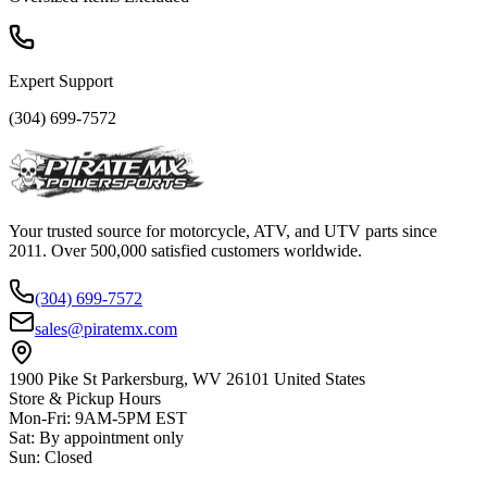
Expert Support
(304) 699-7572
Your trusted source for motorcycle, ATV, and UTV parts since
2011. Over 500,000 satisfied customers worldwide.
(304) 699-7572
sales@piratemx.com
1900 Pike St Parkersburg,
WV 26101 United States
Store & Pickup Hours
Mon-Fri
:
9AM-5PM EST
Sat
:
By appointment only
Sun
:
Closed