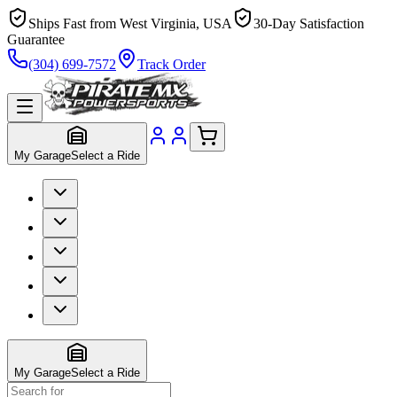
Ships Fast from West Virginia, USA
30-Day Satisfaction
Guarantee
(304) 699-7572
Track Order
My Garage
Select a Ride
My Garage
Select a Ride