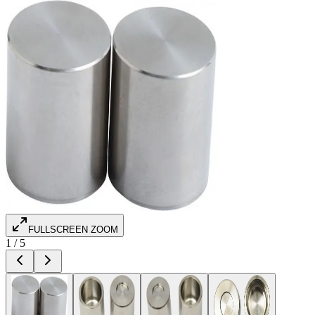
FULLSCREEN ZOOM
1
/
5