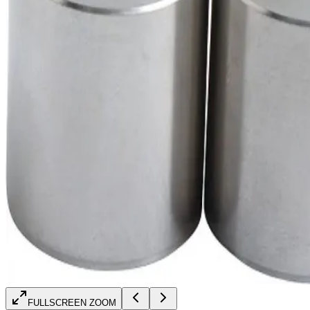
FULLSCREEN ZOOM