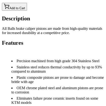
Add to Cart
Description
All Balls brake caliper pistons are made from high-quality materials
for increased durability at a competitive price.
Features
Precision machined from high grade 304 Stainless Steel
Stainless steel reduces thermal conductivity by up to 93%
compared to aluminum
Plastic composite pistons are prone to damage and become
brittle with age
OEM chrome plated steel and aluminum pistons are prone
to corrosion
Eliminates failure prone ceramic inserts found on some
KTM models