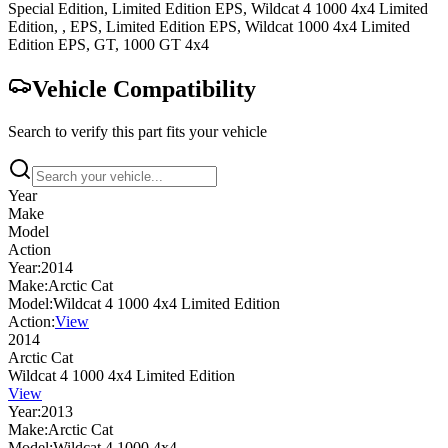
Special Edition, Limited Edition EPS
,
Wildcat 4 1000 4x4
Limited
Edition, , EPS, Limited Edition EPS
,
Wildcat 1000 4x4
Limited
Edition EPS, GT
,
1000 GT 4x4
Vehicle Compatibility
Search to verify this part fits your vehicle
Year
Make
Model
Action
Year:
2014
Make:
Arctic Cat
Model:
Wildcat 4 1000 4x4 Limited Edition
Action:
View
2014
Arctic Cat
Wildcat 4 1000 4x4 Limited Edition
View
Year:
2013
Make:
Arctic Cat
Model:
Wildcat 4 1000 4x4