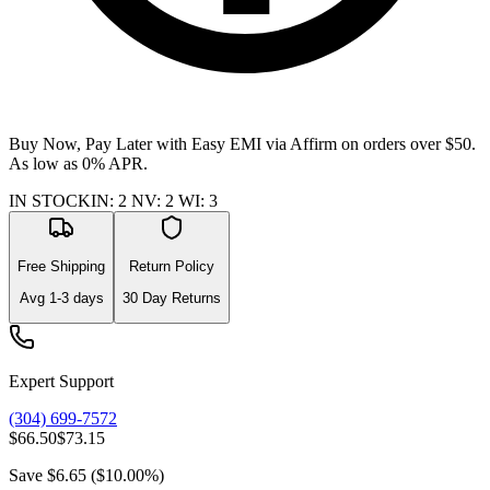
Buy Now, Pay Later with Easy EMI via
Affirm
on orders over $50.
As low as 0% APR.
IN STOCK
IN
:
2
NV
:
2
WI
:
3
Free Shipping
Return Policy
Avg
1-3
days
30 Day Returns
Expert Support
(304) 699-7572
$66.50
$73.15
Save
$6.65
(
$10.00
%)