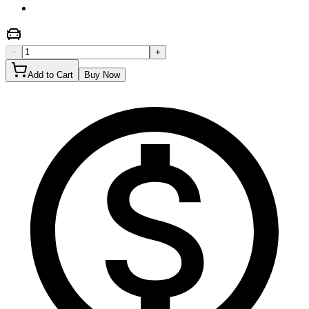
−
+
Add to Cart
Buy Now