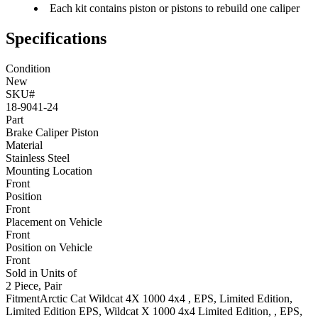
Each kit contains piston or pistons to rebuild one caliper
Specifications
Condition
New
SKU#
18-9041-24
Part
Brake Caliper Piston
Material
Stainless Steel
Mounting Location
Front
Position
Front
Placement on Vehicle
Front
Position on Vehicle
Front
Sold in Units of
2 Piece, Pair
Fitment
Arctic Cat
Wildcat 4X 1000 4x4
, EPS, Limited Edition,
Limited Edition EPS
,
Wildcat X 1000 4x4
Limited Edition, , EPS,