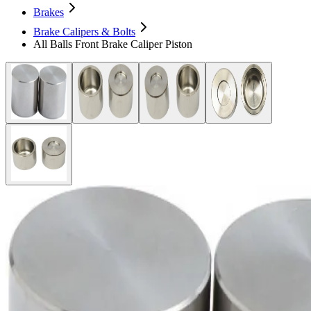
Brakes
Brake Calipers & Bolts
All Balls Front Brake Caliper Piston