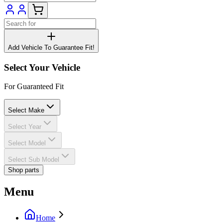
Add Vehicle To Guarantee Fit!
Select Your Vehicle
For Guaranteed Fit
Select Make
Select Year
Select Model
Select Sub Model
Shop parts
Menu
Home