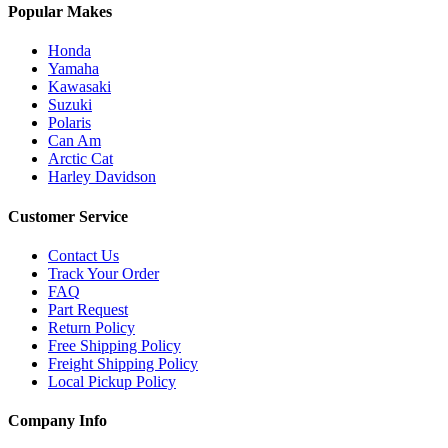
Popular Makes
Honda
Yamaha
Kawasaki
Suzuki
Polaris
Can Am
Arctic Cat
Harley Davidson
Customer Service
Contact Us
Track Your Order
FAQ
Part Request
Return Policy
Free Shipping Policy
Freight Shipping Policy
Local Pickup Policy
Company Info