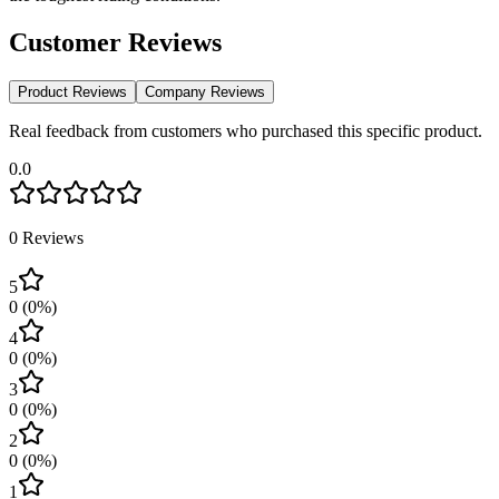
Customer Reviews
Product Reviews
Company Reviews
Real feedback from customers who purchased this specific product.
0.0
0
Reviews
5
0
(
0
%)
4
0
(
0
%)
3
0
(
0
%)
2
0
(
0
%)
1