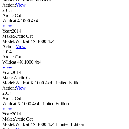
Action:
View
2013
Arctic Cat
Wildcat 4 1000 4x4
View
Year:
2014
Make:
Arctic Cat
Model:
Wildcat 4X 1000 4x4
Action:
View
2014
Arctic Cat
Wildcat 4X 1000 4x4
View
Year:
2014
Make:
Arctic Cat
Model:
Wildcat X 1000 4x4 Limited Edition
Action:
View
2014
Arctic Cat
Wildcat X 1000 4x4 Limited Edition
View
Year:
2014
Make:
Arctic Cat
Model:
Wildcat 4X 1000 4x4 Limited Edition