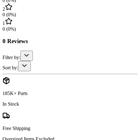
0
(
0
%)
2
0
(
0
%)
1
0
(
0
%)
0
Reviews
Filter by:
Sort by:
185K+ Parts
In Stock
Free Shipping
Oversized Items Excluded