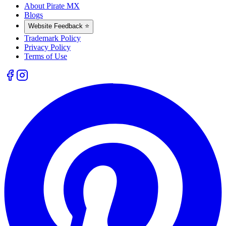
About Pirate MX
Blogs
Website Feedback ⭐
Trademark Policy
Privacy Policy
Terms of Use