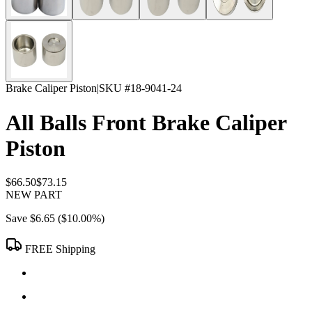
Brake Caliper Piston
|
SKU #
18-9041-24
All Balls Front Brake Caliper
Piston
$66.50
$73.15
NEW PART
Save
$6.65
(
$10.00
%)
FREE Shipping