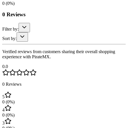
0
(
0
%)
0
Reviews
Filter by:
Sort by:
Verified reviews from customers sharing their overall shopping
experience with PirateMX.
0.0
0
Reviews
5
0
(
0
%)
4
0
(
0
%)
3