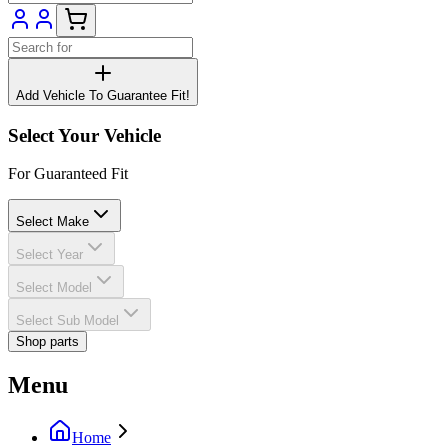
Add Vehicle To Guarantee Fit!
Select Your Vehicle
For Guaranteed Fit
Select Make
Select Year
Select Model
Select Sub Model
Shop parts
Menu
Home