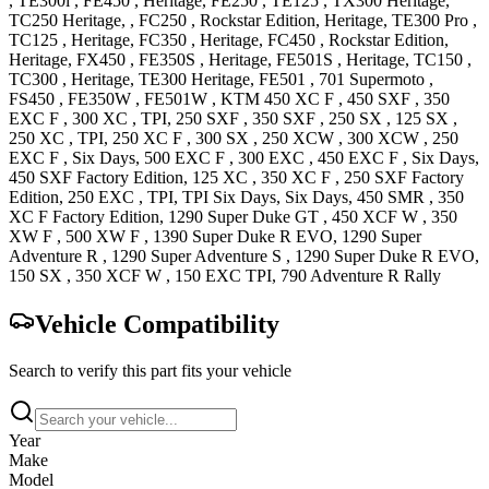
,
TE300i
,
FE450
, Heritage
,
FE250
,
TE125
,
TX300
Heritage
,
TC250
Heritage,
,
FC250
, Rockstar Edition, Heritage
,
TE300 Pro
,
TC125
, Heritage
,
FC350
, Heritage
,
FC450
, Rockstar Edition,
Heritage
,
FX450
,
FE350S
, Heritage
,
FE501S
, Heritage
,
TC150
,
TC300
, Heritage
,
TE300
Heritage
,
FE501
,
701 Supermoto
,
FS450
,
FE350W
,
FE501W
,
KTM
450 XC F
,
450 SXF
,
350
EXC F
,
300 XC
, TPI
,
250 SXF
,
350 SXF
,
250 SX
,
125 SX
,
250 XC
, TPI
,
250 XC F
,
300 SX
,
250 XCW
,
300 XCW
,
250
EXC F
, Six Days
,
500 EXC F
,
300 EXC
,
450 EXC F
, Six Days
,
450 SXF Factory
Edition
,
125 XC
,
350 XC F
,
250 SXF Factory
Edition
,
250 EXC
, TPI, TPI Six Days, Six Days
,
450 SMR
,
350
XC F Factory
Edition
,
1290 Super Duke GT
,
450 XCF W
,
350
XW F
,
500 XW F
,
1390 Super Duke R
EVO
,
1290 Super
Adventure R
,
1290 Super Adventure S
,
1290 Super Duke R
EVO
,
150 SX
,
350 XCF W
,
150 EXC
TPI
,
790 Adventure R
Rally
Vehicle Compatibility
Search to verify this part fits your vehicle
Year
Make
Model