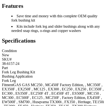
Features
Save time and money with this complete OEM quality
fork bushing kit
Kits include fork leg and slider bushings along with any
needed snap rings, o-rings and copper washers
Specifications
Condition
New
SKU#
38-6157-24
Part
Fork Leg Bushing Kit
Bushing Application
Fork Leg
Fitment
GAS GAS
MC250
,
MC450F
Factory Edition,
,
MC350F
,
EX350F
,
EX250F
,
MC125
,
EX300
,
EC250
,
EX250
,
EC350F
,
EC300
,
ES350F
,
EC250F 4T
,
EC450F 4T
,
ES500F
,
MC150
,
MC300
,
EC500F
,
EC125
,
MC250F
, Factory Edition
,
EX450F
,
EW500F
,
SM700
,
Husqvarna
TX300i
,
FX350
, Heritage
,
TE150i