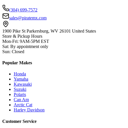
(304) 699-7572
sales@piratemx.com
1900 Pike St Parkersburg,
WV 26101 United States
Store & Pickup Hours
Mon-Fri
:
9AM-5PM EST
Sat
:
By appointment only
Sun
:
Closed
Popular Makes
Honda
Yamaha
Kawasaki
Suzuki
Polaris
Can Am
Arctic Cat
Harley Davidson
Customer Service