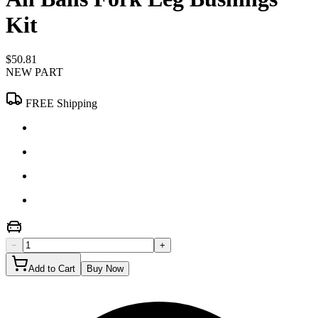
Kit
$50.81
NEW PART
FREE Shipping
−
+
Add to Cart
Buy Now