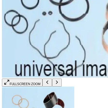
FULLSCREEN ZOOM