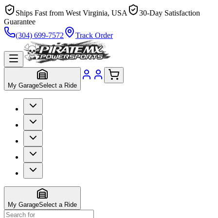
Ships Fast from West Virginia, USA
30-Day Satisfaction
Guarantee
(304) 699-7572
Track Order
My Garage
Select a Ride
My Garage
Select a Ride