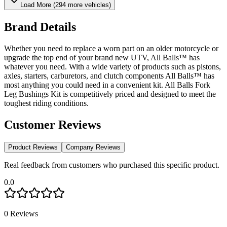
Load More (
294
more vehicles)
Brand Details
Whether you need to replace a worn part on an older motorcycle or
upgrade the top end of your brand new UTV, All Balls™ has
whatever you need. With a wide variety of products such as pistons,
axles, starters, carburetors, and clutch components All Balls™ has
most anything you could need in a convenient kit. All Balls Fork
Leg Bushings Kit is competitively priced and designed to meet the
toughest riding conditions.
Customer Reviews
Product Reviews
Company Reviews
Real feedback from customers who purchased this specific product.
0.0
0
Reviews