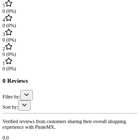
5
0
(
0
%)
4
0
(
0
%)
3
0
(
0
%)
2
0
(
0
%)
1
0
(
0
%)
0
Reviews
Filter by:
Sort by:
Verified reviews from customers sharing their overall shopping
experience with PirateMX.
0.0