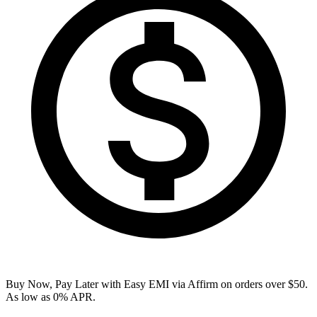
Buy Now, Pay Later with Easy EMI via
Affirm
on orders over $50.
As low as 0% APR.