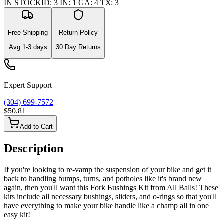
IN STOCK
ID
:
3
IN
:
1
GA
:
4
TX
:
3
Free Shipping
Return Policy
Avg
1-3
days
30 Day Returns
Expert Support
(304) 699-7572
$50.81
Add to Cart
Description
If you're looking to re-vamp the suspension of your bike and get it
back to handling bumps, turns, and potholes like it's brand new
again, then you'll want this Fork Bushings Kit from All Balls! These
kits include all necessary bushings, sliders, and o-rings so that you'll
have everything to make your bike handle like a champ all in one
easy kit!