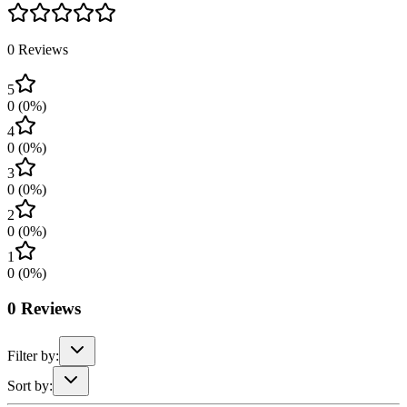
0
Reviews
5
0
(
0
%)
4
0
(
0
%)
3
0
(
0
%)
2
0
(
0
%)
1
0
(
0
%)
0
Reviews
Filter by:
Sort by: