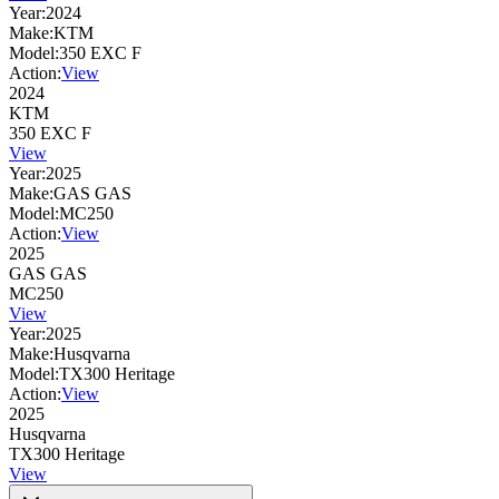
Year:
2024
Make:
KTM
Model:
350 EXC F
Action:
View
2024
KTM
350 EXC F
View
Year:
2025
Make:
GAS GAS
Model:
MC250
Action:
View
2025
GAS GAS
MC250
View
Year:
2025
Make:
Husqvarna
Model:
TX300 Heritage
Action:
View
2025
Husqvarna
TX300 Heritage
View