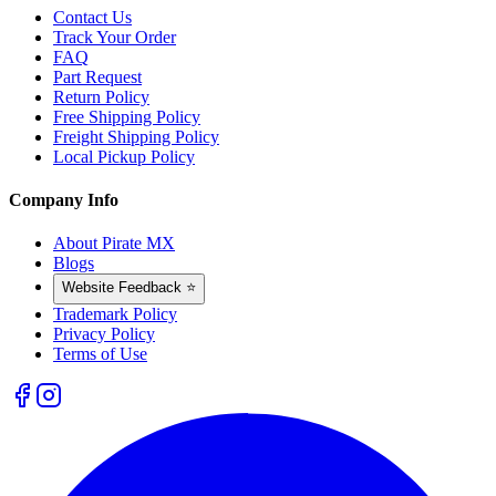
Contact Us
Track Your Order
FAQ
Part Request
Return Policy
Free Shipping Policy
Freight Shipping Policy
Local Pickup Policy
Company Info
About Pirate MX
Blogs
Website Feedback ⭐
Trademark Policy
Privacy Policy
Terms of Use