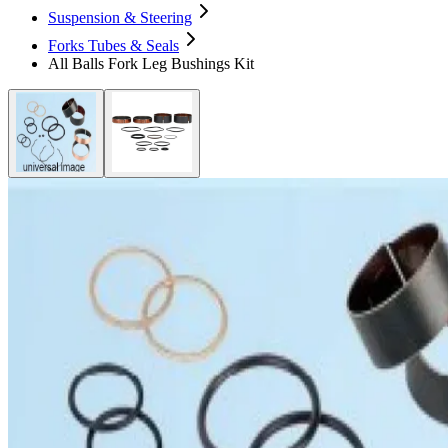
Suspension & Steering
Forks Tubes & Seals
All Balls Fork Leg Bushings Kit