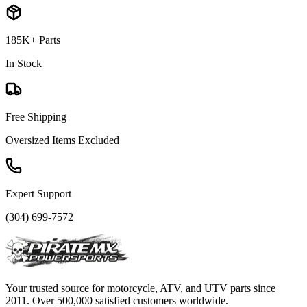
185K+ Parts
In Stock
Free Shipping
Oversized Items Excluded
Expert Support
(304) 699-7572
Your trusted source for motorcycle, ATV, and UTV parts since
2011. Over 500,000 satisfied customers worldwide.