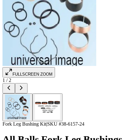
FULLSCREEN ZOOM
1
/
2
Fork Leg Bushing Kit
|
SKU #
38-6157-24
All Balls Fork Leg Bushings