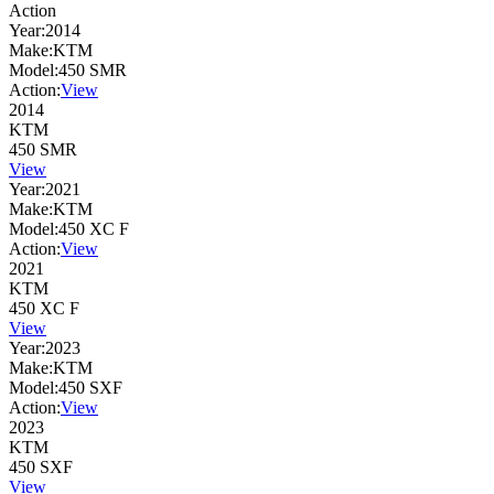
Action
Year:
2014
Make:
KTM
Model:
450 SMR
Action:
View
2014
KTM
450 SMR
View
Year:
2021
Make:
KTM
Model:
450 XC F
Action:
View
2021
KTM
450 XC F
View
Year:
2023
Make:
KTM
Model:
450 SXF
Action:
View
2023
KTM
450 SXF
View