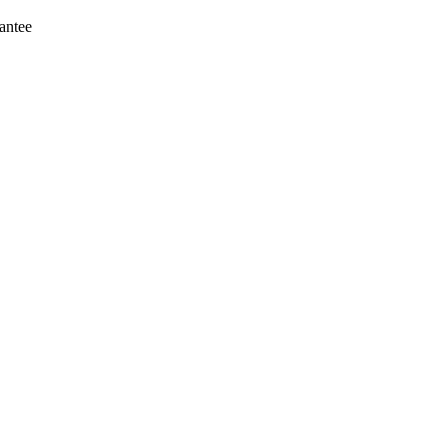
antee