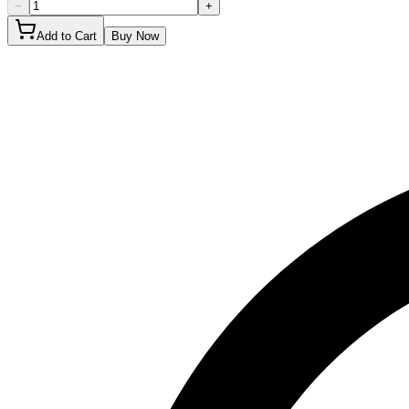
−
+
Add to Cart
Buy Now