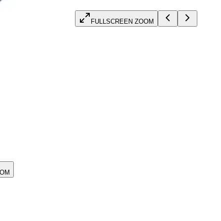
FULLSCREEN ZOOM
OOM