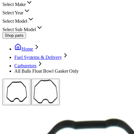
Select Make
Select Year
Select Model
Select Sub Model
Shop parts
Home
Fuel Systems & Delivery
Carburetors
All Balls Float Bowl Gasket Only