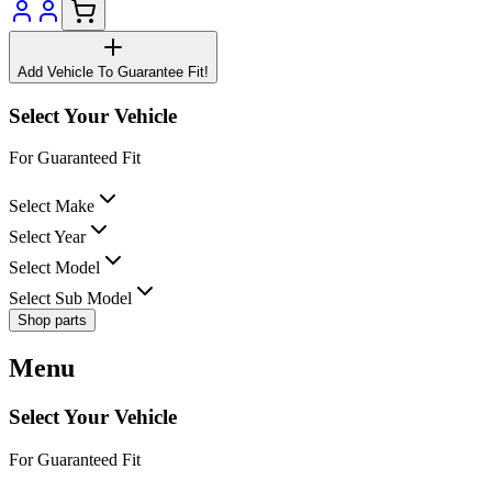
Add Vehicle To Guarantee Fit!
Select Your Vehicle
For Guaranteed Fit
Select Make
Select Year
Select Model
Select Sub Model
Shop parts
Menu
Select Your Vehicle
For Guaranteed Fit