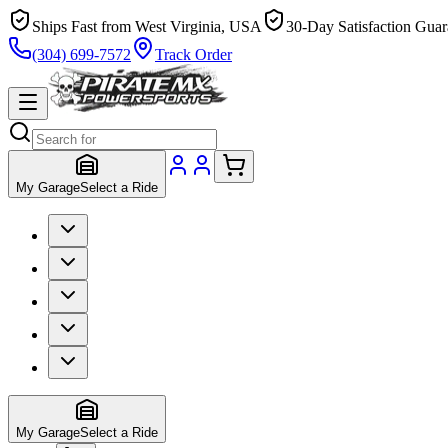
Ships Fast from West Virginia, USA
30-Day Satisfaction Guar
(304) 699-7572
Track Order
My Garage
Select a Ride
My Garage
Select a Ride