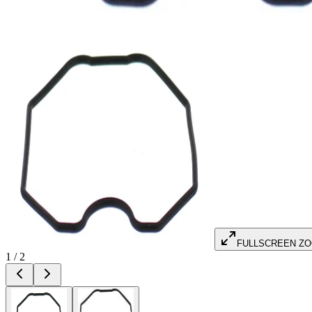
FULLSCREEN Z
1
/
2