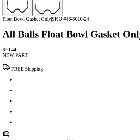
Float Bowl Gasket Only
|
SKU #
46-5010-24
All Balls Float Bowl Gasket Onl
$20.44
NEW PART
FREE Shipping