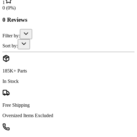
1
0
(
0
%)
0
Reviews
Filter by:
Sort by:
185K+ Parts
In Stock
Free Shipping
Oversized Items Excluded