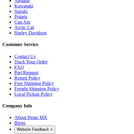
Yamaha
Kawasaki
Suzuki
Polaris
Can Am
Arctic Cat
Harley Davidson
Customer Service
Contact Us
Track Your Order
FAQ
Part Request
Return Policy
Free Shipping Policy
Freight Shipping Policy
Local Pickup Policy
Company Info
About Pirate MX
Blogs
Website Feedback ⭐