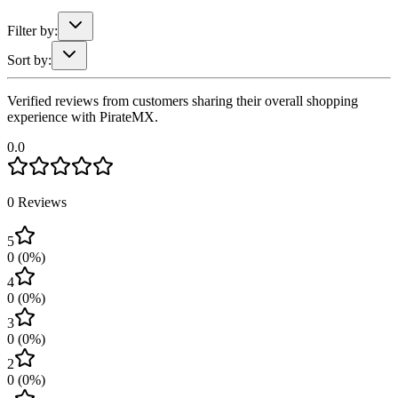
Filter by:
Sort by:
Verified reviews from customers sharing their overall shopping
experience with PirateMX.
0.0
0
Reviews
5
0
(
0
%)
4
0
(
0
%)
3
0
(
0
%)
2
0
(
0
%)