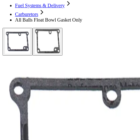
Fuel Systems & Delivery
Carburetors
All Balls Float Bowl Gasket Only