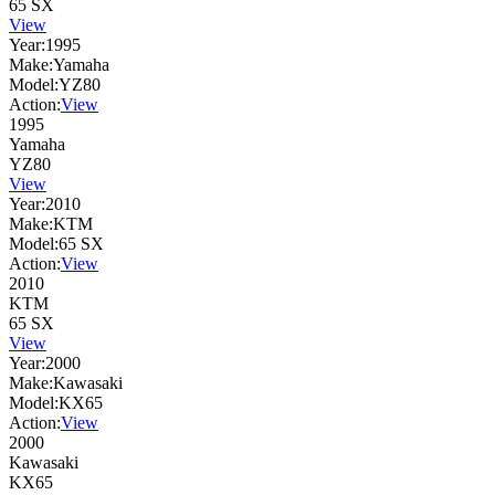
65 SX
View
Year:
1995
Make:
Yamaha
Model:
YZ80
Action:
View
1995
Yamaha
YZ80
View
Year:
2010
Make:
KTM
Model:
65 SX
Action:
View
2010
KTM
65 SX
View
Year:
2000
Make:
Kawasaki
Model:
KX65
Action:
View
2000
Kawasaki
KX65