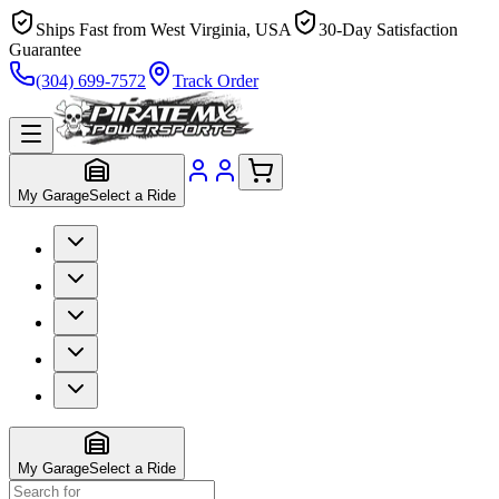
Ships Fast from West Virginia, USA
30-Day Satisfaction
Guarantee
(304) 699-7572
Track Order
My Garage
Select a Ride
My Garage
Select a Ride