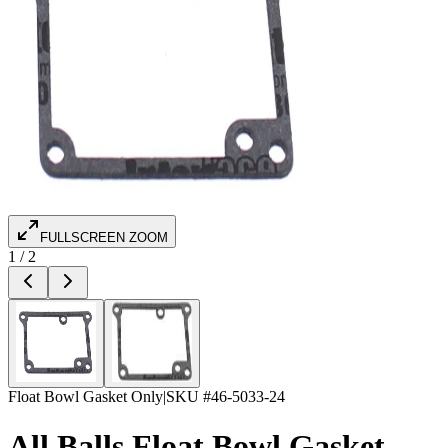
FULLSCREEN ZOOM
1
/
2
Float Bowl Gasket Only
|
SKU #
46-5033-24
All Balls Float Bowl Gasket