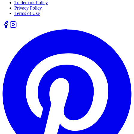
Trademark Policy
Privacy Policy
Terms of Use