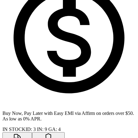
Buy Now, Pay Later with Easy EMI via
Affirm
on orders over $50.
As low as 0% APR.
IN STOCK
ID
:
3
IN
:
9
GA
:
4