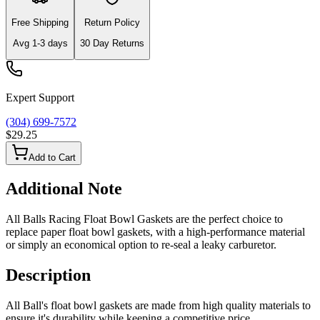
Free Shipping
Return Policy
Avg
1-3
days
30 Day Returns
Expert Support
(304) 699-7572
$29.25
Add to Cart
Additional Note
All Balls Racing Float Bowl Gaskets are the perfect choice to
replace paper float bowl gaskets, with a high-performance material
or simply an economical option to re-seal a leaky carburetor.
Description
All Ball's float bowl gaskets are made from high quality materials to
ensure it's durability while keeping a competitive price.