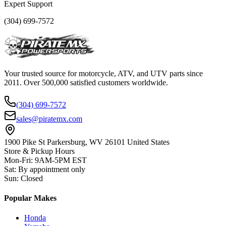
Expert Support
(304) 699-7572
Your trusted source for motorcycle, ATV, and UTV parts since
2011. Over 500,000 satisfied customers worldwide.
(304) 699-7572
sales@piratemx.com
1900 Pike St Parkersburg,
WV 26101 United States
Store & Pickup Hours
Mon-Fri
:
9AM-5PM EST
Sat
:
By appointment only
Sun
:
Closed
Popular Makes
Honda