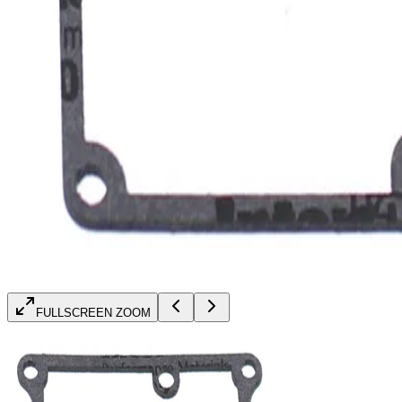
FULLSCREEN ZOOM