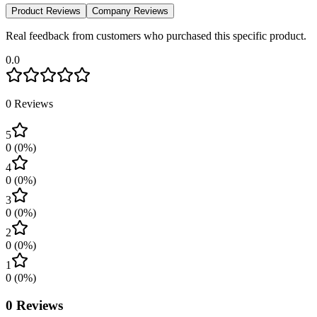
Product Reviews
Company Reviews
Real feedback from customers who purchased this specific product.
0.0
0
Reviews
5
0
(
0
%)
4
0
(
0
%)
3
0
(
0
%)
2
0
(
0
%)
1
0
(
0
%)
0
Reviews