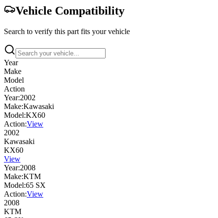
Vehicle Compatibility
Search to verify this part fits your vehicle
Year
Make
Model
Action
Year:
2002
Make:
Kawasaki
Model:
KX60
Action:
View
2002
Kawasaki
KX60
View
Year:
2008
Make:
KTM
Model:
65 SX
Action:
View
2008
KTM