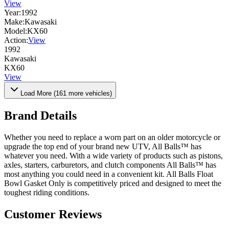
View
Year:
1992
Make:
Kawasaki
Model:
KX60
Action:
View
1992
Kawasaki
KX60
View
Load More (
161
more vehicles)
Brand Details
Whether you need to replace a worn part on an older motorcycle or
upgrade the top end of your brand new UTV, All Balls™ has
whatever you need. With a wide variety of products such as pistons,
axles, starters, carburetors, and clutch components All Balls™ has
most anything you could need in a convenient kit. All Balls Float
Bowl Gasket Only is competitively priced and designed to meet the
toughest riding conditions.
Customer Reviews