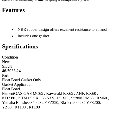
Features
NBR rubber design offers excellent resistance to ethanol
Includes one gasket
Specifications
Condition
New
SKU#
46-5033-24
Part
Float Bowl Gasket Only
Gasket Application
Float Bowl
Fitment
GAS GAS
MC65
,
Kawasaki
KX65
, AHF
,
KX60
,
KDX80
,
KTM
65 SX
,
65 SXS
,
65 XC
,
Suzuki
RM65
,
RM60
,
Yamaha
Banshee 350 2x4
YFZ350
,
Blaster 200 2x4
YFS200
,
YZ80
,
RT100
,
RT180