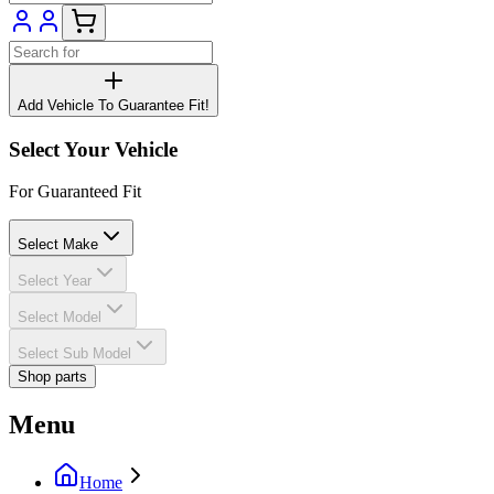
Add Vehicle To Guarantee Fit!
Select Your Vehicle
For Guaranteed Fit
Select Make
Select Year
Select Model
Select Sub Model
Shop parts
Menu
Home