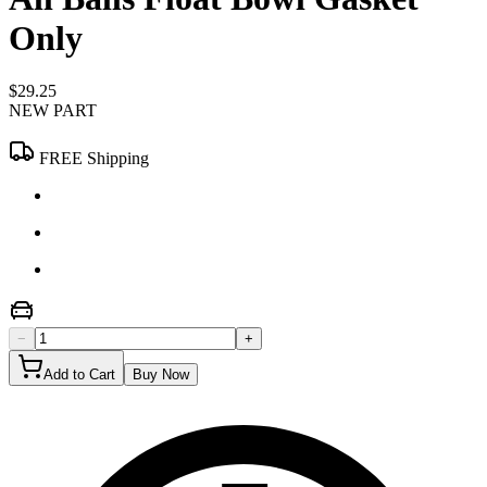
Only
$29.25
NEW PART
FREE Shipping
−
+
Add to Cart
Buy Now