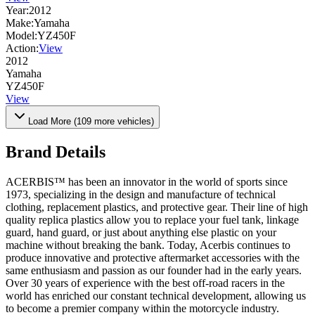
Year:
2012
Make:
Yamaha
Model:
YZ450F
Action:
View
2012
Yamaha
YZ450F
View
Load More (
109
more vehicles)
Brand Details
ACERBIS™ has been an innovator in the world of sports since
1973, specializing in the design and manufacture of technical
clothing, replacement plastics, and protective gear. Their line of high
quality replica plastics allow you to replace your fuel tank, linkage
guard, hand guard, or just about anything else plastic on your
machine without breaking the bank. Today, Acerbis continues to
produce innovative and protective aftermarket accessories with the
same enthusiasm and passion as our founder had in the early years.
Over 30 years of experience with the best off-road racers in the
world has enriched our constant technical development, allowing us
to become a premier company within the motorcycle industry.