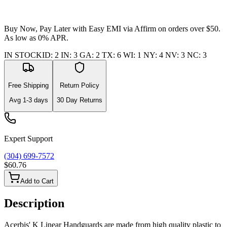
Buy Now, Pay Later with Easy EMI via
Affirm
on orders over $50.
As low as 0% APR.
IN STOCK
ID
:
2
IN
:
3
GA
:
2
TX
:
6
WI
:
1
NY
:
4
NV
:
3
NC
:
3
Free Shipping
Return Policy
Avg
1-3
days
30 Day Returns
Expert Support
(304) 699-7572
$60.76
Add to Cart
Description
Acerbis' K Linear Handguards are made from high quality plastic to