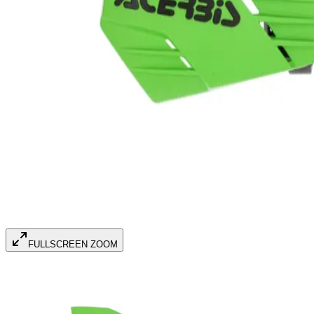
FULLSCREEN ZOOM