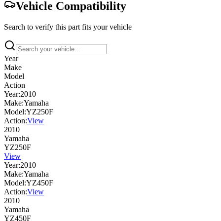
Vehicle Compatibility
Search to verify this part fits your vehicle
Year
Make
Model
Action
Year:
2010
Make:
Yamaha
Model:
YZ250F
Action:
View
2010
Yamaha
YZ250F
View
Year:
2010
Make:
Yamaha
Model:
YZ450F
Action:
View
2010
Yamaha
YZ450F