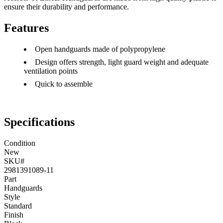
ensure their durability and performance.
Features
Open handguards made of polypropylene
Design offers strength, light guard weight and adequate
ventilation points
Quick to assemble
Specifications
Condition
New
SKU#
2981391089-11
Part
Handguards
Style
Standard
Finish