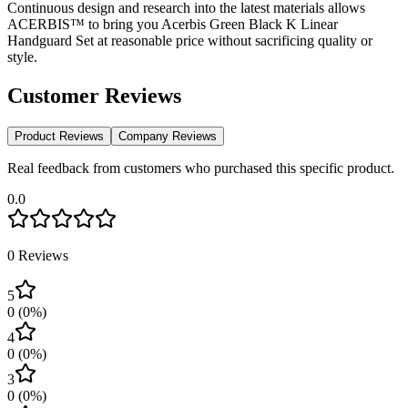
Continuous design and research into the latest materials allows
ACERBIS™ to bring you Acerbis Green Black K Linear
Handguard Set at reasonable price without sacrificing quality or
style.
Customer Reviews
Product Reviews
Company Reviews
Real feedback from customers who purchased this specific product.
0.0
0
Reviews
5
0
(
0
%)
4
0
(
0
%)
3
0
(
0
%)