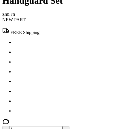
Handguard Set
$60.76
NEW PART
FREE Shipping