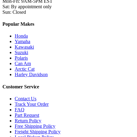
Mon-Fri
:
9AM-5PM EST
Sat
:
By appointment only
Sun
:
Closed
Popular Makes
Honda
Yamaha
Kawasaki
Suzuki
Polaris
Can Am
Arctic Cat
Harley Davidson
Customer Service
Contact Us
Track Your Order
FAQ
Part Request
Return Policy
Free Shipping Policy
Freight Shipping Policy