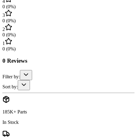
4
0
(
0
%)
3
0
(
0
%)
2
0
(
0
%)
1
0
(
0
%)
0
Reviews
Filter by:
Sort by:
185K+ Parts
In Stock