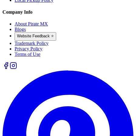
Local Pickup Policy
Company Info
About Pirate MX
Blogs
Website Feedback ⭐
Trademark Policy
Privacy Policy
Terms of Use