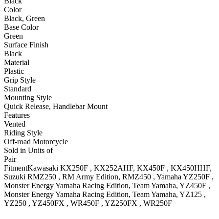
Black
Color
Black, Green
Base Color
Green
Surface Finish
Black
Material
Plastic
Grip Style
Standard
Mounting Style
Quick Release, Handlebar Mount
Features
Vented
Riding Style
Off-road Motorcycle
Sold in Units of
Pair
Fitment
Kawasaki
KX250F
, KX252AHF
,
KX450F
, KX450HHF
,
Suzuki
RMZ250
, RM Army Edition
,
RMZ450
,
Yamaha
YZ250F
,
Monster Energy Yamaha Racing Edition, Team Yamaha
,
YZ450F
,
Monster Energy Yamaha Racing Edition, Team Yamaha
,
YZ125
,
YZ250
,
YZ450FX
,
WR450F
,
YZ250FX
,
WR250F