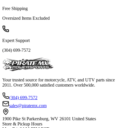
Free Shipping
Oversized Items Excluded
Expert Support
(304) 699-7572
Your trusted source for motorcycle, ATV, and UTV parts since
2011. Over 500,000 satisfied customers worldwide.
(304) 699-7572
sales@piratemx.com
1900 Pike St Parkersburg,
WV 26101 United States
Store & Pickup Hours