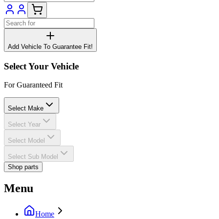
Add Vehicle To Guarantee Fit!
Select Your Vehicle
For Guaranteed Fit
Select Make
Select Year
Select Model
Select Sub Model
Shop parts
Menu
Home