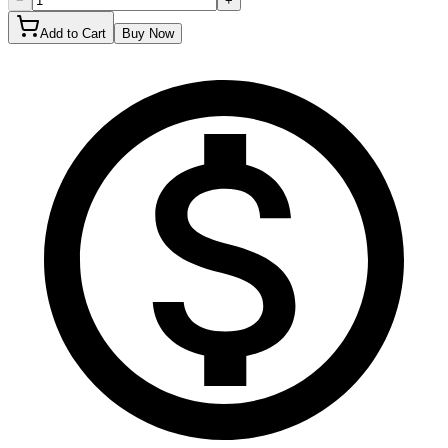
−
+
Add to Cart
Buy Now