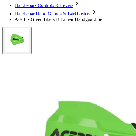
Handlebars Controls & Levers
Handlebar Hand Guards & Barkbusters
Acerbis Green Black K Linear Handguard Set