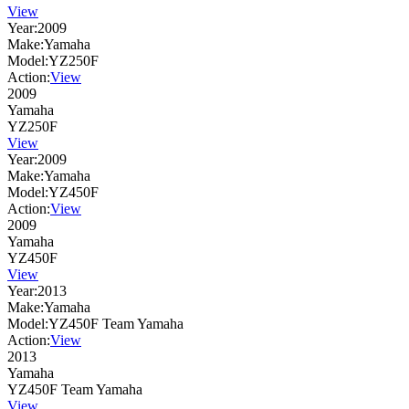
View
Year:
2009
Make:
Yamaha
Model:
YZ250F
Action:
View
2009
Yamaha
YZ250F
View
Year:
2009
Make:
Yamaha
Model:
YZ450F
Action:
View
2009
Yamaha
YZ450F
View
Year:
2013
Make:
Yamaha
Model:
YZ450F Team Yamaha
Action:
View
2013
Yamaha
YZ450F Team Yamaha
View