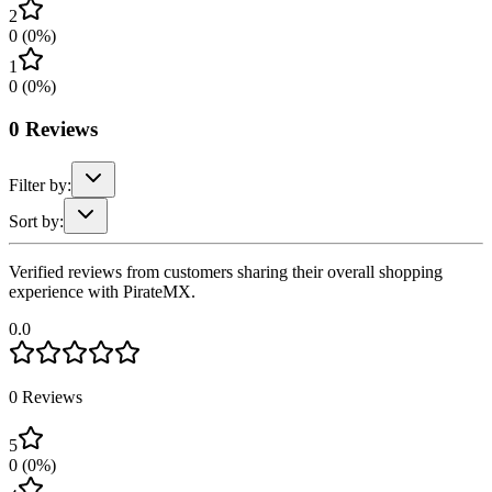
2
0
(
0
%)
1
0
(
0
%)
0
Reviews
Filter by:
Sort by:
Verified reviews from customers sharing their overall shopping
experience with PirateMX.
0.0
0
Reviews
5
0
(
0
%)