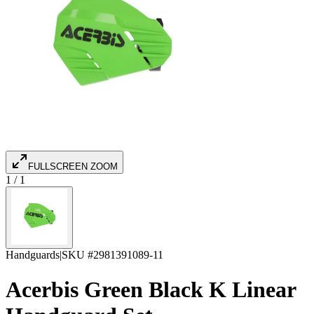
FULLSCREEN ZOOM
1
/
1
Handguards
|
SKU #
2981391089-11
Acerbis Green Black K Linear