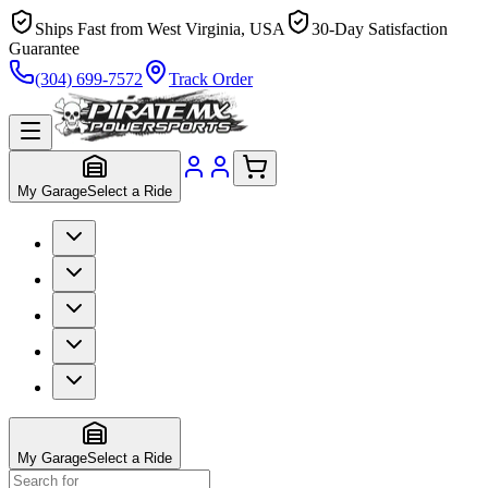
Ships Fast from West Virginia, USA
30-Day Satisfaction
Guarantee
(304) 699-7572
Track Order
My Garage
Select a Ride
My Garage
Select a Ride