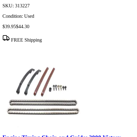
SKU:
313227
Condition:
Used
$39.95
$44.30
FREE Shipping