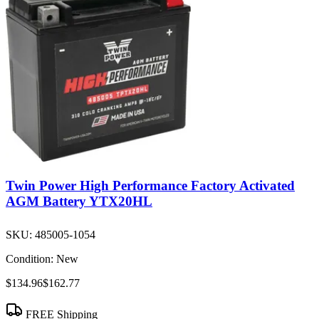
Twin Power High Performance Factory Activated
AGM Battery YTX20HL
SKU:
485005-1054
Condition:
New
$134.96
$162.77
FREE Shipping