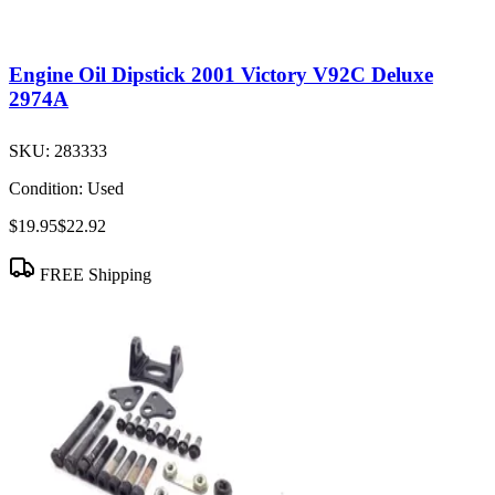
Engine Oil Dipstick 2001 Victory V92C Deluxe
2974A
SKU:
283333
Condition:
Used
$19.95
$22.92
FREE Shipping