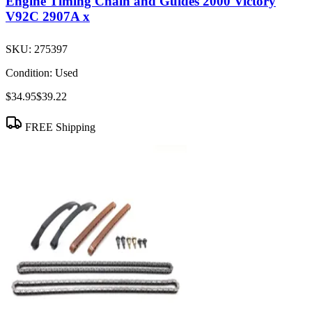
Engine Timing Chain and Guides 2000 Victory
V92C 2907A x
SKU:
275397
Condition:
Used
$34.95
$39.22
FREE Shipping