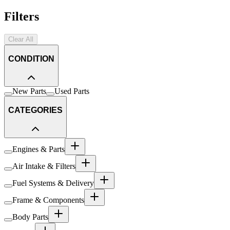
Filters
Clear All
CONDITION
New Parts
Used Parts
CATEGORIES
Engines & Parts
Air Intake & Filters
Fuel Systems & Delivery
Frame & Components
Body Parts