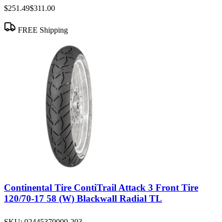
$251.49
$311.00
FREE Shipping
Continental Tire ContiTrail Attack 3 Front Tire
120/70-17 58 (W) Blackwall Radial TL
SKU:
02445370000-203