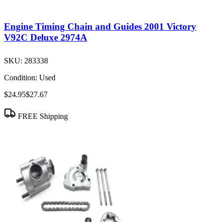
Engine Timing Chain and Guides 2001 Victory
V92C Deluxe 2974A
SKU:
283338
Condition:
Used
$24.95
$27.67
FREE Shipping