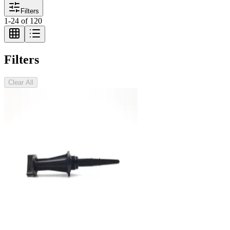
Filters
1
-
24
of
120
Filters
Clear All