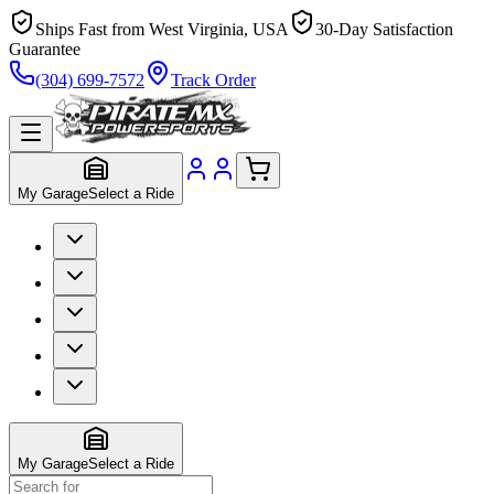
Ships Fast from West Virginia, USA
30-Day Satisfaction
Guarantee
(304) 699-7572
Track Order
My Garage
Select a Ride
My Garage
Select a Ride