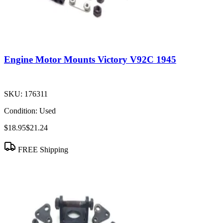
Engine Motor Mounts Victory V92C 1945
SKU:
176311
Condition:
Used
$18.95
$21.24
FREE Shipping