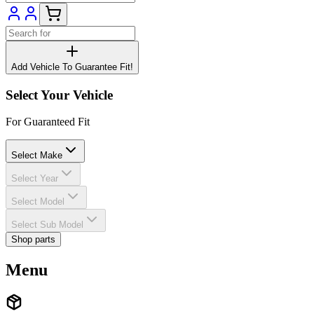
Add Vehicle To Guarantee Fit!
Select Your Vehicle
For Guaranteed Fit
Select Make
Select Year
Select Model
Select Sub Model
Shop parts
Menu