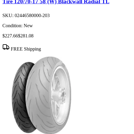
Tire 120/70-17 58 (W) Blackwall Radial TL
SKU:
02446580000-203
Condition:
New
$227.66
$281.08
FREE Shipping