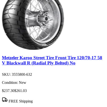
Metzeler Karoo Street Tire Front Tire 120/70-17 58
V Blackwall R (Radial Ply Belted) No
SKU:
3555800-632
Condition:
New
$237.30
$261.03
FREE Shipping