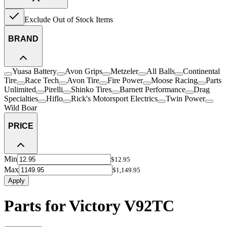
Exclude Out of Stock Items
BRAND
Yuasa Battery
Avon Grips
Metzeler
All Balls
Continental
Tire
Race Tech
Avon Tire
Fire Power
Moose Racing
Parts
Unlimited
Pirelli
Shinko Tires
Barnett Performance
Drag
Specialties
Hiflo
Rick's Motorsport Electrics
Twin Power
Wild Boar
PRICE
Min
$12.95
Max
$1,149.95
Apply
Parts for Victory V92TC