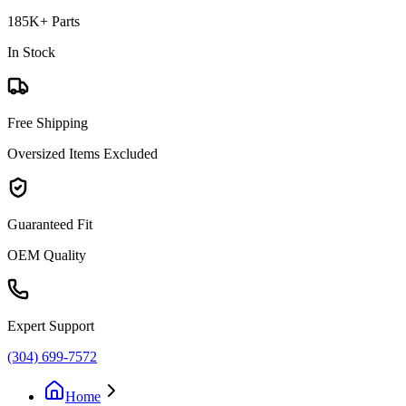
185K+ Parts
In Stock
Free Shipping
Oversized Items Excluded
Guaranteed Fit
OEM Quality
Expert Support
(304) 699-7572
Home