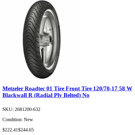
Metzeler Roadtec 01 Tire Front Tire 120/70-17 58 W
Blackwall R (Radial Ply Belted) No
SKU:
2681200-632
Condition:
New
$222.41
$244.65