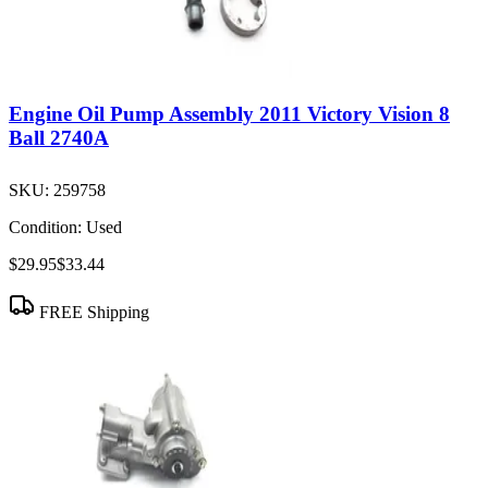
Engine Oil Pump Assembly 2011 Victory Vision 8
Ball 2740A
SKU:
259758
Condition:
Used
$29.95
$33.44
FREE Shipping