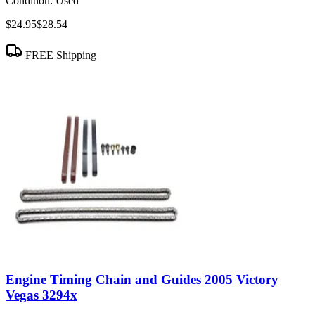
Condition:
Used
$24.95
$28.54
FREE Shipping
Engine Timing Chain and Guides 2005 Victory
Vegas 3294x