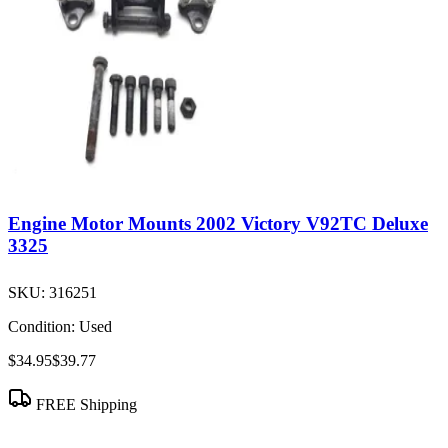
Engine Motor Mounts 2002 Victory V92TC Deluxe
3325
SKU:
316251
Condition:
Used
$34.95
$39.77
FREE Shipping