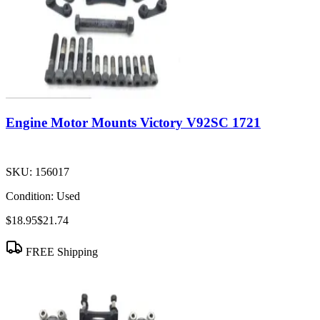
Engine Motor Mounts Victory V92SC 1721
SKU:
156017
Condition:
Used
$18.95
$21.74
FREE Shipping