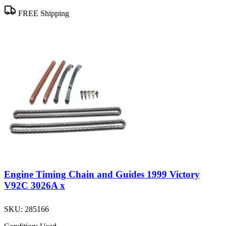
FREE Shipping
Engine Timing Chain and Guides 1999 Victory
V92C 3026A x
SKU:
285166