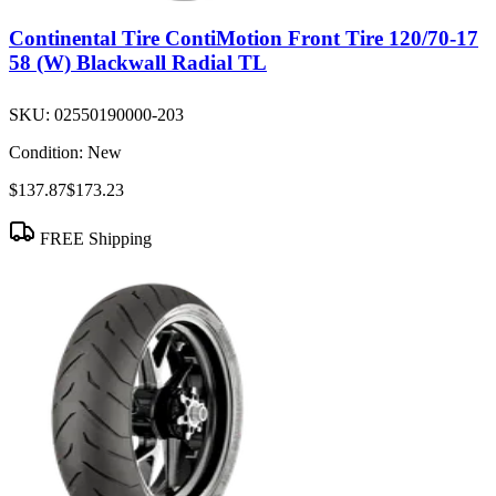
Continental Tire ContiMotion Front Tire 120/70-17
58 (W) Blackwall Radial TL
SKU:
02550190000-203
Condition:
New
$137.87
$173.23
FREE Shipping