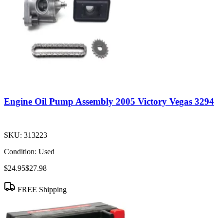
Engine Oil Pump Assembly 2005 Victory Vegas 3294
SKU:
313223
Condition:
Used
$24.95
$27.98
FREE Shipping