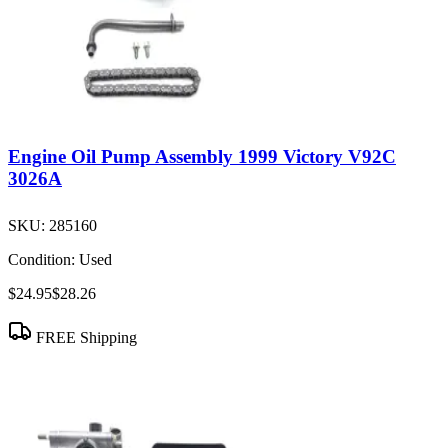
Engine Oil Pump Assembly 1999 Victory V92C
3026A
SKU:
285160
Condition:
Used
$24.95
$28.26
FREE Shipping