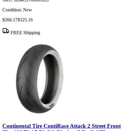
Condition:
New
$266.17
$325.16
FREE Shipping
Continental Tire ContiRace Attack 2 Street Front