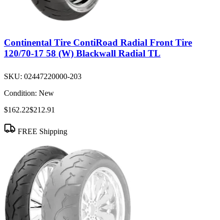
Continental Tire ContiRoad Radial Front Tire
120/70-17 58 (W) Blackwall Radial TL
SKU:
02447220000-203
Condition:
New
$162.22
$212.91
FREE Shipping