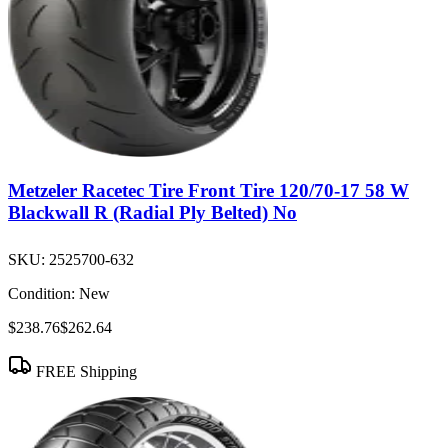
Metzeler Racetec Tire Front Tire 120/70-17 58 W
Blackwall R (Radial Ply Belted) No
SKU:
2525700-632
Condition:
New
$238.76
$262.64
FREE Shipping