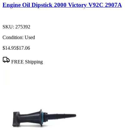
Engine Oil Dipstick 2000 Victory V92C 2907A
SKU:
275392
Condition:
Used
$14.95
$17.06
FREE Shipping