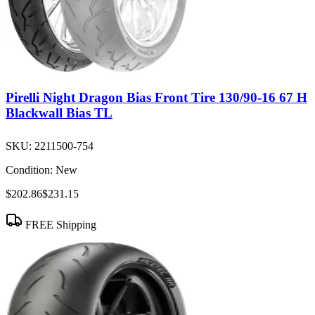
Pirelli Night Dragon Bias Front Tire 130/90-16 67 H
Blackwall Bias TL
SKU:
2211500-754
Condition:
New
$202.86
$231.15
FREE Shipping