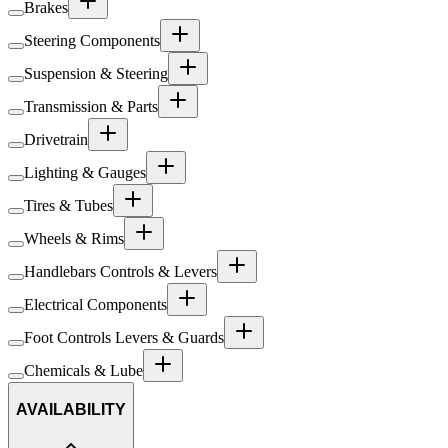
Brakes
Steering Components
Suspension & Steering
Transmission & Parts
Drivetrain
Lighting & Gauges
Tires & Tubes
Wheels & Rims
Handlebars Controls & Levers
Electrical Components
Foot Controls Levers & Guards
Chemicals & Lube
AVAILABILITY