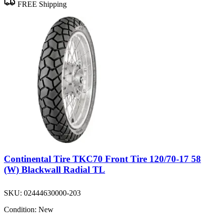
FREE Shipping
Continental Tire TKC70 Front Tire 120/70-17 58
(W) Blackwall Radial TL
SKU:
02444630000-203
Condition:
New