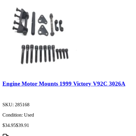
Engine Motor Mounts 1999 Victory V92C 3026A
SKU:
285168
Condition:
Used
$34.95
$39.91