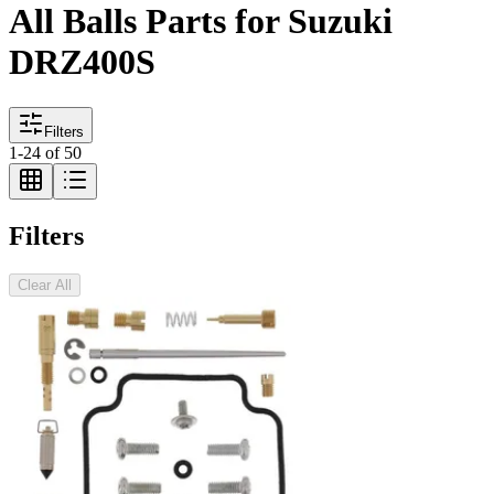
All Balls Parts for Suzuki
DRZ400S
Filters
1
-
24
of
50
Filters
Clear All