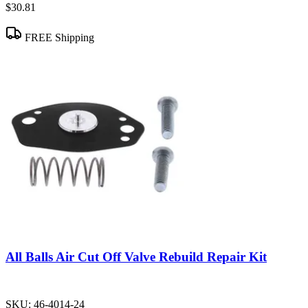
$30.81
FREE Shipping
All Balls Air Cut Off Valve Rebuild Repair Kit
SKU:
46-4014-24