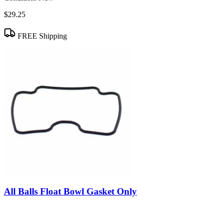
$29.25
FREE Shipping
All Balls Float Bowl Gasket Only