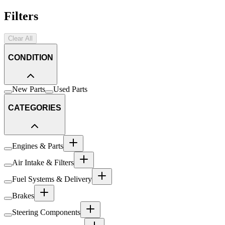
Filters
Clear All
CONDITION
New Parts
Used Parts
CATEGORIES
Engines & Parts
Air Intake & Filters
Fuel Systems & Delivery
Brakes
Steering Components