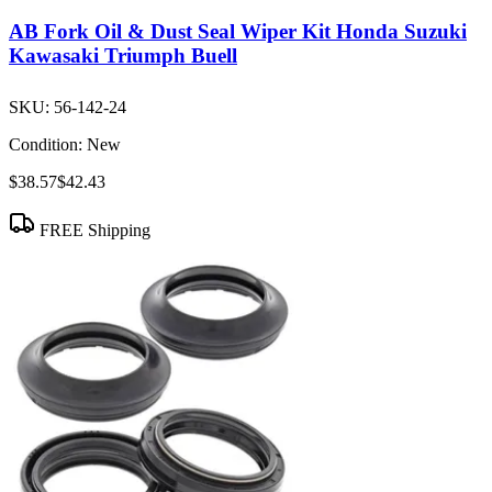
AB Fork Oil & Dust Seal Wiper Kit Honda Suzuki
Kawasaki Triumph Buell
SKU:
56-142-24
Condition:
New
$38.57
$42.43
FREE Shipping