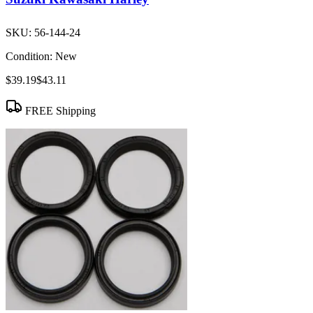
SKU:
56-144-24
Condition:
New
$39.19
$43.11
FREE Shipping