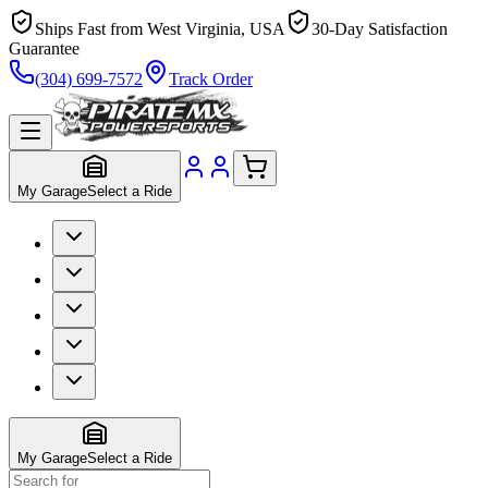
Ships Fast from West Virginia, USA
30-Day Satisfaction
Guarantee
(304) 699-7572
Track Order
My Garage
Select a Ride
My Garage
Select a Ride