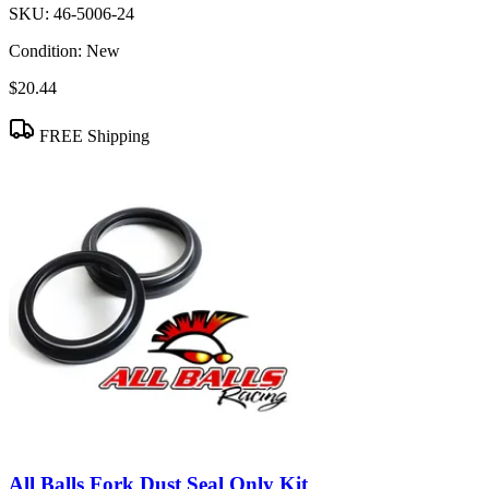
SKU:
46-5006-24
Condition:
New
$20.44
FREE Shipping
All Balls Fork Dust Seal Only Kit