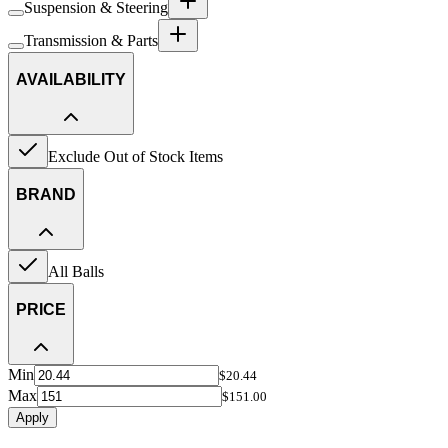
Suspension & Steering
Transmission & Parts
AVAILABILITY
Exclude Out of Stock Items
BRAND
All Balls
PRICE
Min
$20.44
Max
$151.00
Apply