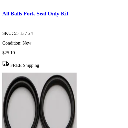
All Balls Fork Seal Only Kit
SKU:
55-137-24
Condition:
New
$25.19
FREE Shipping