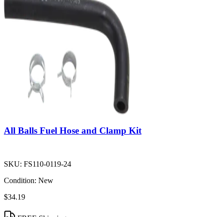
All Balls Fuel Hose and Clamp Kit
SKU:
FS110-0119-24
Condition:
New
$34.19