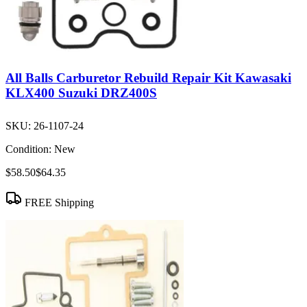
All Balls Carburetor Rebuild Repair Kit Kawasaki
KLX400 Suzuki DRZ400S
SKU:
26-1107-24
Condition:
New
$58.50
$64.35
FREE Shipping