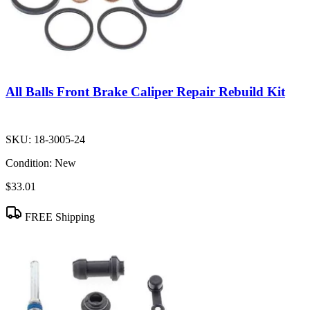
All Balls Front Brake Caliper Repair Rebuild Kit
SKU:
18-3005-24
Condition:
New
$33.01
FREE Shipping