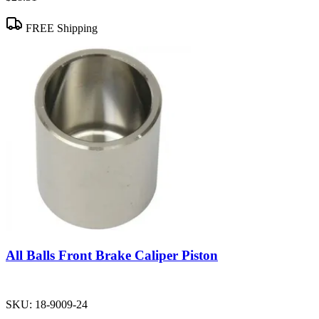
FREE Shipping
All Balls Front Brake Caliper Piston
SKU:
18-9009-24