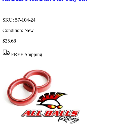
SKU:
57-104-24
Condition:
New
$25.68
FREE Shipping