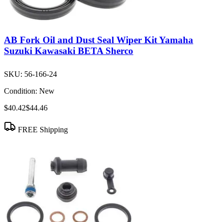
AB Fork Oil and Dust Seal Wiper Kit Yamaha
Suzuki Kawasaki BETA Sherco
SKU:
56-166-24
Condition:
New
$40.42
$44.46
FREE Shipping