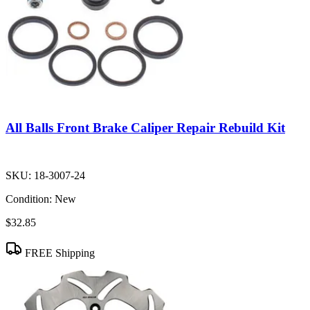
All Balls Front Brake Caliper Repair Rebuild Kit
SKU:
18-3007-24
Condition:
New
$32.85
FREE Shipping