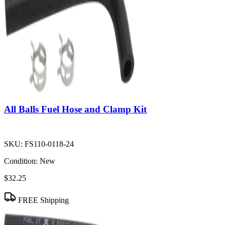
All Balls Fuel Hose and Clamp Kit
SKU:
FS110-0118-24
Condition:
New
$32.25
FREE Shipping