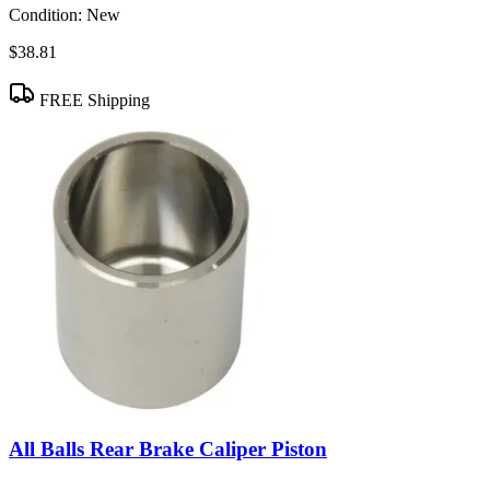
Condition:
New
$38.81
FREE Shipping
All Balls Rear Brake Caliper Piston