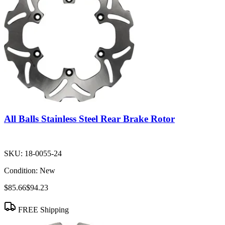
All Balls Stainless Steel Rear Brake Rotor
SKU:
18-0055-24
Condition:
New
$85.66
$94.23
FREE Shipping