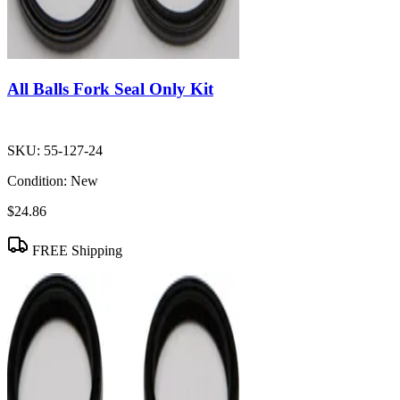
All Balls Fork Seal Only Kit
SKU:
55-127-24
Condition:
New
$24.86
FREE Shipping