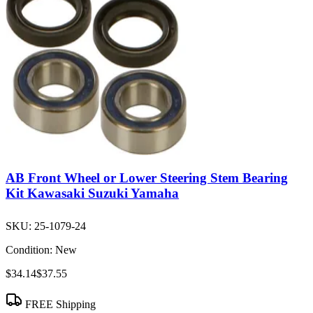
AB Front Wheel or Lower Steering Stem Bearing
Kit Kawasaki Suzuki Yamaha
SKU:
25-1079-24
Condition:
New
$34.14
$37.55
FREE Shipping