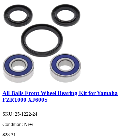
All Balls Front Wheel Bearing Kit for Yamaha
FZR1000 XJ600S
SKU:
25-1222-24
Condition:
New
$28.31