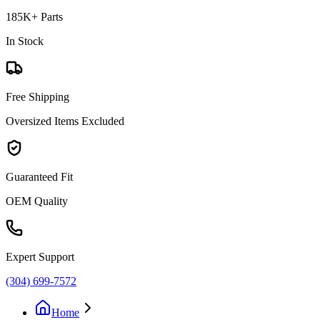
185K+ Parts
In Stock
Free Shipping
Oversized Items Excluded
Guaranteed Fit
OEM Quality
Expert Support
(304) 699-7572
Home