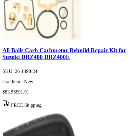
All Balls Carb Carburetor Rebuild Repair Kit for
Suzuki DRZ400 DRZ400E
SKU:
26-1498-24
Condition:
New
$83.55
$91.91
FREE Shipping