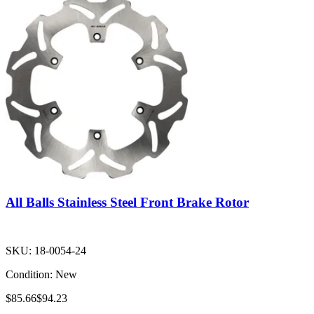
All Balls Stainless Steel Front Brake Rotor
SKU:
18-0054-24
Condition:
New
$85.66
$94.23