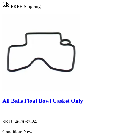
FREE Shipping
All Balls Float Bowl Gasket Only
SKU:
46-5037-24
Condition:
New