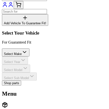
Add Vehicle To Guarantee Fit!
Select Your Vehicle
For Guaranteed Fit
Select Make
Select Year
Select Model
Select Sub Model
Shop parts
Menu