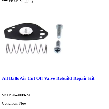
FREE Shipping
All Balls Air Cut Off Valve Rebuild Repair Kit
SKU:
46-4008-24
Condition:
New