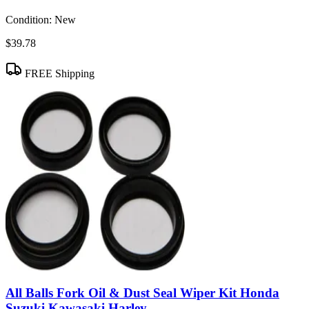
Condition:
New
$39.78
FREE Shipping
All Balls Fork Oil & Dust Seal Wiper Kit Honda
Suzuki Kawasaki Harley