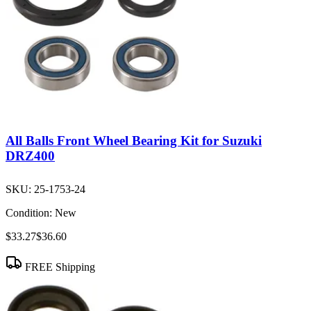
All Balls Front Wheel Bearing Kit for Suzuki
DRZ400
SKU:
25-1753-24
Condition:
New
$33.27
$36.60
FREE Shipping