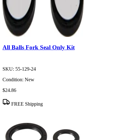
All Balls Fork Seal Only Kit
SKU:
55-129-24
Condition:
New
$24.86
FREE Shipping