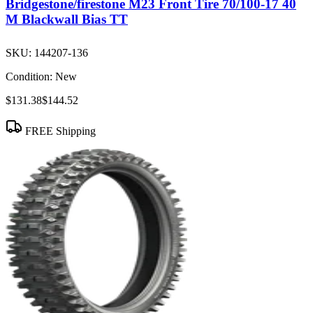
Bridgestone/firestone M23 Front Tire 70/100-17 40
M Blackwall Bias TT
SKU:
144207-136
Condition:
New
$131.38
$144.52
FREE Shipping