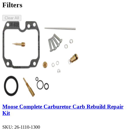
Filters
Clear All
Moose Complete Carburetor Carb Rebuild Repair
Kit
SKU:
26-1110-1300