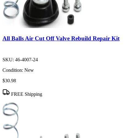
All Balls Air Cut Off Valve Rebuild Repair Kit
SKU:
46-4007-24
Condition:
New
$30.98
FREE Shipping