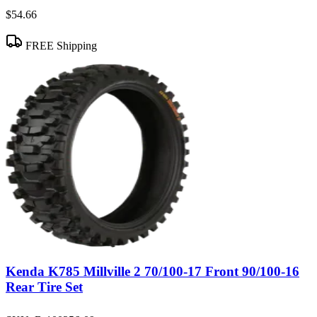
$54.66
FREE Shipping
Kenda K785 Millville 2 70/100-17 Front 90/100-16
Rear Tire Set