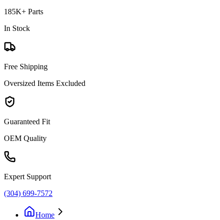
185K+ Parts
In Stock
Free Shipping
Oversized Items Excluded
Guaranteed Fit
OEM Quality
Expert Support
(304) 699-7572
Home