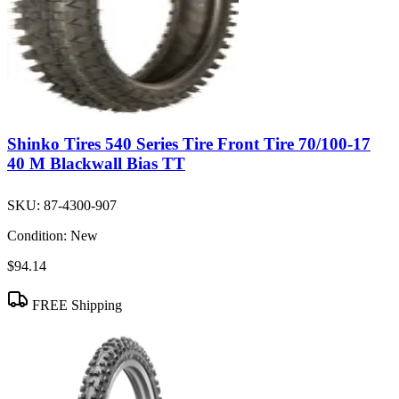
Shinko Tires 540 Series Tire Front Tire 70/100-17
40 M Blackwall Bias TT
SKU:
87-4300-907
Condition:
New
$94.14
FREE Shipping