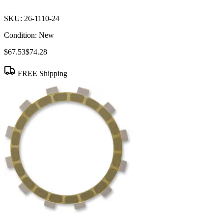
SKU:
26-1110-24
Condition:
New
$67.53
$74.28
FREE Shipping