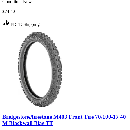
Condition:
New
$74.42
FREE Shipping
Bridgestone/firestone M403 Front Tire 70/100-17 40
M Blackwall Bias TT