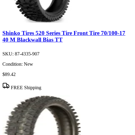
Shinko Tires 520 Series Tire Front Tire 70/100-17
40 M Blackwall Bias TT
SKU:
87-4335-907
Condition:
New
$89.42
FREE Shipping