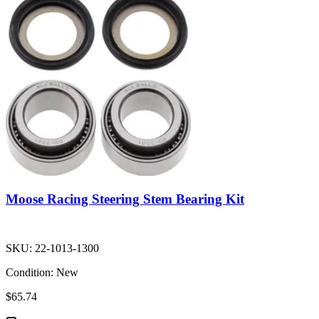
Moose Racing Steering Stem Bearing Kit
SKU:
22-1013-1300
Condition:
New
$65.74