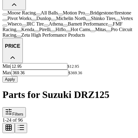
Moose Racing
All Balls
Motion Pro
Bridgestone/firestone
Pivot Works
Dunlop
Michelin North
Shinko Tires
Vertex
Wiseco
IRC Tire
Athena
Barnett Performance
FMF
Racing
Kenda
Pirelli
Hiflo
Hot Cams
Mitas
Pro Circuit
Racing
Zeta High Performance Products
PRICE
Min
$12.95
Max
$369.36
Apply
Parts for Suzuki DRZ125
Filters
1
-
24
of
96