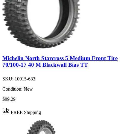
Michelin North Starcross 5 Medium Front Tire
70/100-17 40 M Blackwall Bias TT
SKU:
10015-633
Condition:
New
$89.29
FREE Shipping