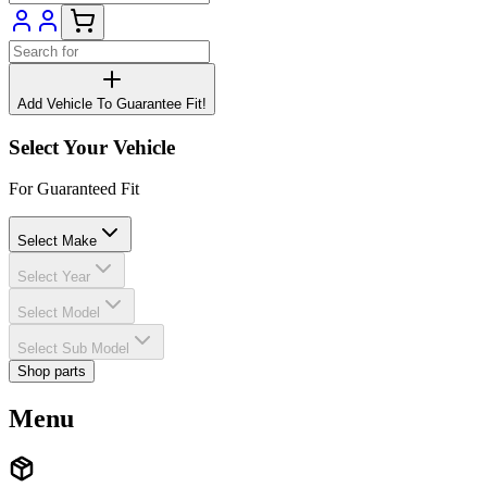
Add Vehicle To Guarantee Fit!
Select Your Vehicle
For Guaranteed Fit
Select Make
Select Year
Select Model
Select Sub Model
Shop parts
Menu