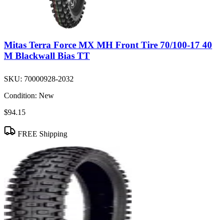
Mitas Terra Force MX MH Front Tire 70/100-17 40
M Blackwall Bias TT
SKU:
70000928-2032
Condition:
New
$94.15
FREE Shipping