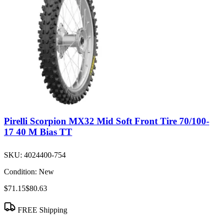
Pirelli Scorpion MX32 Mid Soft Front Tire 70/100-
17 40 M Bias TT
SKU:
4024400-754
Condition:
New
$71.15
$80.63
FREE Shipping