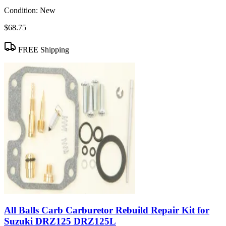
Condition:
New
$68.75
FREE Shipping
All Balls Carb Carburetor Rebuild Repair Kit for
Suzuki DRZ125 DRZ125L