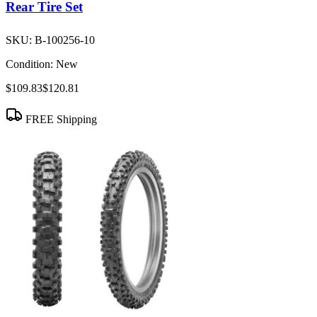
Rear Tire Set
SKU:
B-100256-10
Condition:
New
$109.83
$120.81
FREE Shipping