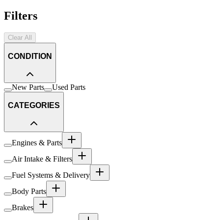
Filters
Clear All
CONDITION
New Parts
Used Parts
CATEGORIES
Engines & Parts
Air Intake & Filters
Fuel Systems & Delivery
Body Parts
Brakes