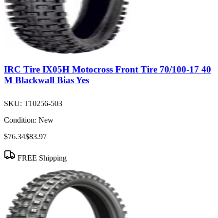
IRC Tire IX05H Motocross Front Tire 70/100-17 40
M Blackwall Bias Yes
SKU:
T10256-503
Condition:
New
$76.34
$83.97
FREE Shipping