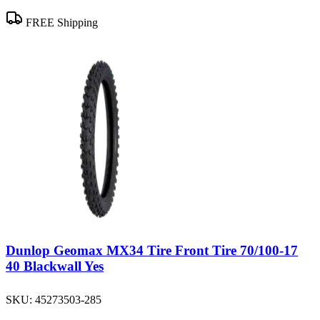
FREE Shipping
Dunlop Geomax MX34 Tire Front Tire 70/100-17
40 Blackwall Yes
SKU:
45273503-285