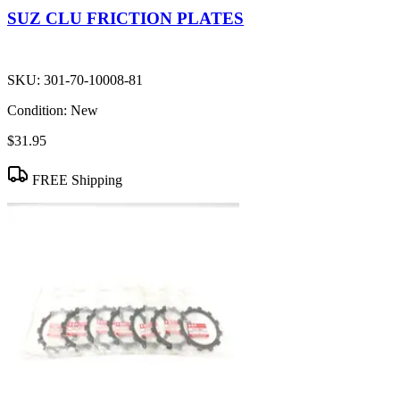
SUZ CLU FRICTION PLATES
SKU:
301-70-10008-81
Condition:
New
$31.95
FREE Shipping