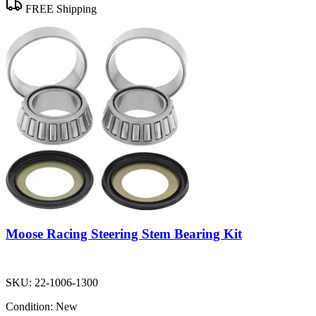
FREE Shipping
Moose Racing Steering Stem Bearing Kit
SKU:
22-1006-1300
Condition:
New