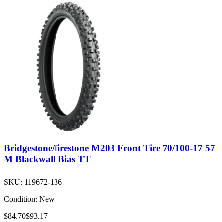
Bridgestone/firestone M203 Front Tire 70/100-17 57
M Blackwall Bias TT
SKU:
119672-136
Condition:
New
$84.70
$93.17