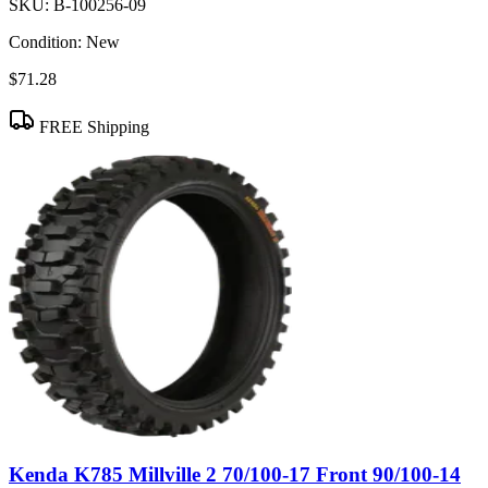
SKU:
B-100256-09
Condition:
New
$71.28
FREE Shipping
Kenda K785 Millville 2 70/100-17 Front 90/100-14