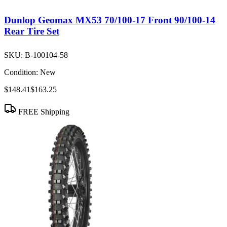
Dunlop Geomax MX53 70/100-17 Front 90/100-14
Rear Tire Set
SKU:
B-100104-58
Condition:
New
$148.41
$163.25
FREE Shipping