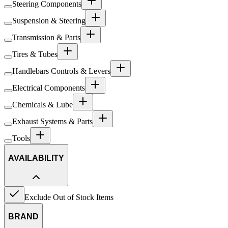
Steering Components
Suspension & Steering
Transmission & Parts
Tires & Tubes
Handlebars Controls & Levers
Electrical Components
Chemicals & Lube
Exhaust Systems & Parts
Tools
AVAILABILITY
Exclude Out of Stock Items
BRAND