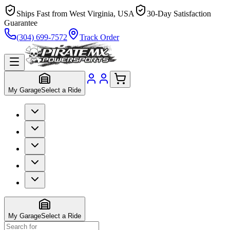
Ships Fast from West Virginia, USA
30-Day Satisfaction
Guarantee
(304) 699-7572
Track Order
My Garage
Select a Ride
My Garage
Select a Ride