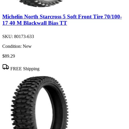
Michelin North Starcross 5 Soft Front Tire 70/100-
17 40 M Blackwall Bias TT
SKU:
80173-633
Condition:
New
$89.29
FREE Shipping