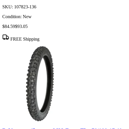
SKU:
107823-136
Condition:
New
$84.59
$93.05
FREE Shipping