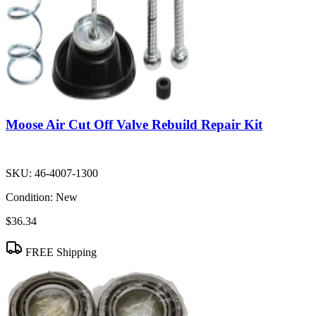
Moose Air Cut Off Valve Rebuild Repair Kit
SKU:
46-4007-1300
Condition:
New
$36.34
FREE Shipping