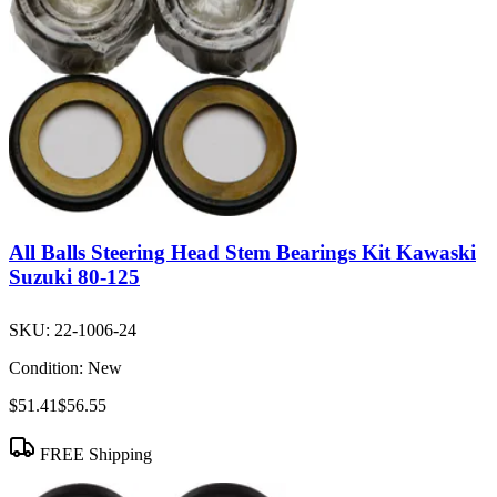
All Balls Steering Head Stem Bearings Kit Kawaski
Suzuki 80-125
SKU:
22-1006-24
Condition:
New
$51.41
$56.55
FREE Shipping