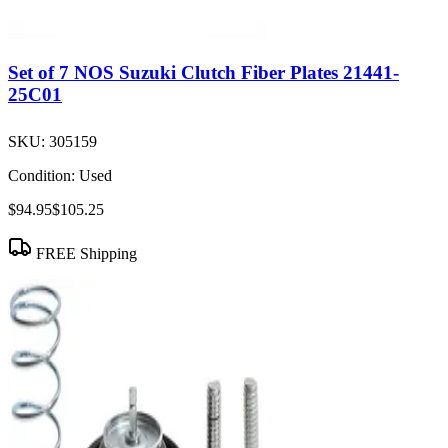
Set of 7 NOS Suzuki Clutch Fiber Plates 21441-
25C01
SKU:
305159
Condition:
Used
$94.95
$105.25
FREE Shipping