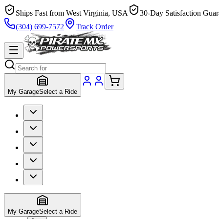
Ships Fast from West Virginia, USA
30-Day Satisfaction Guar
(304) 699-7572
Track Order
My Garage
Select a Ride
My Garage
Select a Ride