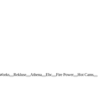
 Works
Rekluse
Athena
Ebc
Fire Power
Hot Cams