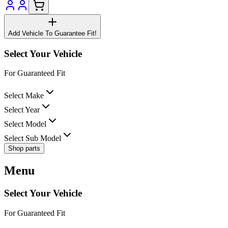
Add Vehicle To Guarantee Fit!
Select Your Vehicle
For Guaranteed Fit
Select Make
Select Year
Select Model
Select Sub Model
Shop parts
Menu
Select Your Vehicle
For Guaranteed Fit