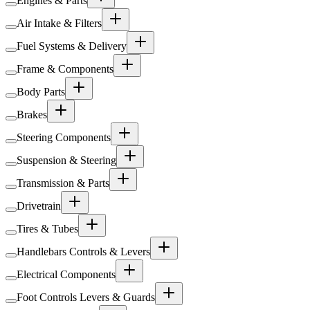
Engines & Parts
Air Intake & Filters
Fuel Systems & Delivery
Frame & Components
Body Parts
Brakes
Steering Components
Suspension & Steering
Transmission & Parts
Drivetrain
Tires & Tubes
Handlebars Controls & Levers
Electrical Components
Foot Controls Levers & Guards