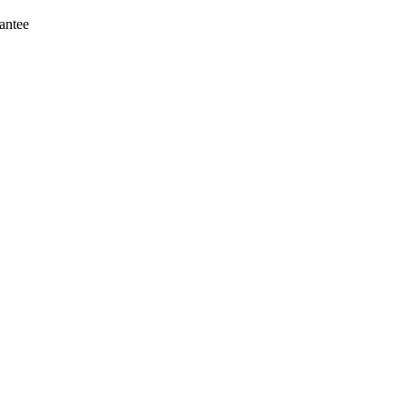
antee