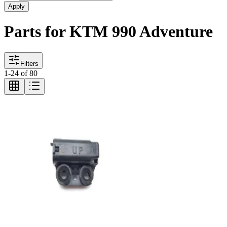
Apply
Parts for KTM 990 Adventure
Filters
1
-
24
of
80