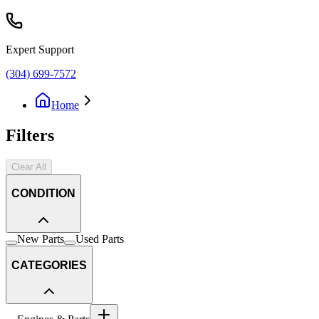
Expert Support
(304) 699-7572
Home
Filters
Clear All
CONDITION
New Parts
Used Parts
CATEGORIES