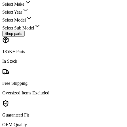
Select Make
Select Year
Select Model
Select Sub Model
Shop parts
185K+ Parts
In Stock
Free Shipping
Oversized Items Excluded
Guaranteed Fit
OEM Quality