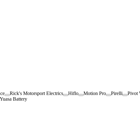
nce
Rick's Motorsport Electrics
Hiflo
Motion Pro
Pirelli
Pivot
Yuasa Battery