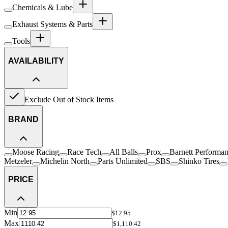
Chemicals & Lube
Exhaust Systems & Parts
Tools
AVAILABILITY
Exclude Out of Stock Items
BRAND
Moose Racing
Race Tech
All Balls
Prox
Barnett Performa
Metzeler
Michelin North
Parts Unlimited
SBS
Shinko Tires
PRICE
Min
$12.95
Max
$1,110.42