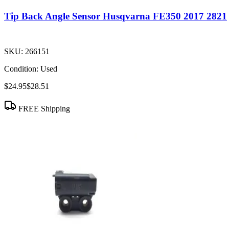
Tip Back Angle Sensor Husqvarna FE350 2017 2821
SKU:
266151
Condition:
Used
$24.95
$28.51
FREE Shipping